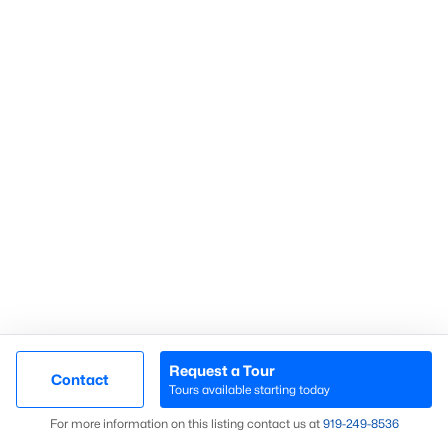
If you're looking for a vibrant community with excellent schools,
abundant amenities, and a thriving real estate market,
Knightdale is an ideal choice. Contact Raleigh Realty today to
connect with a local expert who can help you find the perfect
home in Knightdale.
Search Knightdale real estate listings &
homes for sale in
Knightdale
above.
For local information on Knightdale
properties for sale or to schedule a private showing,
contact
our Realtor experts today! Our local Knightdale Realtors of
Raleigh are ready to assist with your real estate transaction.
Preparing to buy or sell a home in Knightdale?
Call your local
real estate team at
919-249-8536
to start the conversation.
We are local experts on the Knightdale real estate market!
Knightdale Real Estate Agents
Are you considering
purchasing a home in Knightdale?
Let
Request a Tour
our local real estate team assist you with purchasing your new
Contact
Tours available starting today
Knightdale property or selling your current residence. We are
Map
local Realtor® with
knowledge of the
dynamics unique to the
For more information on this listing contact us at
919​-249​-8536
Knightdale housing market.
We welcome the opportunity to