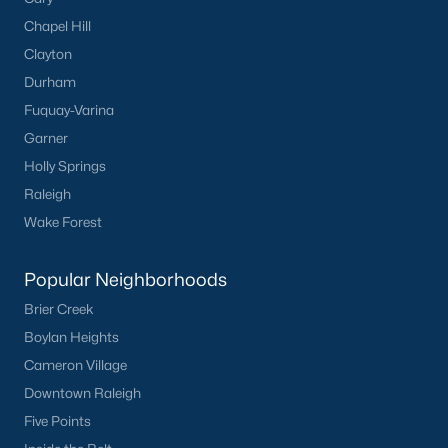
neighborhood.
Chapel Hill
Downtown Knightdale:
A charming historic
Clayton
district with a vibrant Main Street, offering a
Durham
variety of shops, restaurants, and community
events.
Fuquay-Varina
Learn more about Downtown Knightdale
Garner
neighborhood.
Holly Springs
Raleigh
Thriving Real Estate Market
Wake Forest
Knightdale's real estate market is highly competitive, driven by
its strong job market, excellent schools, and convenient
location. Key market trends include:
Popular Neighborhoods
Brier Creek
Increasing Demand:
High demand for housing has
led to a competitive market with properties often
Boylan Heights
selling quickly.
Cameron Village
Steady Appreciation:
Home values in Knightdale
Downtown Raleigh
have been steadily increasing, making it a strong
Five Points
investment for homeowners.