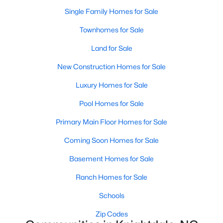
Land for Sale
Single Family Homes for Sale
New Construction Homes for Sale
Townhomes for Sale
Luxury Homes for Sale
Land for Sale
Pool Homes for Sale
New Construction Homes for Sale
Primary Main Floor Homes for Sale
Luxury Homes for Sale
Coming Soon Homes for Sale
Pool Homes for Sale
Basement Homes for Sale
Primary Main Floor Homes for Sale
Ranch Homes for Sale
Coming Soon Homes for Sale
Schools
Basement Homes for Sale
Zip Codes
Ranch Homes for Sale
Schools
Communities in Knightdale, NC
Zip Codes