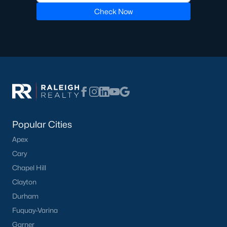
Check Now
Pool Homes for Sale
55 Adult Community Homes for Sale
Primary Main Floor Homes for Sale
Coming Soon Homes for Sale
Waterfront Homes for Sale
Gated Community Homes for Sale
Popular Cities
Basement Homes for Sale
Apex
Golf Course Homes for Sale
Cary
Ranch Homes for Sale
Chapel Hill
Clayton
Schools
Durham
Zip Codes
Fuquay-Varina
Garner