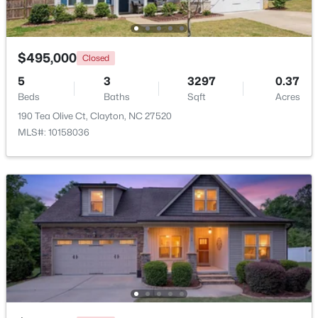
Beds
Baths
Sqft
Acres
111 Polly Pl, Clayton, NC 27520
MLS#: 10184883
$495,000
Closed
5
3
3297
0.37
Beds
New - 3 Days Ago
Baths
Sqft
Acres
190 Tea Olive Ct, Clayton, NC 27520
MLS#: 10158036
$365,000
Active
3
3
1776
0.83
Beds
Baths
Sqft
Acres
2013 Fox Den, Clayton, NC 27527
MLS#: 10184817