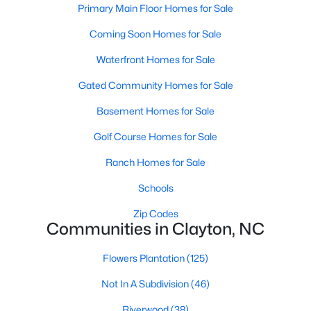
Primary Main Floor Homes for Sale
More Information on Clayton, NC
Coming Soon Homes for Sale
Waterfront Homes for Sale
Gated Community Homes for Sale
Basement Homes for Sale
Golf Course Homes for Sale
Ranch Homes for Sale
Jun 30, 2026
16 min read
Schools
12 Things to Know BEFORE Moving to
Zip Codes
Clayton NC
Communities in Clayton, NC
Clayton, North Carolina, is one of the most
Flowers Plantation
(125)
affordable towns on the southeast side of the
Raleigh Triangle, and it keeps pulling buyers who
Not In A Subdivision
(46)
got priced out of Cary, Apex, and Holly Springs.
Riverwood
(38)