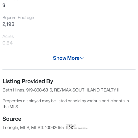
3
New - 1 Day Ago
Square Footage
2,198
Acres
0.84
Year
Show More
2001
$330,000
Active
Days on Site
3
2
1583
0.53
559 Days
Listing Provided By
Beds
Baths
Sqft
Acres
Beth Hines, 919-868-6316, RE/MAX SOUTHLAND REALTY II
301 Flamingo Dr, Clayton, NC 27520
Property Type
MLS#: 10185200
Residential
Properties displayed may be listed or sold by various participants in
the MLS
Property Sub Type
Single-Family
Source
New - 2 Days Ago
Triangle, MLS, MLS#: 10062055
Price per Sq Ft
$239