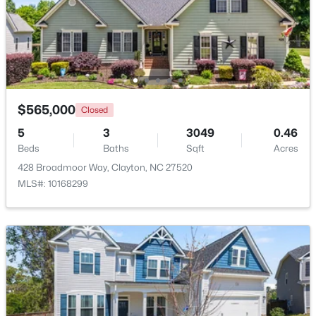
$444,900
Active
4
4
2549
0.16
Beds
Baths
Sqft
Acres
34 Spotted Doe Dr, Clayton, NC 27520
MLS#: 10184936
$565,000
Closed
5
3
3049
0.46
Beds
Baths
Sqft
Acres
New - 2 Days Ago
428 Broadmoor Way, Clayton, NC 27520
MLS#: 10168299
$269,000
Active
3
2
1178
0.46