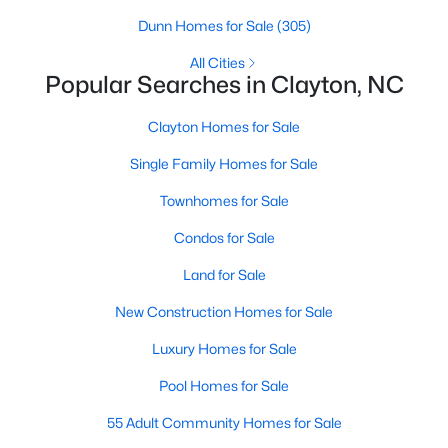
Dunn Homes for Sale
(305)
All Cities
Popular Searches in Clayton, NC
Clayton Homes for Sale
Single Family Homes for Sale
View the newest real estate listings and homes for sale in
Townhomes for Sale
Clayton, NC, with Raleigh Realty. On this page, you can search
Condos for Sale
for every property for sale in Clayton, view photos, listing details,
school information, and more. We aim to make it as easy as
Land for Sale
possible for you to find a home you'll love in Clayton. Our local
Clayton Realtors are ready to assist you, whether selling your
New Construction Homes for Sale
house in Clayton or helping you find a great property that suits
your lifestyle. We are standing by to help, and please don't
Luxury Homes for Sale
hesitate to call us at 919-249-8536!
Pool Homes for Sale
55 Adult Community Homes for Sale