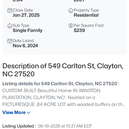
$315,000
Active
Close Date
Property Type
3
3
1866
0.12
Jan 27, 2025
Residential
Beds
Baths
Sqft
Acres
Sub Type
Per Square Foot
213 Brookhaven Dr, Clayton, NC 27527
Single Family
$239
MLS#: 10185340
Date Listed
Nov 6, 2024
New - 9 Hours Ago
Description of 549 Carlton St, Clayton,
NC 27520
Listing details for 549 Carlton St, Clayton, NC 27520 :
CUSTOM-BUILT Beautiful Home IN WINSTON
PLANTATION, CLAYTON, NC! Nestled on a
PICTURESQUE .84 ACRE LOT with wooded buffers on the
$289,900
Active
left and rear, this stunning custom home offers
View More
3
3
1456.62
0.06
DYNAMITE CURB APPEAL with a BARREL ENTRYWAY
Beds
Baths
Sqft
Acres
and HIP ROOF DESIGN. The FIRST-FLOOR OWNER'S
Listing Updated :
06-19-2026 at 10:21 AM EDT