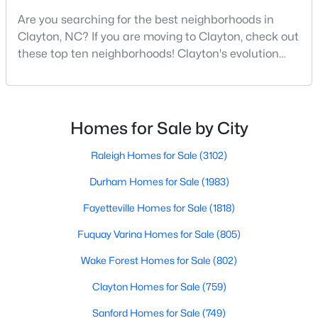
Are you searching for the best neighborhoods in
3
2
1529
0.95
Clayton, NC? If you are moving to Clayton, check out
Beds
Baths
Sqft
Acres
these top ten neighborhoods! Clayton's evolution
5419 Cleveland Rd, Clayton, NC 27520
from a small railroad town to a vibrant suburban
MLS#: 10184579
destination has created a diverse and thriving
community. As one of the Triangle's most desirable
places to live, many homebuyers are choosing to call
New - 4 Days Ago
Homes for Sale by City
Clayton home for its affordable real estate and s
Raleigh Homes for Sale
(3102)
Durham Homes for Sale
(1983)
Fayetteville Homes for Sale
(1818)
Fuquay Varina Homes for Sale
(805)
$315,000
Active
Wake Forest Homes for Sale
(802)
3
2
1400
0.2
Clayton Homes for Sale
(759)
Beds
Baths
Sqft
Acres
Sanford Homes for Sale
(749)
3004 Softwind Dr, Clayton, NC 27520