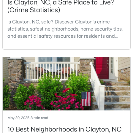
Is Clayton, NC, a Safe Place to Live?
(Crime Statistics)
Is Clayton, NC, safe? Discover Clayton's crime
$375,000
Pending
statistics, safest neighborhoods, home security tips,
3
2
1609.42
0.94
and essential safety resources for residents and
Beds
Baths
Sqft
Acres
homebuyers.Clayton is one of the best places to live
204 Springwood Pl, Clayton, NC 27520
in North Carolina and is considered the number one
MLS#: 10184582
place to live in Johnston County. It provides residents
with a small suburban feel while being located close
to Raleigh, offering easy access to
New - 3 Days Ago
May 30, 2025
8 min read
10 Best Neighborhoods in Clayton, NC
$349,900
Active