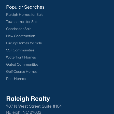
Buckhorn Branch
(12)
Popular Searches
Tuscany
(11)
Raleigh Homes for Sale
Townhomes for Sale
Olive Branch
(10)
Condos for Sale
Swift Creek Farm
(10)
New Construction
Highgate
(9)
Luxury Homes for Sale
55+ Communities
All Communities
Waterfront Homes
Gated Communities
Homes for Sale by City
Golf Course Homes
Pool Homes
Raleigh Homes for Sale
(3102)
Durham Homes for Sale
(1983)
Raleigh Realty
Fayetteville Homes for Sale
(1818)
707 N West Street Suite #104
Fuquay Varina Homes for Sale
(805)
Raleigh, NC 27603