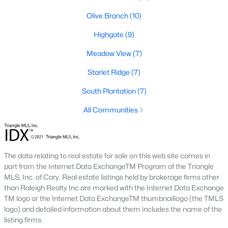
number one place to live in Johnston County. It
Olive Branch
(10)
provides residents with a small suburban feel
while being located close to Raleigh, offering easy
Highgate
(9)
access to
Meadow View
(7)
Starlet Ridge
(7)
South Plantation
(7)
May 30, 2025
8 min read
All Communities
10 Best Neighborhoods in Clayton,
NC
The data relating to real estate for sale on this web site comes in
Are you searching for the best neighborhoods in
part from the Internet Data ExchangeTM Program of the Triangle
Clayton, NC? If you are moving to Clayton, check
MLS, Inc. of Cary. Real estate listings held by brokerage firms other
out these top ten neighborhoods! Clayton's
than Raleigh Realty Inc are marked with the Internet Data Exchange
evolution from a small railroad town to a vibrant
TM logo or the Internet Data ExchangeTM thumbnaillogo (the TMLS
suburban destination has created a diverse and
logo) and detailed information about them includes the name of the
listing firms.
thriving community. As one of the Triangle's most