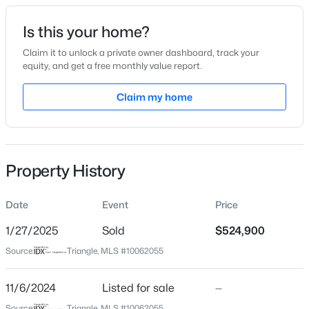
Date Listed
Is this your home?
Nov 6, 2024
Claim it to unlock a private owner dashboard, track your
equity, and get a free monthly value report.
$418,675
Active
Claim my home
Location
4
4
2593
0.06
Beds
Baths
Sqft
Acres
Street Address
549 Carlton St
51 Tiger Lily Trl, Clayton, NC 27527
MLS#: 10185113
Property History
City
Clayton
Date
Event
Price
New - 2 Days Ago
State
North Carolina
1/27/2025
Sold
$524,900
Source:
Triangle, MLS #10062055
ZIP Code
27520
11/6/2024
Listed for sale
—
County
Source:
Triangle, MLS #10062055