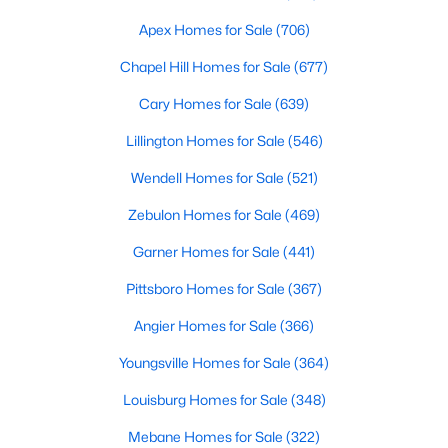
MLS#: 10184501
Apex Homes for Sale
(706)
Chapel Hill Homes for Sale
(677)
«
1
2
3
4
...
32
»
Cary Homes for Sale
(639)
Lillington Homes for Sale
(546)
Wendell Homes for Sale
(521)
Current Real Estate Statistics for Homes in
Clayton, NC
Zebulon Homes for Sale
(469)
Garner Homes for Sale
(441)
759
87
$202
$455,008
Pittsboro Homes for Sale
(367)
Homes
Avg. Days
Avg. $ /
Med. List Price
Listed
on Site
Sq.Ft.
Angier Homes for Sale
(366)
Youngsville Homes for Sale
(364)
Louisburg Homes for Sale
(348)
Mebane Homes for Sale
(322)