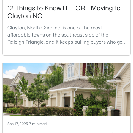
12 Things to Know BEFORE Moving to
Clayton NC
Clayton, North Carolina, is one of the most
affordable towns on the southeast side of the
Raleigh Triangle, and it keeps pulling buyers who got
$445,990
Active
priced out of Cary, Apex, and Holly Springs. Most
relocation guides skip the most important part:
5
3
2722
1.02
where you land inside Clayton shapes your
Beds
Baths
Sqft
Acres
commute, your daily convenience, and your
264 Suhani Ln, Clayton, NC 27520
experience of the town far more than most buyers
MLS#: 10184620
realize. Get that decisi
New - 3 Days Ago
Sep 17, 2025
7 min read