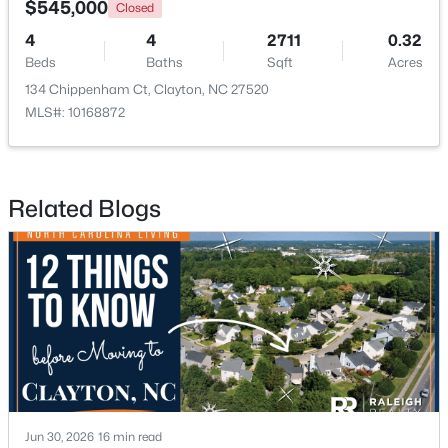
$545,000
Closed
4
4
2711
0.32
New - 3 Days Ago
Beds
Baths
Sqft
Acres
134 Chippenham Ct, Clayton, NC 27520
MLS#: 10168872
Related Blogs
$574,900
Active
3
3
2757
4
Beds
Baths
Sqft
Acres
999 O'neil St, Clayton, NC 27520
MLS#: 10184814
New - 3 Days Ago
Jun 30, 2026
16 min read