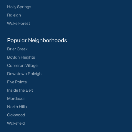
Communities in Clayton, NC
Holly Springs
Raleigh
Flowers Plantation
(125)
Wake Forest
Riverwood
(38)
Popular Neighborhoods
Winston Pointe
(27)
Brier Creek
Carolina Overlook
(26)
Boylan Heights
The Walk At East Village
(22)
Cameron Village
Wilsons Walk
(19)
Downtown Raleigh
Five Points
Crescent Mills
(18)
Inside the Belt
Country Lane
(15)
Mordecai
Cedardale
(15)
North Hills
Oakwood
Portofino
(13)
Wakefield
San Marino
(12)