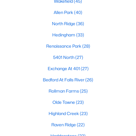
Wakefield
(45)
Waterfront Homes for Sale
Allen Park
(40)
Gated Community Homes for Sale
North Ridge
(36)
Basement Homes for Sale
Hedingham
(33)
Golf Course Homes for Sale
Renaissance Park
(28)
Ranch Homes for Sale
5401 North
(27)
Schools
Exchange At 401
(27)
Zip Codes
Bedford At Falls River
(26)
Rollman Farms
(25)
Communities in Raleigh, NC
Olde Towne
(23)
Not In A Subdivision
(266)
Highland Creek
(23)
To Be Added
(47)
Raven Ridge
(22)
Wakefield
(45)
Haddonstone
(22)