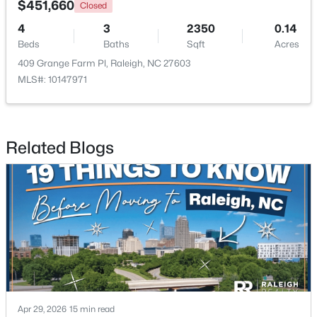
$451,660
Closed
4
3
2350
0.14
Open: Sun 9:00 AM - 7:00 PM
Beds
Baths
Sqft
Acres
409 Grange Farm Pl, Raleigh, NC 27603
MLS#: 10147971
Related Blogs
$345,000
Active
4
3
2205
0.15
Beds
Baths
Sqft
Acres
4034 Patriot Ridge Ct, Raleigh, NC 27610
MLS#: 10185116
New - 1 Day Ago
Apr 29, 2026
15 min read