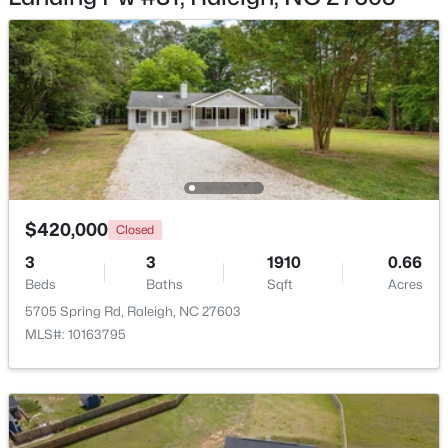
$318,000
Active
3
3
1315
0.02
Beds
Baths
Sqft
Acres
4325 Vienna Crest Dr, Raleigh, NC 27613
$420,000
MLS#: 10185176
Closed
3
3
1910
0.66
Beds
Baths
Sqft
Acres
New - 1 Day Ago
5705 Spring Rd, Raleigh, NC 27603
MLS#: 10163795