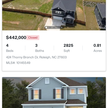
$275,000
Active
2
2
1041
0.05
Beds
Baths
Sqft
Acres
1238 Shadowbark Ct, Raleigh, NC 27603
MLS#: 10185163
$442,000
Closed
4
3
2825
0.81
Beds
Baths
Sqft
Acres
New - 1 Day Ago
424 Thorny Branch Dr, Raleigh, NC 27603
MLS#: 10145549
$274,900
Active
--
2
1070
0.16