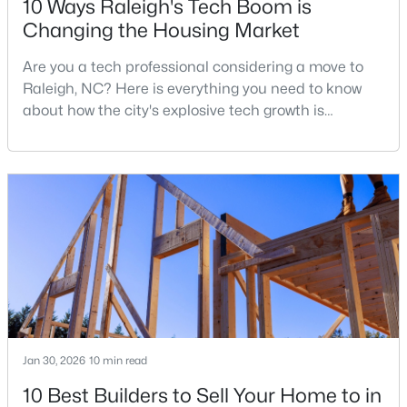
10 Ways Raleigh's Tech Boom is
Changing the Housing Market
Are you a tech professional considering a move to
$479,900
Active
Raleigh, NC? Here is everything you need to know
3
3
1674
0.34
about how the city's explosive tech growth is
Beds
Baths
Sqft
Acres
reshaping the housing market and what it means for
6901 River Birch Dr, Raleigh, NC 27613
your home search. A tech hub is a city or a region
MLS#: 10185108
that is home to a high density of technology
companies, investors, startups, and research
institutions. The largest tech hubs in the United
New - 1 Day Ago
States are t
Jan 30, 2026
10 min read
10 Best Builders to Sell Your Home to in
$549,900
Active