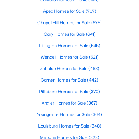
Realtors are here to help you find a fantastic home, help you do
Apex Homes for Sale
(707)
the research, and understand your investment. Contact us
today (919-249-8536), so we may help you find a home that fits
Chapel Hill Homes for Sale
(675)
your lifestyle. Our Realtors often know of homes and the top
new construction communities in Raleigh before they hit the
Cary Homes for Sale
(641)
market.
Lillington Homes for Sale
(545)
Wendell Homes for Sale
(521)
Current Real Estate Statistics for Homes in
Zebulon Homes for Sale
(468)
Raleigh, NC
Garner Homes for Sale
(442)
3100
87
$414
$765,182
Pittsboro Homes for Sale
(370)
Homes
Avg. Days
Avg. $ /
Med. List Price
Angier Homes for Sale
(367)
Listed
on Site
Sq.Ft.
Youngsville Homes for Sale
(364)
Louisburg Homes for Sale
(348)
Homes for Sale by City
Mebane Homes for Sale
(323)