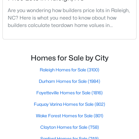
MLS#: 10185081
Are you wondering how builders price lots in Raleigh,
NC? Here is what you need to know about how
builders calculate teardown home values in
«
1
2
3
4
...
130
»
Raleigh. If you are a homeowner in Raleigh, you have
likely noticed the increased growth and construction
throughout the city and its many highly-rated
neighborhoods. As one of the fastest-growing cities
Homes for Sale by City
Information on Homes for Sale in Raleigh
throughout the southeast, new construction homes
can b
Raleigh Homes for Sale
(3100)
Durham Homes for Sale
(1984)
Fayetteville Homes for Sale
(1816)
Fuquay Varina Homes for Sale
(802)
Wake Forest Homes for Sale
(801)
Clayton Homes for Sale
(758)
Sanford Homes for Sale
(749)
Search the newest homes for sale in Raleigh below! Our Raleigh