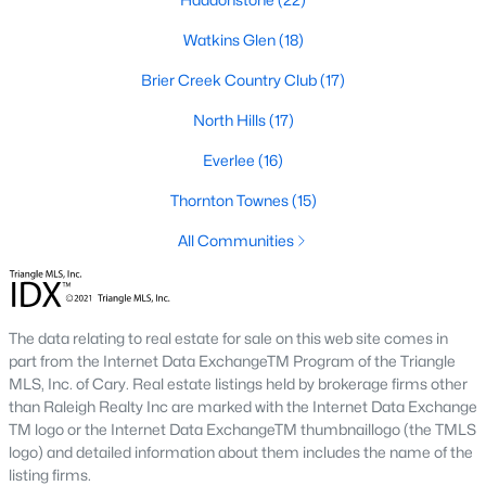
Allen Park
(40)
Watkins Glen
(18)
North Ridge
(36)
Brier Creek Country Club
(17)
Hedingham
(33)
North Hills
(17)
Renaissance Park
(28)
Everlee
(16)
Exchange At 401
(27)
Thornton Townes
(15)
5401 North
(27)
All Communities
Bedford At Falls River
(26)
All Communities
The data relating to real estate for sale on this web site comes in
part from the Internet Data ExchangeTM Program of the Triangle
Our website has access to all Raleigh real estate listings, with
MLS, Inc. of Cary. Real estate listings held by brokerage firms other
properties updated every 15 minutes via the Triangle MLS.
than Raleigh Realty Inc are marked with the Internet Data Exchange
Houses in Raleigh have become some of the most desirable in
TM logo or the Internet Data ExchangeTM thumbnaillogo (the TMLS
the country, with the city's affordability and growing economy.
logo) and detailed information about them includes the name of the
An international medical care and research center, Raleigh is
listing firms.
home to one of the country's best public school systems and