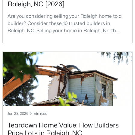
Raleigh, NC [2026]
3
2
2888
--
Are you considering selling your Raleigh home to a
Beds
Baths
Sqft
Acres
builder? Consider these 10 trusted builders in
150 Peggy Ct, Raleigh, NC 27603
Raleigh, NC. Selling your home in Raleigh, North
MLS#: LP767333
Carolina, does not always mean listing it on the
traditional real estate market. For homeowners
looking for a faster process, especially those with
New - 1 Day Ago
older properties that need many updates and
repairs, selling directly to a home builder can be an
attrac
$349,900
Active
Jan 28, 2026
9 min read
3
3
1693
0.04
Teardown Home Value: How Builders
Beds
Baths
Sqft
Acres
Price Lots in Raleigh, NC
7209 Ladbrooke St, Raleigh, NC 27617