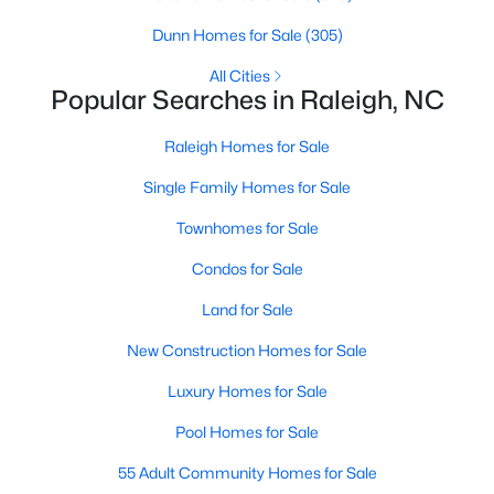
Raleigh Homes for Sale
(3100)
Dunn Homes for Sale
(305)
Durham Homes for Sale
(1984)
All Cities
Popular Searches in Raleigh, NC
Fayetteville Homes for Sale
(1816)
Raleigh Homes for Sale
Fuquay Varina Homes for Sale
(802)
Single Family Homes for Sale
Wake Forest Homes for Sale
(801)
Townhomes for Sale
Clayton Homes for Sale
(758)
Condos for Sale
Sanford Homes for Sale
(749)
Land for Sale
Apex Homes for Sale
(707)
New Construction Homes for Sale
Chapel Hill Homes for Sale
(675)
Luxury Homes for Sale
Cary Homes for Sale
(641)
Pool Homes for Sale
All Cities
55 Adult Community Homes for Sale