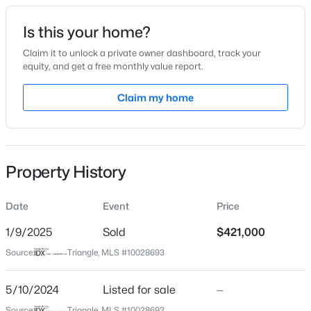
Date Listed
Is this your home?
May 10, 2024
Claim it to unlock a private owner dashboard, track your
equity, and get a free monthly value report.
$315,000
Active
Claim my home
Location
3
3
1733
0.1
Beds
Baths
Sqft
Acres
Street Address
620 Georgias Landing Pw #81
1641 Brownairs Ln, Raleigh, NC 27610
MLS#: 10185261
Property History
City
Raleigh
Date
Event
Price
New - 14 Hours Ago
State
North Carolina
1/9/2025
Sold
$421,000
Source:
Triangle, MLS #10028693
ZIP Code
27603
5/10/2024
Listed for sale
—
County
Source:
Triangle, MLS #10028693