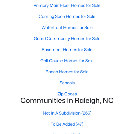
Popular Searches in Raleigh, NC
Primary Main Floor Homes for Sale
Coming Soon Homes for Sale
Raleigh Homes for Sale
Single Family Homes for Sale
Waterfront Homes for Sale
Gated Community Homes for Sale
Townhomes for Sale
Basement Homes for Sale
Condos for Sale
Golf Course Homes for Sale
Land for Sale
New Construction Homes for Sale
Ranch Homes for Sale
Luxury Homes for Sale
Schools
Pool Homes for Sale
Zip Codes
Communities in Raleigh, NC
55 Adult Community Homes for Sale
Not In A Subdivision
(266)
Primary Main Floor Homes for Sale
To Be Added
(47)
Coming Soon Homes for Sale