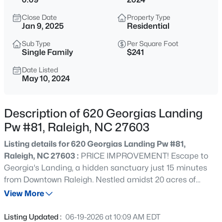
$365,000
Coming Soon
Close Date
Property Type
3
3
1370
0.09
Jan 9, 2025
Residential
Beds
Baths
Sqft
Acres
Sub Type
Per Square Foot
4916 Morning Edge Dr, Raleigh, NC 27613
Single Family
$241
MLS#: 10185287
Date Listed
May 10, 2024
New - 8 Hours Ago
Description of 620 Georgias Landing
Pw #81, Raleigh, NC 27603
Listing details for 620 Georgias Landing Pw #81,
Raleigh, NC 27603 :
PRICE IMPROVEMENT! Escape to
Georgia's Landing, a hidden sanctuary just 15 minutes
from Downtown Raleigh. Nestled amidst 20 acres of
$570,000
Pending
pristine tree preservation and winding scenic roads, this
View More
3
3
2366
0.25
community offers a serene retreat from the hustle and
Beds
Baths
Sqft
Acres
bustle of city life. The charming Charleston-inspired
Listing Updated :
06-19-2026 at 10:09 AM EDT