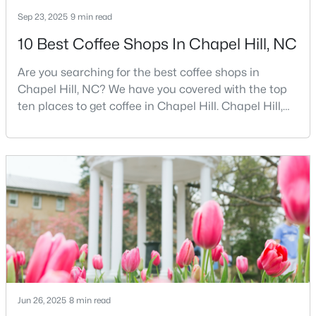
Sep 23, 2025
9 min read
10 Best Coffee Shops In Chapel Hill, NC
$675,000
Active
Are you searching for the best coffee shops in
5
3
2400
0.47
Chapel Hill, NC? We have you covered with the top
Beds
Baths
Sqft
Acres
ten places to get coffee in Chapel Hill. Chapel Hill,
2435 Sedgefield Dr, Chapel Hill, NC 27514
North Carolina, is a major hub for young
MLS#: 10184498
professionals, students, and families. Home to the
University of North Carolina at Chapel Hill, the area
has experienced tremendous growth and
New - 2 Days Ago
opportunities for residents. With its beautiful homes
for sale a
Jun 26, 2025
8 min read
$1,295,000
Active