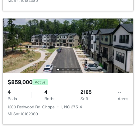
MLS#: 10182385
New - 2 Days Ago
Room Details
ROOM TYPE
LEVEL
DIMENSIONS
Primary Bedroom
Second
18 × 16.6
Bedroom 2
Second
14.2 × 18.5
$525,000
Active
Bedroom 2
Second
11 × 12.7
4
3
2007
0.07
Beds
Baths
Sqft
Acres
$859,000
Active
444 Lena Cir, Chapel Hill, NC 27516
Dining Room
First
14.3 × 17
4
4
2185
--
MLS#: 10184598
Beds
Baths
Sqft
Acres
Breakfast Room
First
14.6 × 9.4
1200 Redwood Rd, Chapel Hill, NC 27514
MLS#: 10182380
Open: Sun 2:00 PM - 4:00 PM
Kitchen
First
14.3 × 17.4