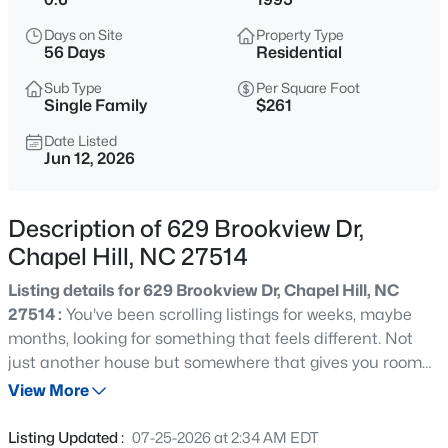
$1,675,000
Active
Days on Site
Property Type
5
6
4668
0.55
56 Days
Residential
Beds
Baths
Sqft
Acres
Sub Type
Per Square Foot
10363 Nash , Chapel Hill, NC 27517
Single Family
$261
MLS#: 10185122
Date Listed
Jun 12, 2026
New - 22 Hours Ago
Description of 629 Brookview Dr,
Chapel Hill, NC 27514
Listing details for 629 Brookview Dr, Chapel Hill, NC
27514 :
You've been scrolling listings for weeks, maybe
months, looking for something that feels different. Not
just another house but somewhere that gives you room
$1,050,000
Active
to breathe. Welcome to your own three story luxury
View More
4
5
3286
0.31
treehouse retreat tucked into one of Chapel Hill's most
Beds
Baths
Sqft
Acres
sought after neighborhoods. Set on .60 wooded acres
Listing Updated :
07-25-2026 at 2:34 AM EDT