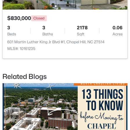
Open: Sat 1:00 PM - 4:00 PM
$830,000
Closed
3
3
2178
0.06
Beds
Baths
Sqft
Acres
601 Martin Luther King Jr Blvd #1, Chapel Hill, NC 27514
MLS#: 10161235
$389,000
Active
Related Blogs
1
1
760
0.76
Beds
Baths
Sqft
Acres
211 Crk Crossing #313, Chapel Hill, NC 27516
MLS#: 10184517
New - 2 Days Ago