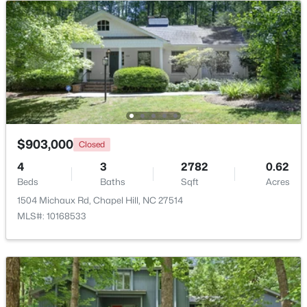
$799,999
Active
5
4
3079
0.26
Beds
Baths
Sqft
Acres
18 Landover Cir, Chapel Hill, NC 27516
MLS#: 10184584
$903,000
Closed
New - 2 Days Ago
4
3
2782
0.62
Beds
Baths
Sqft
Acres
1504 Michaux Rd, Chapel Hill, NC 27514
MLS#: 10168533
$244,000
Active
2
2
940
--