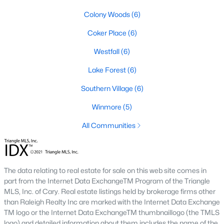
A premier gated community, Governors Club is built around a
Colony Woods
(6)
Jack Nicklaus-designed golf course. The neighborhood offers
luxury homes with stunning views and resort-style amenities.
Coker Place
(6)
4. Historic Downtown Chapel Hill
Westfall
(6)
Downtown Chapel Hill features a mix of historic homes and
Lake Forest
(6)
modern condos. Its walkable layout, proximity to UNC, and
vibrant cultural scene make it a popular choice for young
Southern Village
(6)
professionals and empty nesters.
Winmore
(5)
5. Briar Chapel
All Communities
Located just outside of Chapel Hill, Briar Chapel is a
sustainable community featuring energy-efficient homes,
extensive green spaces, and recreational amenities.
The data relating to real estate for sale on this web site comes in
part from the Internet Data ExchangeTM Program of the Triangle
Real Estate Market Trends in Chapel Hill
MLS, Inc. of Cary. Real estate listings held by brokerage firms other
Chapel Hill’s real estate market is dynamic and competitive,
than Raleigh Realty Inc are marked with the Internet Data Exchange
with high demand driven by its desirable location and
TM logo or the Internet Data ExchangeTM thumbnaillogo (the TMLS
amenities. Key trends include:
logo) and detailed information about them includes the name of the