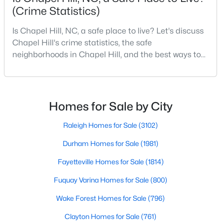
(Crime Statistics)
MLS#: 10184425
Is Chapel Hill, NC, a safe place to live? Let's discuss
Chapel Hill's crime statistics, the safe
«
1
2
3
4
...
29
»
neighborhoods in Chapel Hill, and the best ways to
stay safe. If you consider moving to Chapel Hill, NC,
you will quickly discover why people love living here.
As one of the best places to live in NC, Chapel Hill is
Current Real Estate Statistics for Homes in
more than just a town. Home to the University of
Chapel Hill, NC
Homes for Sale by City
North Carolina, Chapel Hill, this col
Raleigh Homes for Sale
(3102)
676
88
$317
$858,496
Durham Homes for Sale
(1981)
Homes
Avg. Days
Avg. $ /
Med. List Price
Listed
on Site
Sq.Ft.
Fayetteville Homes for Sale
(1814)
Fuquay Varina Homes for Sale
(800)
Wake Forest Homes for Sale
(796)
Chapel Hill, North Carolina: A Premier
Destination for Homebuyers
Clayton Homes for Sale
(761)