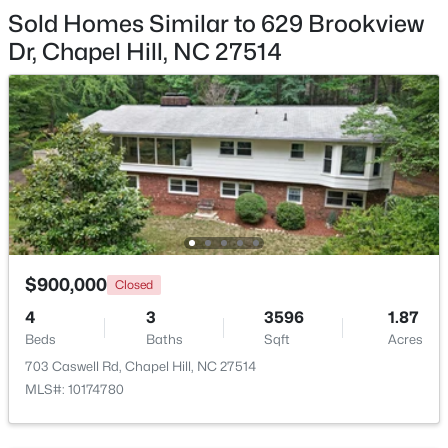
Family Room
First
14.5 × 23
Sold Homes Similar to 629 Brookview
Dr, Chapel Hill, NC 27514
Other
Basement
13 × 15.2
Other
Basement
14.8 × 13.3
$750,000
Active
3
3
2955.5
0.32
Other
Basement
8 × 6.4
Beds
Baths
Sqft
Acres
2469 Foxwood Dr, Chapel Hill, NC 27514
Entrance Hall
First
14.3 × 6.3
MLS#: 10184586
$900,000
Closed
New - 2 Days Ago
4
3
3596
1.87
Beds
Baths
Sqft
Acres
703 Caswell Rd, Chapel Hill, NC 27514
MLS#: 10174780