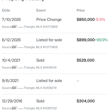
Date
Event
Price
7/10/2026
Price Change
$850,000
-5.5%
Location
Source:
Triangle, MLS #10173805
Street Address
$259,000
Active
629 Brookview Dr
6/12/2026
--
Listed for sale
--
--
$899,000
0.4
+69.9%
Beds
Baths
Sqft
Acres
City
Source:
Triangle, MLS #10173805
Chapel Hill
100 Golden Heather Lot 107, Chapel Hill, NC 27517
MLS#: 10185044
10/4/2021
Sold
$529,000
State
North Carolina
Source:
Triangle, MLS #2406219
New - 1 Day Ago
ZIP Code
9/6/2021
Listed for sale
—
27514
Source:
Triangle, MLS #2406219
County
Orange
12/29/2016
Sold
$304,000
Neighborhood / Subdivision
Source:
Triangle, MLS #2087232