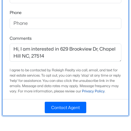
Beds
Baths
Sqft
Acres
Phone
245 Crest Dr, Chapel Hill, NC 27517
MLS#: 10184958
Home Specification
Bedrooms
Comments
3
Open: Sun 2:00 PM - 4:00 PM
Bathrooms
3 Full / 1 Half
I agree to be contacted by Raleigh Realty via call, email, and text for
Total Square Feet
real estate services. To opt out, you can reply 'stop' at any time or reply
3,252
'help' for assistance. You can also click the unsubscribe link in the
emails. Message and data rates may apply. Message frequency may
Above Grade Square Feet
vary. For more information, please review our
Privacy Policy
.
2,547
$670,000
Active
4
3
2309
0.99
Stories / Levels
Contact Agent
2
Beds
Baths
Sqft
Acres
307 Azalea Dr, Chapel Hill, NC 27517
MLS#: 10184927