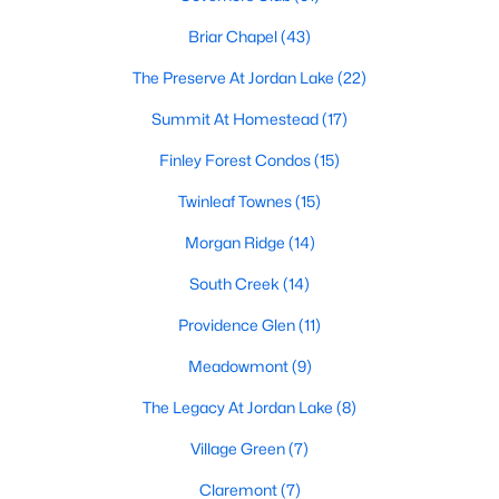
technology, and breathtaking views of the surrounding
countryside.
Briar Chapel
(43)
The Preserve At Jordan Lake
(22)
Popular Neighborhoods in Chapel Hill
Summit At Homestead
(17)
Chapel Hill’s neighborhoods each have their own distinct
appeal, offering a variety of options for homebuyers:
Finley Forest Condos
(15)
1. Meadowmont
Twinleaf Townes
(15)
A master-planned community, Meadowmont combines
Morgan Ridge
(14)
modern living with traditional Southern charm. The
neighborhood features townhomes, single-family homes, and
South Creek
(14)
luxury estates, as well as shops, restaurants, and walking trails.
Providence Glen
(11)
2. Southern Village
Meadowmont
(9)
Southern Village is a pedestrian-friendly community that
emphasizes connectivity and convenience. With a charming
The Legacy At Jordan Lake
(8)
town center, parks, and high-quality schools, it’s an excellent
choice for families.
Village Green
(7)
3. Governors Club
Claremont
(7)