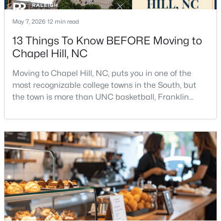
May 7, 2026
12 min read
13 Things To Know BEFORE Moving to
Chapel Hill, NC
Moving to Chapel Hill, NC, puts you in one of the
$665,000
Active
most recognizable college towns in the South, but
4
3
2715
0.64
the town is more than UNC basketball, Franklin
Beds
Baths
Sqft
Acres
Street, and Carolina blue.Chapel Hill has a real
personality. It is leafy, walkable in some areas, locally
1 Tadley Dr, Chapel Hill, NC 27514
MLS#: 10184502
minded, and closely tied to the University of North
Carolina. It also comes with higher housing costs,
busy game-day weekends, limited new constr
New - 2 Days Ago