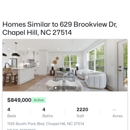
1300 Leclair St, Chapel Hill, NC 27517
MLS#: 10184772
View
Forest
Homes Similar to 629 Brookview Dr,
Water Source
New - 1 Day Ago
Chapel Hill, NC 27514
Public
Sewer
Public Sewer
Taxes, HOA & Financing
$250,000
Active
Annual Property Tax
2
1
996
0.04
$7,643.89
$849,000
Beds
Baths
Sqft
Acres
Active
128 St Andrews Ln, Chapel Hill, NC 27517
HOA Fee Includes
4
4
2220
--
None
MLS#: 10184691
Beds
Baths
Sqft
Acres
1135 Booth Park Blvd, Chapel Hill, NC 27514