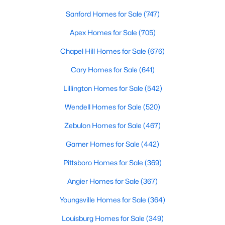
Chapel Hill, North Carolina, is a vibrant and thriving community
Sanford Homes for Sale
(747)
located in the heart of the Research Triangle. Known for its
renowned university, excellent quality of life, and picturesque
Apex Homes for Sale
(705)
setting, Chapel Hill has become a sought-after destination for
Chapel Hill Homes for Sale
(676)
homebuyers. Whether you're drawn to its historic charm, high-
quality schools, or cultural offerings, Chapel Hill offers a variety
Cary Homes for Sale
(641)
of housing options to meet diverse needs and lifestyles. Below,
we explore the homes for sale in Chapel Hill, NC, highlighting
Lillington Homes for Sale
(542)
neighborhoods, home styles, and the amenities that make this
town one of North Carolina’s premier places to live.
Wendell Homes for Sale
(520)
Zebulon Homes for Sale
(467)
Garner Homes for Sale
(442)
Pittsboro Homes for Sale
(369)
Angier Homes for Sale
(367)
Youngsville Homes for Sale
(364)
Louisburg Homes for Sale
(349)