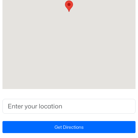
Middle School
Beds
Baths
Sqft
Acres
Riverwood
139 Harvest Rdg Way, Clayton, NC 27520
MLS#: 10184427
High School
Clayton
New - 11 Hours Ago
Home Specification
Bedrooms
4
Bathrooms
2 Full / 1 Half
$339,900
Active
Total Square Feet
4
3
2274
0.14
1,861
Beds
Baths
Sqft
Acres
Get Directions
Stories / Levels
145 Highmeadow Ln, Clayton, NC 27520
2
MLS#: 10184418