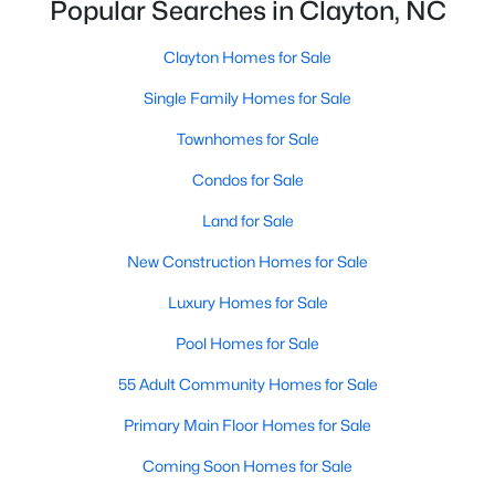
Popular Searches in Clayton, NC
More Information on Clayton, NC
Clayton Homes for Sale
Single Family Homes for Sale
Townhomes for Sale
Condos for Sale
Land for Sale
New Construction Homes for Sale
Jun 30, 2026
16 min read
Luxury Homes for Sale
12 Things to Know BEFORE Moving to
Pool Homes for Sale
Clayton NC
55 Adult Community Homes for Sale
Clayton, North Carolina, is one of the most
affordable towns on the southeast side of the
Primary Main Floor Homes for Sale
Raleigh Triangle, and it keeps pulling buyers who
Coming Soon Homes for Sale
got priced out of Cary, Apex, and Holly Springs.