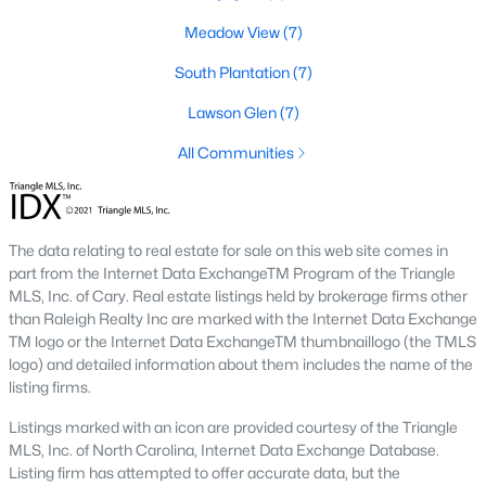
desirable places to live, many homebuyers are
«
1
»
Meadow View
(7)
choosing to call Clayton home for its affordable
real estate and s
South Plantation
(7)
View More Blogs
Lawson Glen
(7)
All Communities
Popular Searches in Clayton, NC
Clayton Homes for Sale
The data relating to real estate for sale on this web site comes in
part from the Internet Data ExchangeTM Program of the Triangle
Single Family Homes for Sale
MLS, Inc. of Cary. Real estate listings held by brokerage firms other
Townhomes for Sale
than Raleigh Realty Inc are marked with the Internet Data Exchange
TM logo or the Internet Data ExchangeTM thumbnaillogo (the TMLS
Condos for Sale
logo) and detailed information about them includes the name of the
listing firms.
Land for Sale
Listings marked with an icon are provided courtesy of the Triangle
New Construction Homes for Sale
MLS, Inc. of North Carolina, Internet Data Exchange Database.
Listing firm has attempted to offer accurate data, but the
Luxury Homes for Sale