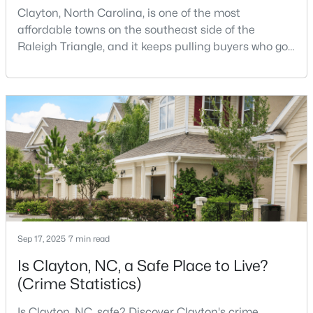
Clayton, North Carolina, is one of the most
affordable towns on the southeast side of the
Raleigh Triangle, and it keeps pulling buyers who got
$364,900
Active
priced out of Cary, Apex, and Holly Springs. Most
4
3
1960
0.89
relocation guides skip the most important part:
Beds
Baths
Sqft
Acres
where you land inside Clayton shapes your
commute, your daily convenience, and your
26 Gold Creek Dr, Clayton, NC 27520
MLS#: 10183936
experience of the town far more than most buyers
realize. Get that decisi
New - 3 Days Ago
Sep 17, 2025
7 min read
Is Clayton, NC, a Safe Place to Live?
(Crime Statistics)
$315,000
Is Clayton, NC, safe? Discover Clayton's crime
Pending