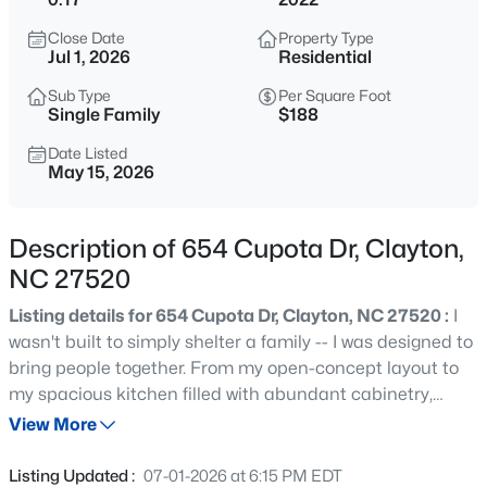
$315,000
Active
Close Date
Property Type
3
2
1400
0.2
Jul 1, 2026
Residential
Beds
Baths
Sqft
Acres
Sub Type
Per Square Foot
3004 Softwind Dr, Clayton, NC 27520
Single Family
$188
MLS#: 10184501
Date Listed
May 15, 2026
Open: Sat 12:00 PM - 4:00 PM
Description of 654 Cupota Dr, Clayton,
NC 27520
Listing details for 654 Cupota Dr, Clayton, NC 27520 :
I
wasn't built to simply shelter a family -- I was designed to
bring people together. From my open-concept layout to
my spacious kitchen filled with abundant cabinetry,
$329,990
Active
every inch of my 1,861 SF design was created for
View More
3
3
1826
0.11
connection, comfort, and effortless living. My great room,
Beds
Baths
Sqft
Acres
dining area, and kitchen flow beautifully together, making
Listing Updated :
07-01-2026 at 6:15 PM EDT