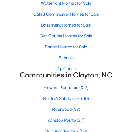
Most relocation guides skip the most important
Waterfront Homes for Sale
part: where you land inside Clayton shapes your
Gated Community Homes for Sale
commute, your daily convenience, and your
experience of the town far more than most buyers
Basement Homes for Sale
realize. Get that decisi
Golf Course Homes for Sale
Ranch Homes for Sale
Schools
Zip Codes
Sep 17, 2025
7 min read
Communities in Clayton, NC
Is Clayton, NC, a Safe Place to Live?
(Crime Statistics)
Flowers Plantation
(122)
Not In A Subdivision
(46)
Is Clayton, NC, safe? Discover Clayton's crime
statistics, safest neighborhoods, home security
Riverwood
(38)
tips, and essential safety resources for residents
Winston Pointe
(27)
and homebuyers.Clayton is one of the best places
to live in North Carolina and is considered the
Carolina Overlook
(26)