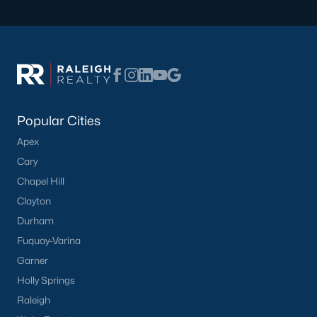
Communities in Clayton, NC
Flowers Plantation
(122)
Riverwood
(38)
Winston Pointe
(27)
Popular Cities
Carolina Overlook
(26)
Apex
The Walk At East Village
(22)
Cary
Wilsons Walk
(20)
Chapel Hill
Crescent Mills
(18)
Clayton
Durham
Cedardale
(16)
Fuquay-Varina
Country Lane
(15)
Garner
Portofino
(14)
Holly Springs
Raleigh
San Marino
(12)