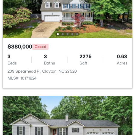
$265,000
Active
3
3
1703
0.03
Beds
Baths
Sqft
Acres
30 Grey Abbey Dr, Clayton, NC 27527
MLS#: 10183986
$380,000
Closed
3
3
2275
0.63
Beds
Baths
Sqft
Acres
Open: Sat 1:00 PM - 4:00 PM
209 Spearhead Pl, Clayton, NC 27520
MLS#: 10171824
$254,990
Active
3
3
1386
0.04