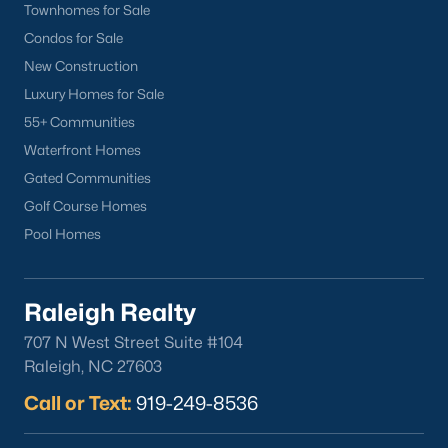
Townhomes for Sale
Wake Forest Homes for Sale
(786)
Condos for Sale
Clayton Homes for Sale
(748)
New Construction
Sanford Homes for Sale
(739)
Luxury Homes for Sale
55+ Communities
Apex Homes for Sale
(690)
Waterfront Homes
Chapel Hill Homes for Sale
(671)
Gated Communities
Cary Homes for Sale
(642)
Golf Course Homes
Pool Homes
Lillington Homes for Sale
(542)
Wendell Homes for Sale
(506)
Raleigh Realty
Zebulon Homes for Sale
(465)
707 N West Street Suite #104
Garner Homes for Sale
(439)
Raleigh, NC 27603
Pittsboro Homes for Sale
(368)
Call or Text:
919-249-8536
Angier Homes for Sale
(362)