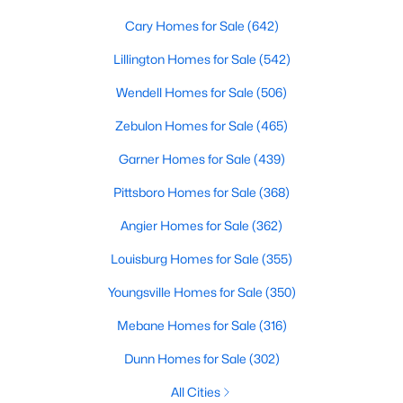
Cary Homes for Sale
(642)
Lillington Homes for Sale
(542)
Wendell Homes for Sale
(506)
Zebulon Homes for Sale
(465)
Garner Homes for Sale
(439)
View the newest real estate listings and homes for sale in
Pittsboro Homes for Sale
(368)
Clayton, NC, with Raleigh Realty. On this page, you can search
for every property for sale in Clayton, view photos, listing details,
Angier Homes for Sale
(362)
school information, and more. We aim to make it as easy as
possible for you to find a home you'll love in Clayton. Our local
Louisburg Homes for Sale
(355)
Clayton Realtors are ready to assist you, whether selling your
house in Clayton or helping you find a great property that suits
Youngsville Homes for Sale
(350)
your lifestyle. We are standing by to help, and please don't
Mebane Homes for Sale
(316)
hesitate to call us at 919-249-8536!
Dunn Homes for Sale
(302)
All Cities