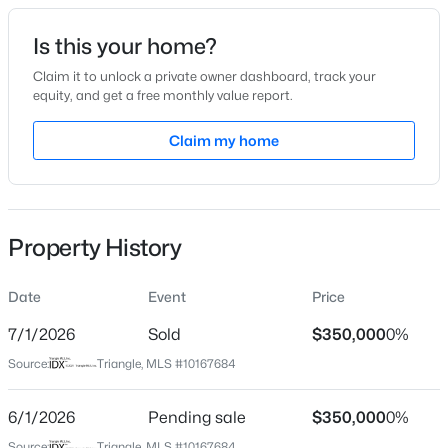
Date Listed
Is this your home?
May 15, 2026
Claim it to unlock a private owner dashboard, track your
equity, and get a free monthly value report.
$395,750
Pending
Claim my home
Location
4
3
2824
0.21
Beds
Baths
Sqft
Acres
Street Address
654 Cupota Dr
208 Saddle Mare St, Clayton, NC 27520
MLS#: 10184432
Property History
City
Clayton
Date
Event
Price
New - 10 Hours Ago
State
North Carolina
7/1/2026
Sold
$350,000
0%
Source:
Triangle, MLS #10167684
ZIP Code
27520
6/1/2026
Pending sale
$350,000
0%
County
Source:
Triangle, MLS #10167684