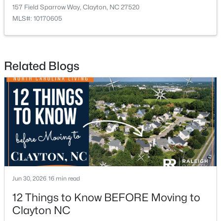
157 Field Sparrow Way, Clayton, NC 27520
MLS#: 10170605
Related Blogs
$449,500
Active
5
3
2902
0.34
Beds
Baths
Sqft
Acres
450 Windgate Dr, Clayton, NC 27527
MLS#: 10183940
New - 3 Days Ago
Jun 30, 2026
16 min read
12 Things to Know BEFORE Moving to
Clayton NC