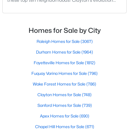
these top ten neighborhoods! Clayton's evolution
MLS#: 10183888
from a small railroad town to a vibrant suburban
destination has created a diverse and thriving
community. As one of the Triangle's most desirable
places to live, many homebuyers are choosing to call
«
1
2
3
4
...
32
»
Homes for Sale by City
Clayton home for its affordable real estate and s
Raleigh Homes for Sale
(3067)
Durham Homes for Sale
(1964)
Current Real Estate Statistics for Homes in
Clayton, NC
Fayetteville Homes for Sale
(1812)
Fuquay Varina Homes for Sale
(796)
748
86
$203
$457,350
Wake Forest Homes for Sale
(786)
Homes
Avg. Days
Avg. $ /
Med. List Price
Listed
on Site
Sq.Ft.
Clayton Homes for Sale
(748)
Sanford Homes for Sale
(739)
Apex Homes for Sale
(690)
Chapel Hill Homes for Sale
(671)