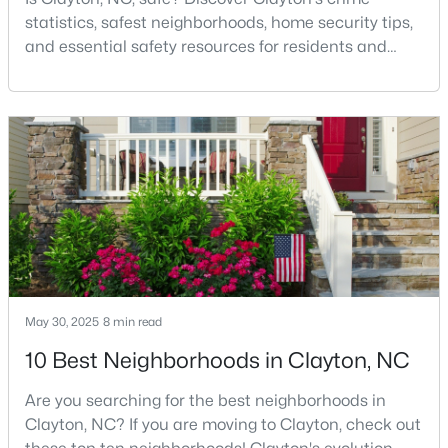
statistics, safest neighborhoods, home security tips,
3
2
1728
0.26
and essential safety resources for residents and
Beds
Baths
Sqft
Acres
homebuyers.Clayton is one of the best places to live
224 Farrington Dr, Clayton, NC 27520
in North Carolina and is considered the number one
MLS#: 10183933
place to live in Johnston County. It provides residents
with a small suburban feel while being located close
to Raleigh, offering easy access to
New - 4 Days Ago
May 30, 2025
8 min read
10 Best Neighborhoods in Clayton, NC
$599,900
Active
3
3
3067
0.62
Are you searching for the best neighborhoods in
Beds
Baths
Sqft
Acres
Clayton, NC? If you are moving to Clayton, check out
626 Bridgeport Cir, Clayton, NC 27527