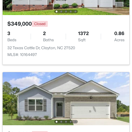
Beds
Baths
Sqft
Acres
125 Meyers Ct, Clayton, NC 27520
MLS#: 10183984
$349,000
Closed
3
2
1372
0.86
Beds
Baths
Sqft
Acres
New - 3 Days Ago
32 Texas Cattle Dr, Clayton, NC 27520
MLS#: 10164497
$270,990
Active
3
3
1386
0.05
Beds
Baths
Sqft
Acres
128 Meyers Ct, Clayton, NC 27520
MLS#: 10183981