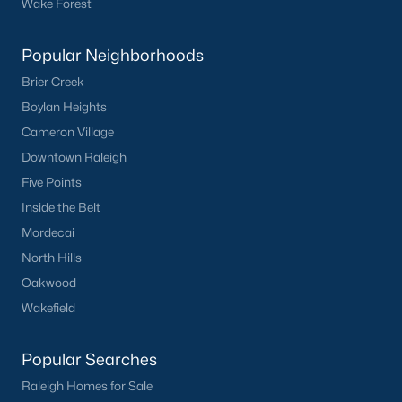
Wake Forest
Buckhorn Branch
(11)
Tuscany
(11)
Popular Neighborhoods
Brier Creek
Olive Branch
(11)
Boylan Heights
Swift Creek Farm
(10)
Cameron Village
Highgate
(9)
Downtown Raleigh
Five Points
All Communities
Inside the Belt
Mordecai
Homes for Sale by City
North Hills
Raleigh Homes for Sale
(3067)
Oakwood
Wakefield
Durham Homes for Sale
(1964)
Fayetteville Homes for Sale
(1812)
Popular Searches
Fuquay Varina Homes for Sale
(796)
Raleigh Homes for Sale