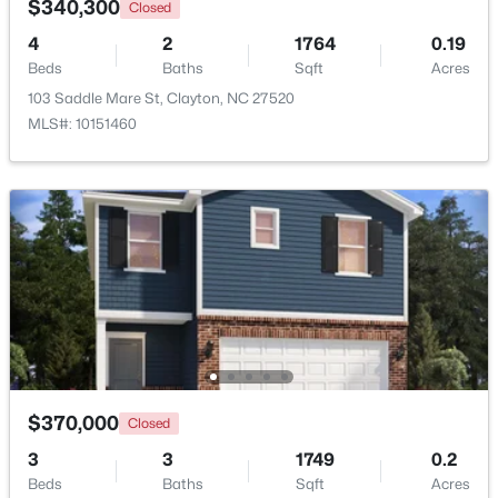
$340,300
Closed
4
2
1764
0.19
New - 3 Days Ago
Beds
Baths
Sqft
Acres
103 Saddle Mare St, Clayton, NC 27520
MLS#: 10151460
$433,392
Active
3
2
1703
0.14
Beds
Baths
Sqft
Acres
80 Watauga Way, Clayton, NC 27527
MLS#: 10183978
$370,000
Closed
3
3
1749
0.2
New - 3 Days Ago
Beds
Baths
Sqft
Acres