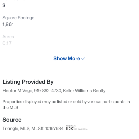
3
New - 10 Hours Ago
Square Footage
1,861
Acres
0.17
Year
Show More
2022
$437,000
Active
Days on Site
5
4
2687
0.19
82 Days
Listing Provided By
Beds
Baths
Sqft
Acres
Hector M Vega, 919-862-4730, Keller Williams Realty
141 Gilded Eagle Ave, Clayton, NC 27520
Property Type
MLS#: 10184440
Residential
Properties displayed may be listed or sold by various participants in
the MLS
Property Sub Type
Single-Family
Source
New - 10 Hours Ago
Triangle, MLS, MLS#: 10167684
Price per Sq Ft
$188