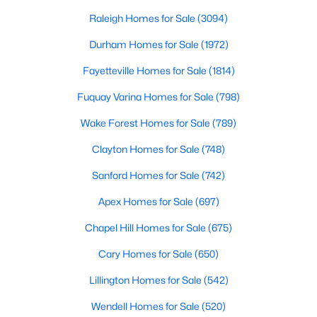
throughout the southeast, new construction homes
Realtors are here to help you find a fantastic home, help you do
can b
Raleigh Homes for Sale
(3094)
the research, and understand your investment. Contact us
today (919-249-8536), so we may help you find a home that fits
Durham Homes for Sale
(1972)
your lifestyle. Our Realtors often know of homes and the top
Fayetteville Homes for Sale
(1814)
new construction communities in Raleigh before they hit the
market.
Fuquay Varina Homes for Sale
(798)
Wake Forest Homes for Sale
(789)
Current Real Estate Statistics for Homes in
Clayton Homes for Sale
(748)
Raleigh, NC
Sanford Homes for Sale
(742)
Apex Homes for Sale
(697)
3094
87
$415
$768,594
Homes
Avg. Days
Avg. $ /
Med. List Price
Chapel Hill Homes for Sale
(675)
Listed
on Site
Sq.Ft.
Cary Homes for Sale
(650)
Lillington Homes for Sale
(542)
Homes for Sale by City
Wendell Homes for Sale
(520)