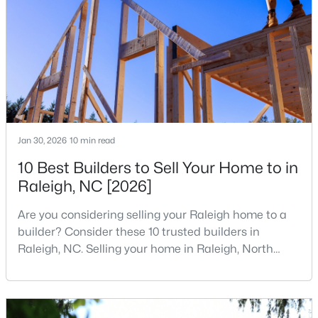
companies, investors, startups, and research
3
2
1484
0.5
institutions. The largest tech hubs in the United
Beds
Baths
Sqft
Acres
States are t
5308 Barclay Dr, Raleigh, NC 27606
MLS#: 10184710
New - 16 Hours Ago
Jan 30, 2026
10 min read
10 Best Builders to Sell Your Home to in
Raleigh, NC [2026]
Are you considering selling your Raleigh home to a
builder? Consider these 10 trusted builders in
Raleigh, NC. Selling your home in Raleigh, North
$9,250,000
Active
Carolina, does not always mean listing it on the
5
7
11285
0.57
traditional real estate market. For homeowners
Beds
Baths
Sqft
Acres
looking for a faster process, especially those with
older properties that need many updates and
300 Dartmouth Rd, Raleigh, NC 27609