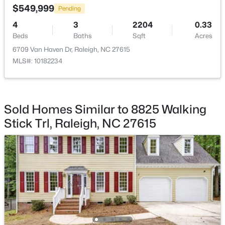
$549,999
Pending
Breakfast Room
Main
10 × 5
4
3
2204
0.33
Beds
Baths
Sqft
Acres
Dining Room
Main
13.7 × 10.3
6709 Van Haven Dr, Raleigh, NC 27615
MLS#: 10182234
$720,000
Active
Kitchen
Main
14 × 18.5
3
3
2561
0.38
Beds
Baths
Sqft
Acres
Family Room
Main
13.9 × 22.6
4500 Chesborough Rd, Raleigh, NC 27612
Sold Homes Similar to 8825 Walking
MLS#: 10184765
Stick Trl, Raleigh, NC 27615
Laundry
Second
6.5 × 8
Living Room
New - 14 Hours Ago
Main
12.3 × 15