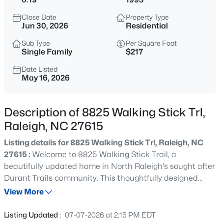
$275,000
Active
Close Date
Property Type
2
2
1286
0.03
Jun 30, 2026
Residential
Beds
Baths
Sqft
Acres
Sub Type
Per Square Foot
2639 Broad Oaks Pl, Raleigh, NC 27603
Single Family
$217
MLS#: 10184877
Date Listed
May 16, 2026
New - 10 Hours Ago
Description of 8825 Walking Stick Trl,
Raleigh, NC 27615
Listing details for 8825 Walking Stick Trl, Raleigh, NC
27615 :
Welcome to 8825 Walking Stick Trail, a
beautifully updated home in North Raleigh's sought after
Durant Trails community. This thoughtfully designed
$294,900
Active
home combines modern updates, flexible living spaces,
View More
2
2
1409
--
and a private wooded setting. The inviting floor plan
Beds
Baths
Sqft
Acres
features a first floor primary suite, soaring two story
Listing Updated :
07-07-2026 at 2:15 PM EDT