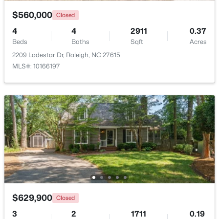
$560,000
Closed
$2,125,000
Active
4
4
2911
0.37
5
4
3969
0.46
Beds
Baths
Sqft
Acres
Beds
Baths
Sqft
Acres
2209 Lodestar Dr, Raleigh, NC 27615
5004 Foxlair Ct, Raleigh, NC 27609
MLS#: 10166197
MLS#: 10184753
New - 15 Hours Ago
$629,900
Closed
$285,000
Active
3
2
1711
0.19
1
1
742
--