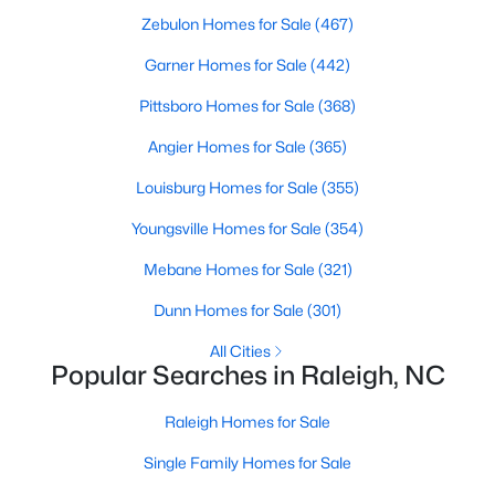
Zebulon Homes for Sale
(467)
Raleigh Homes for Sale
(3094)
Garner Homes for Sale
(442)
Durham Homes for Sale
(1972)
Pittsboro Homes for Sale
(368)
Fayetteville Homes for Sale
(1814)
Angier Homes for Sale
(365)
Fuquay Varina Homes for Sale
(798)
Louisburg Homes for Sale
(355)
Wake Forest Homes for Sale
(789)
Youngsville Homes for Sale
(354)
Clayton Homes for Sale
(748)
Mebane Homes for Sale
(321)
Sanford Homes for Sale
(742)
Dunn Homes for Sale
(301)
Apex Homes for Sale
(697)
All Cities
Chapel Hill Homes for Sale
(675)
Popular Searches in Raleigh, NC
Cary Homes for Sale
(650)
Raleigh Homes for Sale
All Cities
Single Family Homes for Sale