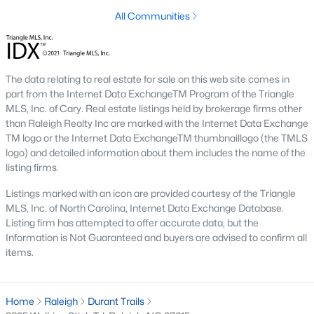
top-notch universities. With mild weather, plentiful economic
All Communities
opportunities, excellent golf courses, and hundreds of
restaurants downtown, Raleigh regularly appears on lists of
America's ten best cities to live, work, and play.
Information About Raleigh Real Estate &
The data relating to real estate for sale on this web site comes in
part from the Internet Data ExchangeTM Program of the Triangle
Homes for Sale
MLS, Inc. of Cary. Real estate listings held by brokerage firms other
than Raleigh Realty Inc are marked with the Internet Data Exchange
TM logo or the Internet Data ExchangeTM thumbnaillogo (the TMLS
logo) and detailed information about them includes the name of the
listing firms.
Listings marked with an icon are provided courtesy of the Triangle
MLS, Inc. of North Carolina, Internet Data Exchange Database.
Listing firm has attempted to offer accurate data, but the
Information is Not Guaranteed and buyers are advised to confirm all
items.
Regarding
homes for sale in Raleigh
, they offer some of the
best value in the country! You can view all
Raleigh Real Estate
Home
Raleigh
Durant Trails
Listings from this website from any city. Above, you will find all