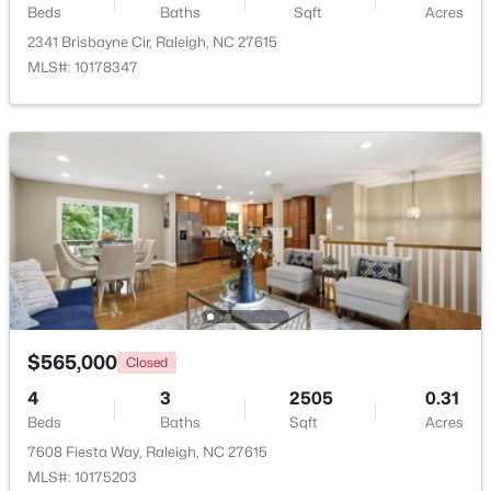
Beds
Baths
Sqft
Acres
Beds
Baths
Sqft
Acres
2341 Brisbayne Cir, Raleigh, NC 27615
1111 Parkridge Ln #103, Raleigh, NC 27605
MLS#: 10178347
MLS#: 10184726
Open: Sat 2:00 PM - 4:00 PM
$388,000
Active
$565,000
Closed
3
3
2030
0.1
4
3
2505
0.31
Beds
Baths
Sqft
Acres
Beds
Baths
Sqft
Acres
261 Eden View Bend, Raleigh, NC 27610
7608 Fiesta Way, Raleigh, NC 27615
MLS#: 10184716
MLS#: 10175203