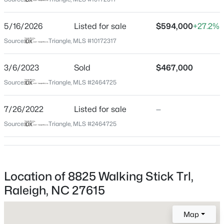
Wake
Neighborhood / Subdivision
$320,000
Active
5/16/2026
Listed for sale
$594,000
+27.2%
Durant Trails
2
3
1598.81
0.04
Source:
Triangle, MLS #10172317
Beds
Baths
Sqft
Acres
Driving Directions
From 540, N on Falls of Neuse, R on Litchford, L on
1304 Hampshire Ct, Raleigh, NC 27612
3/6/2023
Sold
$467,000
Scouting Trail, L on Hiking Trail, R on Loyal ,R on
MLS#: 10184821
Source:
Triangle, MLS #2464725
Walking Stick
7/26/2022
Listed for sale
—
New - 12 Hours Ago
Source:
Triangle, MLS #2464725
Schools
Elementary School
Durant Road
Location of 8825 Walking Stick Trl,
Middle School
Raleigh, NC 27615
Durant Road
$875,000
Active
Map
High School
3
5
3786
1.34