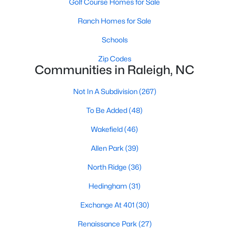
Golf Course Homes for Sale
Waterfront Homes for Sale
Ranch Homes for Sale
Gated Community Homes for Sale
Schools
Basement Homes for Sale
Zip Codes
Golf Course Homes for Sale
Communities in Raleigh, NC
Ranch Homes for Sale
Not In A Subdivision
(267)
Schools
To Be Added
(48)
Zip Codes
Wakefield
(46)
Allen Park
(39)
Communities in Raleigh, NC
North Ridge
(36)
Not In A Subdivision
(267)
Hedingham
(31)
To Be Added
(48)
Exchange At 401
(30)
Wakefield
(46)
Renaissance Park
(27)