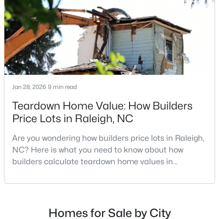
MLS#: 10184712
repairs, selling directly to a home builder can be an
attrac
«
1
2
3
4
...
129
»
Jan 28, 2026
9 min read
Information on Homes for Sale in Raleigh
Teardown Home Value: How Builders
Price Lots in Raleigh, NC
Are you wondering how builders price lots in Raleigh,
NC? Here is what you need to know about how
builders calculate teardown home values in
Raleigh. If you are a homeowner in Raleigh, you have
likely noticed the increased growth and construction
throughout the city and its many highly-rated
neighborhoods. As one of the fastest-growing cities
Homes for Sale by City
Search the newest homes for sale in Raleigh below! Our Raleigh