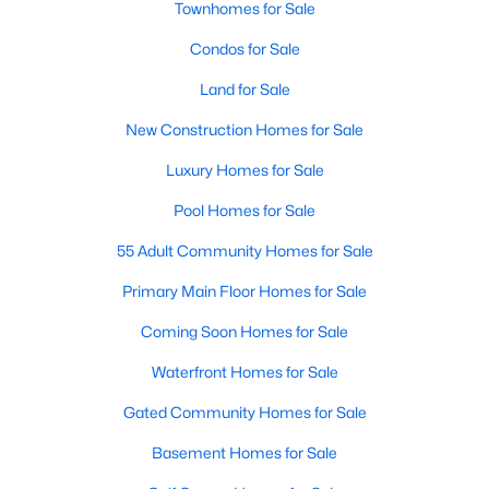
Townhomes for Sale
Popular Searches in Raleigh, NC
Condos for Sale
Raleigh Homes for Sale
Land for Sale
Single Family Homes for Sale
New Construction Homes for Sale
Townhomes for Sale
Luxury Homes for Sale
Condos for Sale
Pool Homes for Sale
Land for Sale
55 Adult Community Homes for Sale
New Construction Homes for Sale
Primary Main Floor Homes for Sale
Luxury Homes for Sale
Coming Soon Homes for Sale
Pool Homes for Sale
Waterfront Homes for Sale
55 Adult Community Homes for Sale
Gated Community Homes for Sale
Primary Main Floor Homes for Sale
Basement Homes for Sale
Coming Soon Homes for Sale