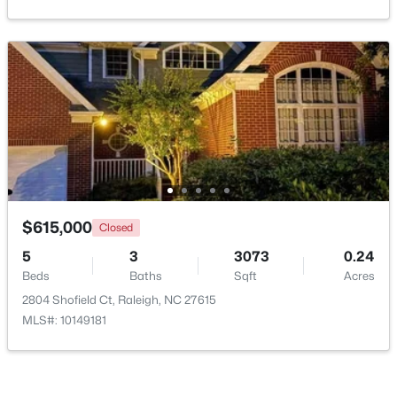
Open: Sat 11:00 AM - 1:00 PM
$445,000
Active
$615,000
Closed
2
2
1425
0.16
5
3
3073
0.24
Beds
Baths
Sqft
Acres
Beds
Baths
Sqft
Acres
2929 Rue Sans Famille, Raleigh, NC 27607
2804 Shofield Ct, Raleigh, NC 27615
MLS#: 10184722
MLS#: 10149181
Open: Sat 11:00 AM - 1:00 PM