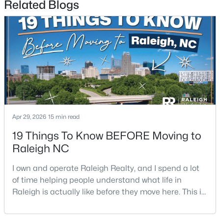
Related Blogs
$485,000
Active
3
3
2275
0.45
Beds
Baths
Sqft
Acres
Apr 29, 2026
15 min read
2409 Folger St, Raleigh, NC 27604
MLS#: 10184721
19 Things To Know BEFORE Moving to
Raleigh NC
New - 15 Hours Ago
I own and operate Raleigh Realty, and I spend a lot
of time helping people understand what life in
Raleigh is actually like before they move here. This is
my honest guide to living in Raleigh, NC, with the
good parts, the annoying parts, and the details most