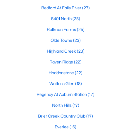
Allen Park
(39)
Bedford At Falls River
(27)
North Ridge
(36)
5401 North
(25)
Hedingham
(31)
Rollman Farms
(25)
Exchange At 401
(30)
Olde Towne
(23)
Bedford At Falls River
(27)
Highland Creek
(23)
Renaissance Park
(27)
Raven Ridge
(22)
5401 North
(25)
Haddonstone
(22)
All Communities
Watkins Glen
(18)
Regency At Auburn Station
(17)
Our website has access to all Raleigh real estate listings, with
properties updated every 15 minutes via the Triangle MLS.
North Hills
(17)
Houses in Raleigh have become some of the most desirable in
Brier Creek Country Club
(17)
the country, with the city's affordability and growing economy.
An international medical care and research center, Raleigh is
Everlee
(16)
home to one of the country's best public school systems and