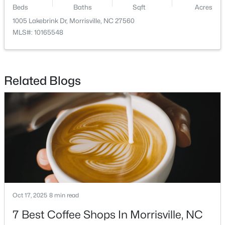
Beds
Baths
Sqft
Acres
1005 Lakebrink Dr, Morrisville, NC 27560
Open: Sun 2:00 PM - 4:00 PM
MLS#: 10165548
Related Blogs
$272,500
Active
2
2
1100
--
Beds
Baths
Sqft
Acres
1511 Kudrow Ln, Morrisville, NC 27560
MLS#: 10180901
Oct 17, 2025
8 min read
7 Best Coffee Shops In Morrisville, NC