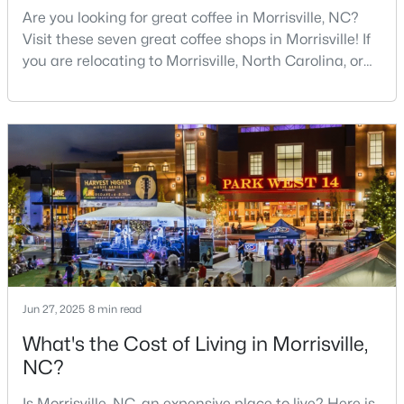
Are you looking for great coffee in Morrisville, NC?
Visit these seven great coffee shops in Morrisville! If
you are relocating to Morrisville, North Carolina, or
considering it as your next home, you have chosen
an exceptional place to put down roots and raise a
family. Morrisville has experienced remarkable
$1,950,000
Pending
growth over the past two decades, transforming into
one of the Triangle's most desirable
--
--
--
6.11
Beds
Baths
Sqft
Acres
5780 Miami Blvd Lot N/A, Morrisville, NC 27560
MLS#: 2335628
Jun 27, 2025
8 min read
What's the Cost of Living in Morrisville,
NC?
Is Morrisville, NC, an expensive place to live? Here is