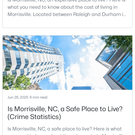
what you need to know about the cost of living in
Morrisville. Located between Raleigh and Durham in
Wake County, Morrisville is one of the most sought-
$1,950,000
Pending
after communities in North Carolina. Offering the
--
--
--
6.11
perfect combination of small-town charm and big-
Beds
Baths
Sqft
Acres
city amenities, Morrisville is a thriving community
5780 Miami Blvd, Morrisville, NC 27560
with over 32,000 residents. Situated west
MLS#: 2347894
Jun 26, 2025
9 min read
Is Morrisville, NC, a Safe Place to Live?
(Crime Statistics)
Is Morrisville, NC, a safe place to live? Here is what
$270,000
Active