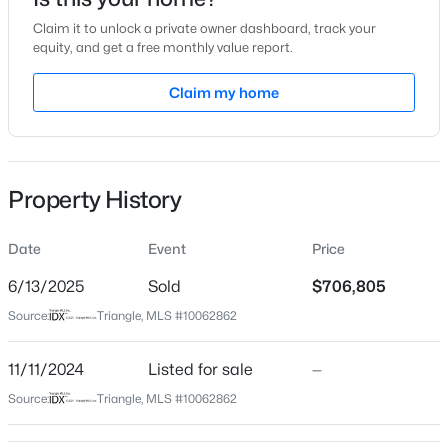
Nov 11, 2024
Claim it to unlock a private owner dashboard, track your
equity, and get a free monthly value report.
Claim my home
Location
$650,000
Active
Street Address
901 Myers Point Dr #17
4
4
2911.1
0.08
Beds
Baths
Sqft
Acres
Property History
City
500 Kirkeenan Cir, Morrisville, NC 27560
Morrisville
MLS#: 10183825
Date
Event
Price
State
North Carolina
6/13/2025
Sold
$706,805
Source:
Triangle, MLS #10062862
ZIP Code
27560
11/11/2024
Listed for sale
—
County
Source:
Triangle, MLS #10062862
Wake
Neighborhood / Subdivision