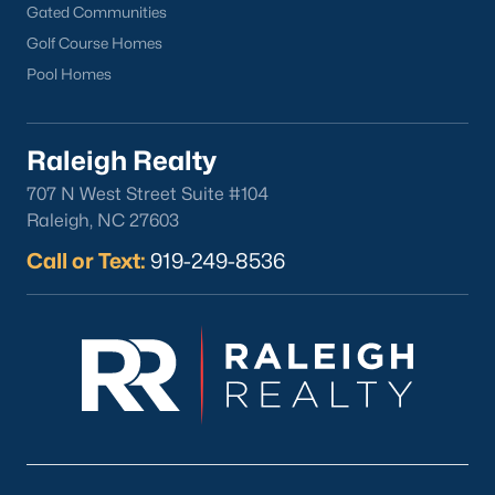
FREE Comparative Market Analysis
Gated Communities
Golf Course Homes
Pool Homes
Check Now
Raleigh Realty
707 N West Street Suite #104
Raleigh, NC 27603
Call or Text:
919-249-8536
Popular Cities
Apex
Cary
Chapel Hill
Clayton