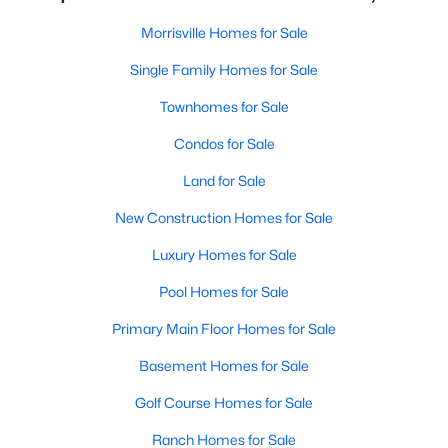
Morrisville Homes for Sale
Morrisville Homes for Sale
Single Family Homes for Sale
Single Family Homes for Sale
Townhomes for Sale
Townhomes for Sale
Condos for Sale
Condos for Sale
Land for Sale
Land for Sale
New Construction Homes for Sale
New Construction Homes for Sale
Luxury Homes for Sale
Luxury Homes for Sale
Pool Homes for Sale
Pool Homes for Sale
Primary Main Floor Homes for Sale
Primary Main Floor Homes for Sale
Basement Homes for Sale
Basement Homes for Sale
Golf Course Homes for Sale
Golf Course Homes for Sale
Ranch Homes for Sale
Ranch Homes for Sale