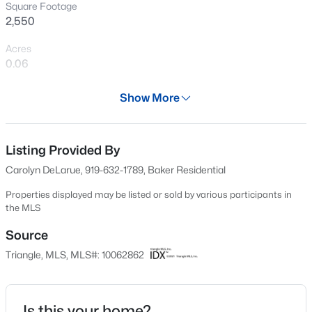
Square Footage
Open: Sun 12:00 PM - 2:00 PM
2,550
Acres
0.06
Year
Show More
2025
Days on Site
$1,375,000
Active
635 Days
Listing Provided By
Carolyn DeLarue, 919-632-1789, Baker Residential
5
5
5219
0.75
Property Type
Beds
Baths
Sqft
Acres
Residential
Properties displayed may be listed or sold by various participants in
110 Arrowstone Ct, Morrisville, NC 27560
the MLS
Property Sub Type
MLS#: 10184543
Townhouse
Source
Triangle, MLS, MLS#: 10062862
Price per Sq Ft
New - 7 Days Ago
$277
Date Listed
Is this your home?