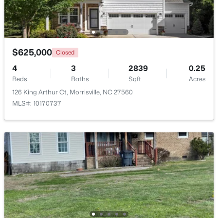
$265,000
Pending
2
2
1053
--
Beds
Baths
Sqft
Acres
$625,000
Closed
2211 Kudrow Ln, Morrisville, NC 27560
4
3
2839
0.25
MLS#: 10181958
Beds
Baths
Sqft
Acres
126 King Arthur Ct, Morrisville, NC 27560
MLS#: 10170737
$565,000
Active
3
4
2926
0.08