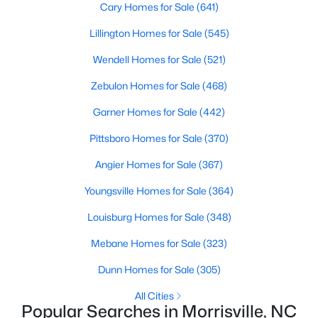
Raleigh Homes for Sale
(3100)
Cary Homes for Sale
(641)
Durham Homes for Sale
(1984)
Lillington Homes for Sale
(545)
Fayetteville Homes for Sale
(1816)
Wendell Homes for Sale
(521)
Fuquay Varina Homes for Sale
(802)
Zebulon Homes for Sale
(468)
Wake Forest Homes for Sale
(801)
Garner Homes for Sale
(442)
Clayton Homes for Sale
(759)
Pittsboro Homes for Sale
(370)
Sanford Homes for Sale
(749)
Angier Homes for Sale
(367)
Apex Homes for Sale
(707)
Youngsville Homes for Sale
(364)
Chapel Hill Homes for Sale
(675)
Louisburg Homes for Sale
(348)
Cary Homes for Sale
(641)
Mebane Homes for Sale
(323)
All Cities
Dunn Homes for Sale
(305)
All Cities
Popular Searches in Morrisville, NC
Popular Searches in Morrisville, NC