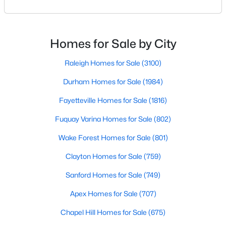
to the Triangle area, Morrisville stands out as one of
MLS#: 10180719
North Carolina's most diverse and welcoming
communities. Consistently ranked as one of the best
places to live in North Carolina, Morrisville has
Homes for Sale by City
«
1
2
3
4
5
6
»
become home to many great amenities and
opportunitie
Raleigh Homes for Sale
(3100)
Durham Homes for Sale
(1984)
Current Real Estate Statistics for Homes in
Fayetteville Homes for Sale
(1816)
Morrisville, NC
Fuquay Varina Homes for Sale
(802)
Wake Forest Homes for Sale
(801)
134
75
$232
$522,276
Homes
Avg. Days
Avg. $ /
Med. List Price
Clayton Homes for Sale
(759)
Listed
on Site
Sq.Ft.
Sanford Homes for Sale
(749)
Apex Homes for Sale
(707)
Homes for Sale by City
Chapel Hill Homes for Sale
(675)