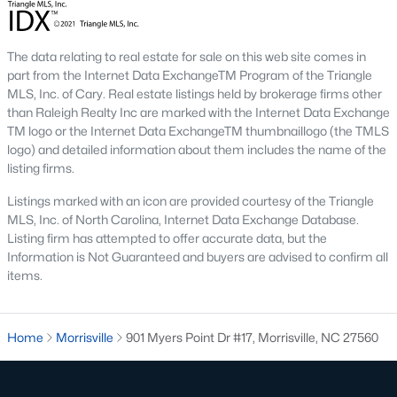
The data relating to real estate for sale on this web site comes in
part from the Internet Data ExchangeTM Program of the Triangle
MLS, Inc. of Cary. Real estate listings held by brokerage firms other
than Raleigh Realty Inc are marked with the Internet Data Exchange
TM logo or the Internet Data ExchangeTM thumbnaillogo (the TMLS
logo) and detailed information about them includes the name of the
listing firms.
Listings marked with an icon are provided courtesy of the Triangle
MLS, Inc. of North Carolina, Internet Data Exchange Database.
Listing firm has attempted to offer accurate data, but the
Information is Not Guaranteed and buyers are advised to confirm all
items.
Homes for sale in Morrisville are some of the best properties you
will find in Raleigh. The brier creek area is located just north of
Home
Morrisville
901 Myers Point Dr #17, Morrisville, NC 27560
Morrisville with easy access to both Research Triangle Park and
the Raleigh-Durham International Airport.