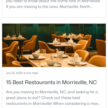
you need to know about the crime rate in Morrisville
if you are moving to the area. Morrisville, North
2
2
1225
--
Carolina, has built a reputation as one of the most
Beds
Baths
Sqft
Acres
desirable communities in Wake County. It attracts
1012 Linen Dr, Morrisville, NC 27560
families, young professionals, and retirees with its
MLS#: 10180766
unique blend of small-town charm and big-city
convenience.Located strategically betwee
Jun 25, 2025
9 min read
15 Best Restaurants in Morrisville, NC
$450,000
Active
Are you moving to Morrisville, NC, and looking for a
3
3
1500
0.07
great place to eat? Check out these best
Beds
Baths
Sqft
Acres
restaurants in Morrisville! When considering a move
119 Chinabrook Ct, Morrisville, NC 27560