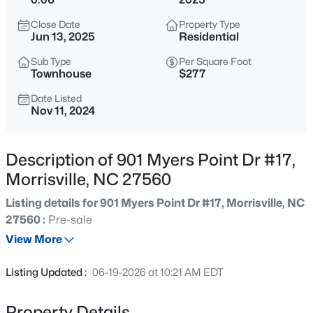
$679,900
Active
Close Date
Property Type
3
4
2850
0.19
Jun 13, 2025
Residential
Beds
Baths
Sqft
Acres
Sub Type
Per Square Foot
248 Star Magnolia Dr, Morrisville, NC 27560
Townhouse
$277
MLS#: 10185210
Date Listed
Nov 11, 2024
New - 1 Day Ago
Description of 901 Myers Point Dr #17,
Morrisville, NC 27560
Listing details for 901 Myers Point Dr #17, Morrisville, NC
27560 :
Pre-sale
View More
$519,900
Active
Listing Updated :
06-19-2026 at 10:21 AM EDT
4
4
2837
0.06
Beds
Baths
Sqft
Acres
Property Details