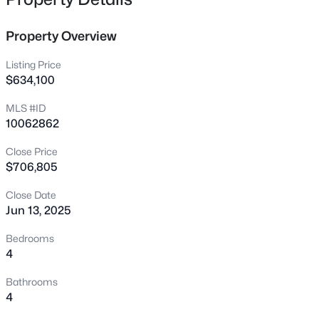
4323 Pond Pine Trl, Morrisville, NC 27560
MLS#: 10184972
Property Overview
Listing Price
New - 2 Days Ago
$634,100
MLS #ID
10062862
Close Price
$706,805
Close Date
$325,000
Active
Jun 13, 2025
3
2
1449
0.03
Bedrooms
Beds
Baths
Sqft
Acres
4
206 Misty Groves Cir, Morrisville, NC 27560
Bathrooms
MLS#: 10184550
4