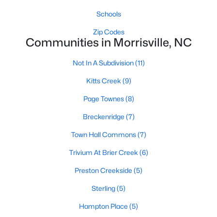
Schools
Schools
Zip Codes
Zip Codes
Communities in Morrisville, NC
Not In A Subdivision
(11)
Communities in Morrisville, NC
Kitts Creek
(9)
Not In A Subdivision
(11)
Page Townes
(8)
Kitts Creek
(9)
Breckenridge
(7)
Page Townes
(8)
Town Hall Commons
(7)
Breckenridge
(7)
Trivium At Brier Creek
(6)
Town Hall Commons
(7)
Preston Creekside
(5)
Trivium At Brier Creek
(6)
Sterling
(5)
Sterling
(5)
Hampton Place
(5)
Hampton Place
(5)