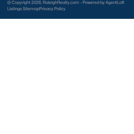
@ Copyright 2026, RaleighRealty.com - Powered by AgentLoft
Durham
Listings Sitemap
Privacy Policy
Fuquay-Varina
Garner
Holly Springs
Raleigh
Wake Forest
Popular Neighborhoods
Brier Creek
Boylan Heights
Cameron Village
Downtown Raleigh
Five Points
Inside the Belt
Mordecai
North Hills