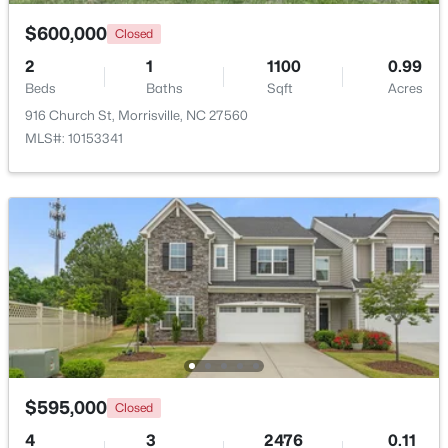
Beds
Baths
Sqft
Acres
$600,000
Closed
807 Kirkeenan Cir, Morrisville, NC 27560
MLS#: 10181697
2
1
1100
0.99
Beds
Baths
Sqft
Acres
916 Church St, Morrisville, NC 27560
MLS#: 10153341
$979,000
Active
5
5
4233
0.19
Beds
Baths
Sqft
Acres
$595,000
1013 Chessridge Way, Morrisville, NC 27560
Closed
MLS#: 10181101
4
3
2476
0.11