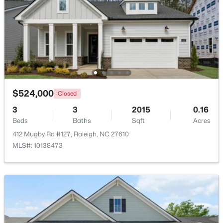
Open: Sat 1:00 PM - 3:00 PM
$524,000
Closed
3
3
2015
0.16
$815,000
Beds
Baths
Sqft
Acres
Active
412 Mugby Rd #127, Raleigh, NC 27610
4
4
3227
0.35
MLS#: 10138473
Beds
Baths
Sqft
Acres
12417 Schoolhouse St, Raleigh, NC 27614
MLS#: 10184351
New - 20 Hours Ago