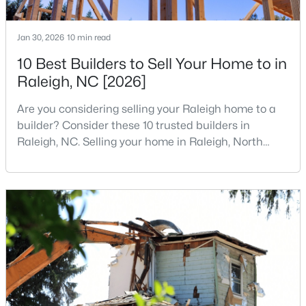
MLS#: 10184314
Jan 30, 2026
10 min read
10 Best Builders to Sell Your Home to in
«
1
2
3
4
...
128
»
Raleigh, NC [2026]
Are you considering selling your Raleigh home to a
builder? Consider these 10 trusted builders in
Information on Homes for Sale in Raleigh
Raleigh, NC. Selling your home in Raleigh, North
Carolina, does not always mean listing it on the
traditional real estate market. For homeowners
looking for a faster process, especially those with
older properties that need many updates and
repairs, selling directly to a home builder can be an
attrac
Search the newest homes for sale in Raleigh below! Our Raleigh