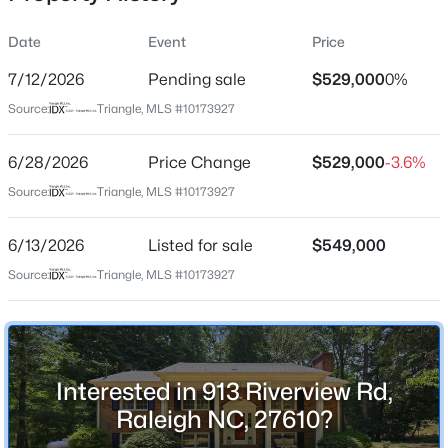
Date
Event
Price
7/12/2026
Pending sale
$529,000
0%
Location
Source:
Triangle, MLS #10173927
Street Address
$305,000
Active
913 Riverview Rd
6/28/2026
3
Price Change
3
1547
$529,000
0.04
-3.6%
Beds
Baths
Sqft
Acres
City
Source:
Triangle, MLS #10173927
Raleigh
3902 Tresco Crsg Crossing, Raleigh, NC 27616
MLS#: 10184522
6/13/2026
Listed for sale
$549,000
State
North Carolina
Source:
Triangle, MLS #10173927
New - 11 Hours Ago
ZIP Code
27610
County
Interested in 913 Riverview Rd,
Wake
Raleigh NC, 27610?
Neighborhood / Subdivision