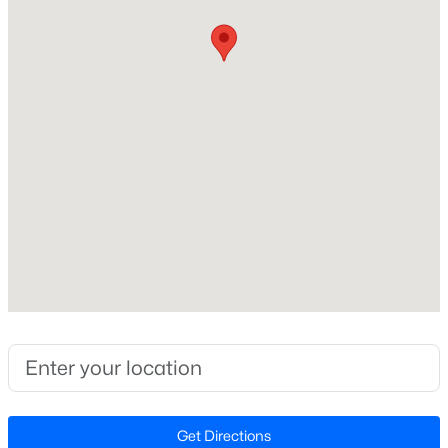
Style
Traditional
New - 12 Hours Ago
Construction Materials
Brick
Foundation
Slab
Roof
Composition
$4,250,000
Active
New Construction
5
6
6266
0.54
No
Beds
Baths
Sqft
Acres
842 Manchester Dr, Raleigh, NC 27609
Price per Sq Ft
MLS#: 10184474
$215
Lot Features
Landscaped and Many Trees
Open: Sat 1:00 PM - 3:00 PM
Get Directions