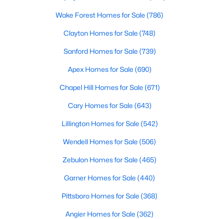
Raleigh Homes for Sale
(3069)
Wake Forest Homes for Sale
(786)
Durham Homes for Sale
(1963)
Clayton Homes for Sale
(748)
Fayetteville Homes for Sale
(1812)
Sanford Homes for Sale
(739)
Fuquay Varina Homes for Sale
(796)
Apex Homes for Sale
(690)
Wake Forest Homes for Sale
(786)
Chapel Hill Homes for Sale
(671)
Clayton Homes for Sale
(748)
Cary Homes for Sale
(643)
Sanford Homes for Sale
(739)
Lillington Homes for Sale
(542)
Apex Homes for Sale
(690)
Wendell Homes for Sale
(506)
Chapel Hill Homes for Sale
(671)
Zebulon Homes for Sale
(465)
Cary Homes for Sale
(643)
Garner Homes for Sale
(440)
All Cities
Pittsboro Homes for Sale
(368)
Angier Homes for Sale
(362)