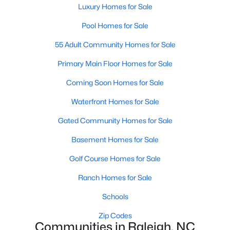
Luxury Homes for Sale
Waterfront Homes for Sale
Pool Homes for Sale
Gated Community Homes for Sale
55 Adult Community Homes for Sale
Basement Homes for Sale
Primary Main Floor Homes for Sale
Golf Course Homes for Sale
Coming Soon Homes for Sale
Ranch Homes for Sale
Waterfront Homes for Sale
Schools
Gated Community Homes for Sale
Zip Codes
Basement Homes for Sale
Communities in Raleigh, NC
Golf Course Homes for Sale
Not In A Subdivision
(265)
Ranch Homes for Sale
Wakefield
(45)
Schools
To Be Added
(45)
Zip Codes
Communities in Raleigh, NC