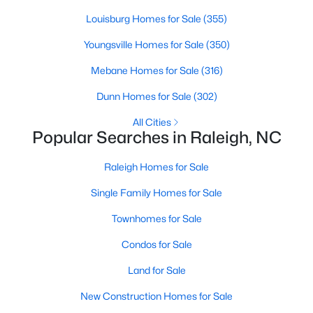
Popular Searches in Raleigh, NC
Louisburg Homes for Sale
(355)
Raleigh Homes for Sale
Youngsville Homes for Sale
(350)
Single Family Homes for Sale
Mebane Homes for Sale
(316)
Townhomes for Sale
Dunn Homes for Sale
(302)
Condos for Sale
All Cities
Popular Searches in Raleigh, NC
Land for Sale
Raleigh Homes for Sale
New Construction Homes for Sale
Single Family Homes for Sale
Luxury Homes for Sale
Townhomes for Sale
Pool Homes for Sale
Condos for Sale
55 Adult Community Homes for Sale
Land for Sale
Primary Main Floor Homes for Sale
New Construction Homes for Sale
Coming Soon Homes for Sale