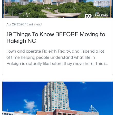
$320,000
Active
Apr 29, 2026
15 min read
2
2
917
--
19 Things To Know BEFORE Moving to
Beds
Baths
Sqft
Acres
Raleigh NC
1019 St Marys St, Raleigh, NC 27605
MLS#: 10184334
I own and operate Raleigh Realty, and I spend a lot
of time helping people understand what life in
Raleigh is actually like before they move here. This is
New - 22 Hours Ago
my honest guide to living in Raleigh, NC, with the
good parts, the annoying parts, and the details most
relocation articles skip.Raleigh is the capital of
North Carolina and one of the main anchors of the
Research Triangle. The Raleigh-Cary met
$220,000
Active