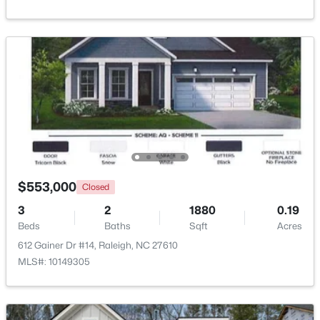
Beds
Baths
Sqft
Acres
2820 Willow Ct, Raleigh, NC 27610
MLS#: 10184374
New - 19 Hours Ago
$553,000
Closed
3
2
1880
0.19
Beds
Baths
Sqft
Acres
$325,000
Active
612 Gainer Dr #14, Raleigh, NC 27610
2
4
1524
0.04
MLS#: 10149305
Beds
Baths
Sqft
Acres
8025 Sycamore Hill Ln, Raleigh, NC 27612
MLS#: 10184359