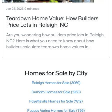
Realtors are here to help you find a fantastic home, help you do
Jan 28, 2026
9 min read
the research, and understand your investment. Contact us
today (919-249-8536), so we may help you find a home that fits
Teardown Home Value: How Builders
your lifestyle. Our Realtors often know of homes and the top
Price Lots in Raleigh, NC
new construction communities in Raleigh before they hit the
market.
Are you wondering how builders price lots in Raleigh,
NC? Here is what you need to know about how
builders calculate teardown home values in
Current Real Estate Statistics for Homes in
Raleigh. If you are a homeowner in Raleigh, you have
Raleigh, NC
likely noticed the increased growth and construction
throughout the city and its many highly-rated
neighborhoods. As one of the fastest-growing cities
Homes for Sale by City
3068
88
$415
$766,484
throughout the southeast, new construction homes
Homes
Avg. Days
Avg. $ /
Med. List Price
can b
Raleigh Homes for Sale
(3069)
Listed
on Site
Sq.Ft.
Durham Homes for Sale
(1963)
Fayetteville Homes for Sale
(1812)
Homes for Sale by City
Fuquay Varina Homes for Sale
(796)