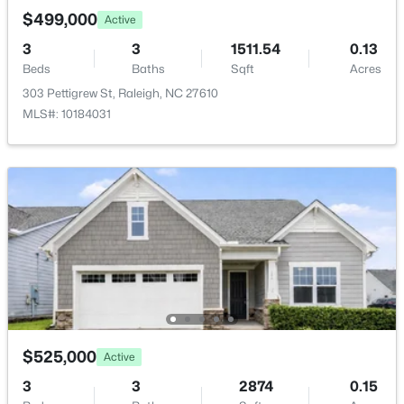
New - 17 Hours Ago
Annual Property Tax
$499,000
Active
$2,239.92
3
3
1511.54
0.13
Beds
Baths
Sqft
Acres
HOA Fee Includes
None
303 Pettigrew St, Raleigh, NC 27610
MLS#: 10184031
Room Details
$339,900
Active
3
2
1500
--
ROOM TYPE
LEVEL
Beds
Baths
Sqft
Acres
Primary Bedroom
Main
4513 Edwards Mill Rd #E, Raleigh, NC 27612
MLS#: 10184157
Bedroom 2
Main
Open: Sun 1:00 PM - 4:00 PM
Bedroom 3
Main
$525,000
Active
3
3
2874
0.15
Bedroom 4
Basement