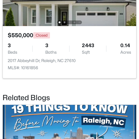
$550,000
Closed
3
3
2443
0.14
$950,000
Active
Beds
Baths
Sqft
Acres
3
3
2585
--
2017 Abbeyhill Dr, Raleigh, NC 27610
Beds
Baths
Sqft
Acres
MLS#: 10161856
907 State St, Raleigh, NC 27604
MLS#: 10184349
Related Blogs
New - 22 Hours Ago