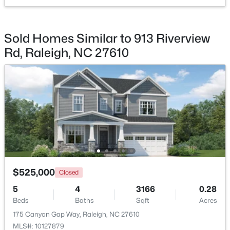
$725,000
Active
Sold Homes Similar to 913 Riverview
--
3
3149
0.12
Rd, Raleigh, NC 27610
Beds
Baths
Sqft
Acres
2728 Snowy Meadow Ct, Raleigh, NC 27614
MLS#: 10184382
New - 18 Hours Ago
$525,000
Closed
5
4
3166
0.28
Beds
Baths
Sqft
Acres
$450,000
Active
175 Canyon Gap Way, Raleigh, NC 27610
4
3
1328
1.24
MLS#: 10127879