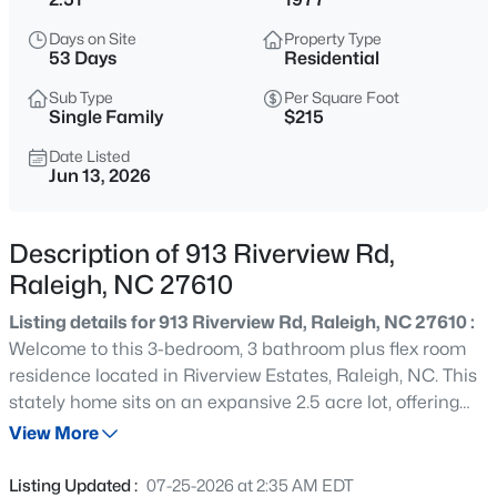
$376,000
Active
Days on Site
Property Type
3
3
1801
0.05
53 Days
Residential
Beds
Baths
Sqft
Acres
Sub Type
Per Square Foot
2638 Asher View Ct, Raleigh, NC 27606
Single Family
$215
MLS#: 10184549
Date Listed
Jun 13, 2026
New - 30 Mins Ago
Description of 913 Riverview Rd,
Raleigh, NC 27610
Listing details for 913 Riverview Rd, Raleigh, NC 27610 :
Welcome to this 3-bedroom, 3 bathroom plus flex room
residence located in Riverview Estates, Raleigh, NC. This
stately home sits on an expansive 2.5 acre lot, offering
$679,000
Active
substantial outdoor space for various uses and activities.
View More
6
4
3171
0.09
Surrounded by tall trees and the winding banks of the
Beds
Baths
Sqft
Acres
Neuse River this retreat is only 15 minutes from
Listing Updated :
07-25-2026 at 2:35 AM EDT