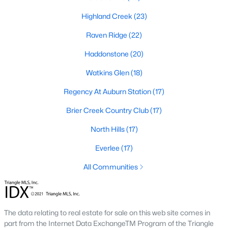
top-notch universities. With mild weather, plentiful economic
Highland Creek
(23)
opportunities, excellent golf courses, and hundreds of
restaurants downtown, Raleigh regularly appears on lists of
Raven Ridge
(22)
America's ten best cities to live, work, and play.
Haddonstone
(20)
Information About Raleigh Real Estate &
Homes for Sale
Watkins Glen
(18)
Regency At Auburn Station
(17)
Brier Creek Country Club
(17)
North Hills
(17)
Everlee
(17)
All Communities
Regarding
homes for sale in Raleigh
, they offer some of the
best value in the country! You can view all
Raleigh Real Estate
The data relating to real estate for sale on this web site comes in
Listings from this website from any city. Above, you will find all
part from the Internet Data ExchangeTM Program of the Triangle