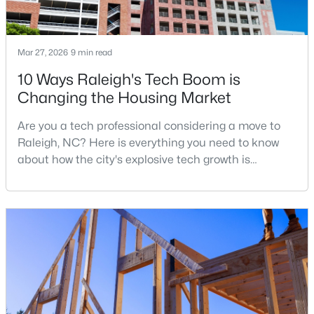
1
1
514
--
Beds
Baths
Sqft
Acres
Mar 27, 2026
9 min read
813 Daniels #C, Raleigh, NC 27605
MLS#: 10184335
10 Ways Raleigh's Tech Boom is
Changing the Housing Market
New - 1 Day Ago
Are you a tech professional considering a move to
Raleigh, NC? Here is everything you need to know
about how the city's explosive tech growth is
reshaping the housing market and what it means for
your home search. A tech hub is a city or a region
that is home to a high density of technology
companies, investors, startups, and research
institutions. The largest tech hubs in the United
$315,000
Active
States are t
3
3
1787
0.18
Beds
Baths
Sqft
Acres
5214 Interlock Dr, Raleigh, NC 27610