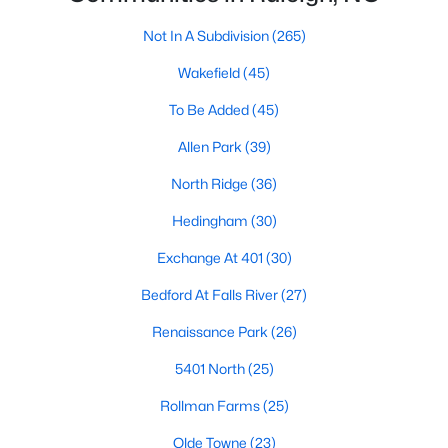
Allen Park
(39)
Not In A Subdivision
(265)
North Ridge
(36)
Wakefield
(45)
Hedingham
(30)
To Be Added
(45)
Exchange At 401
(30)
Allen Park
(39)
Bedford At Falls River
(27)
North Ridge
(36)
Renaissance Park
(26)
Hedingham
(30)
Rollman Farms
(25)
Exchange At 401
(30)
All Communities
Bedford At Falls River
(27)
Renaissance Park
(26)
Our website has access to all Raleigh real estate listings, with
properties updated every 15 minutes via the Triangle MLS.
5401 North
(25)
Houses in Raleigh have become some of the most desirable in
the country, with the city's affordability and growing economy.
Rollman Farms
(25)
An international medical care and research center, Raleigh is
home to one of the country's best public school systems and
Olde Towne
(23)