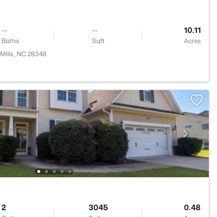
--
--
10.11
Baths
Sqft
Acres
Mills, NC 28348
2
3045
0.48