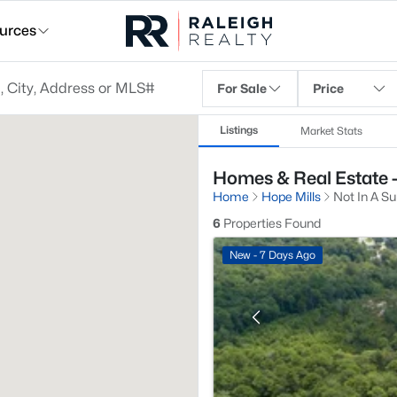
urces
For Sale
Price
Listings
Market Stats
Homes & Real Estate - 
Home
Hope Mills
Not In A Su
6
Properties Found
New - 7 Days Ago