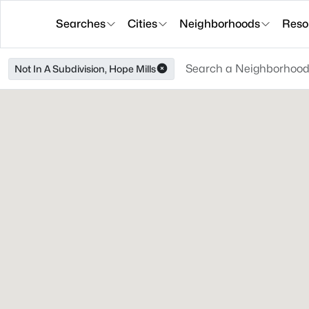
Searches
Cities
Neighborhoods
Reso
Not In A Subdivision, Hope Mills