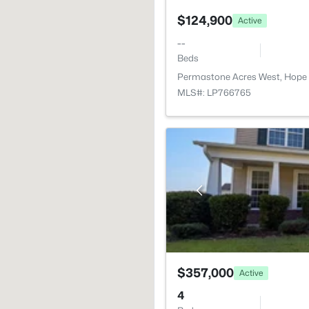
$124,900
Active
--
Beds
Permastone Acres West, Hope 
MLS#: LP766765
$357,000
Active
4