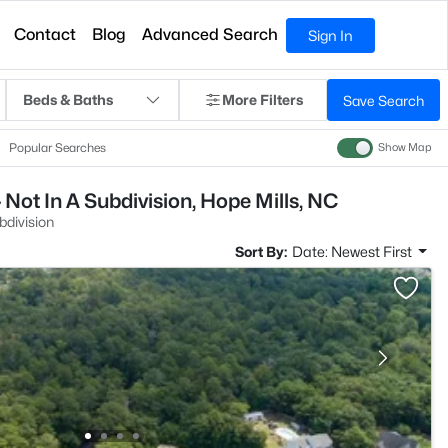
Contact
Blog
Advanced Search
Sign In
Beds & Baths
More Filters
Save Search
Popular Searches
Show Map
Not In A Subdivision, Hope Mills, NC
bdivision
Sort By:
Date: Newest First