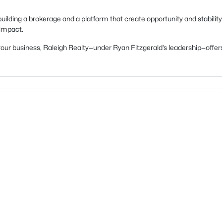
uilding a brokerage and a platform that create opportunity and stability
 impact.
ow your business, Raleigh Realty—under Ryan Fitzgerald’s leadership—of