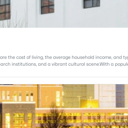
lore the cost of living, the average household income, and 
search institutions, and a vibrant cultural scene.With a popu