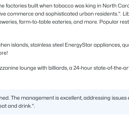
e factories built when tobacco was king in North Caro
ive commerce and sophisticated urban residents.". Lib
 breweries, farm-to-table eateries, and more. Popular 
hen islands, stainless steel EnergyStar appliances, quar
ore!
ne lounge with billiards, a 24-hour state-of-the-art f
ined. The management is excellent, addressing issues qu
eat and drink.".