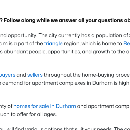
Follow along while we answer all your questions abo
, and opportunity. The city currently has a population
m is a part of the
triangle
region, which is home to
Re
ings abundant people, opportunities, and growth to the 
buyers
and
sellers
throughout the home-buying process.
the demand for apartment complexes in Durham is hig
nty of
homes for sale in Durham
and apartment complexes
 to offer for all ages.
 will find various options that suit your needs. The com