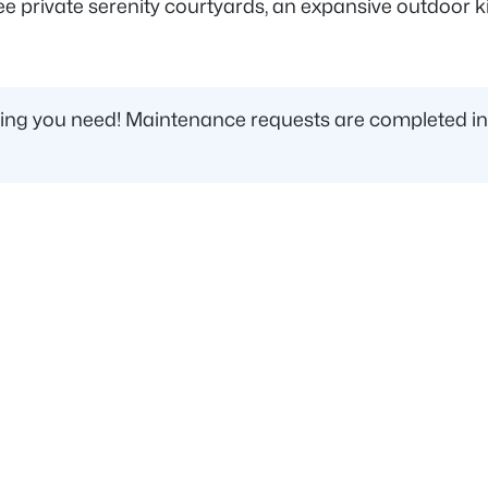
private serenity courtyards, an expansive outdoor kitc
ing you need! Maintenance requests are completed incredi