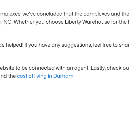
plexes, we've concluded that the complexes and the ar
am, NC. Whether you choose Liberty Warehouse for the 
elped! If you have any suggestions, feel free to share 
website to be connected with an agent! Lastly, check ou
 and the
cost of living in Durham
.