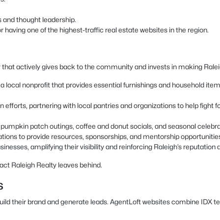
s and thought leadership.
having one of the highest-traffic real estate websites in the region.
 that actively gives back to the community and invests in making Raleigh
local nonprofit that provides essential furnishings and household items t
 efforts, partnering with local pantries and organizations to help fight
as pumpkin patch outings, coffee and donut socials, and seasonal celeb
ations to provide resources, sponsorships, and mentorship opportunitie
inesses, amplifying their visibility and reinforcing Raleigh’s reputation a
act Raleigh Realty leaves behind.
s
build their brand and generate leads. AgentLoft websites combine IDX t