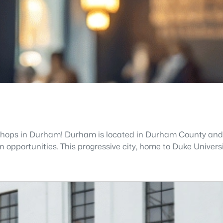
shops in Durham! Durham is located in Durham County and is 
opportunities. This progressive city, home to Duke Universit