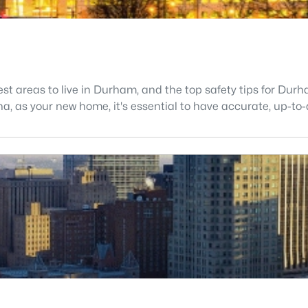
fest areas to live in Durham, and the top safety tips for Du
ina, as your new home, it's essential to have accurate, up-to