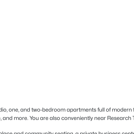
o, one, and two-bedroom apartments full of modern fe
, and more. You are also conveniently near Research T
lace and community seating, a private business center 