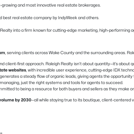
est-growing and most innovative real estate brokerages.
d best real estate company by IndyWeek and others.
h Realty into a firm known for cutting-edge marketing, high-performing a
ham
, serving clients across Wake County and the surrounding areas. Ralei
nd client-first approach. Raleigh Realty isn’t about quantity—it’s about qu
state websites
, with incredible user experience, cutting-edge IDX techn
enerates a steady flow of organic leads, giving agents the opportunity 
naging, just the right systems and tools for agents to succeed.
mitted to being a resource for both buyers and sellers as they make one 
s volume by 2030
—all while staying true to its boutique, client-centered 
s.