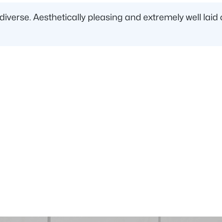
d diverse. Aesthetically pleasing and extremely well l