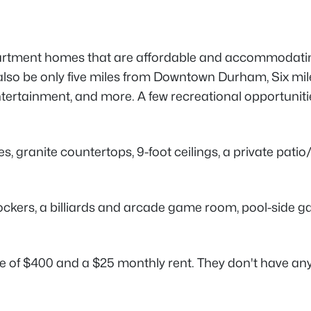
artment homes that are affordable and accommodating
lso be only five miles from Downtown Durham, Six mile
entertainment, and more. A few recreational opportuni
s, granite countertops, 9-foot ceilings, a private pati
rs, a billiards and arcade game room, pool-side gas ba
fee of $400 and a $25 monthly rent. They don't have any