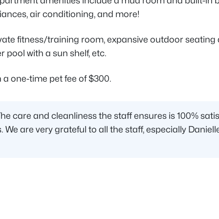
apartment amenities include a mud room and built-in b
iances, air conditioning, and more!
e fitness/training room, expansive outdoor seating an
 pool with a sun shelf, etc.
 a one-time pet fee of $300.
are and cleanliness the staff ensures is 100% satisfac
s. We are very grateful to all the staff, especially Dan