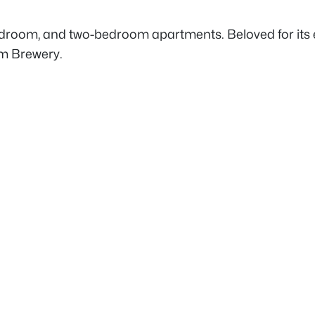
edroom, and two-bedroom apartments. Beloved for its e
am Brewery.