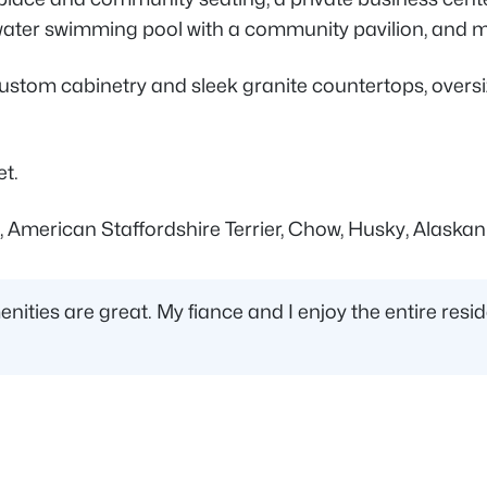
ltwater swimming pool with a community pavilion, and 
stom cabinetry and sleek granite countertops, oversiz
et.
, American Staffordshire Terrier, Chow, Husky, Alaskan
nities are great. My fiance and I enjoy the entire res