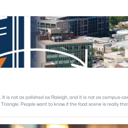
. It is not as polished as Raleigh, and it is not as campus-
riangle. People want to know if the food scene is really that