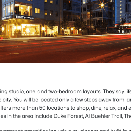
 studio, one, and two-bedroom layouts. They say life at
e city. You will be located only a few steps away from 
rs more than 50 locations to shop, dine, relax, and e
ies in the area include Duke Forest, Al Buehler Trai