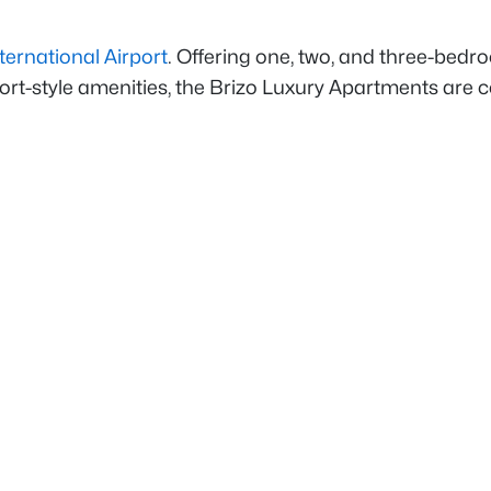
ernational Airport
. Offering one, two, and three-bed
resort-style amenities, the Brizo Luxury Apartments a