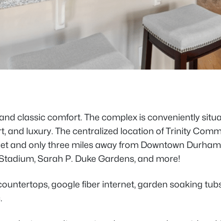
nd classic comfort. The complex is conveniently situa
t, and luxury. The centralized location of Trinity C
Street and only three miles away from Downtown Durham
 Stadium, Sarah P. Duke Gardens, and more!
e countertops, google fiber internet, garden soaking tu
.