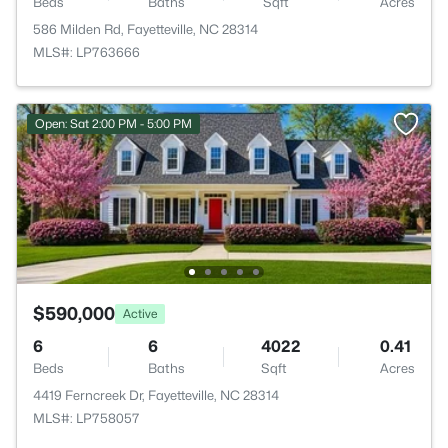
Beds
Baths
Sqft
Acres
586 Milden Rd, Fayetteville, NC 28314
MLS#: LP763666
Open: Sat 2:00 PM - 5:00 PM
$590,000
Active
6
6
4022
0.41
Beds
Baths
Sqft
Acres
4419 Ferncreek Dr, Fayetteville, NC 28314
MLS#: LP758057