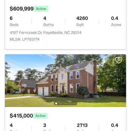
$609,999
Active
6
4
4260
0.4
Beds
Baths
Sqft
Acres
4197 Ferncreek Dr, Fayetteville, NC 28314
MLS#: LP763174
$415,000
Active
4
3
2713
0.4