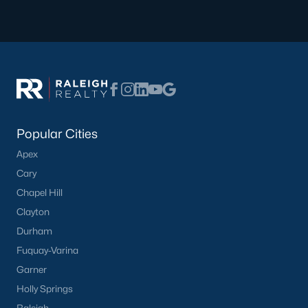
Popular Cities
Apex
Cary
Chapel Hill
Clayton
Durham
Fuquay-Varina
Garner
Holly Springs