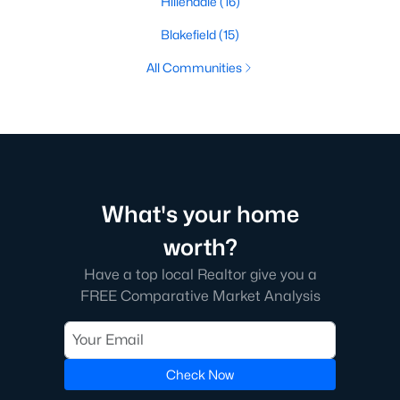
Hillendale
(16)
Blakefield
(15)
All Communities
What's your home
worth?
Have a top local Realtor give you a
FREE Comparative Market Analysis
Check Now