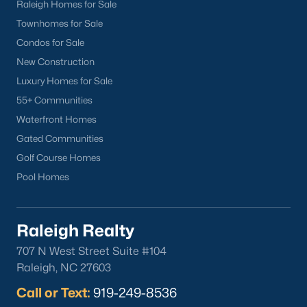
Raleigh Homes for Sale
Townhomes for Sale
Condos for Sale
New Construction
Luxury Homes for Sale
55+ Communities
Waterfront Homes
Gated Communities
Golf Course Homes
Pool Homes
Raleigh Realty
707 N West Street Suite #104
Raleigh, NC 27603
Call or Text:
919-249-8536