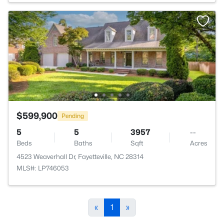
$599,900
Pending
5
5
3957
--
Beds
Baths
Sqft
Acres
4523 Weaverhall Dr, Fayetteville, NC 28314
MLS#: LP746053
«
1
»