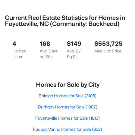
Current Real Estate Statistics for Homes in
Fayetteville, NC (Community: Buckhead)
4
168
$149
$553,725
Homes
Avg. Days
Avg. $ /
Med. List Price
Listed
on Site
Sq.Ft.
Homes for Sale by City
Raleigh Homes for Sale
(3105)
Durham Homes for Sale
(1987)
Fayetteville Homes for Sale
(1813)
Fuquay Varina Homes for Sale
(802)