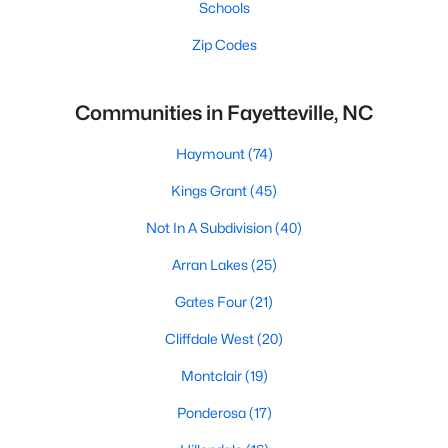
Schools
Zip Codes
Communities in Fayetteville, NC
Haymount
(74)
Kings Grant
(45)
Not In A Subdivision
(40)
Arran Lakes
(25)
Gates Four
(21)
Cliffdale West
(20)
Montclair
(19)
Ponderosa
(17)