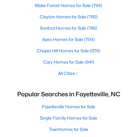
Wake Forest Homes for Sale
(794)
Clayton Homes for Sale
(760)
Sanford Homes for Sale
(746)
Apex Homes for Sale
(704)
Chapel Hill Homes for Sale
(676)
Cary Homes for Sale
(641)
All Cities
Popular Searches in Fayetteville, NC
Fayetteville Homes for Sale
Single Family Homes for Sale
Townhomes for Sale