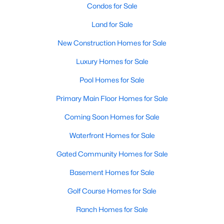
Condos for Sale
Land for Sale
New Construction Homes for Sale
Luxury Homes for Sale
Pool Homes for Sale
Primary Main Floor Homes for Sale
Coming Soon Homes for Sale
Waterfront Homes for Sale
Gated Community Homes for Sale
Basement Homes for Sale
Golf Course Homes for Sale
Ranch Homes for Sale