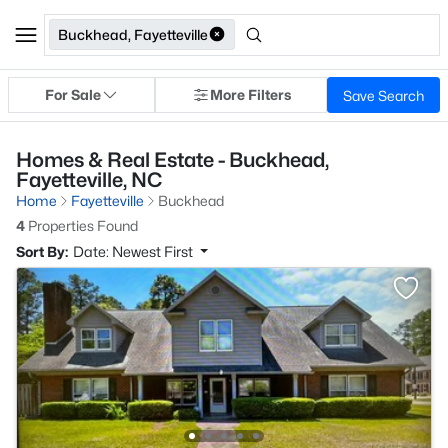
Buckhead, Fayetteville
For Sale
More Filters
Save Search
Homes & Real Estate - Buckhead,
Fayetteville, NC
Home
Fayetteville
Buckhead
4
Properties Found
Sort By:
Date: Newest First