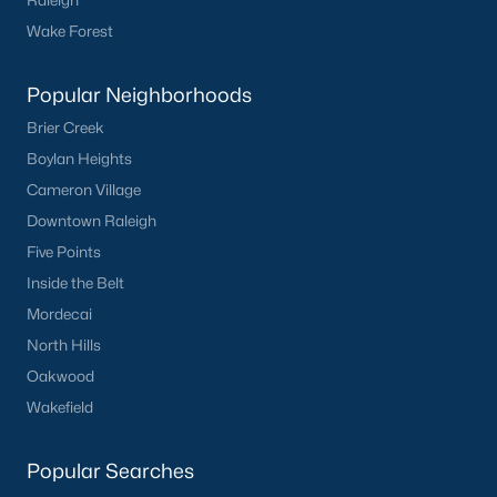
Raleigh
Wake Forest
Popular Neighborhoods
Brier Creek
Boylan Heights
Cameron Village
Downtown Raleigh
Five Points
Inside the Belt
Mordecai
North Hills
Oakwood
Wakefield
Popular Searches