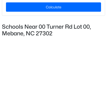
Calculate
$169,900
Active
Schools Near 00 Turner Rd Lot 00,
3
1
885
0.33
Mebane, NC 27302
Beds
Baths
Sqft
Acres
204 West St, Mebane, NC 27302
MLS#: 10184388
New - 1 Day Ago