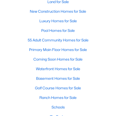
Land for Sale
MLS#: 10183723
New Construction Homes for Sale
Luxury Homes for Sale
«
1
2
3
4
...
14
»
Pool Homes for Sale
55 Adult Community Homes for Sale
Current Real Estate Statistics for Homes in
Primary Main Floor Homes for Sale
Mebane, NC
Coming Soon Homes for Sale
Waterfront Homes for Sale
321
85
$222
$452,693
Homes
Avg. Days
Avg. $ /
Med. List Price
Basement Homes for Sale
Listed
on Site
Sq.Ft.
Golf Course Homes for Sale
Ranch Homes for Sale
Homes for Sale by City
Schools