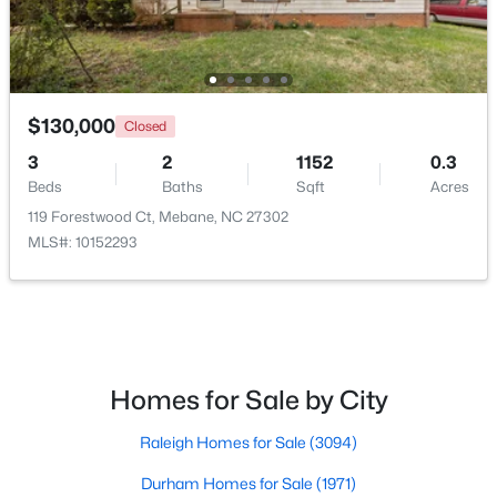
$130,000
Closed
3
2
1152
0.3
$315,000
Active
Beds
Baths
Sqft
Acres
3
3
1815
0.06
119 Forestwood Ct, Mebane, NC 27302
Beds
Baths
Sqft
Acres
MLS#: 10152293
1018 Abbott St, Mebane, NC 27302
MLS#: 10183845
New - 5 Days Ago
Homes for Sale by City
Raleigh Homes for Sale
(3094)
Durham Homes for Sale
(1971)