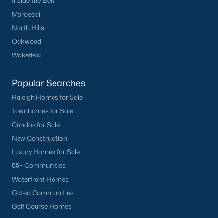
Inside the Belt
Durham
Mordecai
Fuquay-Varina
North Hills
Garner
Oakwood
Holly Springs
Wakefield
Raleigh
Wake Forest
Popular Searches
Raleigh Homes for Sale
Popular Neighborhoods
Townhomes for Sale
Brier Creek
Condos for Sale
Boylan Heights
New Construction
Cameron Village
Luxury Homes for Sale
Downtown Raleigh
55+ Communities
Five Points
Waterfront Homes
Inside the Belt
Gated Communities
Mordecai
Golf Course Homes
North Hills