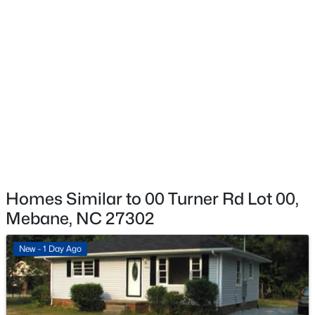
$325,000
Active
--
--
--
10.01
Beds
Baths
Sqft
Acres
Tranquil Trl Lot 6, Mebane, NC 27302
MLS#: 10184356
Open: Sat 11:00 AM - 1:00 PM
Homes Similar to 00 Turner Rd Lot 00,
Mebane, NC 27302
New - 1 Day Ago
$315,000
Active
3
3
1528
0.04
Beds
Baths
Sqft
Acres