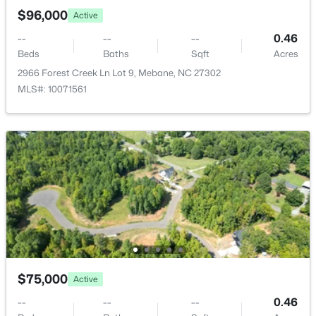
New - 4 Days Ago
$96,000
Active
--
--
--
0.46
Beds
Baths
Sqft
Acres
2966 Forest Creek Ln Lot 9, Mebane, NC 27302
MLS#: 10071561
$433,490
Active
5
3
2513
0.19
Beds
Baths
Sqft
Acres
1018 Pinhook Ln, Mebane, NC 27302
MLS#: 10183970
New - 4 Days Ago
$75,000
Active
--
--
--
0.46