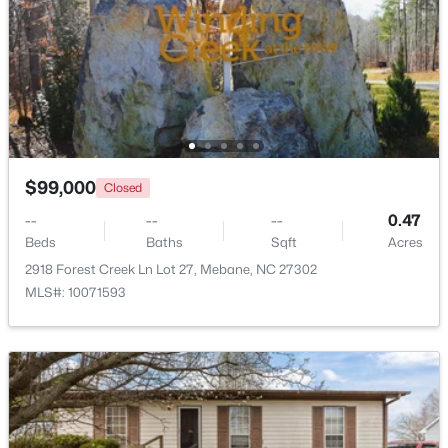
New - 5 Days Ago
$99,000
Closed
--
--
--
0.47
$499,900
Beds
Baths
Sqft
Acres
Active
2918 Forest Creek Ln Lot 27, Mebane, NC 27302
3
3
2705
0.25
MLS#: 10071593
Beds
Baths
Sqft
Acres
211 Walter Hagen Dr, Mebane, NC 27302
MLS#: 10183848
Open: Sat 11:00 AM - 1:00 PM