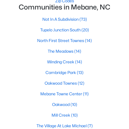
Zip Codes
Raleigh Homes for Sale
(3094)
Communities in Mebane, NC
Durham Homes for Sale
(1971)
Not In A Subdivision
(73)
Fayetteville Homes for Sale
(1814)
Tupelo Junction South
(20)
Fuquay Varina Homes for Sale
(798)
North First Street Townes
(14)
Wake Forest Homes for Sale
(788)
The Meadows
(14)
Clayton Homes for Sale
(748)
Winding Creek
(14)
Sanford Homes for Sale
(741)
Cambridge Park
(13)
Apex Homes for Sale
(697)
Oakwood Townes
(12)
Chapel Hill Homes for Sale
(675)
Mebane Towne Center
(11)
Cary Homes for Sale
(649)
Oakwood
(10)
All Cities
Mill Creek
(10)
The Village At Lake Michael
(7)
Popular Searches in Mebane, NC