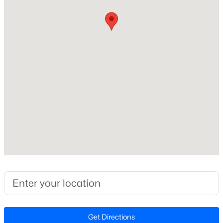
None
>
New - 1 Day Ago
Exterior Details
Garage
No
Fencing
None
$49,900
Active
Waterfront
--
--
--
0.18
No
Beds
Baths
Sqft
Acres
Water Source
711 Roosevelt St Lot 61, Mebane, NC 27302
Public and Well
MLS#: 10184426
Sewer
Perc Test On File
>
New - 1 Day Ago
Get Directions