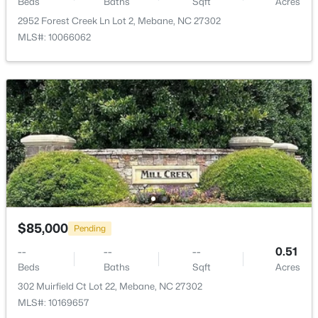
Beds
Baths
Sqft
Acres
2952 Forest Creek Ln Lot 2, Mebane, NC 27302
MLS#: 10066062
$393,490
Active
4
3
2117
0.18
Beds
Baths
Sqft
Acres
1013 Pinhook Ln, Mebane, NC 27302
MLS#: 10183968
New - 5 Days Ago
$85,000
Pending
--
--
--
0.51
Beds
Baths
Sqft
Acres
302 Muirfield Ct Lot 22, Mebane, NC 27302
MLS#: 10169657