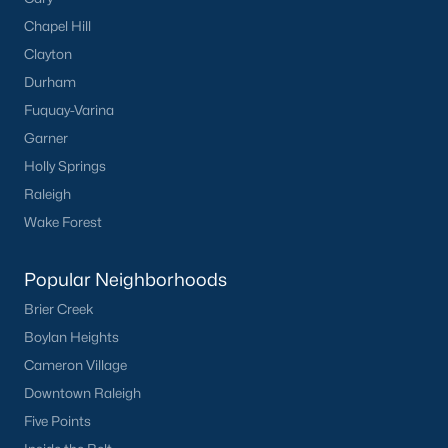
FREE Comparative Market Analysis
Chapel Hill
Clayton
Durham
Check Now
Fuquay-Varina
Garner
Holly Springs
Raleigh
Wake Forest
Popular Neighborhoods
Brier Creek
Popular Cities
Boylan Heights
Apex
Cameron Village
Cary
Downtown Raleigh
Chapel Hill
Five Points
Clayton