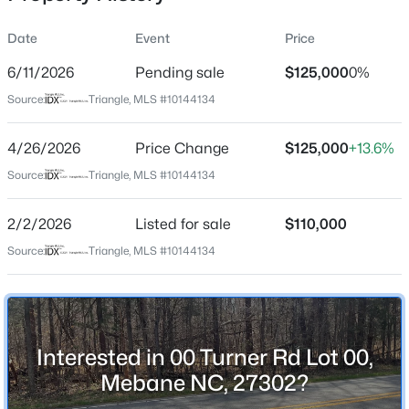
Street Address
Date
Event
Price
00 Turner Rd Lot 00
6/11/2026
Pending sale
$125,000
0%
City
Source:
Triangle, MLS #10144134
Mebane
$885,000
Active
State
4/26/2026
3
Price Change
3
3428
$125,000
3.12
+13.6%
North Carolina
Beds
Baths
Sqft
Acres
Source:
Triangle, MLS #10144134
908 River Ridge Rd, Mebane, NC 27302
ZIP Code
MLS#: 10184592
27302
2/2/2026
Listed for sale
$110,000
County
Source:
Triangle, MLS #10144134
Alamance
New - 18 Hours Ago
Neighborhood / Subdivision
To Be Added
Interested in 00 Turner Rd Lot 00,
Driving Directions
Mebane NC, 27302?
From I-40/85 West: take exit 153 or 157 for
Mebane/Buckhorn Road. From I-40/85 East Take exit