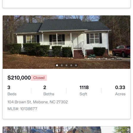
Beds
Baths
Sqft
Acres
1022 Pinhook Ln, Mebane, NC 27302
MLS#: 10183875
New - 5 Days Ago
$210,000
Closed
3
2
1118
0.33
Beds
Baths
Sqft
Acres
$259,000
Pending
104 Brown St, Mebane, NC 27302
3
2
1352
1.55
MLS#: 10138677
Beds
Baths
Sqft
Acres
2370 Stone Street Extension, Mebane, NC 27302
MLS#: 10183846