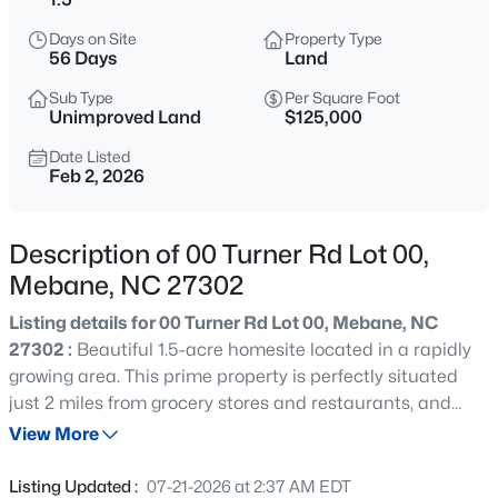
$268,000
Active
Days on Site
Property Type
3
1
1325
0.45
56 Days
Land
Beds
Baths
Sqft
Acres
Sub Type
Per Square Foot
4272 Landi Ln, Mebane, NC 27302
Unimproved Land
$125,000
MLS#: 10184774
Date Listed
Feb 2, 2026
New - 11 Hours Ago
Description of 00 Turner Rd Lot 00,
Mebane, NC 27302
Listing details for 00 Turner Rd Lot 00, Mebane, NC
27302 :
Beautiful 1.5-acre homesite located in a rapidly
growing area. This prime property is perfectly situated
just 2 miles from grocery stores and restaurants, and
$1,799,900
Active
approximately 5 miles from Tanger Outlets in Mebane.
View More
5
5
6449
10.01
Conveniently located near credit unions and everyday
Beds
Baths
Sqft
Acres
amenities while still offering space and privacy. The land
Listing Updated :
07-21-2026 at 2:37 AM EDT