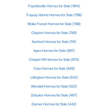
Fayetteville Homes for Sale
(1814)
Fuquay Varina Homes for Sale
(798)
$309,900
Active
Wake Forest Homes for Sale
(788)
3
3
1463
0.14
Beds
Baths
Sqft
Acres
Clayton Homes for Sale
(748)
412 Sunland Dr, Mebane, NC 27302
Sanford Homes for Sale
(741)
MLS#: 10183824
Apex Homes for Sale
(697)
Chapel Hill Homes for Sale
(675)
New - 6 Days Ago
Cary Homes for Sale
(649)
Lillington Homes for Sale
(542)
Wendell Homes for Sale
(520)
Zebulon Homes for Sale
(467)
Garner Homes for Sale
(442)
$365,000
Active