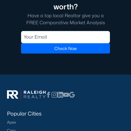
worth?
Cambridge Park
(13)
Have a top local Realtor give you a
Oakwood Townes
(12)
FREE Comparative Market Analysis
Mebane Towne Center
(11)
Oakwood
(10)
Check Now
Mill Creek
(10)
All Communities
What's your home
Popular Cities
worth?
Apex
Have a top local Realtor give you a
Cary