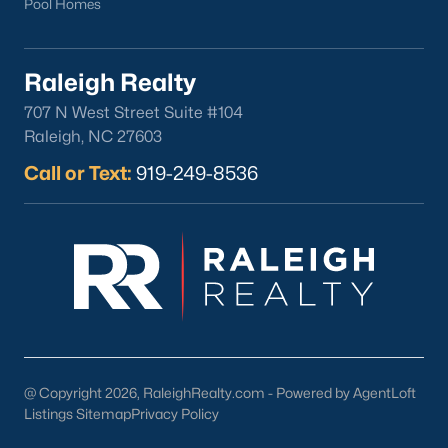
Pool Homes
Oakwood
Wakefield
Raleigh Realty
Popular Searches
707 N West Street Suite #104
Raleigh, NC 27603
Raleigh Homes for Sale
Townhomes for Sale
Call or Text:
919-249-8536
Condos for Sale
New Construction
Luxury Homes for Sale
55+ Communities
Waterfront Homes
Gated Communities
Golf Course Homes
@ Copyright 2026, RaleighRealty.com - Powered by AgentLoft
Pool Homes
Listings Sitemap
Privacy Policy