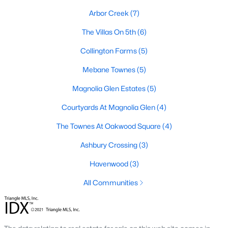
Arbor Creek
(7)
Mebane Homes for Sale
The Villas On 5th
(6)
Single Family Homes for Sale
Collington Farms
(5)
Townhomes for Sale
Mebane Townes
(5)
Condos for Sale
Magnolia Glen Estates
(5)
Land for Sale
Courtyards At Magnolia Glen
(4)
New Construction Homes for Sale
The Townes At Oakwood Square
(4)
Luxury Homes for Sale
Ashbury Crossing
(3)
Pool Homes for Sale
Havenwood
(3)
55 Adult Community Homes for Sale
All Communities
Primary Main Floor Homes for Sale
Coming Soon Homes for Sale
Waterfront Homes for Sale