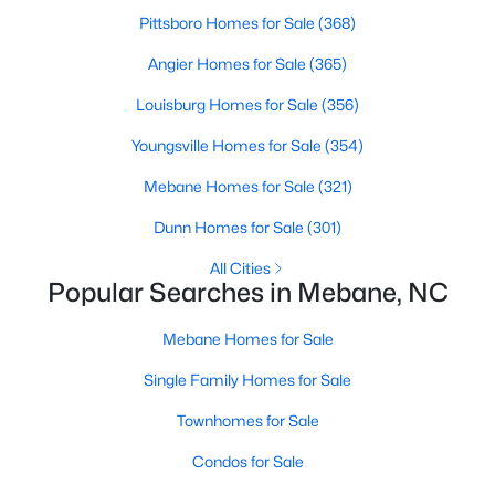
Pittsboro Homes for Sale
(368)
3
2
1514
0.06
Beds
Baths
Sqft
Acres
Angier Homes for Sale
(365)
621 Village Lake Dr, Mebane, NC 27302
Louisburg Homes for Sale
(356)
MLS#: 10183808
Youngsville Homes for Sale
(354)
Mebane Homes for Sale
(321)
New - 6 Days Ago
Dunn Homes for Sale
(301)
All Cities
Popular Searches in Mebane, NC
Mebane Homes for Sale
Single Family Homes for Sale
$419,900
Active
Townhomes for Sale
4
3
2397
0.21
Condos for Sale
Beds
Baths
Sqft
Acres
251 Custer Dr, Mebane, NC 27302