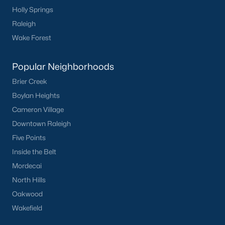
Holly Springs
Raleigh
Check Now
Wake Forest
Popular Neighborhoods
Brier Creek
Boylan Heights
Cameron Village
Downtown Raleigh
Five Points
Popular Cities
Inside the Belt
Apex
Mordecai
Cary
North Hills
Chapel Hill
Oakwood
Clayton
Wakefield
Durham