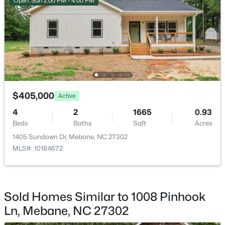
Open: Sun 2:00 PM - 4:00 PM
Room Details
ROOM TYPE
LEVEL
Primary Bedroom
Second
$325,000
Active
--
--
--
10.01
Bathroom 4
Second
Beds
Baths
Sqft
Acres
$405,000
Active
Tranquil Trl Lot 6, Mebane, NC 27302
Living Room
4
2
1665
Main
0.93
MLS#: 10184356
Beds
Baths
Sqft
Acres
1405 Sundown Dr, Mebane, NC 27302
Dining Room
Main
MLS#: 10184672
New - 3 Days Ago
Bedroom 2
Second
Bedroom 3
Second
Sold Homes Similar to 1008 Pinhook
Ln, Mebane, NC 27302
Office
Main