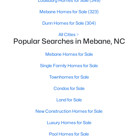
Louisburg Homes for Sale
(349)
3
2
1352
1.55
Mebane Homes for Sale
(323)
Beds
Baths
Sqft
Acres
Dunn Homes for Sale
(304)
2370 Stone Street Extension, Mebane, NC 27302
MLS#: 10183846
All Cities
Popular Searches in Mebane, NC
New - 7 Days Ago
Mebane Homes for Sale
Single Family Homes for Sale
Townhomes for Sale
Condos for Sale
Land for Sale
New Construction Homes for Sale
$499,900
Active
3
3
2705
0.25
Luxury Homes for Sale
Beds
Baths
Sqft
Acres
Pool Homes for Sale
211 Walter Hagen Dr, Mebane, NC 27302