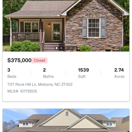
$315,000
Active
3
3
1528
0.04
Beds
Baths
Sqft
Acres
1007 Bonanza Ln, Mebane, NC 27302
MLS#: 10184353
$375,000
Closed
Open: Sun 1:00 PM - 3:00 PM
3
2
1539
2.74
Beds
Baths
Sqft
Acres
707 Rock Hill Ln, Mebane, NC 27302
MLS#: 10176505
$395,000
Active
4
2
1782
0.15