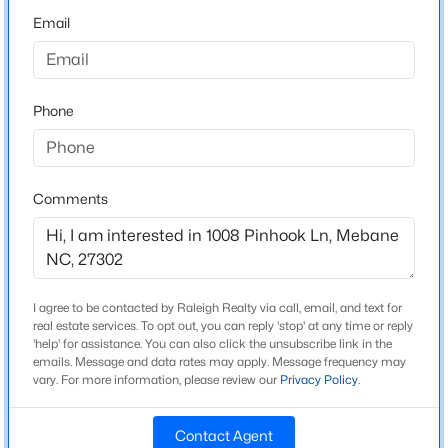
From Raleigh: I40 to exit 157 Buckhorn Rd turn RT. Go
Email
0.5 miles turn Left onto US-70 W. Go 2 miles then turn
$1,799,900
Active
RT onto N Ninth St.Go 0.3 Miles then turn RT onto E
5
5
6449
10.01
Brown St. Go 1 Mile then left onto Saddle Club Road.
Beds
Baths
Sqft
Acres
Phone
Go .5 Miles and turn left onto Shallow Spring Drive.
4600 Scottland Dr, Mebane, NC 27302
Model home parking lot will be on the left hand side.
MLS#: 10184763
1244 Shallow Spring Drive. See you soon!
Comments
New - 2 Days Ago
Schools
Elementary School
I agree to be contacted by Raleigh Realty via call, email, and text for
Efland Cheeks
real estate services. To opt out, you can reply 'stop' at any time or reply
'help' for assistance. You can also click the unsubscribe link in the
Middle School
emails. Message and data rates may apply. Message frequency may
Gravelly Hill
vary. For more information, please review our
Privacy Policy
.
$645,000
Active
High School
Contact Agent
Cedar Ridge
2
1
1436
25.94