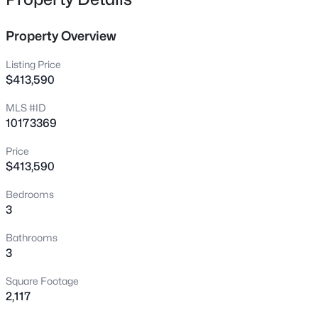
518 Charles St #A, Mebane, NC 27302
MLS#: 10185179
Property Overview
Listing Price
New - 1 Day Ago
$413,590
MLS #ID
10173369
Price
$413,590
Bedrooms
$568,000
Active
3
4
3
2599
5.83
Bathrooms
Beds
Baths
Sqft
Acres
3
3411 Jones Dr, Mebane, NC 27302
Square Footage
MLS#: 10185003
2,117