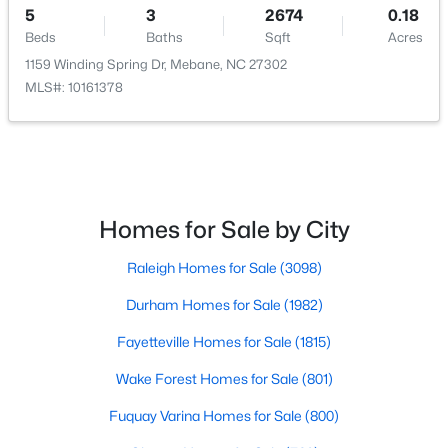
5
3
2674
0.18
Beds
Baths
Sqft
Acres
1159 Winding Spring Dr, Mebane, NC 27302
MLS#: 10161378
$267,500
Active
2
1
1119
1.01
Beds
Baths
Sqft
Acres
Homes for Sale by City
6710 Banks Rd, Mebane, NC 27302
MLS#: 10183902
Raleigh Homes for Sale
(3098)
Durham Homes for Sale
(1982)
New - 7 Days Ago
Fayetteville Homes for Sale
(1815)
Wake Forest Homes for Sale
(801)
Fuquay Varina Homes for Sale
(800)