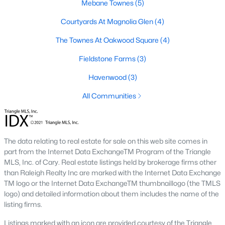
Mebane Townes
(5)
Mebane Homes for Sale
Courtyards At Magnolia Glen
(4)
Single Family Homes for Sale
The Townes At Oakwood Square
(4)
Townhomes for Sale
Fieldstone Farms
(3)
Condos for Sale
Havenwood
(3)
Land for Sale
All Communities
New Construction Homes for Sale
Luxury Homes for Sale
The data relating to real estate for sale on this web site comes in
Pool Homes for Sale
part from the Internet Data ExchangeTM Program of the Triangle
MLS, Inc. of Cary. Real estate listings held by brokerage firms other
55 Adult Community Homes for Sale
than Raleigh Realty Inc are marked with the Internet Data Exchange
TM logo or the Internet Data ExchangeTM thumbnaillogo (the TMLS
Primary Main Floor Homes for Sale
logo) and detailed information about them includes the name of the
Waterfront Homes for Sale
listing firms.
Basement Homes for Sale
Listings marked with an icon are provided courtesy of the Triangle