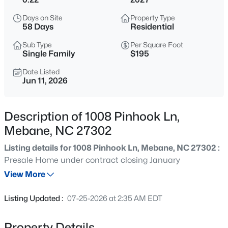
$375,000
Active
Days on Site
Property Type
3
2
1910
0.48
58 Days
Residential
Beds
Baths
Sqft
Acres
Sub Type
Per Square Foot
401 9th St, Mebane, NC 27302
Single Family
$195
MLS#: 10185224
Date Listed
Jun 11, 2026
New - 19 Hours Ago
Description of 1008 Pinhook Ln,
Mebane, NC 27302
Listing details for 1008 Pinhook Ln, Mebane, NC 27302 :
Presale Home under contract closing January
View More
$389,000
Active
Listing Updated :
07-25-2026 at 2:35 AM EDT
3
2
1561
0.22
Beds
Baths
Sqft
Acres
Property Details