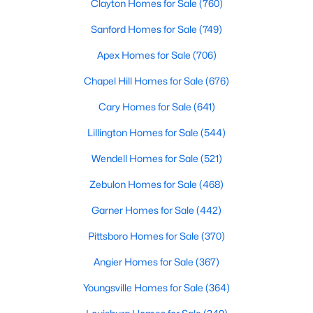
Clayton Homes for Sale
(760)
Sanford Homes for Sale
(749)
$385,490
Apex Homes for Sale
(706)
Active
3
2
1654
0.19
Chapel Hill Homes for Sale
(676)
Beds
Baths
Sqft
Acres
Cary Homes for Sale
(641)
1022 Pinhook Ln, Mebane, NC 27302
MLS#: 10183875
Lillington Homes for Sale
(544)
Wendell Homes for Sale
(521)
New - 7 Days Ago
Zebulon Homes for Sale
(468)
Garner Homes for Sale
(442)
Pittsboro Homes for Sale
(370)
Angier Homes for Sale
(367)
Youngsville Homes for Sale
(364)
$259,000
Pending