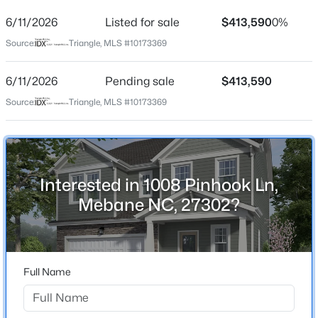
6/11/2026
Listed for sale
$413,590
0%
Location
Source:
Triangle, MLS #10173369
Street Address
1008 Pinhook Ln
6/11/2026
Pending sale
$413,590
$268,000
Active
City
Source:
Triangle, MLS #10173369
Mebane
3
1
1325
0.45
Beds
Baths
Sqft
Acres
State
4272 Landi Ln, Mebane, NC 27302
North Carolina
MLS#: 10184774
Interested in 1008 Pinhook Ln,
ZIP Code
Mebane NC, 27302?
27302
New - 2 Days Ago
County
Orange
Full Name
Neighborhood / Subdivision
Tupelo Junction South
Driving Directions