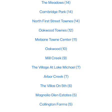
Raleigh Homes for Sale
(3098)
The Meadows
(14)
Durham Homes for Sale
(1982)
Cambridge Park
(14)
Fayetteville Homes for Sale
(1815)
North First Street Townes
(14)
Wake Forest Homes for Sale
(801)
Oakwood Townes
(12)
Fuquay Varina Homes for Sale
(800)
Mebane Towne Center
(11)
Clayton Homes for Sale
(760)
Oakwood
(10)
Sanford Homes for Sale
(749)
Mill Creek
(9)
Apex Homes for Sale
(706)
The Village At Lake Michael
(7)
Chapel Hill Homes for Sale
(676)
Arbor Creek
(7)
Cary Homes for Sale
(641)
The Villas On 5th
(6)
All Cities
Magnolia Glen Estates
(5)
Collington Farms
(5)
Popular Searches in Mebane, NC