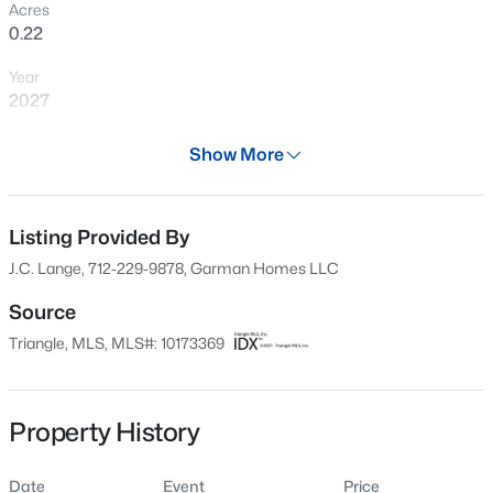
Acres
New - 1 Day Ago
0.22
Year
2027
Days on Site
Show More
58 Days
Property Type
$400,000
Active
Residential
Listing Provided By
J.C. Lange, 712-229-9878, Garman Homes LLC
3
3
2433
0.19
Property Sub Type
Beds
Baths
Sqft
Acres
Single-Family
Source
1336 Lansdowne Dr, Mebane, NC 27302
Triangle, MLS, MLS#: 10173369
Price per Sq Ft
MLS#: 10184945
$195
Date Listed
Property History
Open: Sun 11:00 AM - 1:00 PM
Jun 11, 2026
Date
Event
Price