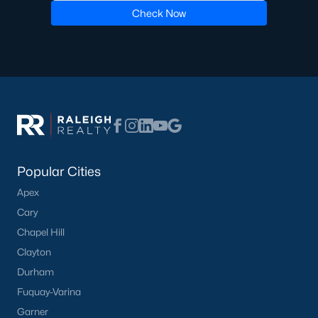
Check Now
Oakwood Townes
(12)
Mebane Towne Center
(11)
Oakwood
(10)
Mill Creek
(9)
All Communities
Popular Cities
Apex
Cary
Chapel Hill
What's your home
Clayton
worth?
Durham
Have a top local Realtor give you a
Fuquay-Varina
FREE Comparative Market Analysis
Garner