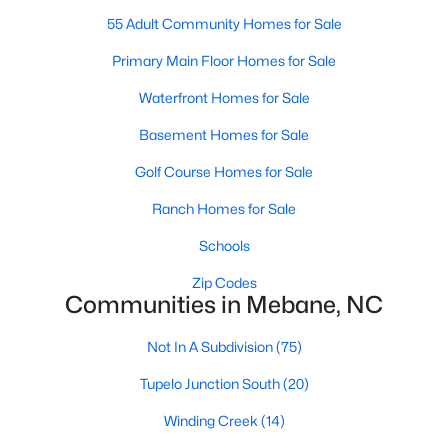
MLS#: 10183848
55 Adult Community Homes for Sale
Primary Main Floor Homes for Sale
«
1
Waterfront Homes for Sale
2
3
4
...
14
»
Basement Homes for Sale
Golf Course Homes for Sale
Current Real Estate Statistics for Homes in
Mebane, NC
Ranch Homes for Sale
Schools
323
86
$222
$452,766
Zip Codes
Communities in Mebane, NC
Homes
Avg. Days
Avg. $ /
Med. List Price
Listed
on Site
Sq.Ft.
Not In A Subdivision
(75)
Tupelo Junction South
(20)
Homes for Sale by City
Winding Creek
(14)