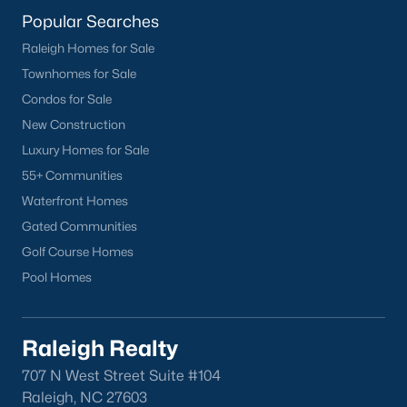
Fuquay-Varina
Popular Searches
Garner
Raleigh Homes for Sale
Holly Springs
Townhomes for Sale
Raleigh
Condos for Sale
Wake Forest
New Construction
Luxury Homes for Sale
Popular Neighborhoods
55+ Communities
Brier Creek
Waterfront Homes
Boylan Heights
Gated Communities
Cameron Village
Golf Course Homes
Downtown Raleigh
Pool Homes
Five Points
Inside the Belt
Raleigh Realty
Mordecai
North Hills
707 N West Street Suite #104
Raleigh, NC 27603
Oakwood