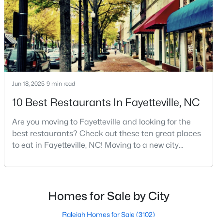
live because of all the fantastic things it offers
MLS#: 10184738
«
1
2
3
4
...
76
»
Jun 18, 2025
9 min read
Current Real Estate Statistics for Homes in
10 Best Restaurants In Fayetteville, NC
Fayetteville, NC
Are you moving to Fayetteville and looking for the
1811
107
$151
$302,847
best restaurants? Check out these ten great places
to eat in Fayetteville, NC! Moving to a new city
Homes
Avg. Days
Avg. $ /
Med. List Price
Listed
on Site
Sq.Ft.
means discovering all its flavors, and Fayetteville,
North Carolina, has an impressive dining scene that
reflects both Southern tradition and modern
innovation.Fayetteville is an old but ever-growing city
Homes for Sale by City
Popular Searches in Fayetteville, NC
in the Sandhills. It offers excellent real
Raleigh Homes for Sale
(3102)