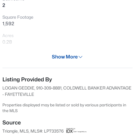
2
New - 14 Hours Ago
Square Footage
1,592
Acres
0.28
Year
Show More
1955
$199,900
Active
Days on Site
4
2
1424
0.19
50 Days
Listing Provided By
Beds
Baths
Sqft
Acres
LOGAN GEDDIE, 910-309-8881, COLDWELL BANKER ADVANTAGE
6278 Withers Dr, Fayetteville, NC 28304
Property Type
- FAYETTEVILLE
MLS#: LP767384
Residential
Properties displayed may be listed or sold by various participants in
Property Sub Type
the MLS
Single-Family
New - 15 Hours Ago
Source
Price per Sq Ft
Triangle, MLS, MLS#: LP733576
$141