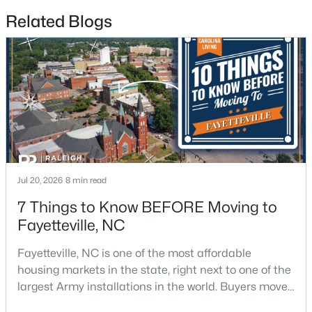
Related Blogs
$175,000
Active
2
1
1530
--
Beds
Baths
Sqft
Acres
2133 Al Ray Rd, Fayetteville, NC 28312
Jul 20, 2026
8 min read
MLS#: LP767198
7 Things to Know BEFORE Moving to
Fayetteville, NC
New - 1 Day Ago
Fayetteville, NC is one of the most affordable
housing markets in the state, right next to one of the
largest Army installations in the world. Buyers move
here for prices that run well below the Triangle and