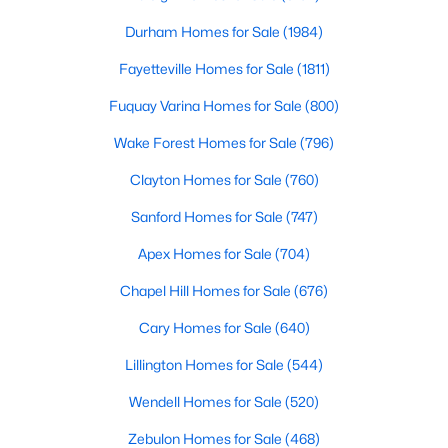
Fayetteville Homes for Sale
Durham Homes for Sale
(1984)
Single Family Homes for Sale
Fayetteville Homes for Sale
(1811)
Townhomes for Sale
Fuquay Varina Homes for Sale
(800)
Condos for Sale
Wake Forest Homes for Sale
(796)
Land for Sale
Clayton Homes for Sale
(760)
New Construction Homes for Sale
Sanford Homes for Sale
(747)
Luxury Homes for Sale
Apex Homes for Sale
(704)
Pool Homes for Sale
Chapel Hill Homes for Sale
(676)
Primary Main Floor Homes for Sale
Cary Homes for Sale
(640)
Coming Soon Homes for Sale
Lillington Homes for Sale
(544)
Waterfront Homes for Sale
Wendell Homes for Sale
(520)
Gated Community Homes for Sale
Zebulon Homes for Sale
(468)