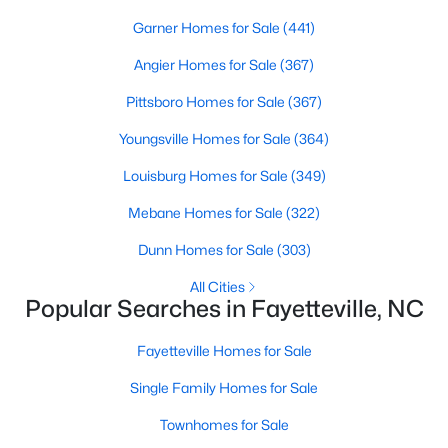
Basement Homes for Sale
Garner Homes for Sale
(441)
Golf Course Homes for Sale
Angier Homes for Sale
(367)
Ranch Homes for Sale
Pittsboro Homes for Sale
(367)
Schools
Youngsville Homes for Sale
(364)
Zip Codes
Louisburg Homes for Sale
(349)
Mebane Homes for Sale
(322)
Dunn Homes for Sale
(303)
All Cities
Popular Searches in Fayetteville, NC
Fayetteville Homes for Sale
Single Family Homes for Sale
Townhomes for Sale