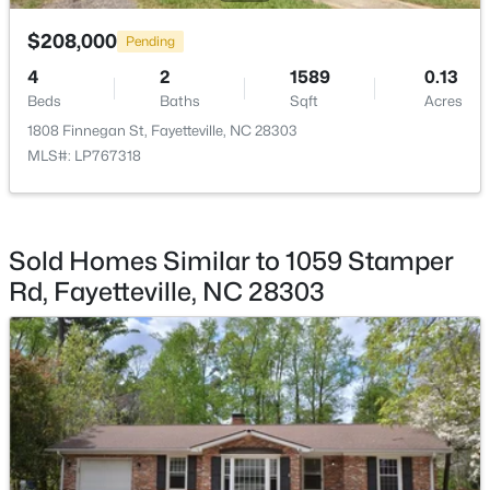
$208,000
Pending
4
2
1589
0.13
Beds
Baths
Sqft
Acres
1808 Finnegan St, Fayetteville, NC 28303
$245,000
Active
MLS#: LP767318
3
2
1591
0.43
Beds
Baths
Sqft
Acres
5921 Rustlewood Dr, Fayetteville, NC 28304
MLS#: LP767327
Sold Homes Similar to 1059 Stamper
Rd, Fayetteville, NC 28303
New - 1 Day Ago