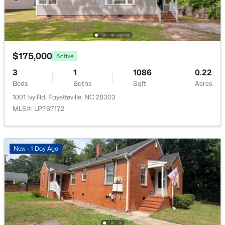
New - 1 Day Ago
$175,000
Active
3
1
1086
0.22
Beds
Baths
Sqft
Acres
1001 Ivy Rd, Fayetteville, NC 28303
$235,000
Active
MLS#: LP767172
3
2
1325
0.68
Beds
Baths
Sqft
Acres
7020 Lure Ct, Fayetteville, NC 28311
New - 1 Day Ago
MLS#: LP767341
New - 1 Day Ago