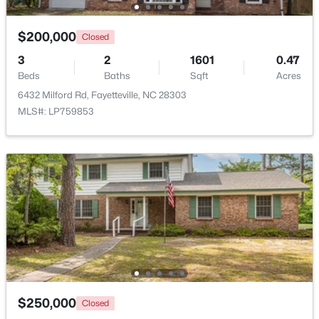
$50,000
Active
$200,000
Closed
--
--
--
0.21
3
2
1601
0.47
Beds
Baths
Sqft
Acres
Beds
Baths
Sqft
Acres
2105 Sapona Rd, Fayetteville, NC 28312
6432 Milford Rd, Fayetteville, NC 28303
MLS#: LP766264
MLS#: LP759853
New - 1 Day Ago
$329,900
Active
$250,000
Closed
3
2
2028
0.56