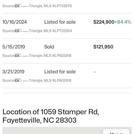
Cumberland
Source:
Triangle, MLS #LP733576
Neighborhood / Subdivision
$335,000
Active
Greenwood
10/16/2024
Listed for sale
$224,900
+84.4%
3
3
2108
0.33
Beds
Baths
Sqft
Acres
Source:
Triangle, MLS #LP733304
Driving Directions
Use Google Maps / GPS from your location
2905 Aristocrat Ln, Fayetteville, NC 28306
MLS#: LP767344
5/15/2019
Sold
$121,950
Source:
Triangle, MLS #LP602918
Home Specification
New - 16 Hours Ago
3/21/2019
Listed for sale
—
Bedrooms
Source:
Triangle, MLS #LP602918
3
Bathrooms
2 Full
Location of 1059 Stamper Rd,
Total Square Feet
Fayetteville, NC 28303
1,592
$245,000
Active
3
2
1458
0.91