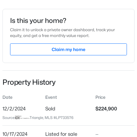
Date Listed
Oct 17, 2024
Is this your home?
Claim it to unlock a private owner dashboard, track your
equity, and get a free monthly value report.
$225,000
Active
Location
4
3
Claim my home
1834
--
Beds
Baths
Sqft
Acres
Street Address
1059 Stamper Rd
7777 Adrian Dr, Fayetteville, NC 28314
MLS#: LP767366
City
Property History
Fayetteville
Open: Sun 2:00 PM - 5:00 PM
State
Date
Event
Price
North Carolina
12/2/2024
Sold
$224,900
ZIP Code
Source:
Triangle, MLS #LP733576
28303
County
10/17/2024
Listed for sale
—