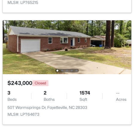
MLS#: LP765215
New - 1 Day Ago
$283,000
Active
$243,000
4
3
1971
0.3
Closed
Beds
Baths
Sqft
Acres
3
2
1574
--
3638 Thorndike Dr, Fayetteville, NC 28311
Beds
Baths
Sqft
Acres
MLS#: LP767270
507 Warmsprings Dr, Fayetteville, NC 28303
MLS#: LP764673
New - 1 Day Ago