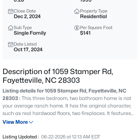
$265,000
Active
Close Date
Property Type
3
3
1467
0.23
Dec 2, 2024
Residential
Beds
Baths
Sqft
Acres
Sub Type
Per Square Foot
201 Woodside Ave, Fayetteville, NC 28301
Single Family
$141
MLS#: LP767387
Date Listed
Oct 17, 2024
New - 10 Hours Ago
Description of 1059 Stamper Rd,
Fayetteville, NC 28303
Listing details for 1059 Stamper Rd, Fayetteville, NC
28303 :
This three bedroom, two bathroom home is not
your average ranch home. It has the original character,
such as real hardwood floors, two fireplaces. It features
$129,900
Active
modern updates and amenities like granite counter tops,
View More
2
2
1150
--
and tile back splash. Enjoy the benefits of living in a
Beds
Baths
Sqft
Acres
home that's essentially located in town but also offers
Listing Updated :
06-22-2026 at 12:13 AM EDT