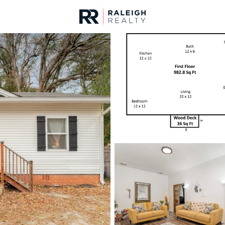
urces
For Sale
Price
Listings
Market Stats
Fayetteville, NC Home
Home
Fayetteville
1816
Properties Found
New - 10 Hours Ago