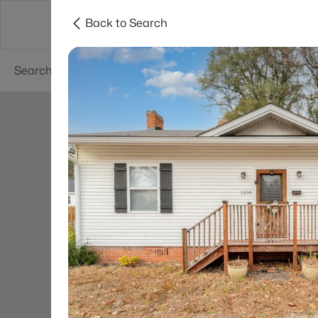
Back to Search
Searches
Cities
Neighborhoods
Reso