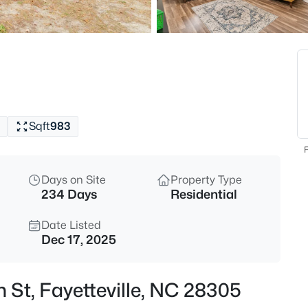
$284,900
Coming Soon
3
Beds
5622 Weatherford Rd, Fayettevi
MLS#: LP766423
Sqft
983
New - 12 Hours Ago
F
Days on Site
Property Type
234 Days
Residential
Date Listed
Dec 17, 2025
$214,500
Active
 St, Fayetteville, NC 28305
3