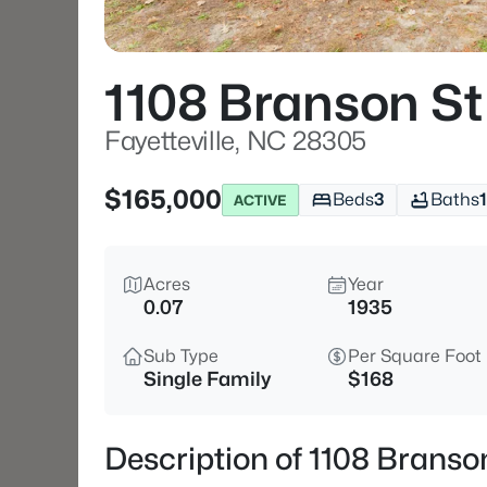
1108 Branson St
Fayetteville, NC 28305
$165,000
Beds
3
Baths
1
ACTIVE
Acres
Year
0.07
1935
Sub Type
Per Square Foot
Single Family
$168
Description of 1108 Branson