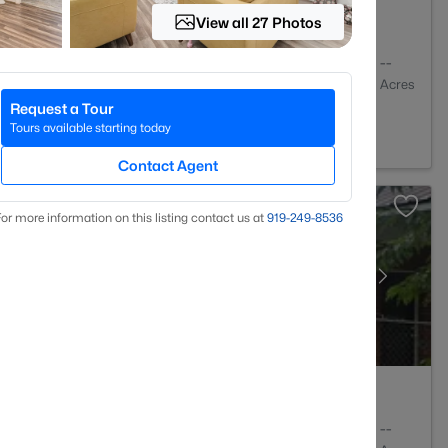
View all 27 Photos
2
2274
--
Baths
Sqft
Acres
Request a Tour
lle, NC 28303
Tours available starting today
Contact Agent
or more information on this listing contact us at
919​-249​-8536
3
1550
--