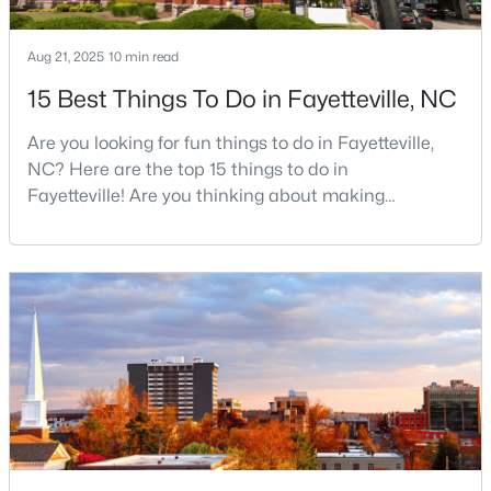
Aug 21, 2025
10 min read
$99,000
Active
15 Best Things To Do in Fayetteville, NC
2
2
1127
--
Are you looking for fun things to do in Fayetteville,
Beds
Baths
Sqft
Acres
NC? Here are the top 15 things to do in
6724 Willowbrook Dr #Apt 7, Fayetteville, NC 28314
Fayetteville! Are you thinking about making
MLS#: LP767258
Fayetteville your new home? From world-class
military history to outdoor adventures and vibrant
cultural scenes, this military-friendly city offers an
New - 1 Day Ago
exceptional quality of life for families and
professionals alike.Fayetteville is a lovely place to
live, visit
$289,900
Active