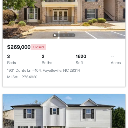
Beds
Baths
Sqft
Acres
321 Tokay Dr, Fayetteville, NC 28311
MLS#: LP767280
New - 1 Day Ago
$269,000
Closed
3
2
1620
--
Beds
Baths
Sqft
Acres
1931 Dante Ln #104, Fayetteville, NC 28314
MLS#: LP764820
$260,000
Active
4
4
2012
--
Beds
Baths
Sqft
Acres
639 Tanglewood Dr, Fayetteville, NC 28311
MLS#: LP767254