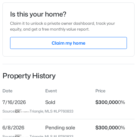
Date Listed
Is this your home?
May 16, 2026
Claim it to unlock a private owner dashboard, track your
equity, and get a free monthly value report.
$285,000
Active
Claim my home
Location
4
2
2277
--
Beds
Baths
Sqft
Acres
Street Address
1126 Hallberry Dr
2331 Colgate Dr, Fayetteville, NC 28304
MLS#: LP767354
Property History
City
Fayetteville
Date
Event
Price
New - 5 Hours Ago
State
North Carolina
7/16/2026
Sold
$300,000
0%
Source:
Triangle, MLS #LP760833
ZIP Code
28314
6/8/2026
Pending sale
$300,000
0%
County
Source:
Triangle, MLS #LP760833