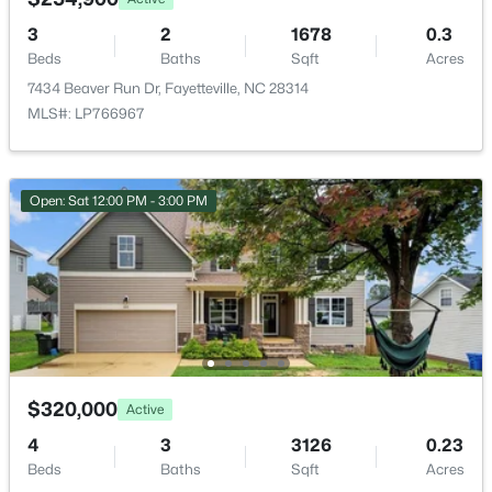
2133 Al Ray Rd, Fayetteville, NC 28312
MLS#: LP767198
3
2
1678
0.3
Beds
Baths
Sqft
Acres
7434 Beaver Run Dr, Fayetteville, NC 28314
New - 1 Day Ago
MLS#: LP766967
Open: Sat 12:00 PM - 3:00 PM
$430,000
Active
5
3
3200
--
Beds
Baths
Sqft
Acres
4024 Baywood Point Dr, Fayetteville, NC 28312
$320,000
Active
MLS#: LP767244
4
3
3126
0.23
Beds
Baths
Sqft
Acres