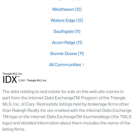
Southwest Gates Four and Forest Creek (
28306
)
:
Westhaven
(12)
Gated golf communities on larger lots and the
Waters Edge
(12)
current new-luxury pocket. Typical resale runs
$350K to $1M+.
Southgate
(11)
East of I-95 (
28312
)
: Acreage and rural-transition
Acorn Ridge
(11)
parcels, plus newer builds on one- to five-acre lots.
Typical resale runs $250K to $550K.
Bonnie Doone
(11)
Hope Mills and south-county fringe (
28348
)
: The
affordability corridor, with newer subdivisions and
All Communities
the Cypress Lakes semi-private golf community.
Typical resale runs $180K to $400K.
A 1980s ranch on the west side and a 2018 custom home in
The data relating to real estate for sale on this web site comes in
north Ramsey may both sit near the citywide median price, but
part from the Internet Data ExchangeTM Program of the Triangle
they offer very different lifestyles. It usually makes sense to pick
MLS, Inc. of Cary. Real estate listings held by brokerage firms other
your side of town first and then refine by property type.
than Raleigh Realty Inc are marked with the Internet Data Exchange
TM logo or the Internet Data ExchangeTM thumbnaillogo (the TMLS
logo) and detailed information about them includes the name of the
Fort Bragg, Healthcare, and Universities
listing firms.