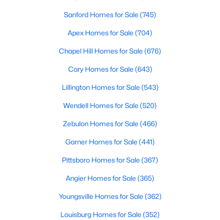
Fayetteville Homes for Sale
Sanford Homes for Sale
(745)
Single Family Homes for Sale
Apex Homes for Sale
(704)
Townhomes for Sale
Chapel Hill Homes for Sale
(676)
Condos for Sale
Cary Homes for Sale
(643)
Land for Sale
Lillington Homes for Sale
(543)
New Construction Homes for Sale
Wendell Homes for Sale
(520)
Luxury Homes for Sale
Zebulon Homes for Sale
(466)
Pool Homes for Sale
Garner Homes for Sale
(441)
Primary Main Floor Homes for Sale
Pittsboro Homes for Sale
(367)
Coming Soon Homes for Sale
Angier Homes for Sale
(365)
Waterfront Homes for Sale
Youngsville Homes for Sale
(362)
Gated Community Homes for Sale
Louisburg Homes for Sale
(352)