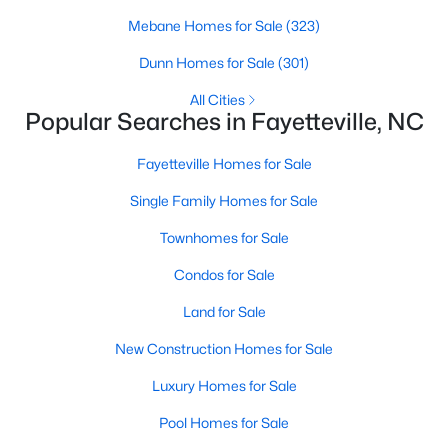
Basement Homes for Sale
Mebane Homes for Sale
(323)
Golf Course Homes for Sale
Dunn Homes for Sale
(301)
Ranch Homes for Sale
All Cities
Schools
Popular Searches in Fayetteville, NC
Zip Codes
Fayetteville Homes for Sale
Single Family Homes for Sale
Townhomes for Sale
Condos for Sale
Land for Sale
New Construction Homes for Sale
Luxury Homes for Sale
Pool Homes for Sale