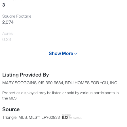
3
Open: Sat 12:00 PM - 3:00 PM
Square Footage
2,074
Acres
0.23
Year
Show More
2000
$715,000
Active
Days on Site
4
4
3733
--
83 Days
Listing Provided By
Beds
Baths
Sqft
Acres
MARY SCOGGINS, 919-390-9684, RDU HOMES FOR YOU, INC.
6498 Summerchase Dr, Fayetteville, NC 28311
Property Type
MLS#: LP767350
Residential
Properties displayed may be listed or sold by various participants in
the MLS
Property Sub Type
Single-Family
Source
New - 3 Hours Ago
Triangle, MLS, MLS#: LP760833
Price per Sq Ft
$142