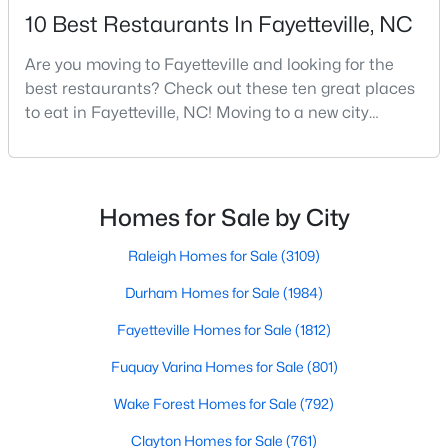
10 Best Restaurants In Fayetteville, NC
MLS#: LP767246
Are you moving to Fayetteville and looking for the
best restaurants? Check out these ten great places
«
1
2
3
4
...
76
»
to eat in Fayetteville, NC! Moving to a new city
means discovering all its flavors, and Fayetteville,
North Carolina, has an impressive dining scene that
reflects both Southern tradition and modern
Current Real Estate Statistics for Homes in
Fayetteville, NC
innovation.Fayetteville is an old but ever-growing city
Homes for Sale by City
in the Sandhills. It offers excellent real
Raleigh Homes for Sale
(3109)
1812
107
$151
$303,176
Durham Homes for Sale
(1984)
Homes
Avg. Days
Avg. $ /
Med. List Price
Listed
on Site
Sq.Ft.
Fayetteville Homes for Sale
(1812)
Fuquay Varina Homes for Sale
(801)
Wake Forest Homes for Sale
(792)
Popular Searches in Fayetteville, NC
Clayton Homes for Sale
(761)