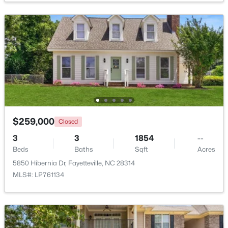
$250,000
Active
3
2
1523
0.58
Beds
Baths
Sqft
Acres
924 Winds Ln, Fayetteville, NC 28311
MLS#: LP767281
New - 1 Day Ago
$259,000
Closed
3
3
1854
--
Beds
Baths
Sqft
Acres
5850 Hibernia Dr, Fayetteville, NC 28314
MLS#: LP761134
$229,000
Active
3
2
1440
0.21