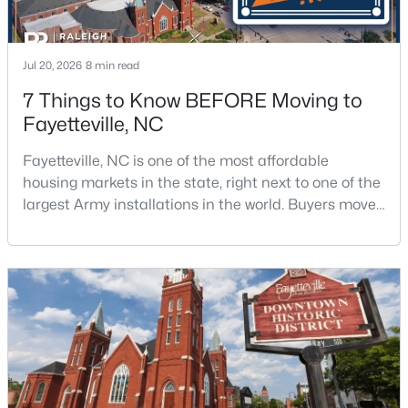
Jul 20, 2026
8 min read
7 Things to Know BEFORE Moving to
Fayetteville, NC
$199,500
Active
Fayetteville, NC is one of the most affordable
3
2
1761
--
housing markets in the state, right next to one of the
Beds
Baths
Sqft
Acres
largest Army installations in the world. Buyers move
1413 Granada Dr, Fayetteville, NC 28314
here for prices that run well below the Triangle and
MLS#: LP767019
Charlotte. The military community is strong, and the
location keeps you about an hour from Raleigh and
two hours from the coast. The fit comes down to your
New - 1 Day Ago
job, your commute, and your toleran