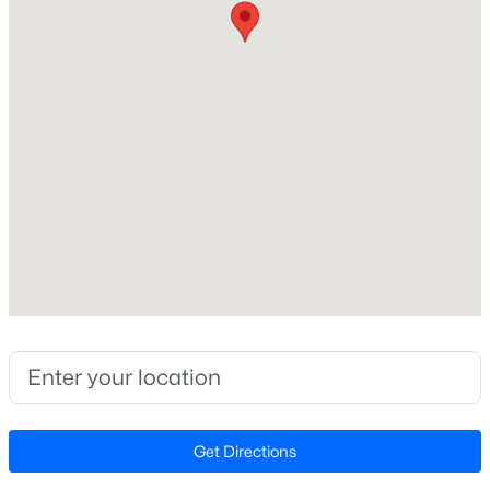
2,074
Beds
Baths
Sqft
Acres
7020 Lure Ct, Fayetteville, NC 28311
MLS#: LP767341
Construction / Architecture
Year Built
New - 7 Hours Ago
2000
Style
Traditional
New Construction
No
Price per Sq Ft
$245,000
Active
$142
3
2
1591
0.43
Lot Features
Beds
Baths
Sqft
Acres
Cleared
Get Directions
5921 Rustlewood Dr, Fayetteville, NC 28304
MLS#: LP767327
Lot Size (Acres)