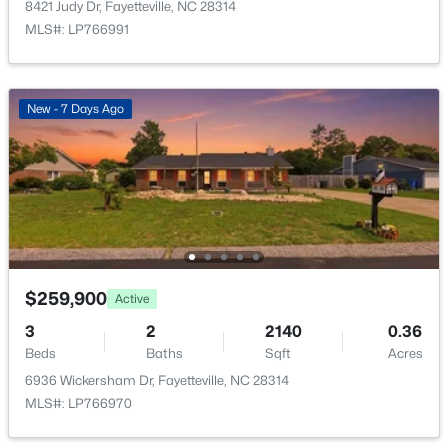
8421 Judy Dr, Fayetteville, NC 28314
Open: Sun 2:00 PM - 4:00 PM
MLS#: LP766991
New - 7 Days Ago
$389,900
Active
3
3
2514
0.7
Beds
Baths
Sqft
Acres
5001 Gerbing Cir, Fayetteville, NC 28306
$259,900
Active
MLS#: LP766412
3
2
2140
0.36
Beds
Baths
Sqft
Acres
6936 Wickersham Dr, Fayetteville, NC 28314
New - 1 Day Ago
MLS#: LP766970