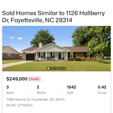
Sold Homes Similar to 1126 Hallberry
Dr, Fayetteville, NC 28314
$65,000
Active
2
2
1145
0.47
Beds
Baths
Sqft
Acres
6805 Willowbrook Dr #4, Fayetteville, NC 28314
MLS#: 10184738
New - 1 Day Ago
$249,000
Closed
3
2
1542
0.42
Beds
Baths
Sqft
Acres
7686 Beverly Dr, Fayetteville, NC 28314
MLS#: LP760041