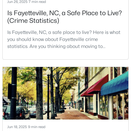
Jun 26, 2025
7 min read
3
3
1974
0.19
Is Fayetteville, NC, a Safe Place to Live?
Beds
Baths
Sqft
Acres
(Crime Statistics)
1218 Piping Plover Ct, Fayetteville, NC 28306
MLS#: LP767245
Is Fayetteville, NC, a safe place to live? Here is what
you should know about Fayetteville crime
statistics. Are you thinking about moving to
New - 1 Day Ago
Fayetteville, North Carolina? With a population of
over 209,000, it is the sixth-largest city in the state
and serves as the economic and cultural hub of
Cumberland County. Fayetteville is a great place to
live because of all the fantastic things it offers
$180,000
Active
3
2
1365
--
Beds
Baths
Sqft
Acres
Jun 18, 2025
9 min read
7007 Wright Ct, Fayetteville, NC 28314