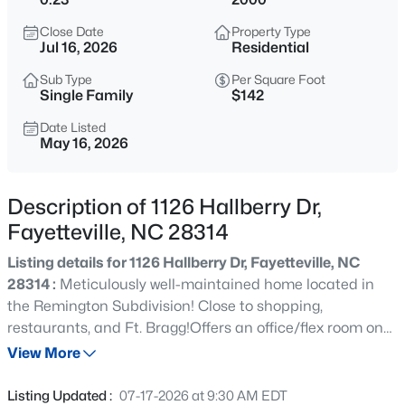
$165,000
Active
Close Date
Property Type
3
1
1045
--
Jul 16, 2026
Residential
Beds
Baths
Sqft
Acres
Sub Type
Per Square Foot
3818 Wyatt St, Fayetteville, NC 28304
Single Family
$142
MLS#: LP767365
Date Listed
May 16, 2026
New - 1 Hour Ago
Description of 1126 Hallberry Dr,
Fayetteville, NC 28314
Listing details for 1126 Hallberry Dr, Fayetteville, NC
28314 :
Meticulously well-maintained home located in
the Remington Subdivision! Close to shopping,
restaurants, and Ft. Bragg!Offers an office/flex room on
$1,200,000
Active
the main level with French doors, a formal dining room
View More
--
--
--
39.65
with tray ceilings, an eat-in kitchen with granite
Beds
Baths
Sqft
Acres
countertops, and a bar-height island. Primary bedroom
Listing Updated :
07-17-2026 at 9:30 AM EDT