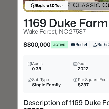
Explore 3D Tour
1169 Duke Farm
Wake Forest, NC 27587
$800,000
Beds
4
Baths
ACTIVE
Acres
Year
0.38
2022
Sub Type
Per Square Foot
Single Family
$237
Description of 1169 Duke 