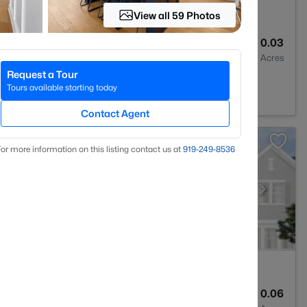
View all 59 Photos
3
1293
0.03
Baths
Sqft
Acres
Request a Tour
rest, NC 27587
Tours available starting today
Contact Agent
or more information on this listing contact us at
919​-249​-8536
3
1931
0.06