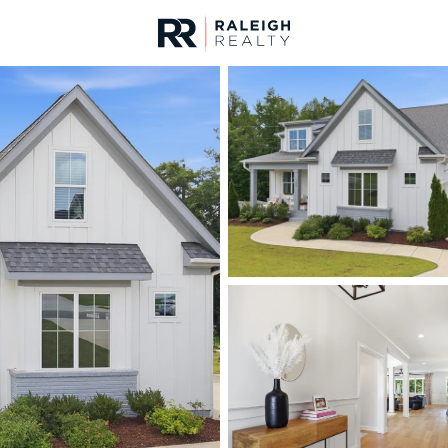
urces
For Sale
Price
Listings
Market Stats
Homes & Real Estate 
Home
Wake Forest
794
Properties Found
New - 7 Hours Ago