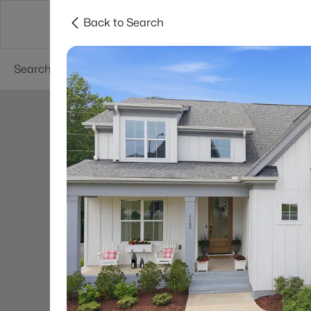
Back to Search
Searches
Cities
Neighborhoods
Reso