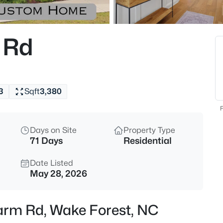
$299,000
Active
3
 Rd
Beds
1446 Cimarron Pw #9, Wake Fo
MLS#: 10185169
3
Sqft
3,380
New - 9 Hours Ago
F
Days on Site
Property Type
71 Days
Residential
Date Listed
May 28, 2026
$333,990
Active
Farm Rd, Wake Forest, NC
3