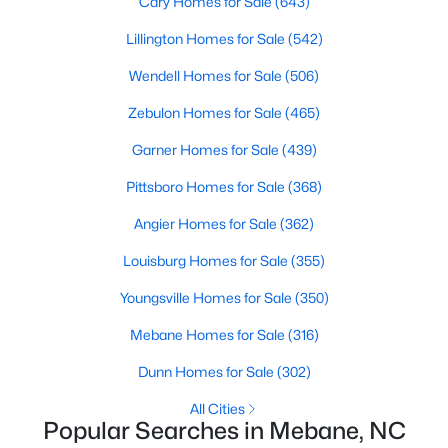
Cary Homes for Sale
(643)
3
2
2379
0.18
Lillington Homes for Sale
(542)
Beds
Baths
Sqft
Acres
Wendell Homes for Sale
(506)
1028 Longleaf Pine Pl, Mebane, NC 27302
MLS#: 10170787
Zebulon Homes for Sale
(465)
Garner Homes for Sale
(439)
Open: Sat 10:00 AM - 12:00 PM
Pittsboro Homes for Sale
(368)
Angier Homes for Sale
(362)
Louisburg Homes for Sale
(355)
Youngsville Homes for Sale
(350)
Mebane Homes for Sale
(316)
$384,900
Active
Dunn Homes for Sale
(302)
4
3
2551
0.28
All Cities
Beds
Baths
Sqft
Acres
Popular Searches in Mebane, NC
610 Collington Dr, Mebane, NC 27302