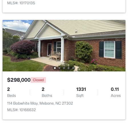
MLS#: 10170135
$359,900
Active
3
2
1853
0.22
Beds
Baths
Sqft
Acres
244 Custer Dr, Mebane, NC 27302
MLS#: 10183712
$298,000
Closed
2
2
1331
0.11
Beds
Baths
Sqft
Acres
New - 5 Days Ago
114 Bobwhite Way, Mebane, NC 27302
MLS#: 10166632