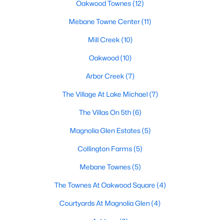
Oakwood Townes
(12)
Mebane Homes for Sale
Mebane Towne Center
(11)
Single Family Homes for Sale
Mill Creek
(10)
Townhomes for Sale
Oakwood
(10)
Condos for Sale
Arbor Creek
(7)
Land for Sale
The Village At Lake Michael
(7)
New Construction Homes for Sale
The Villas On 5th
(6)
Luxury Homes for Sale
Magnolia Glen Estates
(5)
Pool Homes for Sale
Collington Farms
(5)
55 Adult Community Homes for Sale
Mebane Townes
(5)
Primary Main Floor Homes for Sale
The Townes At Oakwood Square
(4)
Coming Soon Homes for Sale
Courtyards At Magnolia Glen
(4)
Waterfront Homes for Sale