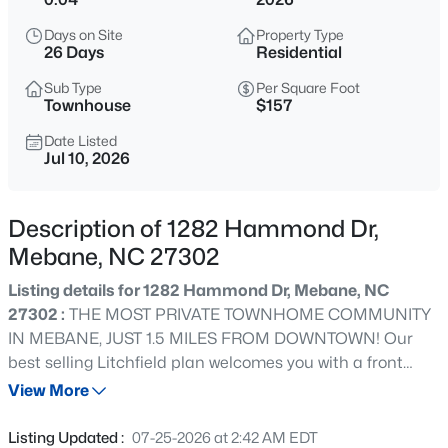
$335,990
Active
Days on Site
Property Type
3
3
1792
--
26 Days
Residential
Beds
Baths
Sqft
Acres
Sub Type
Per Square Foot
1027 Bonanza Ln, Mebane, NC 27302
Townhouse
$157
MLS#: 10184443
Date Listed
Jul 10, 2026
>
New - 12 Hours Ago
Description of 1282 Hammond Dr,
Mebane, NC 27302
Listing details for 1282 Hammond Dr, Mebane, NC
27302 :
THE MOST PRIVATE TOWNHOME COMMUNITY
IN MEBANE, JUST 1.5 MILES FROM DOWNTOWN! Our
best selling Litchfield plan welcomes you with a front
$64,900
Active
porch, and features elegant yet durable Hardiplank
View More
--
--
--
0.38
Siding with stone accents. This open floor plan features
Beds
Baths
Sqft
Acres
open foyer and family room with 9'ceilings, opening into
Listing Updated :
07-25-2026 at 2:42 AM EDT