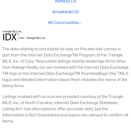
Ashbury
(3)
Basement Homes for Sale
Arrowhead
(3)
Golf Course Homes for Sale
All Communities
Ranch Homes for Sale
Schools
The data relating to real estate for sale on this web site comes in
Zip Codes
part from the Internet Data ExchangeTM Program of the Triangle
MLS, Inc. of Cary. Real estate listings held by brokerage firms other
than Raleigh Realty Inc are marked with the Internet Data Exchange
Communities in Mebane, NC
TM logo or the Internet Data ExchangeTM thumbnaillogo (the TMLS
logo) and detailed information about them includes the name of the
Not In A Subdivision
(72)
listing firms.
Tupelo Junction South
(20)
Listings marked with an icon are provided courtesy of the Triangle
MLS, Inc. of North Carolina, Internet Data Exchange Database.
North First Street Townes
(14)
Listing firm has attempted to offer accurate data, but the
Information is Not Guaranteed and buyers are advised to confirm all
Winding Creek
(14)
items.
The Meadows
(14)