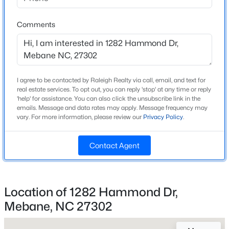
Alamance Burlington Eastern Alamance
Beds
Baths
Sqft
Acres
1007 Bonanza Ln, Mebane, NC 27302
Comments
MLS#: 10184353
Home Specification
Open: Sat 1:00 PM - 3:00 PM
Bedrooms
I agree to be contacted by Raleigh Realty via call, email, and text for
3
real estate services. To opt out, you can reply 'stop' at any time or reply
'help' for assistance. You can also click the unsubscribe link in the
Bathrooms
emails. Message and data rates may apply. Message frequency may
2 Full / 1 Half
vary. For more information, please review our
Privacy Policy
.
Total Square Feet
Contact Agent
1,588
Above Grade Square Feet
$395,000
Active
1,588
4
2
1782
0.15
Location of 1282 Hammond Dr,
Beds
Baths
Sqft
Acres
Mebane, NC 27302
1419 Carisbrooke Dr, Mebane, NC 27302
MLS#: 10184338
Construction / Architecture