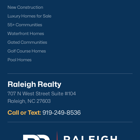
New Construction
Oakwood
Luxury Homes for Sale
Wakefield
55+ Communities
Waterfront Homes
Popular Searches
Gated Communities
Raleigh Homes for Sale
Golf Course Homes
Townhomes for Sale
Pool Homes
Condos for Sale
New Construction
Luxury Homes for Sale
Raleigh Realty
55+ Communities
707 N West Street Suite #104
Waterfront Homes
Raleigh, NC 27603
Gated Communities
Call or Text:
919-249-8536
Golf Course Homes
Pool Homes