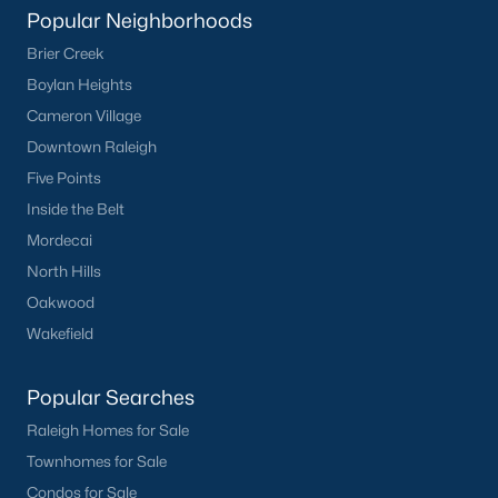
Popular Neighborhoods
Durham
Brier Creek
Fuquay-Varina
Boylan Heights
Garner
Cameron Village
Holly Springs
Downtown Raleigh
Raleigh
Five Points
Wake Forest
Inside the Belt
Mordecai
Popular Neighborhoods
North Hills
Brier Creek
Oakwood
Boylan Heights
Wakefield
Cameron Village
Downtown Raleigh
Popular Searches
Five Points
Raleigh Homes for Sale
Inside the Belt
Townhomes for Sale
Mordecai
Condos for Sale
North Hills