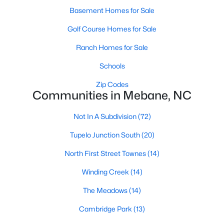
Raleigh Homes for Sale
(3067)
Basement Homes for Sale
Durham Homes for Sale
(1963)
Golf Course Homes for Sale
Fayetteville Homes for Sale
(1812)
Ranch Homes for Sale
Fuquay Varina Homes for Sale
(796)
Schools
Wake Forest Homes for Sale
(786)
Zip Codes
Communities in Mebane, NC
Clayton Homes for Sale
(748)
Sanford Homes for Sale
(739)
Not In A Subdivision
(72)
Apex Homes for Sale
(690)
Tupelo Junction South
(20)
Chapel Hill Homes for Sale
(671)
North First Street Townes
(14)
Cary Homes for Sale
(643)
Winding Creek
(14)
All Cities
The Meadows
(14)
Cambridge Park
(13)
Popular Searches in Mebane, NC