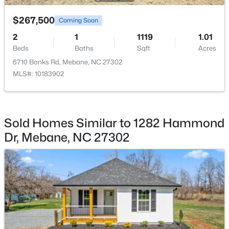
$267,500
$365,000
Coming Soon
Active
2
1
1119
1.01
3
2
1514
0.06
Beds
Baths
Sqft
Acres
Beds
Baths
Sqft
Acres
6710 Banks Rd, Mebane, NC 27302
621 Village Lake Dr, Mebane, NC 27302
MLS#: 10183902
MLS#: 10183808
New - 5 Days Ago
Sold Homes Similar to 1282 Hammond
Dr, Mebane, NC 27302
$419,900
Active
4
3
2397
0.21