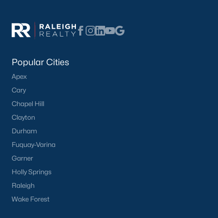
FREE Comparative Market Analysis
Check Now
Popular Cities
Apex
Cary
Chapel Hill
Clayton
Durham
Fuquay-Varina
Garner
Popular Cities
Holly Springs
Apex
Raleigh
Cary
Wake Forest
Chapel Hill
Clayton