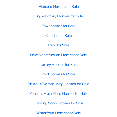
MLS#: 10183343
Mebane Homes for Sale
Single Family Homes for Sale
«
1
2
3
4
...
14
»
Townhomes for Sale
Condos for Sale
Land for Sale
Current Real Estate Statistics for Homes in
Mebane, NC
New Construction Homes for Sale
Luxury Homes for Sale
316
86
$228
$460,903
Pool Homes for Sale
Homes
Avg. Days
Avg. $ /
Med. List Price
Listed
55 Adult Community Homes for Sale
on Site
Sq.Ft.
Primary Main Floor Homes for Sale
Coming Soon Homes for Sale
Homes for Sale by City
Waterfront Homes for Sale