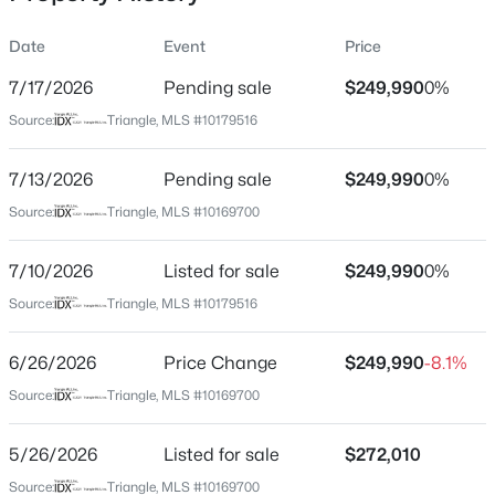
Date
Event
Price
7/17/2026
Pending sale
$249,990
0%
Location
Source:
Triangle, MLS #10179516
Street Address
$169,900
Active
1282 Hammond Dr
7/13/2026
3
Pending sale
1
885
$249,990
0.33
0%
Beds
Baths
Sqft
Acres
City
Source:
Triangle, MLS #10169700
Mebane
204 West St, Mebane, NC 27302
MLS#: 10184388
7/10/2026
Listed for sale
$249,990
0%
State
North Carolina
Source:
Triangle, MLS #10179516
New - 17 Hours Ago
ZIP Code
6/26/2026
Price Change
$249,990
-8.1%
27302
Source:
Triangle, MLS #10169700
County
Alamance
5/26/2026
Listed for sale
$272,010
Neighborhood / Subdivision
Source:
Triangle, MLS #10169700