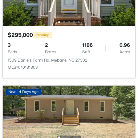
Primary Bedroom
Second
$295,000
Pending
$309,900
Active
3
2
1196
0.96
3
3
1463
0.14
Beds
Baths
Sqft
Acres
Beds
Baths
Sqft
Acres
1509 Daniels Farm Rd, Mebane, NC 27302
412 Sunland Dr, Mebane, NC 27302
MLS#: 10181803
MLS#: 10183824
New - 4 Days Ago
New - 5 Days Ago