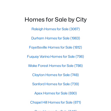
Homes for Sale by City
$310,000
Active
2
2
1403
0.13
Raleigh Homes for Sale
(3067)
Beds
Baths
Sqft
Acres
Durham Homes for Sale
(1963)
102 Kestrel Ct, Mebane, NC 27302
MLS#: 10183629
Fayetteville Homes for Sale
(1812)
Fuquay Varina Homes for Sale
(796)
New - 5 Days Ago
Wake Forest Homes for Sale
(786)
Clayton Homes for Sale
(748)
Sanford Homes for Sale
(739)
Apex Homes for Sale
(690)
Chapel Hill Homes for Sale
(671)
$435,000
Active