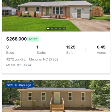
$64,900
Active
Cooling
--
--
--
0.38
Central Air
Beds
Baths
Sqft
Acres
715 Roosevelt St Lot 63, Mebane, NC 27302
MLS#: 10184436
Exterior Details
$268,000
Active
>
Garage
New - 2 Days Ago
3
1
1325
0.45
Yes
Beds
Baths
Sqft
Acres
Garage Spaces
4272 Landi Ln, Mebane, NC 27302
1
MLS#: 10184774
Attached Garage
Yes
New - 6 Days Ago
Total Parking
$49,900
Active
2
--
--
--
0.18
Parking Features
Beds
Baths
Sqft
Acres
Common, Driveway, Garage, Garage Door Opener and