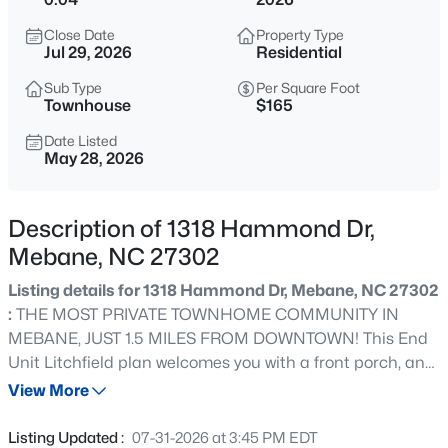
$375,000
Active
Close Date
Property Type
3
2
1910
0.48
Jul 29, 2026
Residential
Beds
Baths
Sqft
Acres
Sub Type
Per Square Foot
401 9th St, Mebane, NC 27302
Townhouse
$165
MLS#: 10185224
Date Listed
May 28, 2026
New - 14 Hours Ago
Description of 1318 Hammond Dr,
Mebane, NC 27302
Listing details for 1318 Hammond Dr, Mebane, NC 27302
:
THE MOST PRIVATE TOWNHOME COMMUNITY IN
MEBANE, JUST 1.5 MILES FROM DOWNTOWN! This End
Unit Litchfield plan welcomes you with a front porch, and
$389,000
Active
features elegant yet durable Hardiplank Siding with
View More
3
2
1561
0.22
stone accents. Home includes a DOUBLE DRIVEWAY for
Beds
Baths
Sqft
Acres
additional private parking. This open floor plan features
Listing Updated :
07-31-2026 at 3:45 PM EDT