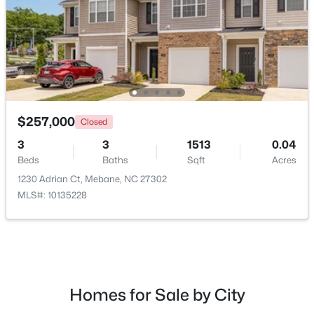
New - 5 Days Ago
$257,000
Closed
3
3
1513
0.04
Beds
Baths
Sqft
Acres
$393,490
Active
1230 Adrian Ct, Mebane, NC 27302
4
3
2117
0.18
MLS#: 10135228
Beds
Baths
Sqft
Acres
1013 Pinhook Ln, Mebane, NC 27302
MLS#: 10183968
Homes for Sale by City
New - 6 Days Ago