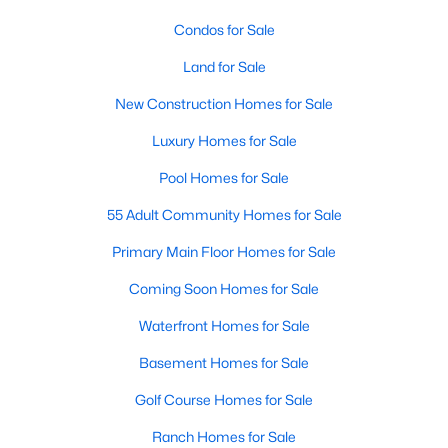
3
2
Condos for Sale
1352
1.55
Beds
Baths
Sqft
Acres
Land for Sale
2370 Stone Street Extension, Mebane, NC 27302
MLS#: 10183846
New Construction Homes for Sale
Luxury Homes for Sale
New - 7 Days Ago
Pool Homes for Sale
55 Adult Community Homes for Sale
Primary Main Floor Homes for Sale
Coming Soon Homes for Sale
Waterfront Homes for Sale
$499,900
Basement Homes for Sale
Active
3
3
2705
0.25
Golf Course Homes for Sale
Beds
Baths
Sqft
Acres
Ranch Homes for Sale
211 Walter Hagen Dr, Mebane, NC 27302