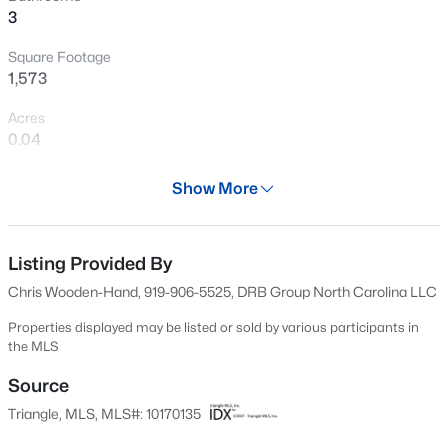
3
New - 1 Day Ago
Square Footage
1,573
Acres
0.04
Year
Show More
2026
$400,000
Active
Days on Site
3
3
2433
0.19
72 Days
Listing Provided By
Beds
Baths
Sqft
Acres
Chris Wooden-Hand, 919-906-5525, DRB Group North Carolina LLC
1336 Lansdowne Dr, Mebane, NC 27302
Property Type
MLS#: 10184945
Residential
Properties displayed may be listed or sold by various participants in
the MLS
Property Sub Type
Townhouse
Source
Open: Sat 11:00 AM - 1:00 PM
Triangle, MLS, MLS#: 10170135
Price per Sq Ft
$165