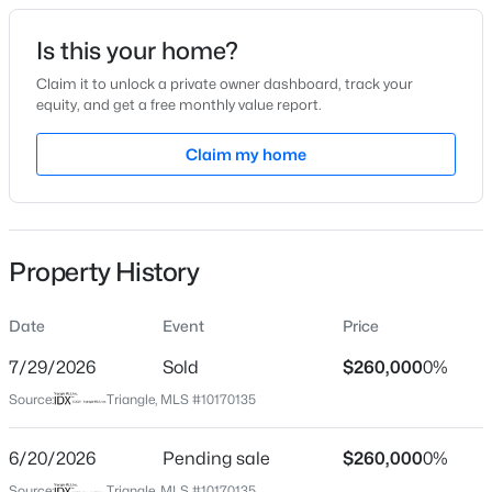
Date Listed
Is this your home?
May 28, 2026
Claim it to unlock a private owner dashboard, track your
equity, and get a free monthly value report.
$268,000
Active
Claim my home
Location
3
1
1325
0.45
Beds
Baths
Sqft
Acres
Street Address
1318 Hammond Dr
4272 Landi Ln, Mebane, NC 27302
MLS#: 10184774
Property History
City
Mebane
Date
Event
Price
New - 1 Day Ago
State
North Carolina
7/29/2026
Sold
$260,000
0%
Source:
Triangle, MLS #10170135
ZIP Code
27302
6/20/2026
Pending sale
$260,000
0%
County
Source:
Triangle, MLS #10170135