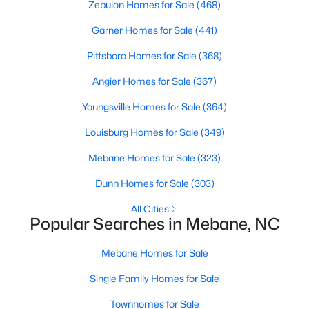
Zebulon Homes for Sale
(468)
Garner Homes for Sale
(441)
$385,490
Active
Pittsboro Homes for Sale
(368)
3
2
1654
0.19
Angier Homes for Sale
(367)
Beds
Baths
Sqft
Acres
Youngsville Homes for Sale
(364)
1022 Pinhook Ln, Mebane, NC 27302
MLS#: 10183875
Louisburg Homes for Sale
(349)
Mebane Homes for Sale
(323)
New - 7 Days Ago
Dunn Homes for Sale
(303)
All Cities
Popular Searches in Mebane, NC
Mebane Homes for Sale
Single Family Homes for Sale
Townhomes for Sale
$259,000
Pending