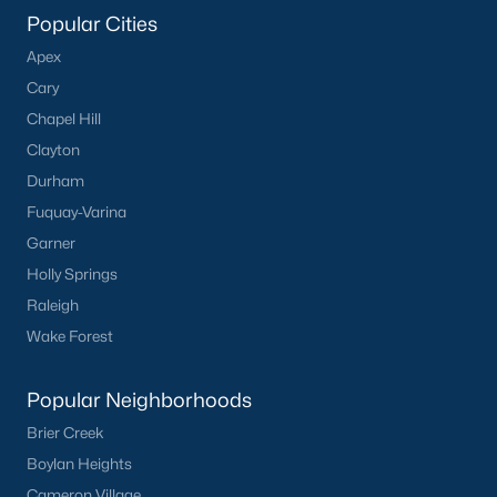
Popular Cities
The Meadows
(14)
Apex
Oakwood Townes
(12)
Cary
Mebane Towne Center
(11)
Chapel Hill
Clayton
Oakwood
(10)
Durham
Mill Creek
(9)
Fuquay-Varina
All Communities
Garner
Holly Springs
Raleigh
Wake Forest
Popular Neighborhoods
What's your home
Brier Creek
worth?
Boylan Heights
Have a top local Realtor give you a
Cameron Village