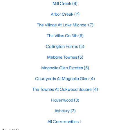
Raleigh Homes for Sale
(3104)
Mill Creek
(9)
Durham Homes for Sale
(1982)
Arbor Creek
(7)
Fayetteville Homes for Sale
(1813)
The Village At Lake Michael
(7)
Fuquay Varina Homes for Sale
(799)
The Villas On 5th
(6)
Wake Forest Homes for Sale
(796)
Collington Farms
(5)
Clayton Homes for Sale
(761)
Mebane Townes
(5)
Sanford Homes for Sale
(747)
Magnolia Glen Estates
(5)
Apex Homes for Sale
(704)
Courtyards At Magnolia Glen
(4)
Chapel Hill Homes for Sale
(676)
The Townes At Oakwood Square
(4)
Cary Homes for Sale
(641)
Havenwood
(3)
All Cities
Ashbury
(3)
All Communities
Popular Searches in Mebane, NC