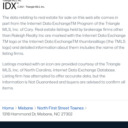
Mebane Homes for Sale
The data relating to real estate for sale on this web site comes in
Single Family Homes for Sale
part from the Internet Data ExchangeTM Program of the Triangle
MLS, Inc. of Cary. Real estate listings held by brokerage firms other
Townhomes for Sale
than Raleigh Realty Inc are marked with the Internet Data Exchange
TM logo or the Internet Data ExchangeTM thumbnaillogo (the TMLS
Condos for Sale
logo) and detailed information about them includes the name of the
Land for Sale
listing firms.
New Construction Homes for Sale
Listings marked with an icon are provided courtesy of the Triangle
MLS, Inc. of North Carolina, Internet Data Exchange Database.
Luxury Homes for Sale
Listing firm has attempted to offer accurate data, but the
Information is Not Guaranteed and buyers are advised to confirm all
Pool Homes for Sale
items.
55 Adult Community Homes for Sale
Primary Main Floor Homes for Sale
Home
Mebane
North First Street Townes
1318 Hammond Dr, Mebane, NC 27302
Coming Soon Homes for Sale
Waterfront Homes for Sale