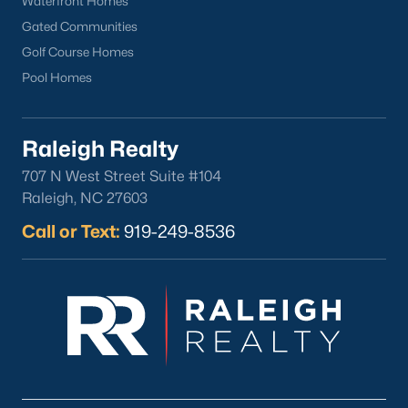
Waterfront Homes
Durham
Gated Communities
Fuquay-Varina
Golf Course Homes
Garner
Pool Homes
Holly Springs
Raleigh
Raleigh Realty
Wake Forest
707 N West Street Suite #104
Raleigh, NC 27603
Popular Neighborhoods
Brier Creek
Call or Text:
919-249-8536
Boylan Heights
Cameron Village
Downtown Raleigh
Five Points
Inside the Belt
Mordecai
North Hills