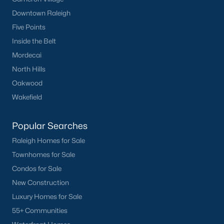
FREE Comparative Market Analysis
Downtown Raleigh
Five Points
Inside the Belt
Check Now
Mordecai
North Hills
Oakwood
Wakefield
Popular Searches
Raleigh Homes for Sale
Townhomes for Sale
Popular Cities
Condos for Sale
Apex
New Construction
Cary
Luxury Homes for Sale
Chapel Hill
55+ Communities
Clayton