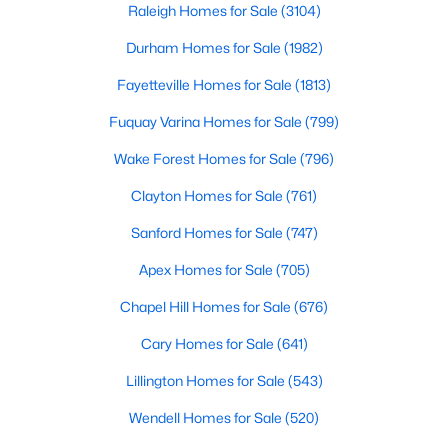
Raleigh Homes for Sale
(3104)
Durham Homes for Sale
(1982)
Fayetteville Homes for Sale
(1813)
Fuquay Varina Homes for Sale
(799)
Wake Forest Homes for Sale
(796)
$267,500
Active
2
1
1119
1.01
Clayton Homes for Sale
(761)
Beds
Baths
Sqft
Acres
Sanford Homes for Sale
(747)
6710 Banks Rd, Mebane, NC 27302
MLS#: 10183902
Apex Homes for Sale
(705)
Chapel Hill Homes for Sale
(676)
New - 6 Days Ago
Cary Homes for Sale
(641)
Lillington Homes for Sale
(543)
Wendell Homes for Sale
(520)