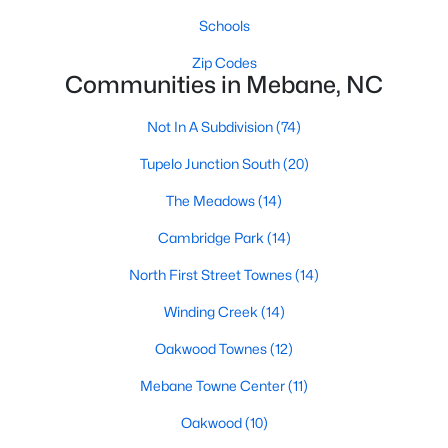
MLS#: 10183848
Schools
Zip Codes
Communities in Mebane, NC
«
1
2
3
4
...
14
»
Not In A Subdivision
(74)
Tupelo Junction South
(20)
Current Real Estate Statistics for Homes in
The Meadows
(14)
Mebane, NC
Cambridge Park
(14)
323
85
$222
$452,766
North First Street Townes
(14)
Homes
Avg. Days
Avg. $ /
Med. List Price
Winding Creek
(14)
Listed
on Site
Sq.Ft.
Oakwood Townes
(12)
Mebane Towne Center
(11)
Homes for Sale by City
Oakwood
(10)