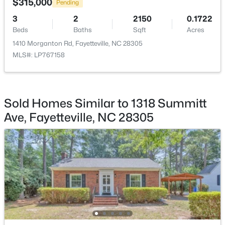
$315,000
Pending
3
2
2150
0.1722
Beds
Baths
Sqft
Acres
1410 Morganton Rd, Fayetteville, NC 28305
MLS#: LP767158
$335,000
Active
3
3
2108
0.33
Beds
Baths
Sqft
Acres
Sold Homes Similar to 1318 Summitt
2905 Aristocrat Ln, Fayetteville, NC 28306
Ave, Fayetteville, NC 28305
MLS#: LP767344
New - 1 Day Ago