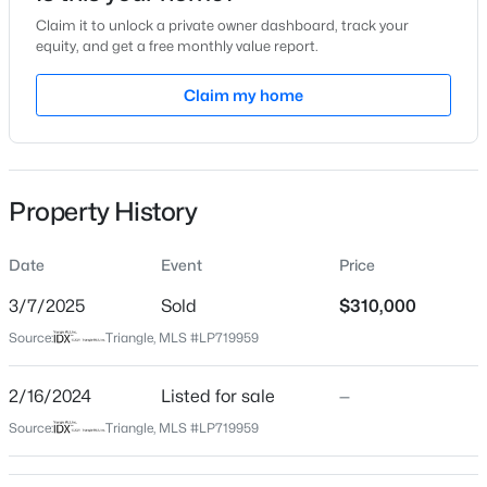
Claim it to unlock a private owner dashboard, track your
Location
equity, and get a free monthly value report.
Street Address
Claim my home
1318 Summitt Ave
$228,000
Active
City
Fayetteville
3
2
1734
--
Beds
Baths
Sqft
Acres
Property History
State
3504 Bennett Dr, Fayetteville, NC 28301
North Carolina
MLS#: LP767156
Date
Event
Price
ZIP Code
28305
3/7/2025
Sold
$310,000
New - 10 Hours Ago
Source:
Triangle, MLS #LP719959
County
Cumberland
2/16/2024
Listed for sale
—
Neighborhood / Subdivision
Source:
Triangle, MLS #LP719959
Haymount
Driving Directions