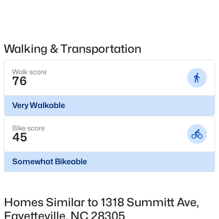
$265,000
Active
Walking & Transportation
3
3
1467
0.23
Beds
Baths
Sqft
Acres
Walk score
76
201 Woodside Ave, Fayetteville, NC 28301
MLS#: LP767387
Very Walkable
Bike score
New - 22 Hours Ago
45
Somewhat Bikeable
Homes Similar to 1318 Summitt Ave,
Fayetteville, NC 28305