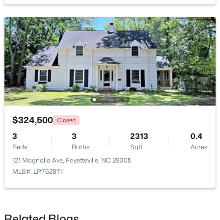
New - 1 Day Ago
$1,200,000
$324,500
Active
Closed
--
--
--
39.65
3
3
2313
0.4
Beds
Baths
Sqft
Acres
Beds
Baths
Sqft
Acres
390 Cape Fear River Trl, Fayetteville, NC 28311
121 Magnolia Ave, Fayetteville, NC 28305
MLS#: LP766957
MLS#: LP762871
New - 1 Day Ago
Related Blogs