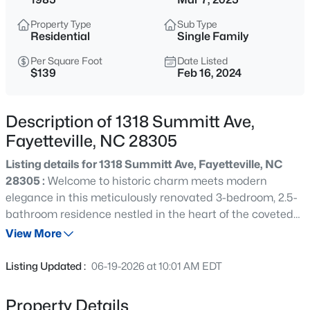
$284,900
Coming Soon
Property Type
Sub Type
3
2
2274
--
Residential
Single Family
Beds
Baths
Sqft
Acres
Per Square Foot
Date Listed
5622 Weatherford Rd, Fayetteville, NC 28303
$139
Feb 16, 2024
MLS#: LP766423
Description of 1318 Summitt Ave,
New - 3 Hours Ago
Fayetteville, NC 28305
Listing details for 1318 Summitt Ave, Fayetteville, NC
28305 :
Welcome to historic charm meets modern
elegance in this meticulously renovated 3-bedroom, 2.5-
bathroom residence nestled in the heart of the coveted
Haymount neighborhood in Fayetteville. Step into a
View More
seamless blend of timeless character and contemporary
$214,500
Active
comfort as this home welcomes you with a fresh coat of
Listing Updated :
06-19-2026 at 10:01 AM EDT
paint, both inside and out. This thoughtfully designed
3
3
1550
--
residence boasts a main-level primary bedroom for
Beds
Baths
Sqft
Acres
Property Details