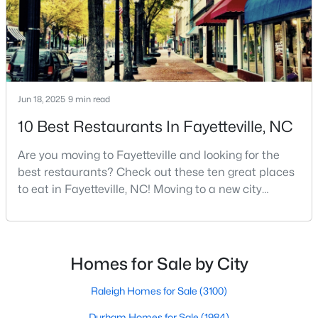
MLS#: LP766952
«
1
2
3
4
...
76
»
Jun 18, 2025
9 min read
10 Best Restaurants In Fayetteville, NC
Current Real Estate Statistics for Homes in
Fayetteville, NC
Are you moving to Fayetteville and looking for the
best restaurants? Check out these ten great places
to eat in Fayetteville, NC! Moving to a new city
1816
107
$151
$302,481
means discovering all its flavors, and Fayetteville,
Homes
Avg. Days
Avg. $ /
Med. List Price
North Carolina, has an impressive dining scene that
Listed
on Site
Sq.Ft.
reflects both Southern tradition and modern
innovation.Fayetteville is an old but ever-growing city
Homes for Sale by City
in the Sandhills. It offers excellent real
Popular Searches in Fayetteville, NC
Raleigh Homes for Sale
(3100)
Durham Homes for Sale
(1984)