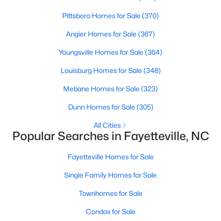
Basement Homes for Sale
Pittsboro Homes for Sale
(370)
Golf Course Homes for Sale
Angier Homes for Sale
(367)
Ranch Homes for Sale
Youngsville Homes for Sale
(364)
Schools
Louisburg Homes for Sale
(348)
Zip Codes
Mebane Homes for Sale
(323)
Dunn Homes for Sale
(305)
All Cities
Popular Searches in Fayetteville, NC
Fayetteville Homes for Sale
Single Family Homes for Sale
Townhomes for Sale
Condos for Sale