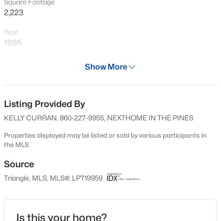
Square Footage
New - 7 Hours Ago
2,223
Year
1985
Days on Site
Show More
519 Days
Property Type
Residential
Listing Provided By
$105,000
Active
KELLY CURRAN, 860-227-9955, NEXTHOME IN THE PINES
2
2
1063
--
Property Sub Type
Beds
Baths
Sqft
Acres
Single-Family
Properties displayed may be listed or sold by various participants in
the MLS
1862 Tryon Dr #B, Fayetteville, NC 28303
Price per Sq Ft
MLS#: LP767402
$139
Source
Triangle, MLS, MLS#: LP719959
Date Listed
New - 7 Hours Ago
Feb 16, 2024
Is this your home?