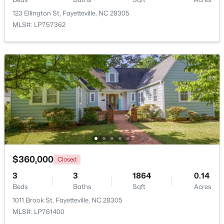
Beds
Baths
Sqft
Acres
123 Ellington St, Fayetteville, NC 28305
4060 Rosehill Rd, Fayetteville, NC 28311
MLS#: LP757362
MLS#: 10185145
New - 1 Day Ago
$360,000
Closed
$165,000
Active
3
3
1864
0.14
3
1
1045
--
Beds
Baths
Sqft
Acres
Beds
Baths
Sqft
Acres
1011 Brook St, Fayetteville, NC 28305
3818 Wyatt St, Fayetteville, NC 28304
MLS#: LP761400
MLS#: LP767365