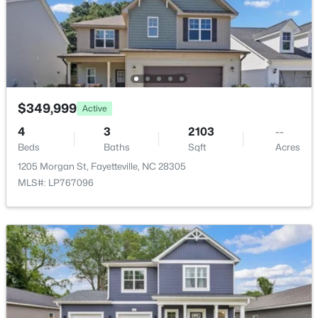
8229 Frenchorn Ln, Fayetteville, NC 28314
MLS#: LP767382
New - 1 Day Ago
$349,999
Active
4
3
2103
--
Beds
Baths
Sqft
Acres
1205 Morgan St, Fayetteville, NC 28305
MLS#: LP767096
$199,900
Active
4
2
1424
0.19
Beds
Baths
Sqft
Acres
6278 Withers Dr, Fayetteville, NC 28304
MLS#: LP767384