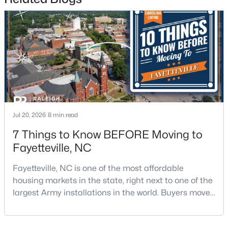
$1,500,000
Active
21
21
17850
3.5
Beds
Baths
Sqft
Acres
Jul 20, 2026
8 min read
4926 Galveston Dr, Fayetteville, NC 28303
7 Things to Know BEFORE Moving to
MLS#: 10185067
Fayetteville, NC
Fayetteville, NC is one of the most affordable
New - 1 Day Ago
housing markets in the state, right next to one of the
largest Army installations in the world. Buyers move
here for prices that run well below the Triangle and
Charlotte. The military community is strong, and the