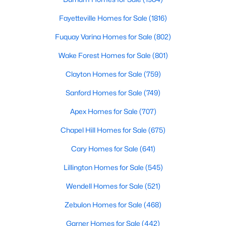
Fayetteville Homes for Sale
Fayetteville Homes for Sale
(1816)
Single Family Homes for Sale
Fuquay Varina Homes for Sale
(802)
Townhomes for Sale
Wake Forest Homes for Sale
(801)
Condos for Sale
Clayton Homes for Sale
(759)
Land for Sale
Sanford Homes for Sale
(749)
New Construction Homes for Sale
Apex Homes for Sale
(707)
Luxury Homes for Sale
Chapel Hill Homes for Sale
(675)
Pool Homes for Sale
Cary Homes for Sale
(641)
Primary Main Floor Homes for Sale
Lillington Homes for Sale
(545)
Coming Soon Homes for Sale
Wendell Homes for Sale
(521)
Waterfront Homes for Sale
Zebulon Homes for Sale
(468)
Gated Community Homes for Sale
Garner Homes for Sale
(442)