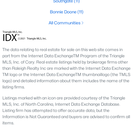
Southgate
(11)
Southwest Gates Four and Forest Creek (
28306
)
:
Bonnie Doone
(11)
Gated golf communities on larger lots and the
current new-luxury pocket. Typical resale runs
All Communities
$350K to $1M+.
East of I-95 (
28312
)
: Acreage and rural-transition
parcels, plus newer builds on one- to five-acre lots.
The data relating to real estate for sale on this web site comes in
Typical resale runs $250K to $550K.
part from the Internet Data ExchangeTM Program of the Triangle
Hope Mills and south-county fringe (
28348
)
: The
MLS, Inc. of Cary. Real estate listings held by brokerage firms other
affordability corridor, with newer subdivisions and
than Raleigh Realty Inc are marked with the Internet Data Exchange
the Cypress Lakes semi-private golf community.
TM logo or the Internet Data ExchangeTM thumbnaillogo (the TMLS
Typical resale runs $180K to $400K.
logo) and detailed information about them includes the name of the
listing firms.
A 1980s ranch on the west side and a 2018 custom home in
north Ramsey may both sit near the citywide median price, but
Listings marked with an icon are provided courtesy of the Triangle
they offer very different lifestyles. It usually makes sense to pick
MLS, Inc. of North Carolina, Internet Data Exchange Database.
your side of town first and then refine by property type.
Listing firm has attempted to offer accurate data, but the
Information is Not Guaranteed and buyers are advised to confirm all
items.
Fort Bragg, Healthcare, and Universities