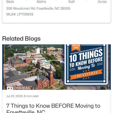
Beds
Baths
Sqft
Acres
306 Woodcrest Rd, Fayetteville, NC 28305
New - 1 Day Ago
MLS#: LP758939
Related Blogs
$1,200,000
Active
--
--
--
39.65
Beds
Baths
Sqft
Acres
390 Cape Fear River Trl, Fayetteville, NC 28311
MLS#: LP766957
Jul 20, 2026
8 min read
7 Things to Know BEFORE Moving to
New - 1 Day Ago
Fayetteville, NC