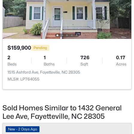
New - 1 Day Ago
$159,900
Pending
2
1
726
0.17
$225,000
Active
Beds
Baths
Sqft
Acres
4
3
1834
--
1515 Ashford Ave, Fayetteville, NC 28305
Beds
Baths
Sqft
Acres
MLS#: LP764055
7777 Adrian Dr, Fayetteville, NC 28314
MLS#: LP767366
Sold Homes Similar to 1432 General
Lee Ave, Fayetteville, NC 28305
Open: Sun 2:00 PM - 5:00 PM
New - 2 Days Ago