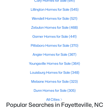
Cary Homes for Sale
(641)
Fayetteville Homes for Sale
Lillington Homes for Sale
(545)
Single Family Homes for Sale
Wendell Homes for Sale
(521)
Townhomes for Sale
Zebulon Homes for Sale
(468)
Condos for Sale
Garner Homes for Sale
(441)
Land for Sale
Pittsboro Homes for Sale
(370)
New Construction Homes for Sale
Angier Homes for Sale
(367)
Luxury Homes for Sale
Youngsville Homes for Sale
(364)
Pool Homes for Sale
Louisburg Homes for Sale
(348)
Primary Main Floor Homes for Sale
Mebane Homes for Sale
(323)
Coming Soon Homes for Sale
Dunn Homes for Sale
(305)
Waterfront Homes for Sale
All Cities
Gated Community Homes for Sale
Popular Searches in Fayetteville, NC