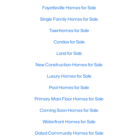
Basement Homes for Sale
Fayetteville Homes for Sale
Golf Course Homes for Sale
Single Family Homes for Sale
Ranch Homes for Sale
Townhomes for Sale
Schools
Condos for Sale
Zip Codes
Land for Sale
New Construction Homes for Sale
Luxury Homes for Sale
Pool Homes for Sale
Primary Main Floor Homes for Sale
Coming Soon Homes for Sale
Waterfront Homes for Sale
Gated Community Homes for Sale