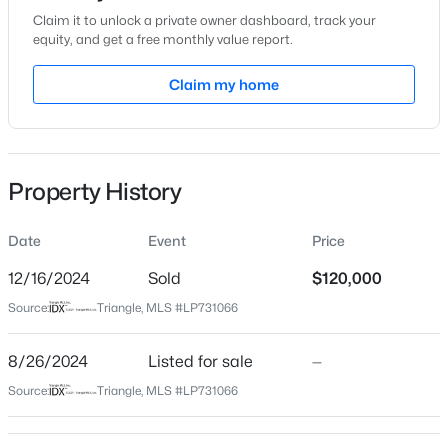
Location
Claim it to unlock a private owner dashboard, track your
equity, and get a free monthly value report.
Street Address
1432 General Lee Ave
Claim my home
City
$228,000
Active
Fayetteville
3
2
1734
--
State
Beds
Baths
Sqft
Acres
Property History
North Carolina
3504 Bennett Dr, Fayetteville, NC 28301
ZIP Code
MLS#: LP767156
Date
Event
Price
28305
12/16/2024
Sold
$120,000
County
New - 19 Hours Ago
Source:
Triangle, MLS #LP731066
Cumberland
Neighborhood / Subdivision
8/26/2024
Listed for sale
—
Source:
Triangle, MLS #LP731066
Schools