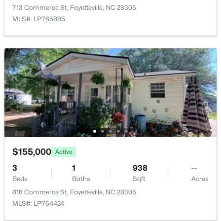
$129,900
Active
713 Commerce St, Fayetteville, NC 28305
2
2
1150
--
MLS#: LP765885
Beds
Baths
Sqft
Acres
672 Bartons Landing Pl #8, Fayetteville, NC 28314
MLS#: LP767330
New - 1 Day Ago
$155,000
Active
3
1
938
--
Beds
Baths
Sqft
Acres
$290,000
Active
816 Commerce St, Fayetteville, NC 28305
3
2
1863
0.2663
MLS#: LP764424
Beds
Baths
Sqft
Acres