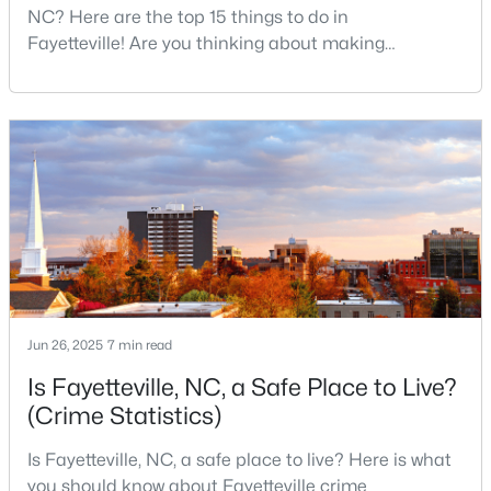
NC? Here are the top 15 things to do in
Fayetteville! Are you thinking about making
Fayetteville your new home? From world-class
$715,000
Active
military history to outdoor adventures and vibrant
cultural scenes, this military-friendly city offers an
4
4
3733
--
exceptional quality of life for families and
Beds
Baths
Sqft
Acres
professionals alike.Fayetteville is a lovely place to
6498 Summerchase Dr, Fayetteville, NC 28311
live, visit
MLS#: LP767350
New - 1 Day Ago
Jun 26, 2025
7 min read
Is Fayetteville, NC, a Safe Place to Live?
(Crime Statistics)
Is Fayetteville, NC, a safe place to live? Here is what
you should know about Fayetteville crime
$285,000
Active