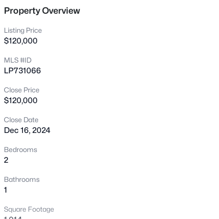
7535 Hargrove Ct, Fayetteville, NC 28303
Property Overview
MLS#: LP767405
Listing Price
$120,000
New - 15 Hours Ago
MLS #ID
LP731066
Close Price
$120,000
Close Date
Dec 16, 2024
$250,000
Active
Bedrooms
3
2
1747
0.59
2
Beds
Baths
Sqft
Acres
Bathrooms
807 Faison Ave, Fayetteville, NC 28304
1
MLS#: LP767390
Square Footage