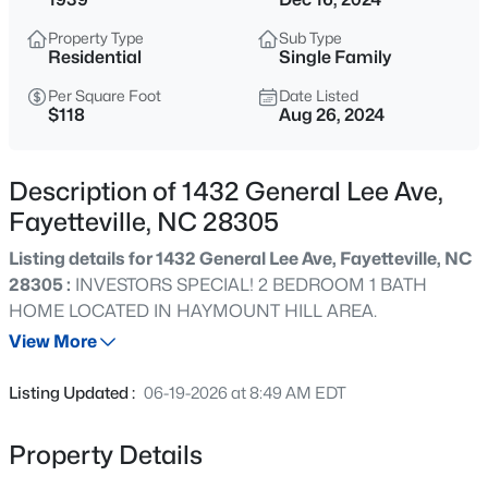
$284,900
Coming Soon
Property Type
Sub Type
3
2
2274
--
Residential
Single Family
Beds
Baths
Sqft
Acres
Per Square Foot
Date Listed
5622 Weatherford Rd, Fayetteville, NC 28303
$118
Aug 26, 2024
MLS#: LP766423
Description of 1432 General Lee Ave,
New - 12 Hours Ago
Fayetteville, NC 28305
Listing details for 1432 General Lee Ave, Fayetteville, NC
28305 :
INVESTORS SPECIAL! 2 BEDROOM 1 BATH
HOME LOCATED IN HAYMOUNT HILL AREA.
View More
Listing Updated :
06-19-2026 at 8:49 AM EDT
$214,500
Active
3
3
1550
--
Property Details
Beds
Baths
Sqft
Acres