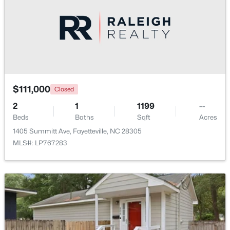
$335,000
Active
3
3
2108
0.33
$111,000
Closed
Beds
Baths
Sqft
Acres
2
2905 Aristocrat Ln, Fayetteville, NC 28306
1
1199
--
Beds
MLS#: LP767344
Baths
Sqft
Acres
1405 Summitt Ave, Fayetteville, NC 28305
MLS#: LP767283
New - 1 Day Ago