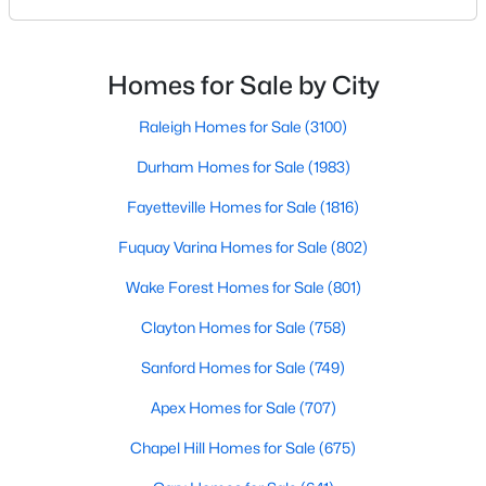
North Carolina, has an impressive dining scene that
MLS#: LP766952
reflects both Southern tradition and modern
innovation.Fayetteville is an old but ever-growing city
Homes for Sale by City
in the Sandhills. It offers excellent real
«
1
2
3
4
...
76
»
Raleigh Homes for Sale
(3100)
Durham Homes for Sale
(1983)
Current Real Estate Statistics for Homes in
Fayetteville Homes for Sale
(1816)
Fayetteville, NC
Fuquay Varina Homes for Sale
(802)
Wake Forest Homes for Sale
(801)
1816
107
$151
$302,481
Homes
Clayton Homes for Sale
Avg. Days
Avg. $ /
(758)
Med. List Price
Listed
on Site
Sq.Ft.
Sanford Homes for Sale
(749)
Apex Homes for Sale
(707)
Popular Searches in Fayetteville, NC
Chapel Hill Homes for Sale
(675)