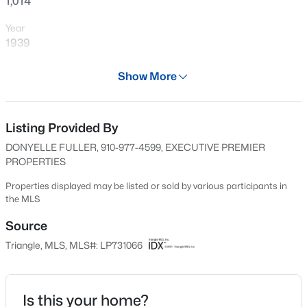
1,014
New - 16 Hours Ago
Year
1939
Days on Site
Show More
588 Days
Property Type
Residential
Listing Provided By
$105,000
Active
DONYELLE FULLER, 910-977-4599, EXECUTIVE PREMIER
Property Sub Type
PROPERTIES
2
2
1063
--
Single-Family
Beds
Baths
Sqft
Acres
Properties displayed may be listed or sold by various participants in
Price per Sq Ft
the MLS
1862 Tryon Dr #B, Fayetteville, NC 28303
$118
MLS#: LP767402
Source
Date Listed
Triangle, MLS, MLS#: LP731066
Aug 26, 2024
New - 16 Hours Ago
Is this your home?