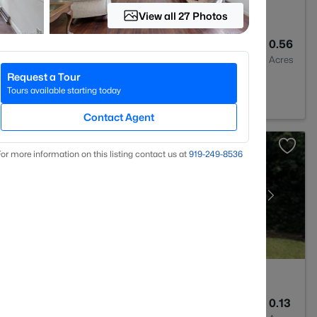
View all 27 Photos
2
2028
0.56
Baths
Sqft
Acres
Request a Tour
C 28311
Tours available starting today
Contact Agent
or more information on this listing contact us at
919​-249​-8536
2
1589
0.13