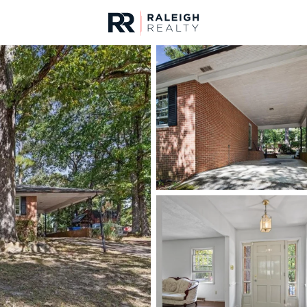
urces
For Sale
Price
Listings
Market Stats
Fayetteville, NC Home
Home
Fayetteville
1814
Properties Found
New - 4 Hours Ago