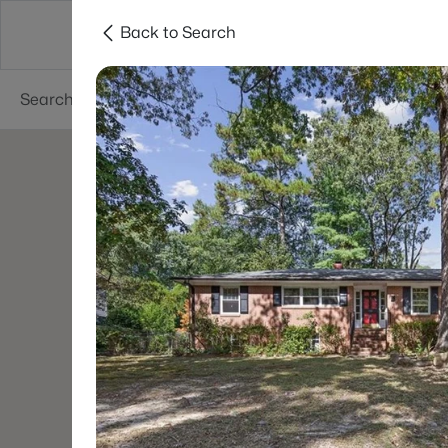
Back to Search
Searches
Cities
Neighborhoods
Reso