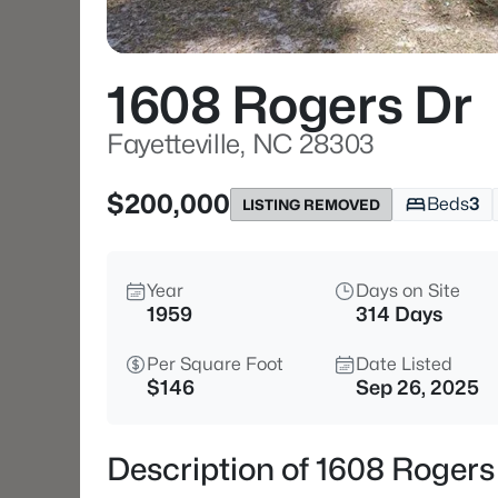
1608 Rogers Dr
Fayetteville, NC 28303
$200,000
Beds
3
LISTING REMOVED
Year
Days on Site
1959
314 Days
Per Square Foot
Date Listed
$146
Sep 26, 2025
Description of 1608 Rogers 