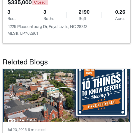
$335,000
Closed
3
3
2190
0.26
New - 1 Day Ago
Beds
Baths
Sqft
Acres
4225 Pleasantburg Dr, Fayetteville, NC 28312
MLS#: LP762861
Related Blogs
$210,000
Active
3
2
1514
0.35
Beds
Baths
Sqft
Acres
5970 Lake Trail Dr, Fayetteville, NC 28304
MLS#: LP765539
New - 1 Day Ago
Jul 20, 2026
8 min read