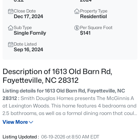
$295,000
Active
Close Date
Property Type
4
4
2484
0.4
Dec 17, 2024
Residential
Beds
Baths
Sqft
Acres
Sub Type
Per Square Foot
6421 Applecross Ave, Fayetteville, NC 28304
Single Family
$141
MLS#: 10184528
Date Listed
Sep 16, 2024
New - 5 Hours Ago
Description of 1613 Old Barn Rd,
Fayetteville, NC 28312
Listing details for 1613 Old Barn Rd, Fayetteville, NC
28312 :
Smith Douglas Homes presents The McGinnis A
at Lexington Woods. This home features 4 bedrooms and
2.5 bathrooms, as well as a formal dining room that could
$189,000
Active
easily be used as a study. The McGinnis offers a
View More
2
1
1015
--
spacious family room with a modern linear fireplace and
Beds
Baths
Sqft
Acres
luxury vinyl plank spanning throughout the entire first
Listing Updated :
06-19-2026 at 8:50 AM EDT