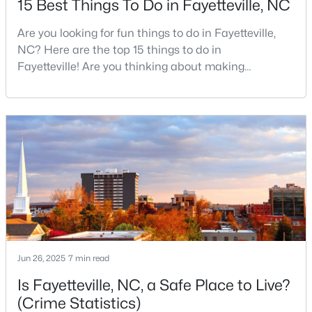
15 Best Things To Do in Fayetteville, NC
Are you looking for fun things to do in Fayetteville,
NC? Here are the top 15 things to do in
$253,000
Active
Fayetteville! Are you thinking about making
3
3
1710
0.29
Fayetteville your new home? From world-class
Beds
Baths
Sqft
Acres
military history to outdoor adventures and vibrant
3428 Thorndike Dr, Fayetteville, NC 28311
cultural scenes, this military-friendly city offers an
MLS#: LP767159
exceptional quality of life for families and
professionals alike.Fayetteville is a lovely place to
live, visit
New - 1 Day Ago
Jun 26, 2025
7 min read
Is Fayetteville, NC, a Safe Place to Live?
(Crime Statistics)
$315,000
Active