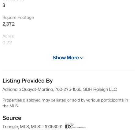
3
Open: Sat 3:00 PM - 5:00 PM
Square Footage
2,372
Acres
0.22
Year
Show More
2024
$254,900
Active
Days on Site
3
2
1648
0.26
595 Days
Listing Provided By
Beds
Baths
Sqft
Acres
Adriana p Quayat-Martino, 760-275-1565, SDH Raleigh LLC
7119 Overland Ct, Fayetteville, NC 28306
Property Type
MLS#: LP766883
Residential
Properties displayed may be listed or sold by various participants in
the MLS
Property Sub Type
Single-Family
Source
New - 12 Hours Ago
Triangle, MLS, MLS#: 10053091
Price per Sq Ft
$141