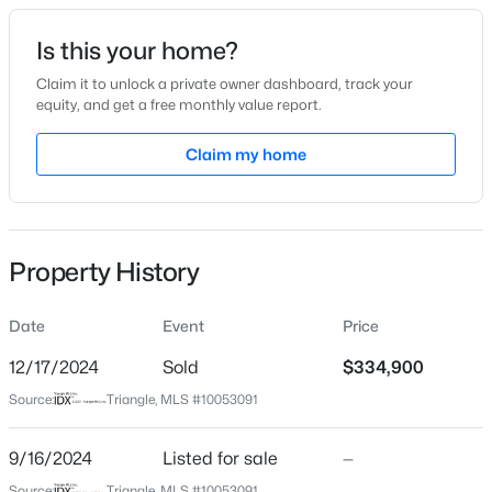
Date Listed
Is this your home?
Sep 16, 2024
Claim it to unlock a private owner dashboard, track your
equity, and get a free monthly value report.
$275,000
Active
Claim my home
Location
--
--
--
--
Beds
Baths
Sqft
Acres
Street Address
1613 Old Barn Rd
509 Martine Rd, Fayetteville, NC 28305
MLS#: LP767143
Property History
City
Fayetteville
Date
Event
Price
New - 12 Hours Ago
State
North Carolina
12/17/2024
Sold
$334,900
Source:
Triangle, MLS #10053091
ZIP Code
28312
9/16/2024
Listed for sale
—
County
Source:
Triangle, MLS #10053091