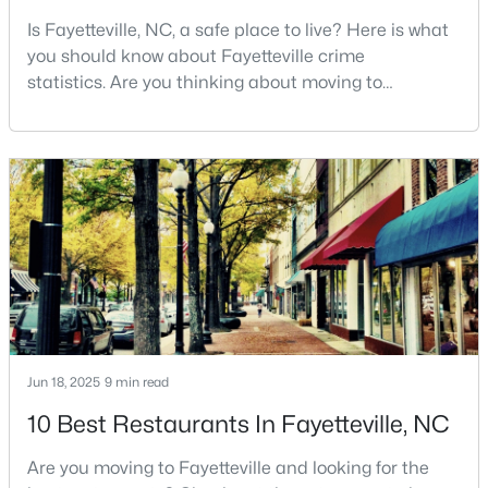
Is Fayetteville, NC, a safe place to live? Here is what
3
2
2150
0.1722
you should know about Fayetteville crime
Beds
Baths
Sqft
Acres
statistics. Are you thinking about moving to
1410 Morganton Rd, Fayetteville, NC 28305
Fayetteville, North Carolina? With a population of
MLS#: LP767158
over 209,000, it is the sixth-largest city in the state
and serves as the economic and cultural hub of
Cumberland County. Fayetteville is a great place to
New - 1 Day Ago
live because of all the fantastic things it offers
Jun 18, 2025
9 min read
$85,000
Active
10 Best Restaurants In Fayetteville, NC
3
1
1048
0.27
Beds
Baths
Sqft
Acres
Are you moving to Fayetteville and looking for the
5307 Williamsburgh Dr, Fayetteville, NC 28304