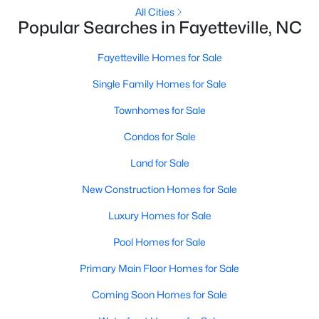
Basement Homes for Sale
All Cities
Popular Searches in Fayetteville, NC
Golf Course Homes for Sale
Ranch Homes for Sale
Fayetteville Homes for Sale
Schools
Single Family Homes for Sale
Zip Codes
Townhomes for Sale
Condos for Sale
Land for Sale
New Construction Homes for Sale
Luxury Homes for Sale
Pool Homes for Sale
Primary Main Floor Homes for Sale
Coming Soon Homes for Sale