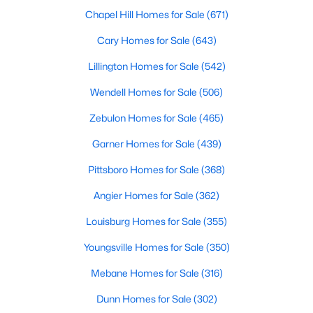
Fayetteville Homes for Sale
Chapel Hill Homes for Sale
(671)
Single Family Homes for Sale
Cary Homes for Sale
(643)
Townhomes for Sale
Lillington Homes for Sale
(542)
Condos for Sale
Wendell Homes for Sale
(506)
Land for Sale
Zebulon Homes for Sale
(465)
New Construction Homes for Sale
Garner Homes for Sale
(439)
Luxury Homes for Sale
Pittsboro Homes for Sale
(368)
Pool Homes for Sale
Angier Homes for Sale
(362)
Primary Main Floor Homes for Sale
Louisburg Homes for Sale
(355)
Coming Soon Homes for Sale
Youngsville Homes for Sale
(350)
Waterfront Homes for Sale
Mebane Homes for Sale
(316)
Gated Community Homes for Sale
Dunn Homes for Sale
(302)