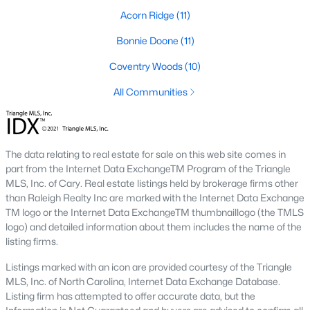
Acorn Ridge
(11)
Southwest Gates Four and Forest Creek (
28306
)
:
Gated golf communities on larger lots and the
Bonnie Doone
(11)
current new-luxury pocket. Typical resale runs
$350K to $1M+.
Coventry Woods
(10)
East of I-95 (
28312
)
: Acreage and rural-transition
All Communities
parcels, plus newer builds on one- to five-acre lots.
Typical resale runs $250K to $550K.
Hope Mills and south-county fringe (
28348
)
: The
affordability corridor, with newer subdivisions and
The data relating to real estate for sale on this web site comes in
the Cypress Lakes semi-private golf community.
part from the Internet Data ExchangeTM Program of the Triangle
Typical resale runs $180K to $400K.
MLS, Inc. of Cary. Real estate listings held by brokerage firms other
than Raleigh Realty Inc are marked with the Internet Data Exchange
A 1980s ranch on the west side and a 2018 custom home in
TM logo or the Internet Data ExchangeTM thumbnaillogo (the TMLS
north Ramsey may both sit near the citywide median price, but
logo) and detailed information about them includes the name of the
they offer very different lifestyles. It usually makes sense to pick
listing firms.
your side of town first and then refine by property type.
Listings marked with an icon are provided courtesy of the Triangle
MLS, Inc. of North Carolina, Internet Data Exchange Database.
Fort Bragg, Healthcare, and Universities
Listing firm has attempted to offer accurate data, but the