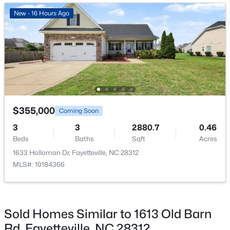
Annually
New - 17 Hours Ago
New - 16 Hours Ago
HOA Fee Includes
Maintenance Grounds
Association Amenities
Maintenance Grounds
$85,000
Active
$355,000
Room Details
Coming Soon
2
1
791
--
3
3
2880.7
0.46
Beds
Baths
Sqft
Acres
ROOM TYPE
LEVEL
DIMENSIONS
Beds
Baths
Sqft
Acres
4901 Schmidt St, Fayetteville, NC 28303
1633 Holloman Dr, Fayetteville, NC 28312
MLS#: LP767081
Primary Bedroom
Second
17 × 14
MLS#: 10184366
Primary Bathroom
Second
—
New - 23 Hours Ago
Sold Homes Similar to 1613 Old Barn
Bedroom 2
Second
12 × 10
Rd, Fayetteville, NC 28312