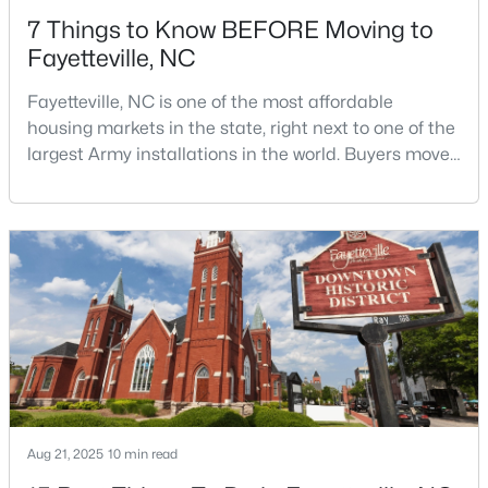
7 Things to Know BEFORE Moving to
Fayetteville, NC
Fayetteville, NC is one of the most affordable
housing markets in the state, right next to one of the
largest Army installations in the world. Buyers move
$200,000
Active
here for prices that run well below the Triangle and
Charlotte. The military community is strong, and the
3
2
1443
--
location keeps you about an hour from Raleigh and
Beds
Baths
Sqft
Acres
two hours from the coast. The fit comes down to your
3342 Harbour Pointe Pl #9, Fayetteville, NC 28314
job, your commute, and your toleran
MLS#: LP767029
New - 1 Day Ago
Aug 21, 2025
10 min read