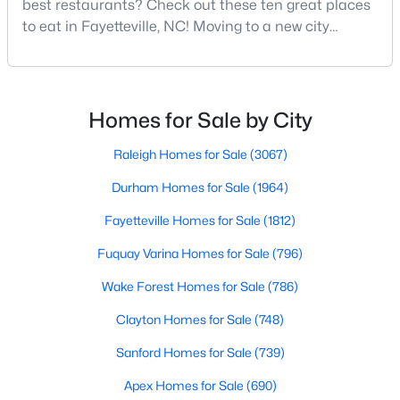
best restaurants? Check out these ten great places
MLS#: LP767160
to eat in Fayetteville, NC! Moving to a new city
means discovering all its flavors, and Fayetteville,
North Carolina, has an impressive dining scene that
«
1
2
3
4
...
76
»
reflects both Southern tradition and modern
innovation.Fayetteville is an old but ever-growing city
Homes for Sale by City
in the Sandhills. It offers excellent real
Raleigh Homes for Sale
(3067)
Current Real Estate Statistics for Homes in
Fayetteville, NC
Durham Homes for Sale
(1964)
Fayetteville Homes for Sale
(1812)
1812
107
$151
$302,855
Fuquay Varina Homes for Sale
(796)
Homes
Avg. Days
Avg. $ /
Med. List Price
Listed
Wake Forest Homes for Sale
on Site
Sq.Ft.
(786)
Clayton Homes for Sale
(748)
Sanford Homes for Sale
(739)
Popular Searches in Fayetteville, NC
Apex Homes for Sale
(690)