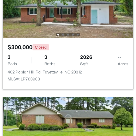
$262,500
Active
Bathroom 3
First
—
2
2
1325
--
Beds
Baths
Sqft
Acres
2933 Amelia Dr, Fayetteville, NC 28304
MLS#: LP767146
$300,000
Closed
3
3
2026
--
Beds
Baths
Sqft
Acres
New - 1 Day Ago
402 Poplar Hill Rd, Fayetteville, NC 28312
MLS#: LP763908
$150,000
Coming Soon
3
1
1120
--