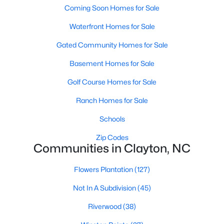
Most relocation guides skip the most important
Coming Soon Homes for Sale
part: where you land inside Clayton shapes your
Waterfront Homes for Sale
commute, your daily convenience, and your
experience of the town far more than most buyers
Gated Community Homes for Sale
realize. Get that decisi
Basement Homes for Sale
Golf Course Homes for Sale
Ranch Homes for Sale
Sep 17, 2025
7 min read
Schools
Is Clayton, NC, a Safe Place to Live?
Zip Codes
Communities in Clayton, NC
(Crime Statistics)
Is Clayton, NC, safe? Discover Clayton's crime
Flowers Plantation
(127)
statistics, safest neighborhoods, home security
Not In A Subdivision
(45)
tips, and essential safety resources for residents
and homebuyers.Clayton is one of the best places
Riverwood
(38)
to live in North Carolina and is considered the