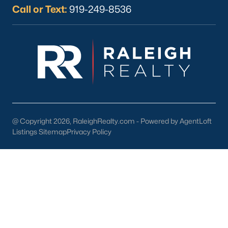
Youngsville Homes for Sale
(362)
Call or Text:
919-249-8536
Louisburg Homes for Sale
(351)
Mebane Homes for Sale
(322)
Dunn Homes for Sale
(302)
Holly Springs Homes for Sale
(295)
Smithfield Homes for Sale
(290)
Knightdale Homes for Sale
(277)
@ Copyright 2026, RaleighRealty.com - Powered by AgentLoft
Listings Sitemap
Privacy Policy
All Cities
Explore Homes for Sale in Clayton, NC &
Real Estate Info.
Among the many accolades received, Clayton has been
ranked in the top 10 by BusinessWeek magazine as one of the
most affordable places to live that provides a top education for