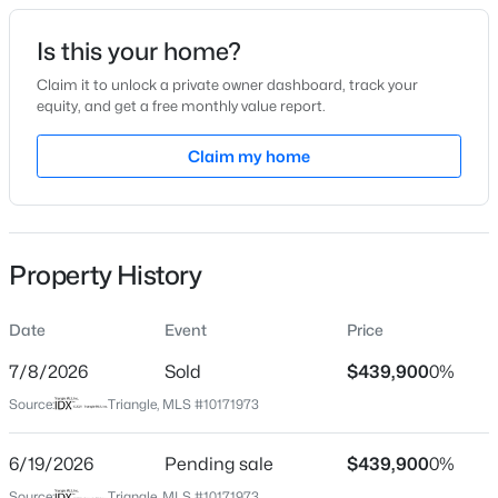
Date Listed
Is this your home?
Jun 5, 2026
Claim it to unlock a private owner dashboard, track your
equity, and get a free monthly value report.
$356,527
Active
Claim my home
Location
4
4
2185
0.06
Beds
Baths
Sqft
Acres
Street Address
17 Flowers Crest Way
37 Tiger Lily Trl #56, Clayton, NC 27527
MLS#: 10185091
Property History
City
Clayton
Date
Event
Price
New - 3 Hours Ago
State
North Carolina
7/8/2026
Sold
$439,900
0%
Source:
Triangle, MLS #10171973
ZIP Code
27527
6/19/2026
Pending sale
$439,900
0%
County
Source:
Triangle, MLS #10171973