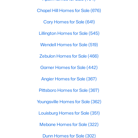
Chapel Hill Homes for Sale
(676)
Cary Homes for Sale
(641)
Lillington Homes for Sale
(545)
Wendell Homes for Sale
(519)
Zebulon Homes for Sale
(466)
View the newest real estate listings and homes for sale in
Clayton, NC, with Raleigh Realty. On this page, you can search
Garner Homes for Sale
(442)
for every property for sale in Clayton, view photos, listing details,
Angier Homes for Sale
(367)
school information, and more. We aim to make it as easy as
possible for you to find a home you'll love in Clayton. Our local
Pittsboro Homes for Sale
(367)
Clayton Realtors are ready to assist you, whether selling your
house in Clayton or helping you find a great property that suits
Youngsville Homes for Sale
(362)
your lifestyle. We are standing by to help, and please don't
hesitate to call us at 919-249-8536!
Louisburg Homes for Sale
(351)
Mebane Homes for Sale
(322)
Dunn Homes for Sale
(302)