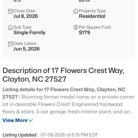
$418,675
Active
Close Date
Property Type
4
4
2593
0.06
Jul 8, 2026
Residential
Beds
Baths
Sqft
Acres
Sub Type
Per Square Foot
51 Tiger Lily Trl, Clayton, NC 27527
Single Family
$179
MLS#: 10185113
Date Listed
Jun 5, 2026
New - 3 Hours Ago
Description of 17 Flowers Crest Way,
Clayton, NC 27527
Listing details for 17 Flowers Crest Way, Clayton, NC
27527 :
Stunning former model home on a private corner
lot in desirable Flowers Crest! Engineered hardwood
floors & stairs, 3-car garage, fresh interior paint, and an
$356,165
Active
amazing back patio with firepit. Thoughtful floor plan
View More
4
4
2185
0.06
features 3 bedrooms, loft & second floor laundry, plus a
Beds
Baths
Sqft
Acres
private 3rd floor bonus room with full bath. Fully fenced
Listing Updated :
07-08-2026 at 6:15 PM EDT