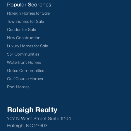
Wake Forest Homes for Sale
(794)
Popular Searches
Raleigh Homes for Sale
Clayton Homes for Sale
(761)
Townhomes for Sale
Sanford Homes for Sale
(746)
Condos for Sale
Apex Homes for Sale
(704)
New Construction
Luxury Homes for Sale
Chapel Hill Homes for Sale
(676)
55+ Communities
Cary Homes for Sale
(641)
Waterfront Homes
Lillington Homes for Sale
(545)
Gated Communities
Golf Course Homes
Wendell Homes for Sale
(519)
Pool Homes
Zebulon Homes for Sale
(466)
Garner Homes for Sale
(442)
Raleigh Realty
Angier Homes for Sale
(367)
707 N West Street Suite #104
Pittsboro Homes for Sale
(367)
Raleigh, NC 27603