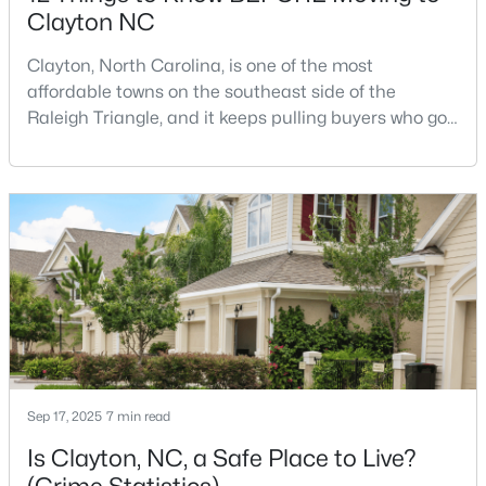
Clayton NC
Clayton, North Carolina, is one of the most
$520,000
Active
affordable towns on the southeast side of the
Raleigh Triangle, and it keeps pulling buyers who got
4
3
2653.98
0.11
priced out of Cary, Apex, and Holly Springs. Most
Beds
Baths
Sqft
Acres
relocation guides skip the most important part:
47 Swain St, Clayton, NC 27527
where you land inside Clayton shapes your
MLS#: 10184446
commute, your daily convenience, and your
experience of the town far more than most buyers
realize. Get that decisi
New - 2 Days Ago
Sep 17, 2025
7 min read
Is Clayton, NC, a Safe Place to Live?
$437,000
Active