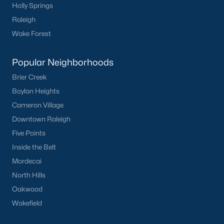
Holly Springs
San Marino
(12)
Raleigh
Tuscany
(11)
Wake Forest
Swift Creek Farm
(10)
Popular Neighborhoods
Olive Branch
(10)
Brier Creek
Highgate
(9)
Boylan Heights
All Communities
Cameron Village
Downtown Raleigh
Five Points
Homes for Sale by City
Inside the Belt
Raleigh Homes for Sale
(3106)
Mordecai
Durham Homes for Sale
(1987)
North Hills
Oakwood
Fayetteville Homes for Sale
(1814)
Wakefield
Fuquay Varina Homes for Sale
(803)