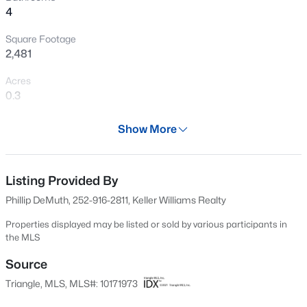
4
Open: Sat 11:00 AM - 1:00 PM
Square Footage
2,481
Acres
0.3
Year
Show More
2013
$825,000
Active
Days on Site
5
6
4161
0.81
63 Days
Listing Provided By
Beds
Baths
Sqft
Acres
Phillip DeMuth, 252-916-2811, Keller Williams Realty
294 Dongola St, Clayton, NC 27520
Property Type
MLS#: 10185096
Residential
Properties displayed may be listed or sold by various participants in
the MLS
Property Sub Type
Single-Family
Source
New - 3 Hours Ago
Triangle, MLS, MLS#: 10171973
Price per Sq Ft
$179