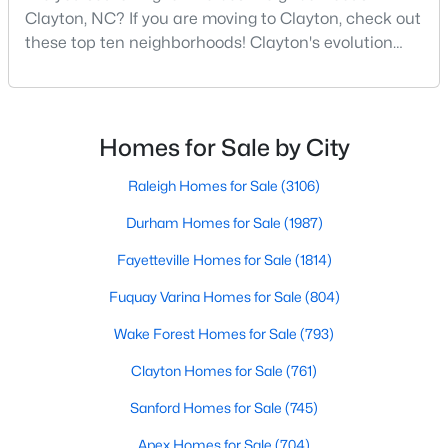
Clayton, NC? If you are moving to Clayton, check out
MLS#: 10184432
these top ten neighborhoods! Clayton's evolution
from a small railroad town to a vibrant suburban
destination has created a diverse and thriving
«
1
2
3
4
...
32
»
community. As one of the Triangle's most desirable
places to live, many homebuyers are choosing to call
Homes for Sale by City
Clayton home for its affordable real estate and s
Raleigh Homes for Sale
(3106)
Current Real Estate Statistics for Homes in
Clayton, NC
Durham Homes for Sale
(1987)
Fayetteville Homes for Sale
(1814)
761
85
$202
$455,818
Fuquay Varina Homes for Sale
(804)
Homes
Avg. Days
Avg. $ /
Med. List Price
Listed
on Site
Sq.Ft.
Wake Forest Homes for Sale
(793)
Clayton Homes for Sale
(761)
Sanford Homes for Sale
(745)
Apex Homes for Sale
(704)