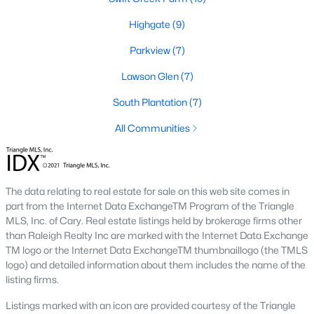
desirable places to live, many homebuyers are
«
1
»
choosing to call Clayton home for its affordable
Highgate
(9)
real estate and s
Parkview
(7)
View More Blogs
Lawson Glen
(7)
South Plantation
(7)
Popular Searches in Clayton, NC
All Communities
Clayton Homes for Sale
Single Family Homes for Sale
The data relating to real estate for sale on this web site comes in
Townhomes for Sale
part from the Internet Data ExchangeTM Program of the Triangle
MLS, Inc. of Cary. Real estate listings held by brokerage firms other
Condos for Sale
than Raleigh Realty Inc are marked with the Internet Data Exchange
TM logo or the Internet Data ExchangeTM thumbnaillogo (the TMLS
Land for Sale
logo) and detailed information about them includes the name of the
listing firms.
New Construction Homes for Sale
Listings marked with an icon are provided courtesy of the Triangle
Luxury Homes for Sale