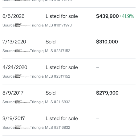
Johnston
Neighborhood / Subdivision
$429,212
Active
6/5/2026
Listed for sale
$439,900
+41.9%
Flowers Plantation
4
4
2593
0.06
Source:
Triangle, MLS #10171973
Beds
Baths
Sqft
Acres
Driving Directions
From NC42E, use the left 2 lanes to turn left onto
31 Tiger Lily Trl #55, Clayton, NC 27527
7/13/2020
Sold
$310,000
Buffalo Rd. In 0.9 miles, turn left onto E Neuse River
MLS#: 10185087
Source:
Triangle, MLS #2317152
Pkwy. Then turn right onto Flowers Crest Way, your
new home will be on the left.
4/24/2020
Listed for sale
—
New - 5 Hours Ago
Source:
Triangle, MLS #2317152
Schools
8/9/2017
Sold
$279,900
Elementary School
Source:
Triangle, MLS #2116832
River Dell
3/19/2017
Listed for sale
—
Middle School
$622,000
Archer Lodge
Active
Source:
Triangle, MLS #2116832
4
3
3110
0.58