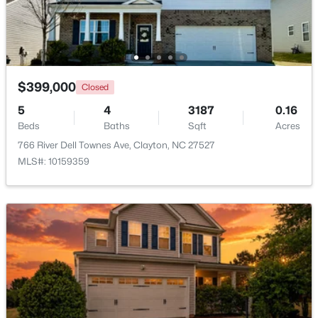
Beds
Baths
Sqft
Acres
204 Springwood Pl, Clayton, NC 27520
MLS#: 10184582
$399,000
Closed
New - 1 Day Ago
5
4
3187
0.16
Beds
Baths
Sqft
Acres
766 River Dell Townes Ave, Clayton, NC 27527
MLS#: 10159359
$349,900
Active
3
2
1529
0.95
Beds
Baths
Sqft
Acres
5419 Cleveland Rd, Clayton, NC 27520
MLS#: 10184579