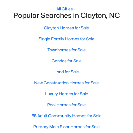
More Information on Clayton, NC
All Cities
Popular Searches in Clayton, NC
Clayton Homes for Sale
Single Family Homes for Sale
Townhomes for Sale
Condos for Sale
Land for Sale
Jun 30, 2026
16 min read
New Construction Homes for Sale
12 Things to Know BEFORE Moving to
Luxury Homes for Sale
Clayton NC
Pool Homes for Sale
Clayton, North Carolina, is one of the most
affordable towns on the southeast side of the
55 Adult Community Homes for Sale
Raleigh Triangle, and it keeps pulling buyers who
Primary Main Floor Homes for Sale
got priced out of Cary, Apex, and Holly Springs.