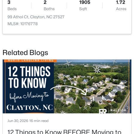
3
2
1905
1.72
Beds
Baths
Sqft
Acres
99 Athol Ct, Clayton, NC 27527
MLS#: 10176778
$329,990
Active
Related Blogs
3
3
1826
0.11
Beds
Baths
Sqft
Acres
157 Meyers Ct, Clayton, NC 27520
MLS#: 10184497
New - 2 Days Ago
Jun 30, 2026
16 min read
12 Things to Know BEFORE Moving to