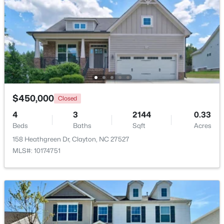
$445,990
Active
5
3
2722
1.02
Beds
Baths
Sqft
Acres
264 Suhani Ln, Clayton, NC 27520
MLS#: 10184620
$450,000
Closed
New - 1 Day Ago
4
3
2144
0.33
Beds
Baths
Sqft
Acres
158 Heathgreen Dr, Clayton, NC 27527
MLS#: 10174751
$375,000
Active
3
2
1609.42
0.94