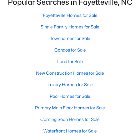
Popular Searches in Fayetteville, NC
Basement Homes for Sale
Golf Course Homes for Sale
Fayetteville Homes for Sale
Ranch Homes for Sale
Single Family Homes for Sale
Schools
Townhomes for Sale
Zip Codes
Condos for Sale
Land for Sale
New Construction Homes for Sale
Luxury Homes for Sale
Pool Homes for Sale
Primary Main Floor Homes for Sale
Coming Soon Homes for Sale
Waterfront Homes for Sale