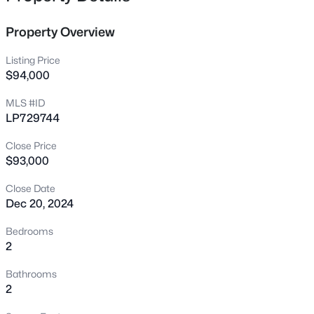
featuring a soaker tub. Balcony area for sitting enjoying
7607 Decatur Dr, Fayetteville, NC 28303
the cool evenings and storage closet off the balcony.
MLS#: LP766952
Property Overview
Seller offering a $1500 concession for appliances.
Listing Price
New - 3 Hours Ago
$94,000
MLS #ID
LP729744
Close Price
$93,000
Close Date
Dec 20, 2024
$235,000
Active
3
2
1325
0.68
Bedrooms
Beds
Baths
Sqft
Acres
2
7020 Lure Ct, Fayetteville, NC 28311
Bathrooms
MLS#: LP767341
2