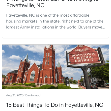
Fayetteville, NC
Fayetteville, NC is one of the most affordable
housing markets in the state, right next to one of the
largest Army installations in the world. Buyers move
here for prices that run well below the Triangle and
Charlotte. The military community is strong, and the
$180,000
Active
location keeps you about an hour from Raleigh and
3
2
1365
--
two hours from the coast. The fit comes down to your
Beds
Baths
Sqft
Acres
job, your commute, and your toleran
7007 Wright Ct, Fayetteville, NC 28314
MLS#: LP767246
New - 1 Day Ago
Aug 21, 2025
10 min read
15 Best Things To Do in Fayetteville, NC