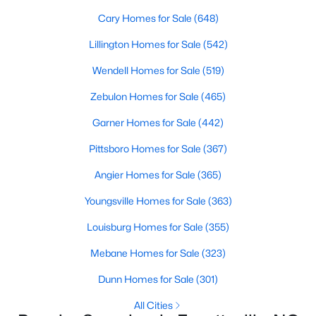
Fayetteville Homes for Sale
Cary Homes for Sale
(648)
Single Family Homes for Sale
Lillington Homes for Sale
(542)
Townhomes for Sale
Wendell Homes for Sale
(519)
Condos for Sale
Zebulon Homes for Sale
(465)
Land for Sale
Garner Homes for Sale
(442)
New Construction Homes for Sale
Pittsboro Homes for Sale
(367)
Luxury Homes for Sale
Angier Homes for Sale
(365)
Pool Homes for Sale
Youngsville Homes for Sale
(363)
Primary Main Floor Homes for Sale
Louisburg Homes for Sale
(355)
Coming Soon Homes for Sale
Mebane Homes for Sale
(323)
Waterfront Homes for Sale
Dunn Homes for Sale
(301)
Gated Community Homes for Sale
All Cities