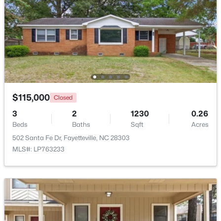
$260,000
Active
4
4
2012
--
Beds
Baths
Sqft
Acres
$115,000
Closed
639 Tanglewood Dr, Fayetteville, NC 28311
MLS#: LP767254
3
2
1230
0.26
Beds
Baths
Sqft
Acres
502 Santa Fe Dr, Fayetteville, NC 28303
New - 1 Day Ago
MLS#: LP763233