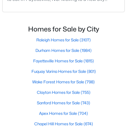
means discovering all its flavors, and Fayetteville,
MLS#: LP767238
North Carolina, has an impressive dining scene that
reflects both Southern tradition and modern
innovation.Fayetteville is an old but ever-growing city
Homes for Sale by City
«
1
2
3
4
...
76
»
in the Sandhills. It offers excellent real
Raleigh Homes for Sale
(3107)
Durham Homes for Sale
(1984)
Current Real Estate Statistics for Homes in
Fayetteville, NC
Fayetteville Homes for Sale
(1815)
Fuquay Varina Homes for Sale
(801)
1815
107
$151
$302,413
Wake Forest Homes for Sale
(798)
Homes
Avg. Days
Avg. $ /
Med. List
Listed
on Site
Sq.Ft.
Price
Clayton Homes for Sale
(755)
Sanford Homes for Sale
(743)
Apex Homes for Sale
(704)
Popular Searches in Fayetteville, NC
Chapel Hill Homes for Sale
(674)