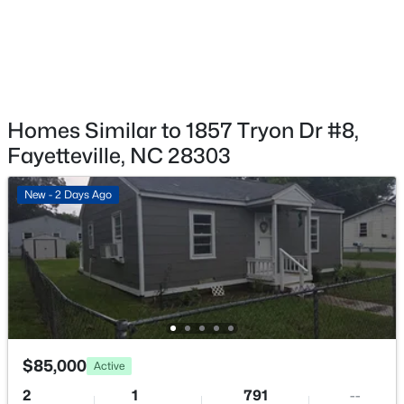
$125,000
Pending
2
1
1199
--
Homes Similar to 1857 Tryon Dr #8,
Beds
Baths
Sqft
Acres
Fayetteville, NC 28303
1405 Summitt Ave, Fayetteville, NC 28305
MLS#: LP767283
New - 2 Days Ago
Open: Sun 2:00 PM - 4:00 PM
$85,000
Active
2
1
791
--