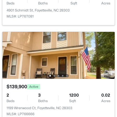
$389,900
Active
Beds
Baths
Sqft
Acres
3
3
2514
0.7
4901 Schmidt St, Fayetteville, NC 28303
Beds
Baths
Sqft
Acres
MLS#: LP767081
5001 Gerbing Cir, Fayetteville, NC 28306
MLS#: LP766412
New - 22 Hours Ago
$139,900
Active
2
3
1200
0.02
$65,000
Active
Beds
Baths
Sqft
Acres
2
2
1145
0.47
1199 Wrenwood Ct, Fayetteville, NC 28303
Beds
Baths
Sqft
Acres
MLS#: LP766666