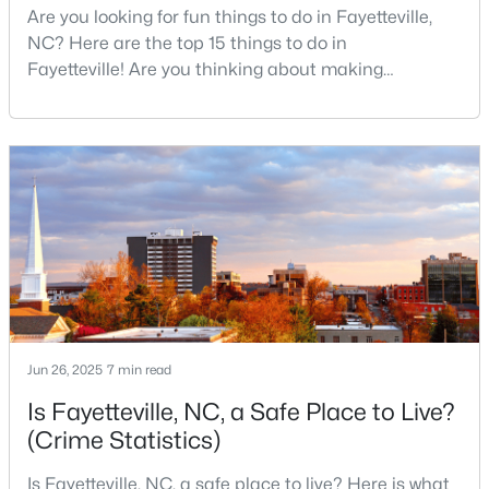
Are you looking for fun things to do in Fayetteville,
NC? Here are the top 15 things to do in
Fayetteville! Are you thinking about making
$275,000
Active
Fayetteville your new home? From world-class
military history to outdoor adventures and vibrant
3
2
1888
--
cultural scenes, this military-friendly city offers an
Beds
Baths
Sqft
Acres
exceptional quality of life for families and
1536 Timberrock Ct, Fayetteville, NC 28306
professionals alike.Fayetteville is a lovely place to
MLS#: LP767189
live, visit
New - 1 Day Ago
Jun 26, 2025
7 min read
Is Fayetteville, NC, a Safe Place to Live?
(Crime Statistics)
Is Fayetteville, NC, a safe place to live? Here is what
$295,000
Active