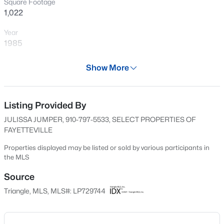
Square Footage
New - 4 Hours Ago
1,022
Year
1985
Days on Site
Show More
594 Days
Property Type
Residential
Listing Provided By
$245,000
Active
JULISSA JUMPER, 910-797-5533, SELECT PROPERTIES OF
3
2
1591
0.43
Property Sub Type
FAYETTEVILLE
Beds
Baths
Sqft
Acres
Condominium
5921 Rustlewood Dr, Fayetteville, NC 28304
Properties displayed may be listed or sold by various participants in
Price per Sq Ft
the MLS
MLS#: LP767327
$91
Source
Date Listed
Triangle, MLS, MLS#: LP729744
New - 6 Hours Ago
Jul 29, 2024