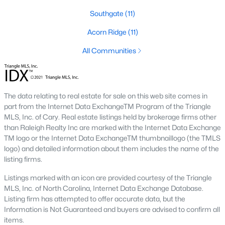
Southwest Gates Four and Forest Creek (
28306
)
:
Southgate
(11)
Gated golf communities on larger lots and the
Acorn Ridge
(11)
current new-luxury pocket. Typical resale runs
$350K to $1M+.
All Communities
East of I-95 (
28312
)
: Acreage and rural-transition
parcels, plus newer builds on one- to five-acre lots.
Typical resale runs $250K to $550K.
The data relating to real estate for sale on this web site comes in
Hope Mills and south-county fringe (
28348
)
: The
part from the Internet Data ExchangeTM Program of the Triangle
affordability corridor, with newer subdivisions and
MLS, Inc. of Cary. Real estate listings held by brokerage firms other
the Cypress Lakes semi-private golf community.
than Raleigh Realty Inc are marked with the Internet Data Exchange
Typical resale runs $180K to $400K.
TM logo or the Internet Data ExchangeTM thumbnaillogo (the TMLS
logo) and detailed information about them includes the name of the
A 1980s ranch on the west side and a 2018 custom home in
listing firms.
north Ramsey may both sit near the citywide median price, but
they offer very different lifestyles. It usually makes sense to pick
Listings marked with an icon are provided courtesy of the Triangle
your side of town first and then refine by property type.
MLS, Inc. of North Carolina, Internet Data Exchange Database.
Listing firm has attempted to offer accurate data, but the
Information is Not Guaranteed and buyers are advised to confirm all
Fort Bragg, Healthcare, and Universities
items.