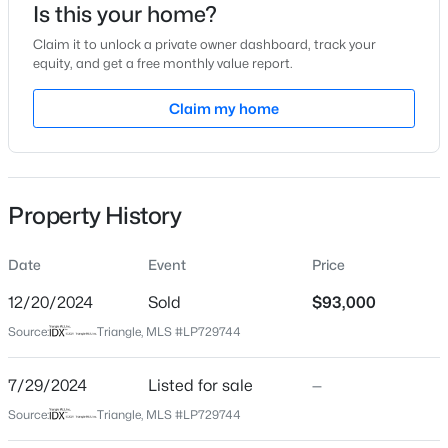
Is this your home?
Location
Claim it to unlock a private owner dashboard, track your
equity, and get a free monthly value report.
Street Address
1857 Tryon Dr #8
Claim my home
$50,000
Active
City
Fayetteville
--
--
--
0.21
Beds
Baths
Sqft
Acres
State
Property History
2105 Sapona Rd, Fayetteville, NC 28312
North Carolina
MLS#: LP766264
ZIP Code
Date
Event
Price
28303
12/20/2024
Sold
$93,000
New - 18 Hours Ago
County
Source:
Triangle, MLS #LP729744
Cumberland
Neighborhood / Subdivision
7/29/2024
Listed for sale
—
Briarcliff
Source:
Triangle, MLS #LP729744