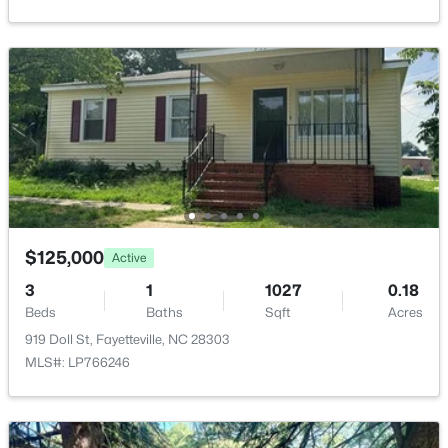
6805 Willowbrook Dr #4, Fayetteville, NC 28314
MLS#: 10184738
New - 1 Day Ago
$125,000
Active
$250,000
Active
3
1
1027
0.18
Beds
Baths
Sqft
Acres
3
2
1523
0.58
919 Doll St, Fayetteville, NC 28303
Beds
Baths
Sqft
Acres
MLS#: LP766246
924 Winds Ln, Fayetteville, NC 28311
MLS#: LP767281