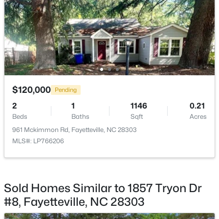
New - 1 Day Ago
$120,000
Pending
$229,000
Active
2
1
1146
0.21
3
2
1440
0.21
Beds
Baths
Sqft
Acres
Beds
Baths
Sqft
Acres
961 Mckimmon Rd, Fayetteville, NC 28303
321 Tokay Dr, Fayetteville, NC 28311
MLS#: LP766206
MLS#: LP767280
Sold Homes Similar to 1857 Tryon Dr
New - 1 Day Ago
#8, Fayetteville, NC 28303