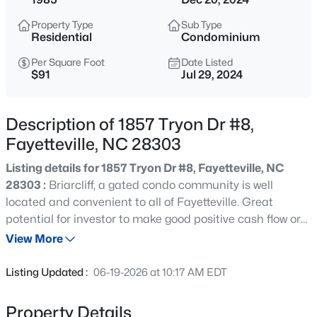
$285,000
Active
Property Type
Sub Type
4
2
2277
--
Residential
Condominium
Beds
Baths
Sqft
Acres
Per Square Foot
Date Listed
2331 Colgate Dr, Fayetteville, NC 28304
$91
Jul 29, 2024
MLS#: LP767354
Description of 1857 Tryon Dr #8,
New - 2 Hours Ago
Fayetteville, NC 28303
Listing details for 1857 Tryon Dr #8, Fayetteville, NC
28303 :
Briarcliff, a gated condo community is well
located and convenient to all of Fayetteville. Great
potential for investor to make good positive cash flow or
for a buyer to own at a comfortable and affordable price
View More
point. The open concept floor plan features a well-sized
$265,000
Active
great room that is open to dining area and the kitchen.
Listing Updated :
06-19-2026 at 10:17 AM EDT
The fireplace lends a cozy feeling to the great room. Two
3
3
1815
0.35
bedrooms and 2 baths with the master bathroom
Beds
Baths
Sqft
Acres
Property Details