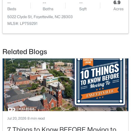
--
--
--
6.9
Beds
Baths
Sqft
Acres
New - 1 Day Ago
5022 Clyde St, Fayetteville, NC 28303
MLS#: LP759291
Related Blogs
$289,900
Active
3
3
1974
0.19
Beds
Baths
Sqft
Acres
1218 Piping Plover Ct, Fayetteville, NC 28306
MLS#: LP767245
Jul 20, 2026
8 min read
New - 1 Day Ago
7 Things to Know BEFORE Moving to