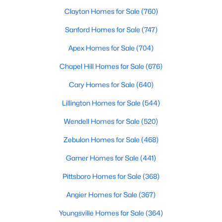
Fayetteville Homes for Sale
Clayton Homes for Sale
(760)
Single Family Homes for Sale
Sanford Homes for Sale
(747)
Townhomes for Sale
Apex Homes for Sale
(704)
Condos for Sale
Chapel Hill Homes for Sale
(676)
Land for Sale
Cary Homes for Sale
(640)
New Construction Homes for Sale
Lillington Homes for Sale
(544)
Luxury Homes for Sale
Wendell Homes for Sale
(520)
Pool Homes for Sale
Zebulon Homes for Sale
(468)
Primary Main Floor Homes for Sale
Garner Homes for Sale
(441)
Coming Soon Homes for Sale
Pittsboro Homes for Sale
(368)
Waterfront Homes for Sale
Angier Homes for Sale
(367)
Gated Community Homes for Sale
Youngsville Homes for Sale
(364)