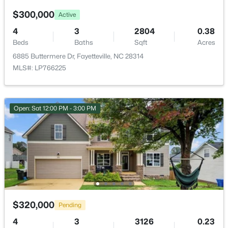
2331 Colgate Dr, Fayetteville, NC 28304
$300,000
MLS#: LP767354
Active
4
3
2804
0.38
Beds
Baths
Sqft
Acres
New - 23 Hours Ago
6885 Buttermere Dr, Fayetteville, NC 28314
MLS#: LP766225
Open: Sat 12:00 PM - 3:00 PM
$265,000
Active
3
3
1815
0.35
Beds
Baths
Sqft
Acres
7607 Decatur Dr, Fayetteville, NC 28303
MLS#: LP766952
$320,000
Pending
4
3
3126
0.23