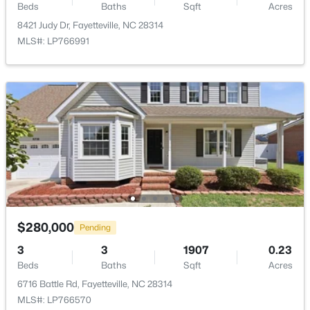
Beds
Baths
Sqft
Acres
New - 1 Day Ago
8421 Judy Dr, Fayetteville, NC 28314
MLS#: LP766991
$235,000
Active
3
2
1325
0.68
Beds
Baths
Sqft
Acres
7020 Lure Ct, Fayetteville, NC 28311
MLS#: LP767341
$280,000
Pending
3
3
1907
0.23
New - 1 Day Ago
Beds
Baths
Sqft
Acres
6716 Battle Rd, Fayetteville, NC 28314
MLS#: LP766570