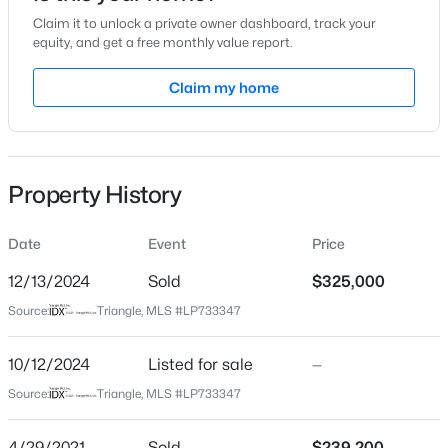
Claim it to unlock a private owner dashboard, track your
Location
equity, and get a free monthly value report.
Street Address
Claim my home
1917 Shady Knolls Ln
$225,000
Active
City
Fayetteville
4
3
1834
--
Beds
Baths
Sqft
Acres
Property History
State
7777 Adrian Dr, Fayetteville, NC 28314
North Carolina
MLS#: LP767366
Date
Event
Price
ZIP Code
28314
12/13/2024
Sold
$325,000
Open: Sun 2:00 PM - 5:00 PM
Source:
Triangle, MLS #LP733347
County
Cumberland
10/12/2024
Listed for sale
—
Neighborhood / Subdivision
Source:
Triangle, MLS #LP733347
Driving Directions
Use GPS
4/29/2021
Sold
$239,200