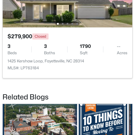
New - 1 Day Ago
$279,900
Closed
3
3
1790
--
Beds
Baths
Sqft
Acres
1425 Kershaw Loop, Fayetteville, NC 28314
MLS#: LP763184
$283,000
Active
4
3
1971
0.3
Beds
Baths
Sqft
Acres
Related Blogs
3638 Thorndike Dr, Fayetteville, NC 28311
MLS#: LP767270
New - 1 Day Ago