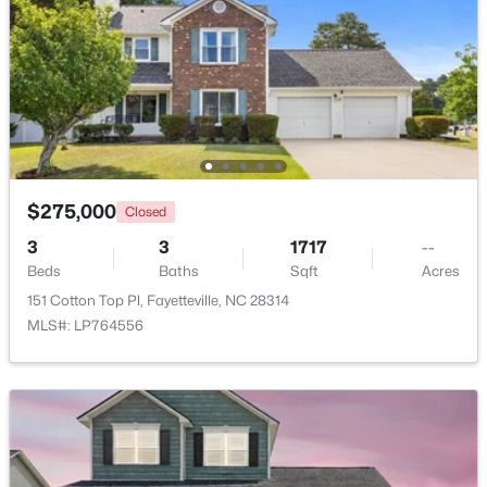
Beds
Baths
Sqft
Acres
6025 Kindley Dr, Fayetteville, NC 28311
MLS#: 10184824
New - 1 Day Ago
$275,000
Closed
3
3
1717
--
Beds
Baths
Sqft
Acres
151 Cotton Top Pl, Fayetteville, NC 28314
MLS#: LP764556
$208,000
Pending
4
2
1589
0.13
Beds
Baths
Sqft
Acres
1808 Finnegan St, Fayetteville, NC 28303
MLS#: LP767318