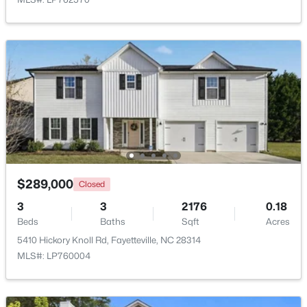
$50,000
Active
--
--
--
0.21
Beds
Baths
Sqft
Acres
2105 Sapona Rd, Fayetteville, NC 28312
MLS#: LP766264
New - 1 Day Ago
$289,000
Closed
3
3
2176
0.18
Beds
Baths
Sqft
Acres
5410 Hickory Knoll Rd, Fayetteville, NC 28314
MLS#: LP760004
$329,900
Active
3
2
2028
0.56