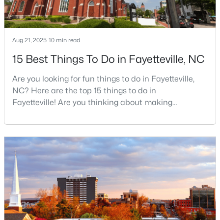
$430,000
Active
Aug 21, 2025
10 min read
5
3
3200
--
15 Best Things To Do in Fayetteville, NC
Beds
Baths
Sqft
Acres
Are you looking for fun things to do in Fayetteville,
4024 Baywood Point Dr, Fayetteville, NC 28312
NC? Here are the top 15 things to do in
MLS#: LP767244
Fayetteville! Are you thinking about making
Fayetteville your new home? From world-class
military history to outdoor adventures and vibrant
Open: Sun 2:00 PM - 4:00 PM
cultural scenes, this military-friendly city offers an
exceptional quality of life for families and
professionals alike.Fayetteville is a lovely place to
live, visit
$389,900
Active