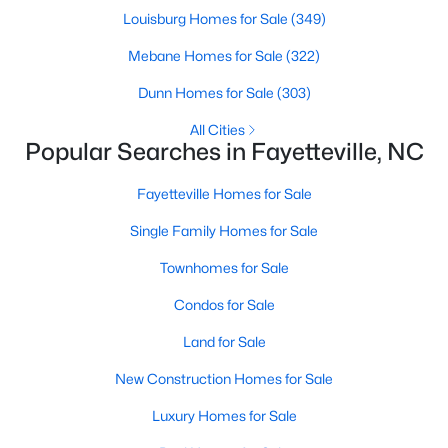
Basement Homes for Sale
Louisburg Homes for Sale
(349)
Golf Course Homes for Sale
Mebane Homes for Sale
(322)
Ranch Homes for Sale
Dunn Homes for Sale
(303)
Schools
All Cities
Popular Searches in Fayetteville, NC
Zip Codes
Fayetteville Homes for Sale
Single Family Homes for Sale
Townhomes for Sale
Condos for Sale
Land for Sale
New Construction Homes for Sale
Luxury Homes for Sale