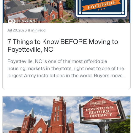
Jul 20, 2026
8 min read
7 Things to Know BEFORE Moving to
$175,000
Fayetteville, NC
Active
2
1
1530
--
Fayetteville, NC is one of the most affordable
Beds
Baths
Sqft
Acres
housing markets in the state, right next to one of the
2133 Al Ray Rd, Fayetteville, NC 28312
largest Army installations in the world. Buyers move
MLS#: LP767198
here for prices that run well below the Triangle and
Charlotte. The military community is strong, and the
location keeps you about an hour from Raleigh and
New - 1 Day Ago
two hours from the coast. The fit comes down to your
job, your commute, and your toleran