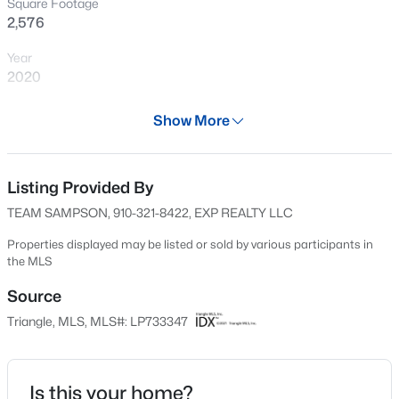
Square Footage
New - 14 Hours Ago
2,576
Year
2020
Days on Site
Show More
598 Days
Property Type
Residential
Listing Provided By
$199,900
Active
TEAM SAMPSON, 910-321-8422, EXP REALTY LLC
4
2
1424
0.19
Property Sub Type
Beds
Baths
Sqft
Acres
Single-Family
Properties displayed may be listed or sold by various participants in
the MLS
6278 Withers Dr, Fayetteville, NC 28304
Price per Sq Ft
MLS#: LP767384
$126
Source
Triangle, MLS, MLS#: LP733347
Date Listed
New - 15 Hours Ago
Oct 12, 2024
Is this your home?