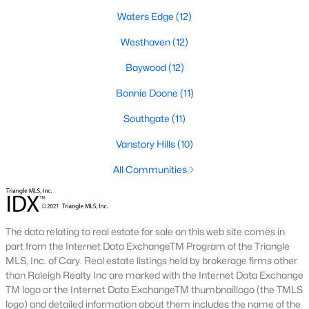
Southwest Gates Four and Forest Creek (
28306
)
:
Waters Edge
(12)
Gated golf communities on larger lots and the
Westhaven
(12)
current new-luxury pocket. Typical resale runs
$350K to $1M+.
Baywood
(12)
East of I-95 (
28312
)
: Acreage and rural-transition
Bonnie Doone
(11)
parcels, plus newer builds on one- to five-acre lots.
Typical resale runs $250K to $550K.
Southgate
(11)
Hope Mills and south-county fringe (
28348
)
: The
Vanstory Hills
(10)
affordability corridor, with newer subdivisions and
the Cypress Lakes semi-private golf community.
All Communities
Typical resale runs $180K to $400K.
A 1980s ranch on the west side and a 2018 custom home in
north Ramsey may both sit near the citywide median price, but
The data relating to real estate for sale on this web site comes in
they offer very different lifestyles. It usually makes sense to pick
part from the Internet Data ExchangeTM Program of the Triangle
your side of town first and then refine by property type.
MLS, Inc. of Cary. Real estate listings held by brokerage firms other
than Raleigh Realty Inc are marked with the Internet Data Exchange
TM logo or the Internet Data ExchangeTM thumbnaillogo (the TMLS
Fort Bragg, Healthcare, and Universities
logo) and detailed information about them includes the name of the