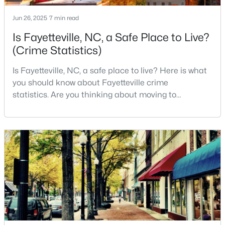
3
3
2514
0.7
Jun 26, 2025
7 min read
Beds
Baths
Sqft
Acres
Is Fayetteville, NC, a Safe Place to Live?
5001 Gerbing Cir, Fayetteville, NC 28306
(Crime Statistics)
MLS#: LP766412
Is Fayetteville, NC, a safe place to live? Here is what
you should know about Fayetteville crime
New - 1 Day Ago
statistics. Are you thinking about moving to
Fayetteville, North Carolina? With a population of
over 209,000, it is the sixth-largest city in the state
and serves as the economic and cultural hub of
Cumberland County. Fayetteville is a great place to
live because of all the fantastic things it offers
$65,000
Active
2
2
1145
0.47
Beds
Baths
Sqft
Acres
6805 Willowbrook Dr #4, Fayetteville, NC 28314