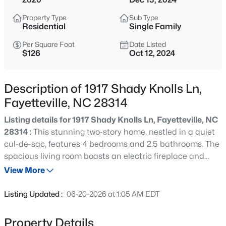
$265,000
Active
Property Type
Sub Type
3
3
1467
0.23
Residential
Single Family
Beds
Baths
Sqft
Acres
Per Square Foot
Date Listed
201 Woodside Ave, Fayetteville, NC 28301
$126
Oct 12, 2024
MLS#: LP767387
Description of 1917 Shady Knolls Ln,
New - 10 Hours Ago
Fayetteville, NC 28314
Listing details for 1917 Shady Knolls Ln, Fayetteville, NC
28314 :
This stunning two-story home, nestled in a quiet
cul-de-sac, features 4 bedrooms and 2.5 bathrooms. The
spacious living room boasts an electric fireplace and
flows seamlessly into the open kitchen and dining area,
View More
complete with granite countertops, stainless steel
$129,900
Active
appliances, and a pantry. A convenient home office is
Listing Updated :
06-20-2026 at 1:05 AM EDT
located on the first floor. Upstairs, the expansive Master
2
2
1150
--
Suite offers his and her walk-in closets, a double vanity,
Beds
Baths
Sqft
Acres
Property Details