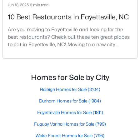
Jun 18, 2025
9 min read
MLS#: 10184738
10 Best Restaurants In Fayetteville, NC
Are you moving to Fayetteville and looking for the
«
1
2
3
4
...
76
»
best restaurants? Check out these ten great places
to eat in Fayetteville, NC! Moving to a new city
means discovering all its flavors, and Fayetteville,
Current Real Estate Statistics for Homes in
North Carolina, has an impressive dining scene that
Fayetteville, NC
reflects both Southern tradition and modern
innovation.Fayetteville is an old but ever-growing city
Homes for Sale by City
in the Sandhills. It offers excellent real
1811
107
$151
$302,847
Raleigh Homes for Sale
(3104)
Homes
Avg. Days
Avg. $ /
Med. List Price
Listed
on Site
Sq.Ft.
Durham Homes for Sale
(1984)
Fayetteville Homes for Sale
(1811)
Fuquay Varina Homes for Sale
(799)
Popular Searches in Fayetteville, NC
Wake Forest Homes for Sale
(796)