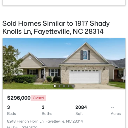
Sold Homes Similar to 1917 Shady
Knolls Ln, Fayetteville, NC 28314
$245,000
Active
3
2
1591
0.43
Beds
Baths
Sqft
Acres
5921 Rustlewood Dr, Fayetteville, NC 28304
MLS#: LP767327
New - 1 Day Ago
$296,000
Closed
3
3
2084
--
Beds
Baths
Sqft
Acres
8248 French Horn Ln, Fayetteville, NC 28314
MLS#: LP762570