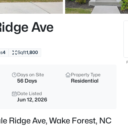
$299,000
Active
3
idge Ave
Beds
1446 Cimarron Pw #9, Wake Fo
MLS#: 10185169
s
4
Sqft
1,800
New - 14 Hours Ago
F
Days on Site
Property Type
56 Days
Residential
Date Listed
Jun 12, 2026
$333,990
Active
le Ridge Ave, Wake Forest, NC
3