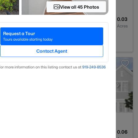
View all 45 Photos
3
1293
0.03
Baths
Sqft
Acres
Request a Tour
rest, NC 27587
Tours available starting today
Contact Agent
or more information on this listing contact us at
919​-249​-8536
3
1931
0.06