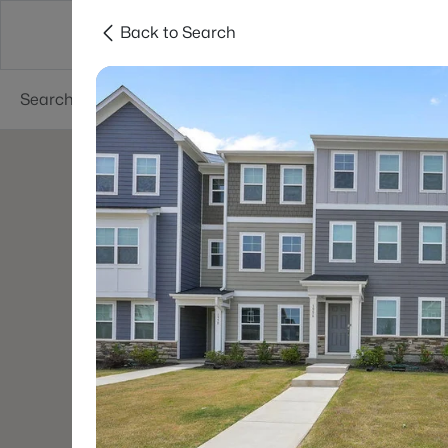
Back to Search
Searches
Cities
Neighborhoods
Reso