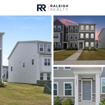
urces
For Sale
Price
Listings
Market Stats
Homes & Real Estate 
Home
Wake Forest
794
Properties Found
New - 12 Hours Ago