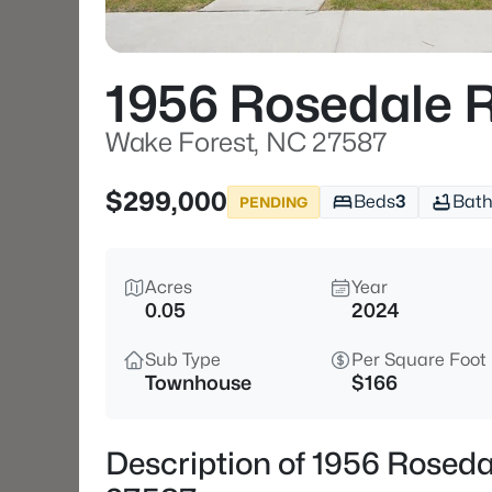
1956 Rosedale R
Wake Forest, NC 27587
$299,000
Beds
3
Bath
PENDING
Acres
Year
0.05
2024
Sub Type
Per Square Foot
Townhouse
$166
Description of 1956 Roseda