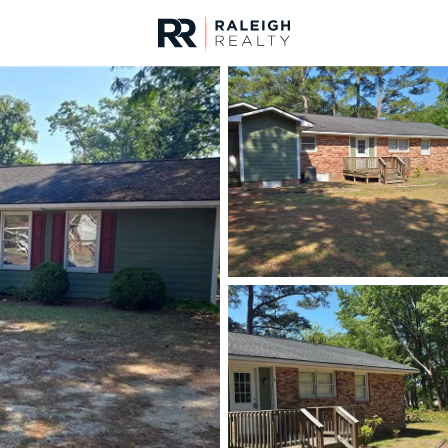
urces
For Sale
Price
Listings
Market Stats
Fayetteville, NC Home
Home
Fayetteville
1812
Properties Found
New - Just Now