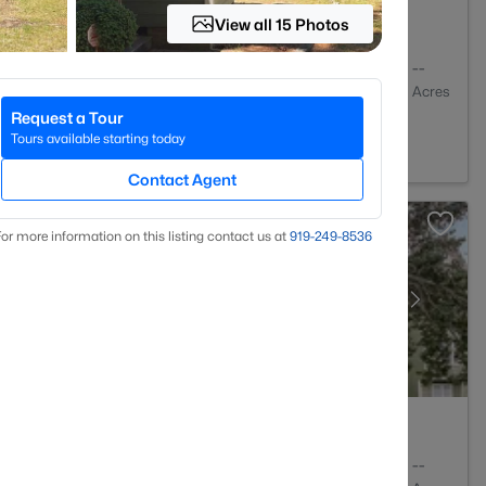
View all 15 Photos
2
1761
--
Baths
Sqft
Acres
Request a Tour
NC 28314
Tours available starting today
Contact Agent
or more information on this listing contact us at
919​-249​-8536
2
1127
--