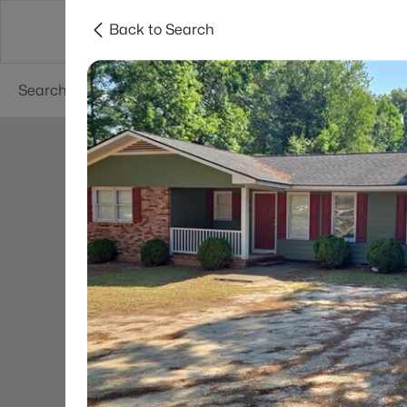
Back to Search
Searches
Cities
Neighborhoods
Reso