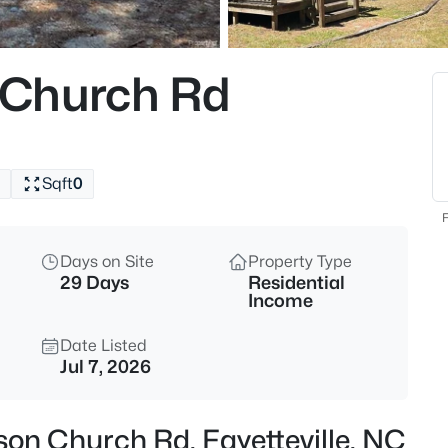
$199,500
Active
3
 Church Rd
Beds
1413 Granada Dr, Fayetteville, 
MLS#: LP767019
Sqft
0
New - 1 Hour Ago
F
Days on Site
Property Type
29 Days
Residential
Income
Date Listed
Jul 7, 2026
$99,000
Active
2
on Church Rd, Fayetteville, NC