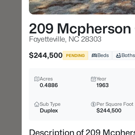
209 Mcpherson
Fayetteville, NC 28303
$244,500
Beds
Baths
PENDING
Acres
Year
0.4886
1963
Sub Type
Per Square Foot
Duplex
$244,500
Description of 209 Mcphers