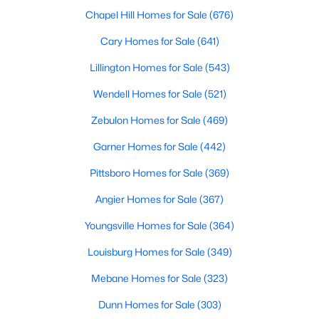
Fayetteville Homes for Sale
Chapel Hill Homes for Sale
(676)
Single Family Homes for Sale
Cary Homes for Sale
(641)
Townhomes for Sale
Lillington Homes for Sale
(543)
Condos for Sale
Wendell Homes for Sale
(521)
Land for Sale
Zebulon Homes for Sale
(469)
New Construction Homes for Sale
Garner Homes for Sale
(442)
Luxury Homes for Sale
Pittsboro Homes for Sale
(369)
Pool Homes for Sale
Angier Homes for Sale
(367)
Primary Main Floor Homes for Sale
Youngsville Homes for Sale
(364)
Coming Soon Homes for Sale
Louisburg Homes for Sale
(349)
Waterfront Homes for Sale
Mebane Homes for Sale
(323)
Gated Community Homes for Sale
Dunn Homes for Sale
(303)