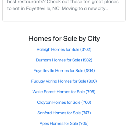
best restaurants? Check out these ten great places
MLS#: LP767318
to eat in Fayetteville, NC! Moving to a new city
means discovering all its flavors, and Fayetteville,
North Carolina, has an impressive dining scene that
«
1
2
3
4
...
76
»
reflects both Southern tradition and modern
innovation.Fayetteville is an old but ever-growing city
Homes for Sale by City
in the Sandhills. It offers excellent real
Raleigh Homes for Sale
(3102)
Current Real Estate Statistics for Homes in
Fayetteville, NC
Durham Homes for Sale
(1982)
Fayetteville Homes for Sale
(1814)
1813
107
$151
$302,693
Fuquay Varina Homes for Sale
(800)
Homes
Avg. Days
Avg. $ /
Med. List Price
Listed
Wake Forest Homes for Sale
on Site
Sq.Ft.
(798)
Clayton Homes for Sale
(760)
Sanford Homes for Sale
(747)
Popular Searches in Fayetteville, NC
Apex Homes for Sale
(705)