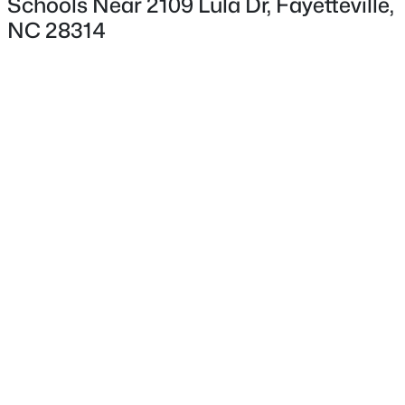
Schools Near 2109 Lula Dr, Fayetteville,
NC 28314
Interior Details
Appliances
Cooktop, Dishwasher, Disposal and Electric Oven
$225,000
Active
Flooring
4
3
1834
--
Carpet and Vinyl
Beds
Baths
Sqft
Acres
7777 Adrian Dr, Fayetteville, NC 28314
Fireplace
MLS#: LP767366
No
Heating
Electric
Open: Sun 2:00 PM - 5:00 PM
Cooling
Central Air and Electric