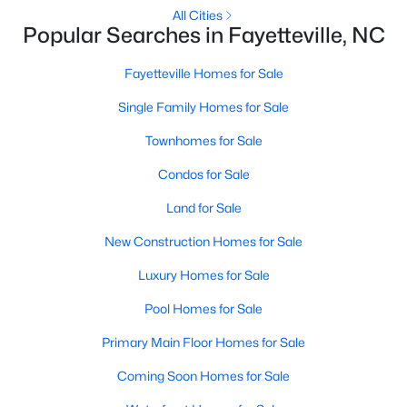
Basement Homes for Sale
All Cities
Popular Searches in Fayetteville, NC
Golf Course Homes for Sale
Ranch Homes for Sale
Fayetteville Homes for Sale
Schools
Single Family Homes for Sale
Zip Codes
Townhomes for Sale
Condos for Sale
Land for Sale
New Construction Homes for Sale
Luxury Homes for Sale
Pool Homes for Sale
Primary Main Floor Homes for Sale
Coming Soon Homes for Sale