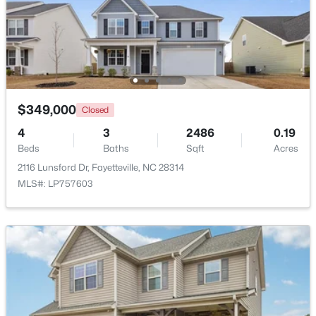
$715,000
Active
4
4
3733
--
Beds
Baths
Sqft
Acres
6498 Summerchase Dr, Fayetteville, NC 28311
MLS#: LP767350
$349,000
Closed
4
3
2486
0.19
Beds
Baths
Sqft
Acres
New - 1 Day Ago
2116 Lunsford Dr, Fayetteville, NC 28314
MLS#: LP757603
$285,000
Active
4
2
2277
--