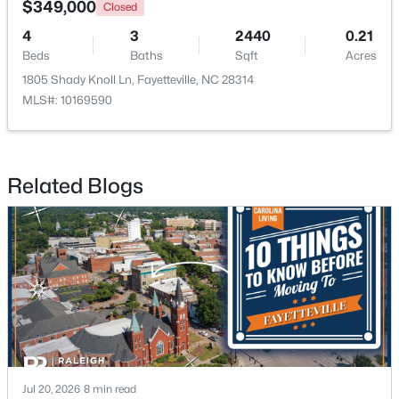
$349,000
Closed
4
3
2440
0.21
New - 1 Day Ago
Beds
Baths
Sqft
Acres
1805 Shady Knoll Ln, Fayetteville, NC 28314
MLS#: 10169590
Related Blogs
$235,000
Active
3
2
1325
0.68
Beds
Baths
Sqft
Acres
7020 Lure Ct, Fayetteville, NC 28311
MLS#: LP767341
New - 1 Day Ago
Jul 20, 2026
8 min read