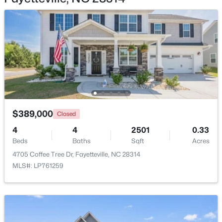
$1,500,000
Active
21
21
17850
3.5
Beds
Baths
Sqft
Acres
4926 Galveston Dr, Fayetteville, NC 28303
$389,000
MLS#: 10185067
Closed
4
4
2501
0.33
Beds
Baths
Sqft
Acres
Open: Sat 12:00 PM - 3:00 PM
4705 Coffee Tree Dr, Fayetteville, NC 28314
MLS#: LP761259