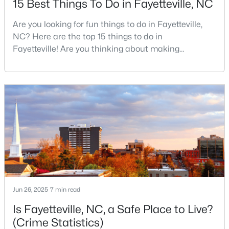
15 Best Things To Do in Fayetteville, NC
Are you looking for fun things to do in Fayetteville,
NC? Here are the top 15 things to do in
$50,000
Active
Fayetteville! Are you thinking about making
--
--
--
0.21
Fayetteville your new home? From world-class
Beds
Baths
Sqft
Acres
military history to outdoor adventures and vibrant
2105 Sapona Rd, Fayetteville, NC 28312
cultural scenes, this military-friendly city offers an
MLS#: LP766264
exceptional quality of life for families and
professionals alike.Fayetteville is a lovely place to
live, visit
New - 1 Day Ago
Jun 26, 2025
7 min read
Is Fayetteville, NC, a Safe Place to Live?
(Crime Statistics)
$329,900
Active