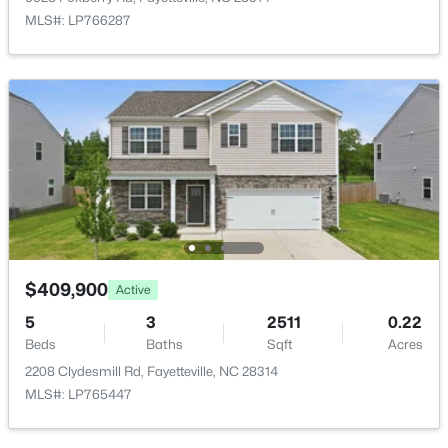
4060 Rosehill Rd, Fayetteville, NC 28311
MLS#: LP766287
MLS#: 10185145
New - 22 Hours Ago
$165,000
$409,900
Active
Active
3
1
1045
--
5
3
2511
0.22
Beds
Baths
Sqft
Acres
Beds
Baths
Sqft
Acres
3818 Wyatt St, Fayetteville, NC 28304
2208 Clydesmill Rd, Fayetteville, NC 28314
MLS#: LP767365
MLS#: LP765447