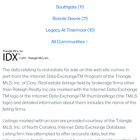
Southgate
(11)
Southwest Gates Four and Forest Creek (
28306
)
:
Gated golf communities on larger lots and the
Bonnie Doone
(11)
current new-luxury pocket. Typical resale runs
$350K to $1M+.
Legacy At Traemoor
(10)
East of I-95 (
28312
)
: Acreage and rural-transition
All Communities
parcels, plus newer builds on one- to five-acre lots.
Typical resale runs $250K to $550K.
Hope Mills and south-county fringe (
28348
)
: The
affordability corridor, with newer subdivisions and
The data relating to real estate for sale on this web site comes in
the Cypress Lakes semi-private golf community.
part from the Internet Data ExchangeTM Program of the Triangle
Typical resale runs $180K to $400K.
MLS, Inc. of Cary. Real estate listings held by brokerage firms other
than Raleigh Realty Inc are marked with the Internet Data Exchange
A 1980s ranch on the west side and a 2018 custom home in
TM logo or the Internet Data ExchangeTM thumbnaillogo (the TMLS
north Ramsey may both sit near the citywide median price, but
logo) and detailed information about them includes the name of the
they offer very different lifestyles. It usually makes sense to pick
listing firms.
your side of town first and then refine by property type.
Listings marked with an icon are provided courtesy of the Triangle
MLS, Inc. of North Carolina, Internet Data Exchange Database.
Fort Bragg, Healthcare, and Universities
Listing firm has attempted to offer accurate data, but the