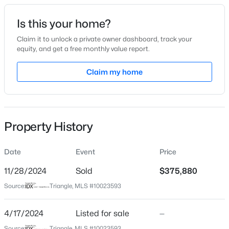
Date Listed
Is this your home?
Apr 17, 2024
Claim it to unlock a private owner dashboard, track your
equity, and get a free monthly value report.
$147,000
Active
Claim my home
Location
--
--
--
12.68
Beds
Baths
Sqft
Acres
Street Address
2109 Lula Dr
00 Riverstead Rd Lot 1, Fayetteville, NC 28312
MLS#: LP767241
Property History
City
Fayetteville
Date
Event
Price
Open: Sun 2:00 PM - 4:00 PM
State
North Carolina
11/28/2024
Sold
$375,880
Source:
Triangle, MLS #10023593
ZIP Code
28314
4/17/2024
Listed for sale
—
County
Source:
Triangle, MLS #10023593