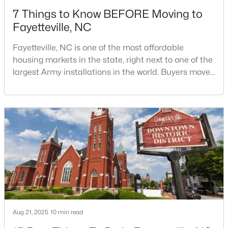
7 Things to Know BEFORE Moving to
Fayetteville, NC
Fayetteville, NC is one of the most affordable
housing markets in the state, right next to one of the
largest Army installations in the world. Buyers move
$245,000
Active
here for prices that run well below the Triangle and
Charlotte. The military community is strong, and the
3
2
1591
0.43
location keeps you about an hour from Raleigh and
Beds
Baths
Sqft
Acres
two hours from the coast. The fit comes down to your
5921 Rustlewood Dr, Fayetteville, NC 28304
job, your commute, and your toleran
MLS#: LP767327
New - 1 Day Ago
Aug 21, 2025
10 min read