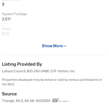
3
New - 3 Hours Ago
Square Footage
2,511
Acres
0.21
Year
Show More
2024
$215,900
Active
Days on Site
--
--
--
18.02
616 Days
Listing Provided By
Beds
Baths
Sqft
Acres
Latoya Council, 803-240-0486, D.R. Horton, Inc.
00 Riverstead Rd Lot 4, Fayetteville, NC 28312
Property Type
MLS#: LP767242
Residential
Properties displayed may be listed or sold by various participants in
the MLS
Property Sub Type
Single-Family
Source
New - 3 Hours Ago
Triangle, MLS, MLS#: 10023593
Price per Sq Ft
$150