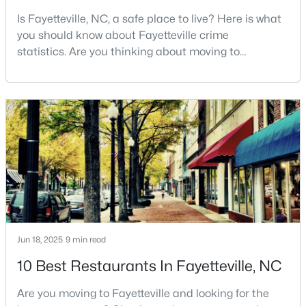
Is Fayetteville, NC, a safe place to live? Here is what
3
2
2028
0.56
you should know about Fayetteville crime
Beds
Baths
Sqft
Acres
statistics. Are you thinking about moving to
6025 Kindley Dr, Fayetteville, NC 28311
Fayetteville, North Carolina? With a population of
MLS#: 10184824
over 209,000, it is the sixth-largest city in the state
and serves as the economic and cultural hub of
Cumberland County. Fayetteville is a great place to
New - 1 Day Ago
live because of all the fantastic things it offers
Jun 18, 2025
9 min read
$208,000
Pending
10 Best Restaurants In Fayetteville, NC
4
2
1589
0.13
Beds
Baths
Sqft
Acres
Are you moving to Fayetteville and looking for the
1808 Finnegan St, Fayetteville, NC 28303