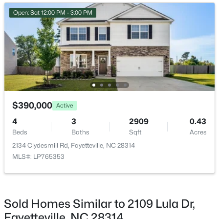
New - 23 Hours Ago
Open: Sat 12:00 PM - 3:00 PM
$1,200,000
Active
$390,000
Active
--
--
--
39.65
4
3
2909
0.43
Beds
Baths
Sqft
Acres
Beds
Baths
Sqft
Acres
390 Cape Fear River Trl, Fayetteville, NC 28311
2134 Clydesmill Rd, Fayetteville, NC 28314
MLS#: LP766957
MLS#: LP765353
New - 23 Hours Ago
Sold Homes Similar to 2109 Lula Dr,
Fayetteville, NC 28314