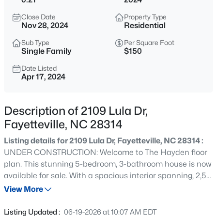
$279,990
Active
Close Date
Property Type
4
3
1469
--
Nov 28, 2024
Residential
Beds
Baths
Sqft
Acres
Sub Type
Per Square Foot
848 Hilton Dr, Fayetteville, NC 28311
Single Family
$150
MLS#: LP767385
Date Listed
Apr 17, 2024
New - 3 Hours Ago
Description of 2109 Lula Dr,
Fayetteville, NC 28314
Listing details for 2109 Lula Dr, Fayetteville, NC 28314 :
UNDER CONSTRUCTION: Welcome to The Hayden floor
plan. This stunning 5-bedroom, 3-bathroom house is now
available for sale. With a spacious interior spanning, 2,511
$89,900
Active
square feet, the property offers plenty of room for
View More
2
2
1547
--
comfortable living. Step inside and discover the Hayden
Beds
Baths
Sqft
Acres
Floor plan, designed to maximize both style and
Listing Updated :
06-19-2026 at 10:07 AM EDT