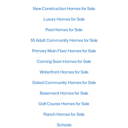
More Information on Clayton, NC
New Construction Homes for Sale
Luxury Homes for Sale
Pool Homes for Sale
55 Adult Community Homes for Sale
Primary Main Floor Homes for Sale
Coming Soon Homes for Sale
Waterfront Homes for Sale
Jun 30, 2026
16 min read
Gated Community Homes for Sale
12 Things to Know BEFORE Moving to
Clayton NC
Basement Homes for Sale
Clayton, North Carolina, is one of the most
Golf Course Homes for Sale
affordable towns on the southeast side of the
Ranch Homes for Sale
Raleigh Triangle, and it keeps pulling buyers who
got priced out of Cary, Apex, and Holly Springs.
Schools