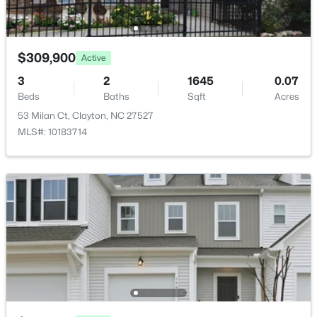
Taxes, HOA & Financing
19 Willow Oak Trl, Clayton, NC 27520
MLS#: 10184210
HOA Fee
$326 Quarterly
$309,900
Active
New - 2 Days Ago
HOA Frequency
3
2
1645
0.07
Quarterly
Beds
Baths
Sqft
Acres
53 Milan Ct, Clayton, NC 27527
HOA Fee Includes
Maintenance Grounds
MLS#: 10183714
Association Amenities
Landscaping and Maintenance Grounds
$175,000
Active
--
--
--
0.48
Beds
Baths
Sqft
Acres
200 Winding Wood Dr Lot 98/99, Clayton, NC 27520
MLS#: 10184172