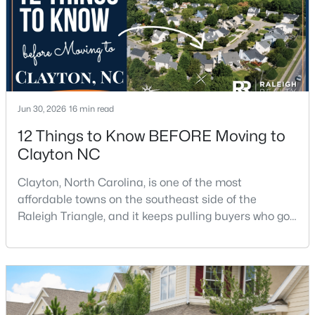
Jun 30, 2026
16 min read
$254,990
Active
12 Things to Know BEFORE Moving to
3
3
1386
0.04
Clayton NC
Beds
Baths
Sqft
Acres
125 Meyers Ct, Clayton, NC 27520
Clayton, North Carolina, is one of the most
MLS#: 10183984
affordable towns on the southeast side of the
Raleigh Triangle, and it keeps pulling buyers who got
priced out of Cary, Apex, and Holly Springs. Most
New - 3 Days Ago
relocation guides skip the most important part:
where you land inside Clayton shapes your
commute, your daily convenience, and your
experience of the town far more than most buyers