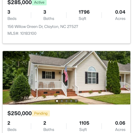
$285,000
>
Active
New - 2 Days Ago
3
3
1796
0.04
Beds
Baths
Sqft
Acres
156 Willow Green Dr, Clayton, NC 27527
MLS#: 10183100
$529,900
Coming Soon
3
3
2293
0.53
Beds
Baths
Sqft
Acres
52 Kate Hill Ln, Clayton, NC 27527
MLS#: 10184166
$250,000
Pending
New - 2 Days Ago
2
2
1105
0.06
Beds
Baths
Sqft
Acres