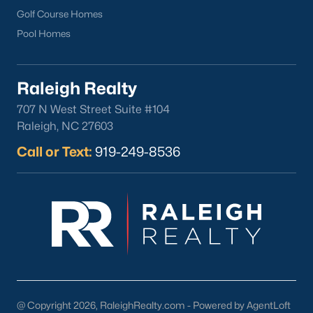
Wake Forest Homes for Sale
(788)
Golf Course Homes
Pool Homes
Clayton Homes for Sale
(747)
Sanford Homes for Sale
(741)
Raleigh Realty
Apex Homes for Sale
(694)
707 N West Street Suite #104
Chapel Hill Homes for Sale
(671)
Raleigh, NC 27603
Cary Homes for Sale
(648)
Call or Text:
919-249-8536
Lillington Homes for Sale
(542)
Wendell Homes for Sale
(515)
Zebulon Homes for Sale
(463)
Garner Homes for Sale
(440)
Pittsboro Homes for Sale
(366)
Angier Homes for Sale
(365)
@ Copyright 2026, RaleighRealty.com - Powered by AgentLoft