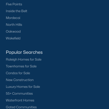
Five Points
Tuscany
(11)
Inside the Belt
Olive Branch
(11)
Mordecai
Buckhorn Branch
(11)
North Hills
Oakwood
Swift Creek Farm
(10)
Wakefield
Highgate
(9)
All Communities
Popular Searches
Raleigh Homes for Sale
Homes for Sale by City
Townhomes for Sale
Condos for Sale
Raleigh Homes for Sale
(3086)
New Construction
Durham Homes for Sale
(1969)
Luxury Homes for Sale
55+ Communities
Fayetteville Homes for Sale
(1812)
Waterfront Homes
Fuquay Varina Homes for Sale
(804)
Gated Communities