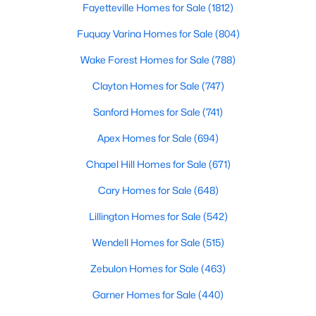
Fayetteville Homes for Sale
(1812)
MLS#: 10183940
Fuquay Varina Homes for Sale
(804)
Wake Forest Homes for Sale
(788)
«
1
2
3
4
...
32
»
Clayton Homes for Sale
(747)
Sanford Homes for Sale
(741)
Current Real Estate Statistics for Homes in
Apex Homes for Sale
(694)
Clayton, NC
Chapel Hill Homes for Sale
(671)
Cary Homes for Sale
(648)
747
86
$203
$455,646
Homes
Avg. Days
Avg. $ /
Med. List Price
Lillington Homes for Sale
(542)
Listed
on Site
Sq.Ft.
Wendell Homes for Sale
(515)
Zebulon Homes for Sale
(463)
Garner Homes for Sale
(440)