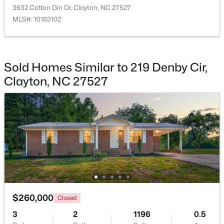
3632 Cotton Gin Dr, Clayton, NC 27527
MLS#: 10183102
$219,900
Active
Sold Homes Similar to 219 Denby Cir,
--
--
--
1.3
Clayton, NC 27527
Beds
Baths
Sqft
Acres
90 Isabella Ct Lot 115, Clayton, NC 27527
MLS#: 10184165
Open: Sun 12:00 PM - 3:00 PM
$260,000
Closed
3
2
1196
0.5