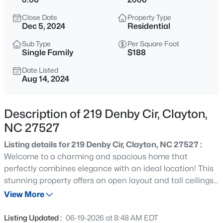
$445,990
Active
Close Date
Property Type
5
3
2722
1.02
Dec 5, 2024
Residential
Beds
Baths
Sqft
Acres
Sub Type
Per Square Foot
264 Suhani Ln, Clayton, NC 27520
Single Family
$188
MLS#: 10184620
Date Listed
Aug 14, 2024
New - 6 Hours Ago
Description of 219 Denby Cir, Clayton,
NC 27527
Listing details for 219 Denby Cir, Clayton, NC 27527 :
Welcome to a charming and spacious home that
perfectly combines elegance with an ideal location! This
stunning property offers an open layout and tall ceilings
$375,000
Active
that fill the space with natural light, creating a warm and
View More
3
2
1609.42
0.94
inviting atmosphere. Start your day with a cup of coffee
Beds
Baths
Sqft
Acres
on the front porch and unwind in the evening on the
Listing Updated :
06-19-2026 at 8:48 AM EDT