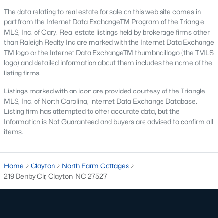
desirable places to live, many homebuyers are
«
1
»
The data relating to real estate for sale on this web site comes in
choosing to call Clayton home for its affordable
part from the Internet Data ExchangeTM Program of the Triangle
real estate and s
MLS, Inc. of Cary. Real estate listings held by brokerage firms other
than Raleigh Realty Inc are marked with the Internet Data Exchange
View More Blogs
TM logo or the Internet Data ExchangeTM thumbnaillogo (the TMLS
logo) and detailed information about them includes the name of the
listing firms.
Popular Searches in Clayton, NC
Listings marked with an icon are provided courtesy of the Triangle
MLS, Inc. of North Carolina, Internet Data Exchange Database.
Clayton Homes for Sale
Listing firm has attempted to offer accurate data, but the
Information is Not Guaranteed and buyers are advised to confirm all
Single Family Homes for Sale
items.
Townhomes for Sale
Condos for Sale
Home
Clayton
North Farm Cottages
219 Denby Cir, Clayton, NC 27527
Land for Sale
New Construction Homes for Sale
Luxury Homes for Sale