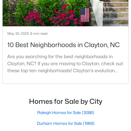
3
2
1703
0.14
Beds
Baths
Sqft
Acres
80 Watauga Way, Clayton, NC 27527
MLS#: 10183978
May 30, 2025
8 min read
10 Best Neighborhoods in Clayton, NC
New - 4 Days Ago
Are you searching for the best neighborhoods in
Clayton, NC? If you are moving to Clayton, check out
these top ten neighborhoods! Clayton's evolution
from a small railroad town to a vibrant suburban
destination has created a diverse and thriving
community. As one of the Triangle's most desirable
places to live, many homebuyers are choosing to call
Homes for Sale by City
Clayton home for its affordable real estate and s
$449,500
Active
Raleigh Homes for Sale
(3086)
5
3
2902
0.34
Beds
Baths
Sqft
Acres
Durham Homes for Sale
(1969)
450 Windgate Dr, Clayton, NC 27527