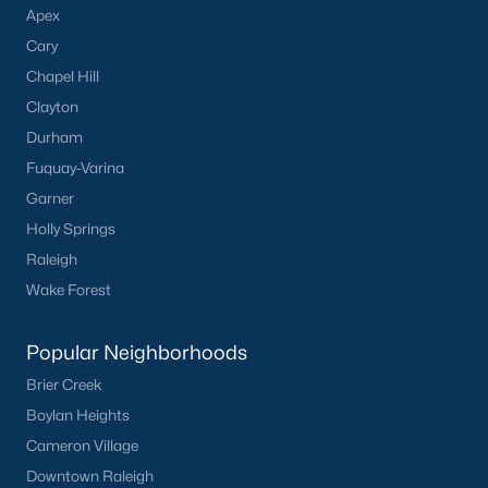
Apex
Communities in Clayton, NC
Cary
Flowers Plantation
(122)
Chapel Hill
Riverwood
(38)
Clayton
Durham
Winston Pointe
(27)
Fuquay-Varina
Carolina Overlook
(26)
Garner
The Walk At East Village
(22)
Holly Springs
Raleigh
Wilsons Walk
(20)
Wake Forest
Crescent Mills
(18)
Cedardale
(15)
Popular Neighborhoods
Brier Creek
Country Lane
(15)
Boylan Heights
Portofino
(14)
Cameron Village
San Marino
(12)
Downtown Raleigh