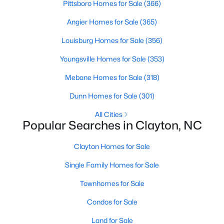
Pittsboro Homes for Sale
(366)
Angier Homes for Sale
(365)
Louisburg Homes for Sale
(356)
Youngsville Homes for Sale
(353)
Mebane Homes for Sale
(318)
Dunn Homes for Sale
(301)
View the newest real estate listings and homes for sale in
Clayton, NC, with Raleigh Realty. On this page, you can search
All Cities
for every property for sale in Clayton, view photos, listing details,
Popular Searches in Clayton, NC
school information, and more. We aim to make it as easy as
possible for you to find a home you'll love in Clayton. Our local
Clayton Homes for Sale
Clayton Realtors are ready to assist you, whether selling your
house in Clayton or helping you find a great property that suits
Single Family Homes for Sale
your lifestyle. We are standing by to help, and please don't
hesitate to call us at 919-249-8536!
Townhomes for Sale
Condos for Sale
Land for Sale