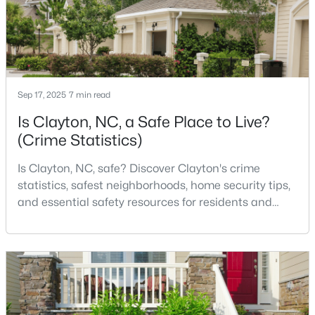
realize. Get that decisi
$270,990
Active
3
3
1386
0.05
Beds
Baths
Sqft
Acres
Sep 17, 2025
7 min read
128 Meyers Ct, Clayton, NC 27520
Is Clayton, NC, a Safe Place to Live?
MLS#: 10183981
(Crime Statistics)
Is Clayton, NC, safe? Discover Clayton's crime
New - 3 Days Ago
statistics, safest neighborhoods, home security tips,
and essential safety resources for residents and
homebuyers.Clayton is one of the best places to live
in North Carolina and is considered the number one
place to live in Johnston County. It provides residents
with a small suburban feel while being located close
to Raleigh, offering easy access to
$433,392
Active