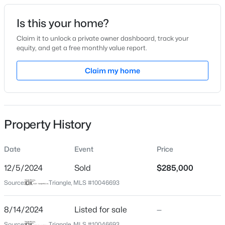
Date Listed
Is this your home?
Aug 14, 2024
Claim it to unlock a private owner dashboard, track your
equity, and get a free monthly value report.
$329,990
Active
Claim my home
Location
3
3
1826
0.11
Beds
Baths
Sqft
Acres
Street Address
219 Denby Cir
157 Meyers Ct, Clayton, NC 27520
MLS#: 10184497
Property History
City
Clayton
Date
Event
Price
New - 1 Day Ago
State
North Carolina
12/5/2024
Sold
$285,000
Source:
Triangle, MLS #10046693
ZIP Code
27527
8/14/2024
Listed for sale
—
County
Source:
Triangle, MLS #10046693