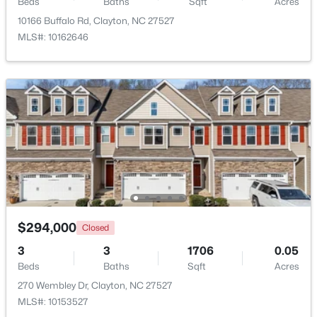
Beds
Baths
Sqft
Acres
10166 Buffalo Rd, Clayton, NC 27527
$415,000
Active
MLS#: 10162646
3
3
1989
0.69
Beds
Baths
Sqft
Acres
720 Raymond Dr, Clayton, NC 27527
MLS#: 10184140
New - 2 Days Ago
$294,000
Closed
3
3
1706
0.05
Beds
Baths
Sqft
Acres
270 Wembley Dr, Clayton, NC 27527
$288,000
Active
MLS#: 10153527
3
3
1650
0.05