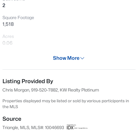
2
Open: Fri 4:00 PM - 6:00 PM
Square Footage
1,518
Acres
0.06
Year
Show More
2006
$315,000
Active
Days on Site
3
2
1400
0.2
608 Days
Listing Provided By
Beds
Baths
Sqft
Acres
Chris Morgan, 919-520-7882, KW Realty Platinum
3004 Softwind Dr, Clayton, NC 27520
Property Type
MLS#: 10184501
Residential
Properties displayed may be listed or sold by various participants in
the MLS
Property Sub Type
Single-Family
Source
Open: Sat 12:00 PM - 4:00 PM
Triangle, MLS, MLS#: 10046693
Price per Sq Ft
$188