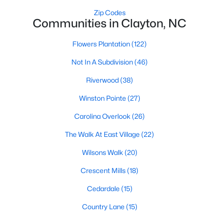
Most relocation guides skip the most important
Zip Codes
part: where you land inside Clayton shapes your
Communities in Clayton, NC
commute, your daily convenience, and your
experience of the town far more than most buyers
Flowers Plantation
(122)
realize. Get that decisi
Not In A Subdivision
(46)
Riverwood
(38)
Winston Pointe
(27)
Sep 17, 2025
7 min read
Carolina Overlook
(26)
Is Clayton, NC, a Safe Place to Live?
The Walk At East Village
(22)
(Crime Statistics)
Wilsons Walk
(20)
Is Clayton, NC, safe? Discover Clayton's crime
Crescent Mills
(18)
statistics, safest neighborhoods, home security
tips, and essential safety resources for residents
Cedardale
(15)
and homebuyers.Clayton is one of the best places
Country Lane
(15)
to live in North Carolina and is considered the