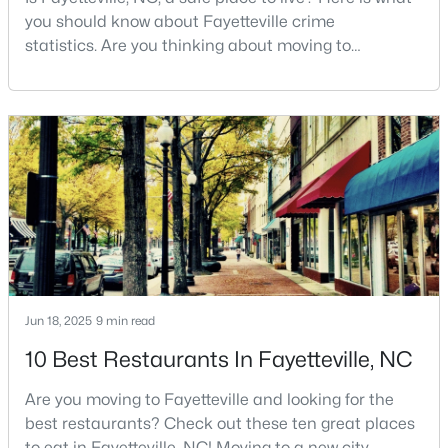
you should know about Fayetteville crime
MLS#: LP767196
statistics. Are you thinking about moving to
Fayetteville, North Carolina? With a population of
over 209,000, it is the sixth-largest city in the state
«
1
2
3
4
...
76
»
and serves as the economic and cultural hub of
Cumberland County. Fayetteville is a great place to
live because of all the fantastic things it offers
Current Real Estate Statistics for Homes in
Fayetteville, NC
1816
106
$151
$302,052
Homes
Avg. Days
Avg. $ /
Med. List Price
Listed
on Site
Sq.Ft.
Jun 18, 2025
9 min read
10 Best Restaurants In Fayetteville, NC
Are you moving to Fayetteville and looking for the
Popular Searches in Fayetteville, NC
best restaurants? Check out these ten great places
to eat in Fayetteville, NC! Moving to a new city