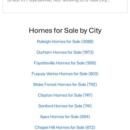
Fayetteville Homes for Sale
means discovering all its flavors, and Fayetteville,
Single Family Homes for Sale
North Carolina, has an impressive dining scene that
reflects both Southern tradition and modern
Townhomes for Sale
innovation.Fayetteville is an old but ever-growing city
Homes for Sale by City
Condos for Sale
in the Sandhills. It offers excellent real
Raleigh Homes for Sale
(3088)
Land for Sale
Durham Homes for Sale
(1973)
New Construction Homes for Sale
Fayetteville Homes for Sale
(1816)
Luxury Homes for Sale
Fuquay Varina Homes for Sale
(803)
Pool Homes for Sale
Wake Forest Homes for Sale
(792)
Primary Main Floor Homes for Sale
Clayton Homes for Sale
(747)
Coming Soon Homes for Sale
Sanford Homes for Sale
(741)
Waterfront Homes for Sale
Apex Homes for Sale
(694)
Gated Community Homes for Sale
Chapel Hill Homes for Sale
(672)