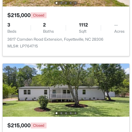
$215,000
Closed
New - 1 Day Ago
3
2
1112
--
Beds
Baths
Sqft
Acres
3617 Camden Road Extension, Fayetteville, NC 28306
MLS#: LP764715
$510,000
Active
4
3
3428
--
Beds
Baths
Sqft
Acres
3509 Prestwick Dr, Fayetteville, NC 28303
MLS#: LP767205
New - 1 Day Ago
$215,000
Closed