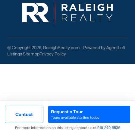
then narrow by property type and features, and finally pull tax
jurisdiction and school assignment for your short list before
scheduling showings. Our team at Raleigh Realty runs these
pieces up front for every Fayetteville search, especially for
buyers relocating from outside North Carolina who are still
learning which side of town fits their needs. Call our office at
919-249-8536
to talk through your options.
@ Copyright 2026, RaleighRealty.com - Powered by AgentLoft
Listings Sitemap
Privacy Policy
More Information on Fayetteville NC
Request a Tour
Contact
Tours available starting today
Map
For more information on this listing contact us at
919​-249​-8536