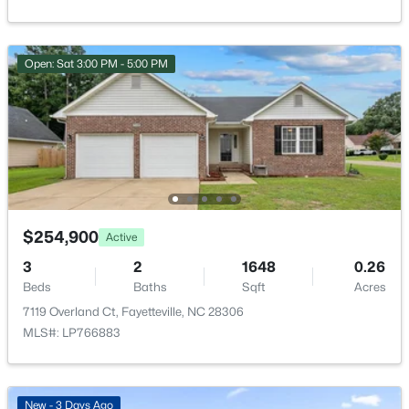
New - 9 Hours Ago
Open: Sat 3:00 PM - 5:00 PM
$275,000
Active
3
2
1888
--
$254,900
Active
Beds
Baths
Sqft
Acres
1536 Timberrock Ct, Fayetteville, NC 28306
3
2
1648
0.26
MLS#: LP767189
Beds
Baths
Sqft
Acres
7119 Overland Ct, Fayetteville, NC 28306
MLS#: LP766883
New - 19 Hours Ago
New - 3 Days Ago