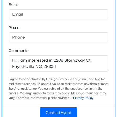
Email
Home Specification
$65,000
Active
2
2
1145
0.47
Bedrooms
Beds
Baths
Sqft
Acres
3
Phone
6805 Willowbrook Dr #4, Fayetteville, NC 28314
Bathrooms
MLS#: 10184738
2 Full
Comments
Total Square Feet
New - 3 Hours Ago
1,471
I agree to be contacted by Raleigh Realty via call, email, and text for
Construction / Architecture
real estate services. To opt out, you can reply 'stop' at any time or reply
'help' for assistance. You can also click the unsubscribe link in the
emails. Message and data rates may apply. Message frequency may
Year Built
vary. For more information, please review our
Privacy Policy
.
2008
$250,000
Active
New Construction
Contact Agent
No
3
2
1523
0.58