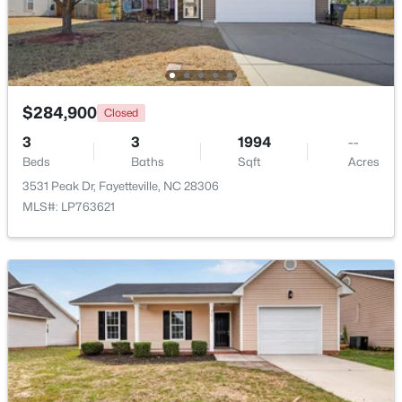
Beds
Baths
Sqft
Acres
6332 Marykirk Dr #A&B, Fayetteville, NC 28304
MLS#: LP767237
$284,900
Closed
Open: Sat 3:00 PM - 5:00 PM
3
3
1994
--
Beds
Baths
Sqft
Acres
3531 Peak Dr, Fayetteville, NC 28306
MLS#: LP763621
$254,900
Active
3
2
1648
0.26
Beds
Baths
Sqft
Acres
7119 Overland Ct, Fayetteville, NC 28306
MLS#: LP766883