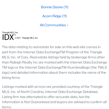
Three anchors drive most of the demand in Fayetteville.
Bonnie Doone
(11)
Knowing where they sit helps the listings make more sense.
Fort Bragg and PCS Timing
Acorn Ridge
(11)
Fort Bragg is one of the largest Army installations in the country
All Communities
by active-duty population, and PCS orders push a seasonal
listing wave that peaks between April and August. That wave
shows up most clearly in north Ramsey and west-side
neighborhoods, where military resale has long been strong.
The data relating to real estate for sale on this web site comes in
Many Fayetteville sales use VA loans, VA loan assumptions, or
part from the Internet Data ExchangeTM Program of the Triangle
VA-related grants.
MLS, Inc. of Cary. Real estate listings held by brokerage firms other
than Raleigh Realty Inc are marked with the Internet Data Exchange
Cape Fear Valley Health
TM logo or the Internet Data ExchangeTM thumbnaillogo (the TMLS
Cape Fear Valley Medical Center
anchors a hospital system
logo) and detailed information about them includes the name of the
that is one of the largest non-military employers in the region.
listing firms.
The main campus sits on the north edge of Haymount just off
Owen Drive. Physician and nursing demand supports
Listings marked with an icon are provided courtesy of the Triangle
Haymount, Vanstory, and older 28303 homes, along with newer
MLS, Inc. of North Carolina, Internet Data Exchange Database.
inventory in north Ramsey.
Listing firm has attempted to offer accurate data, but the
Information is Not Guaranteed and buyers are advised to confirm all
Fayetteville State and Methodist University
items.