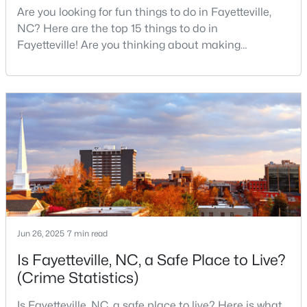
Are you looking for fun things to do in Fayetteville,
--
--
--
1.68
NC? Here are the top 15 things to do in
Beds
Baths
Sqft
Acres
Fayetteville! Are you thinking about making
4952 Cumberland Rd, Fayetteville, NC 28306
Fayetteville your new home? From world-class
MLS#: LP767194
military history to outdoor adventures and vibrant
cultural scenes, this military-friendly city offers an
exceptional quality of life for families and
New - 1 Day Ago
professionals alike.Fayetteville is a lovely place to
live, visit
Jun 26, 2025
7 min read
$275,000
Active
Is Fayetteville, NC, a Safe Place to Live?
3
3
1520
--
(Crime Statistics)
Beds
Baths
Sqft
Acres
Is Fayetteville, NC, a safe place to live? Here is what
4765 Jackie Hood Ln, Fayetteville, NC 28312