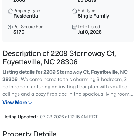
$283,000
Active
Property Type
Sub Type
4
3
1971
0.3
Residential
Single Family
Beds
Baths
Sqft
Acres
Per Square Foot
Date Listed
3638 Thorndike Dr, Fayetteville, NC 28311
$170
Jul 8, 2026
MLS#: LP767270
Description of 2209 Stornoway Ct,
New - 30 Mins Ago
Fayetteville, NC 28306
Listing details for 2209 Stornoway Ct, Fayetteville, NC
28306 :
Welcome home to this charming 3-bedroom, 2-
bath ranch featuring an inviting floor plan with vaulted
ceilings and a cozy fireplace in the spacious living room.
The well-appointed kitchen offers ample cabinet and
View More
counter space, making meal preparation and
$170,000
Active
entertaining a breeze. In addition to the three bedrooms,
Listing Updated :
07-28-2026 at 12:15 AM EDT
you'll find a dedicated office that is perfect for working
2
1
1530
--
from home, studying, or creating a hobby space. The
Beds
Baths
Sqft
Acres
Property Details