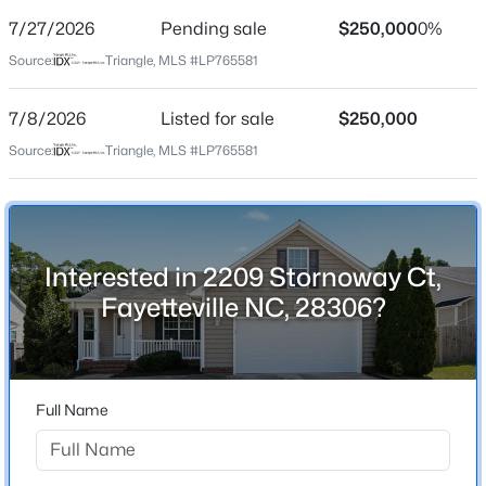
Street Address
7/27/2026
Pending sale
$250,000
0%
2209 Stornoway Ct
Source:
Triangle, MLS #LP765581
City
Fayetteville
7/8/2026
Listed for sale
$250,000
$389,900
Active
State
Source:
Triangle, MLS #LP765581
North Carolina
3
3
2514
0.7
Beds
Baths
Sqft
Acres
ZIP Code
5001 Gerbing Cir, Fayetteville, NC 28306
28306
MLS#: LP766412
Interested in 2209 Stornoway Ct,
County
Fayetteville NC, 28306?
Cumberland
New - 2 Hours Ago
Neighborhood / Subdivision
Acorn Ridge
Full Name
Driving Directions
per gps