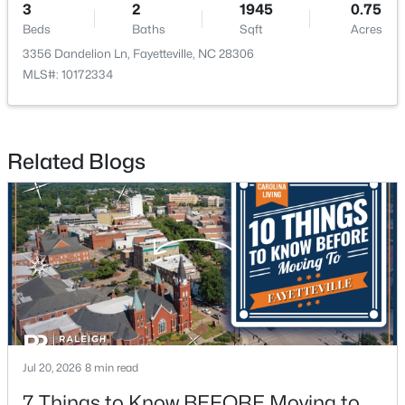
3
2
1945
0.75
Beds
Baths
Sqft
Acres
3356 Dandelion Ln, Fayetteville, NC 28306
MLS#: 10172334
$275,000
Active
Related Blogs
--
--
--
--
Beds
Baths
Sqft
Acres
509 Martine Rd, Fayetteville, NC 28305
MLS#: LP767143
New - 1 Day Ago
Jul 20, 2026
8 min read
7 Things to Know BEFORE Moving to