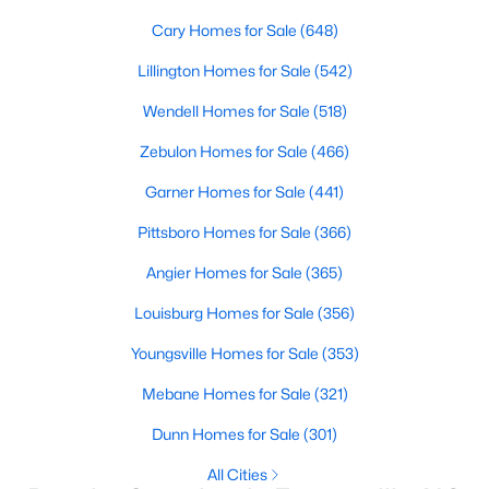
Basement Homes for Sale
Cary Homes for Sale
(648)
Golf Course Homes for Sale
Lillington Homes for Sale
(542)
Ranch Homes for Sale
Wendell Homes for Sale
(518)
Schools
Zebulon Homes for Sale
(466)
Zip Codes
Garner Homes for Sale
(441)
Pittsboro Homes for Sale
(366)
Angier Homes for Sale
(365)
Louisburg Homes for Sale
(356)
Youngsville Homes for Sale
(353)
Mebane Homes for Sale
(321)
Dunn Homes for Sale
(301)
All Cities