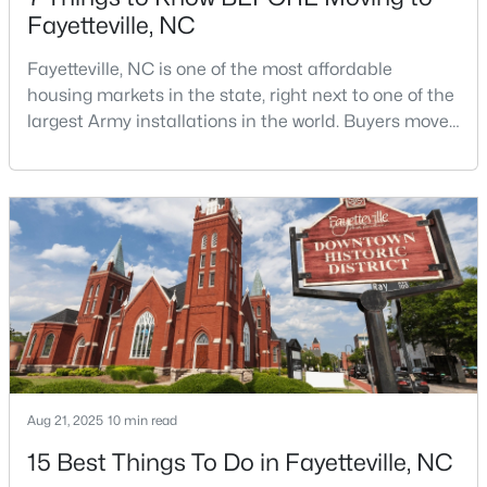
Fayetteville, NC
Fayetteville, NC is one of the most affordable
$259,900
Active
housing markets in the state, right next to one of the
largest Army installations in the world. Buyers move
3
2
1538
--
here for prices that run well below the Triangle and
Beds
Baths
Sqft
Acres
Charlotte. The military community is strong, and the
2122 Birchcreft Dr, Fayetteville, NC 28304
location keeps you about an hour from Raleigh and
MLS#: LP767134
two hours from the coast. The fit comes down to your
job, your commute, and your toleran
New - 1 Day Ago
Aug 21, 2025
10 min read
15 Best Things To Do in Fayetteville, NC
$435,000
Active