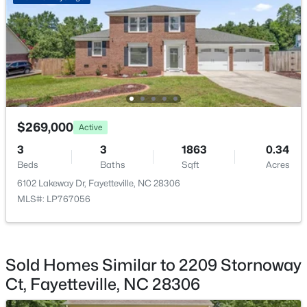
$295,000
Active
4
4
2484
0.4
Beds
Baths
Sqft
Acres
$269,000
Active
6421 Applecross Ave, Fayetteville, NC 28304
3
3
1863
0.34
MLS#: 10184528
Beds
Baths
Sqft
Acres
6102 Lakeway Dr, Fayetteville, NC 28306
MLS#: LP767056
New - 20 Hours Ago
Sold Homes Similar to 2209 Stornoway
Ct, Fayetteville, NC 28306