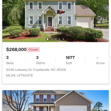
$189,000
Active
2
1
1015
--
Beds
Baths
Sqft
Acres
610 Pearl St, Fayetteville, NC 28303
MLS#: LP767238
$268,000
Closed
New - 21 Hours Ago
3
3
1677
--
Beds
Baths
Sqft
Acres
6048 Lakeway Dr, Fayetteville, NC 28306
MLS#: LP763478
$228,500
Active
--
--
--
--