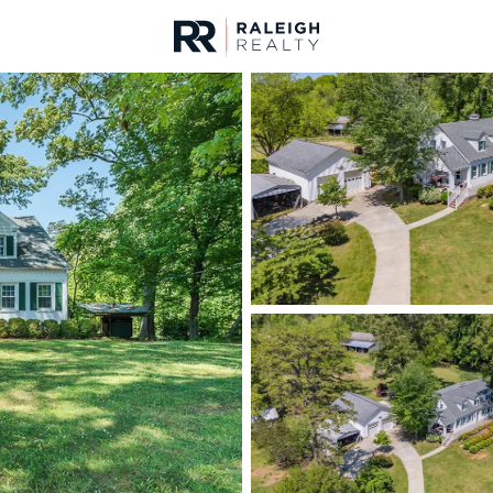
urces
For Sale
Price
Listings
Market Stats
Homes & Real Estate 
Home
Mebane
322
Properties Found
New - Just Now