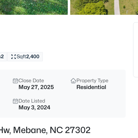
$400,000
Active
3
Beds
1336 Lansdowne Dr, Mebane, 
MLS#: 10184945
s
2
Sqft
2,400
Open: Sat 11:00 AM - 1:00 PM
Close Date
Property Type
May 27, 2025
Residential
Date Listed
May 3, 2024
$268,000
Active
 Hw, Mebane, NC 27302
3