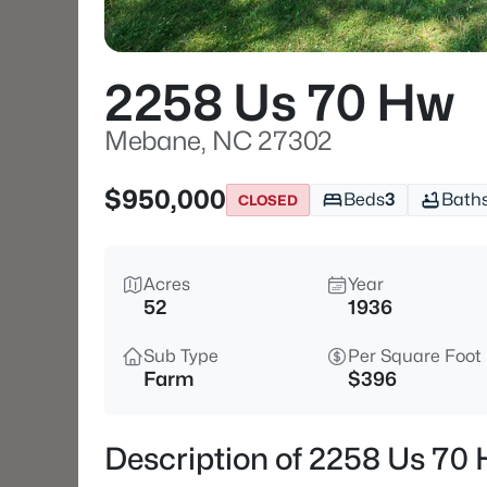
2258 Us 70 Hw
Mebane, NC 27302
$950,000
Beds
3
Bath
CLOSED
Acres
Year
52
1936
Sub Type
Per Square Foot
Farm
$396
Description of 2258 Us 70