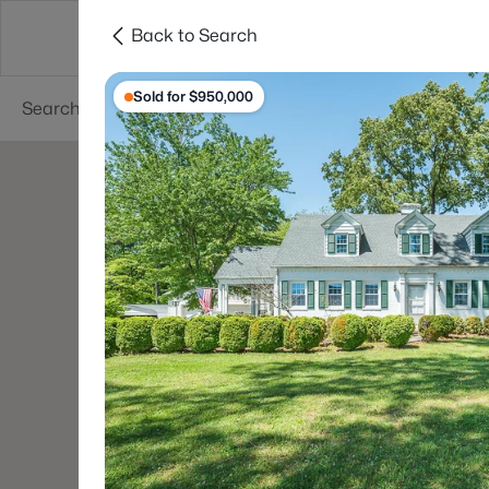
Back to Search
Searches
Cities
Neighborhoods
Reso
Sold for $950,000