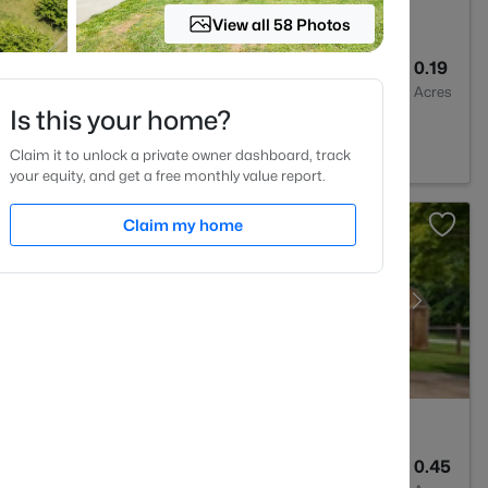
View all 58 Photos
3
2433
0.19
Baths
Sqft
Acres
Is this your home?
NC 27302
Claim it to unlock a private owner dashboard, track
your equity, and get a free monthly value report.
Claim my home
1
1325
0.45