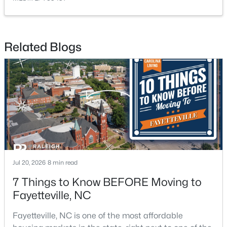
Related Blogs
$1,500,000
Active
21
21
17850
3.5
Beds
Baths
Sqft
Acres
4926 Galveston Dr, Fayetteville, NC 28303
MLS#: 10185067
Jul 20, 2026
8 min read
New - 1 Day Ago
7 Things to Know BEFORE Moving to
Fayetteville, NC
Fayetteville, NC is one of the most affordable