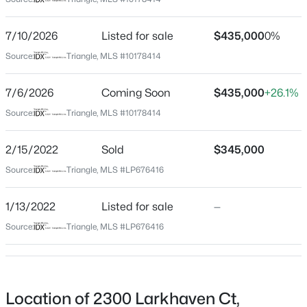
Cumberland
Neighborhood / Subdivision
$279,990
Active
7/10/2026
Listed for sale
$435,000
0%
The Village At Sycamore
4
3
1469
--
Source:
Triangle, MLS #10178414
Beds
Baths
Sqft
Acres
Driving Directions
From Skibo Road, head toward Campground Rd. Turn
848 Hilton Dr, Fayetteville, NC 28311
7/6/2026
Coming Soon
$435,000
+26.1%
right onto N McPherson Church Rd. Turn left onto
MLS#: LP767385
Source:
Triangle, MLS #10178414
Sycamore Dairy Rd. Turn Right into neighborhood.
Turn left onto Larkhaven Ct.
2/15/2022
Sold
$345,000
New - 20 Hours Ago
Source:
Triangle, MLS #LP676416
Schools
1/13/2022
Listed for sale
—
Elementary School
Source:
Triangle, MLS #LP676416
Vanstory Hills
Middle School
$89,900
R Max Abbott
Active
Location of 2300 Larkhaven Ct,
2
2
1547
--