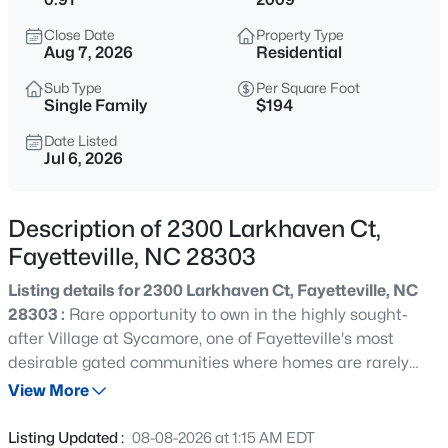
$284,900
Coming Soon
Close Date
Property Type
3
2
2274
--
Aug 7, 2026
Residential
Beds
Baths
Sqft
Acres
Sub Type
Per Square Foot
5622 Weatherford Rd, Fayetteville, NC 28303
Single Family
$194
MLS#: LP766423
Date Listed
Jul 6, 2026
New - 12 Hours Ago
Description of 2300 Larkhaven Ct,
Fayetteville, NC 28303
Listing details for 2300 Larkhaven Ct, Fayetteville, NC
28303 :
Rare opportunity to own in the highly sought-
after Village at Sycamore, one of Fayetteville's most
desirable gated communities where homes are rarely
$214,500
Active
available. Located in the coveted Terry Sanford School
View More
3
3
1550
--
District, this exceptional location places you just minutes
Beds
Baths
Sqft
Acres
from Fort Bragg, major shopping, restaurants, parks,
Listing Updated :
08-08-2026 at 1:15 AM EDT