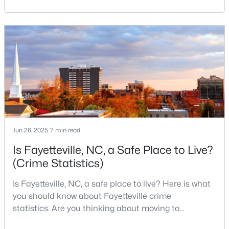
Fayetteville your new home? From world-class
military history to outdoor adventures and vibrant
4
2
2277
--
cultural scenes, this military-friendly city offers an
Beds
Baths
Sqft
Acres
exceptional quality of life for families and
2331 Colgate Dr, Fayetteville, NC 28304
professionals alike.Fayetteville is a lovely place to
MLS#: LP767354
live, visit
New - 1 Day Ago
Jun 26, 2025
7 min read
Is Fayetteville, NC, a Safe Place to Live?
(Crime Statistics)
Is Fayetteville, NC, a safe place to live? Here is what
$265,000
Active
you should know about Fayetteville crime
3
3
1815
0.35
statistics. Are you thinking about moving to
Beds
Baths
Sqft
Acres
Fayetteville, North Carolina? With a population of
7607 Decatur Dr, Fayetteville, NC 28303