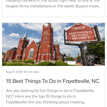
housing markets in the state, right next to one of the
largest Army installations in the world. Buyers move
here for prices that run well below the Triangle and
Charlotte. The military community is strong, and the
$715,000
Active
location keeps you about an hour from Raleigh and
4
4
3733
--
two hours from the coast. The fit comes down to your
Beds
Baths
Sqft
Acres
job, your commute, and your toleran
6498 Summerchase Dr, Fayetteville, NC 28311
MLS#: LP767350
New - 1 Day Ago
Aug 21, 2025
10 min read
15 Best Things To Do in Fayetteville, NC
Are you looking for fun things to do in Fayetteville,
NC? Here are the top 15 things to do in
Fayetteville! Are you thinking about making
$285,000
Active