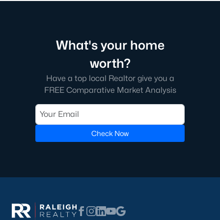
Fayetteville State University
sits on the east side near
downtown, and
Methodist University
is north off Ramsey Street.
Together they add a steady base of faculty and staff buyers in
the mid-price ranges, plus a smaller rental-property segment
What's your home
that occasionally shows up in the coming-soon feed.
worth?
Commute Routes and Drive Times
Have a top local Realtor give you a
FREE Comparative Market Analysis
Fayetteville’s commute map is shaped by three interstates and
the All-American Freeway.
I‑95, I‑295, and the All-American
Check Now
NCDOT
’s I‑295 outer loop is now open around most of the north
and east sides of the city. The remaining southern segment
continues to improve drive times to Fort Bragg from north
Ramsey and east-of-I‑95 neighborhoods. The All-American
Freeway is the main route to base from downtown and
Haymount, which helps keep the 28305 and 28311 areas
attractive despite older surrounding inventory. Commute time
to base from those areas is typically under 20 minutes.