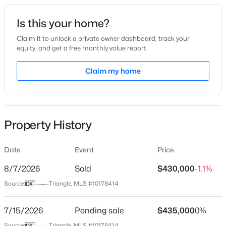
Date Listed
Is this your home?
Jul 6, 2026
Claim it to unlock a private owner dashboard, track your
equity, and get a free monthly value report.
$228,000
Active
Claim my home
Location
3
2
1734
--
Beds
Baths
Sqft
Acres
Street Address
2300 Larkhaven Ct
3504 Bennett Dr, Fayetteville, NC 28301
MLS#: LP767156
Property History
City
Fayetteville
Date
Event
Price
New - 19 Hours Ago
State
North Carolina
8/7/2026
Sold
$430,000
-1.1%
Source:
Triangle, MLS #10178414
ZIP Code
28303
7/15/2026
Pending sale
$435,000
0%
County
Source:
Triangle, MLS #10178414