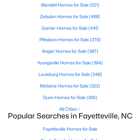
Basement Homes for Sale
Wendell Homes for Sale
(521)
Golf Course Homes for Sale
Zebulon Homes for Sale
(468)
Ranch Homes for Sale
Garner Homes for Sale
(441)
Schools
Pittsboro Homes for Sale
(370)
Zip Codes
Angier Homes for Sale
(367)
Youngsville Homes for Sale
(364)
Louisburg Homes for Sale
(348)
Mebane Homes for Sale
(323)
Dunn Homes for Sale
(305)
All Cities
Popular Searches in Fayetteville, NC
Fayetteville Homes for Sale