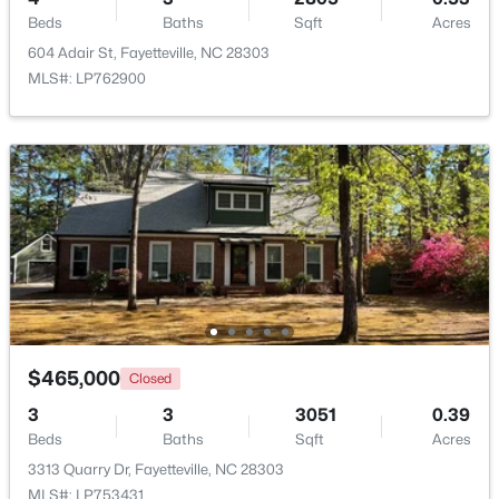
Beds
Baths
Sqft
Acres
604 Adair St, Fayetteville, NC 28303
New - 1 Day Ago
MLS#: LP762900
$1,200,000
Active
--
--
--
39.65
Beds
Baths
Sqft
Acres
390 Cape Fear River Trl, Fayetteville, NC 28311
$465,000
Closed
MLS#: LP766957
3
3
3051
0.39
Beds
Baths
Sqft
Acres
New - 1 Day Ago
3313 Quarry Dr, Fayetteville, NC 28303
MLS#: LP753431