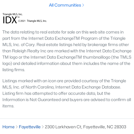
Three anchors drive most of the demand in Fayetteville.
All Communities
Knowing where they sit helps the listings make more sense.
Fort Bragg and PCS Timing
Fort Bragg is one of the largest Army installations in the country
The data relating to real estate for sale on this web site comes in
by active-duty population, and PCS orders push a seasonal
part from the Internet Data ExchangeTM Program of the Triangle
listing wave that peaks between April and August. That wave
MLS, Inc. of Cary. Real estate listings held by brokerage firms other
shows up most clearly in north Ramsey and west-side
than Raleigh Realty Inc are marked with the Internet Data Exchange
neighborhoods, where military resale has long been strong.
TM logo or the Internet Data ExchangeTM thumbnaillogo (the TMLS
Many Fayetteville sales use VA loans, VA loan assumptions, or
logo) and detailed information about them includes the name of the
VA-related grants.
listing firms.
Cape Fear Valley Health
Listings marked with an icon are provided courtesy of the Triangle
MLS, Inc. of North Carolina, Internet Data Exchange Database.
Cape Fear Valley Medical Center
anchors a hospital system
Listing firm has attempted to offer accurate data, but the
that is one of the largest non-military employers in the region.
Information is Not Guaranteed and buyers are advised to confirm all
The main campus sits on the north edge of Haymount just off
items.
Owen Drive. Physician and nursing demand supports
Haymount, Vanstory, and older 28303 homes, along with newer
inventory in north Ramsey.
Home
Fayetteville
2300 Larkhaven Ct, Fayetteville, NC 28303
Fayetteville State and Methodist University