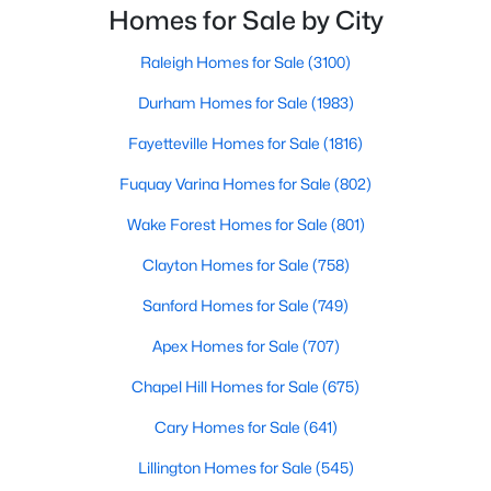
Fayetteville Homes for Sale
innovation.Fayetteville is an old but ever-growing city
Homes for Sale by City
in the Sandhills. It offers excellent real
Single Family Homes for Sale
Raleigh Homes for Sale
(3100)
Townhomes for Sale
Durham Homes for Sale
(1983)
Condos for Sale
Fayetteville Homes for Sale
(1816)
Land for Sale
Fuquay Varina Homes for Sale
(802)
New Construction Homes for Sale
Wake Forest Homes for Sale
(801)
Luxury Homes for Sale
Clayton Homes for Sale
(758)
Pool Homes for Sale
Sanford Homes for Sale
(749)
Primary Main Floor Homes for Sale
Apex Homes for Sale
(707)
Coming Soon Homes for Sale
Chapel Hill Homes for Sale
(675)
Waterfront Homes for Sale
Cary Homes for Sale
(641)
Gated Community Homes for Sale
Lillington Homes for Sale
(545)