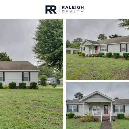
urces
For Sale
Price
Listings
Market Stats
Fayetteville, NC Home
Home
Fayetteville
1813
Properties Found
New - Just Now