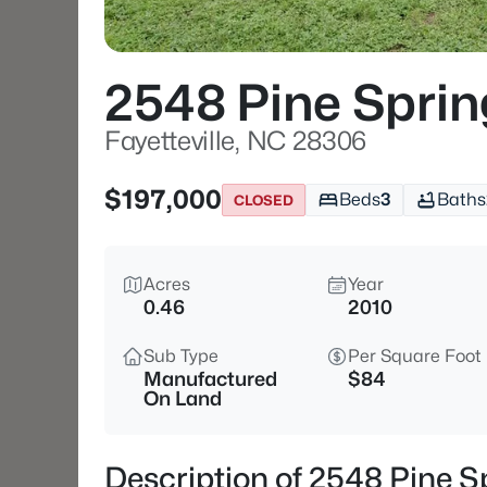
2548 Pine Sprin
Fayetteville, NC 28306
$197,000
Beds
3
Baths
CLOSED
Acres
Year
0.46
2010
Sub Type
Per Square Foot
Manufactured
$84
On Land
Description of 2548 Pine Sp