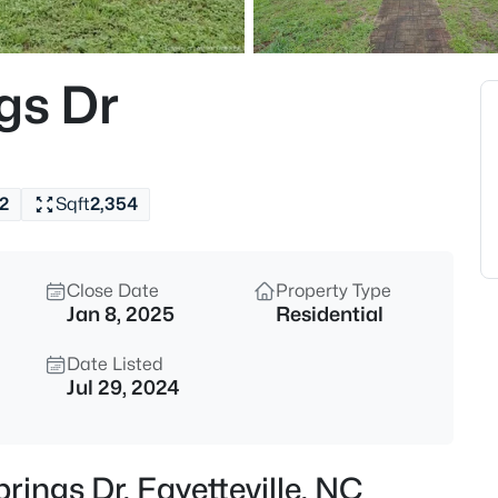
$275,000
Active
3
gs Dr
Beds
1536 Timberrock Ct, Fayettevil
MLS#: LP767189
2
Sqft
2,354
New - 10 Hours Ago
Close Date
Property Type
Jan 8, 2025
Residential
Date Listed
Jul 29, 2024
$295,000
Active
4
rings Dr, Fayetteville, NC