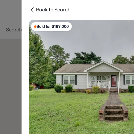
Back to Search
Searches
Cities
Neighborhoods
Reso
Sold for $197,000