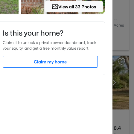
View all 33 Photos
2
1888
--
Baths
Sqft
Acres
Is this your home?
le, NC 28306
Claim it to unlock a private owner dashboard, track
your equity, and get a free monthly value report.
Claim my home
4
2484
0.4