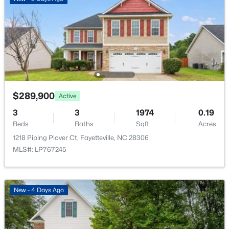
New - 1 Day Ago
$289,900
Active
$260,000
Active
3
3
1974
0.19
3
2
1438
0.17
Beds
Baths
Sqft
Acres
Beds
Baths
Sqft
Acres
1218 Piping Plover Ct, Fayetteville, NC 28306
628 Cape Fear Ave, Fayetteville, NC 28303
MLS#: LP767245
MLS#: LP765600
New - 4 Days Ago
New - 1 Day Ago