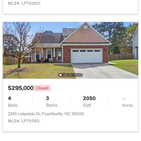
MLS#: LP763621
$199,900
Active
4
2
1424
0.19
Beds
Baths
Sqft
Acres
6278 Withers Dr, Fayetteville, NC 28304
MLS#: LP767384
$295,000
Closed
4
3
2050
--
Beds
Baths
Sqft
Acres
New - 2 Days Ago
2245 Lakedale Dr, Fayetteville, NC 28306
MLS#: LP761163