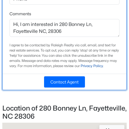
Beds
Baths
Sqft
Acres
Bathrooms
3568 Gables Dr, Fayetteville, NC 28311
Comments
2 Full
MLS#: LP767410
Total Square Feet
1,832
New - 1 Day Ago
I agree to be contacted by Raleigh Realty via call, email, and text for
real estate services. To opt out, you can reply 'stop' at any time or reply
'help' for assistance. You can also click the unsubscribe link in the
Construction / Architecture
emails. Message and data rates may apply. Message frequency may
vary. For more information, please review our
Privacy Policy
.
Year Built
2007
Contact Agent
Style
$284,900
Coming Soon
Ranch
3
2
2274
--
Location of 280 Bonney Ln, Fayetteville,
Construction Materials
Beds
Baths
Sqft
Acres
Brick Veneer
NC 28306
5622 Weatherford Rd, Fayetteville, NC 28303
New Construction
MLS#: LP766423