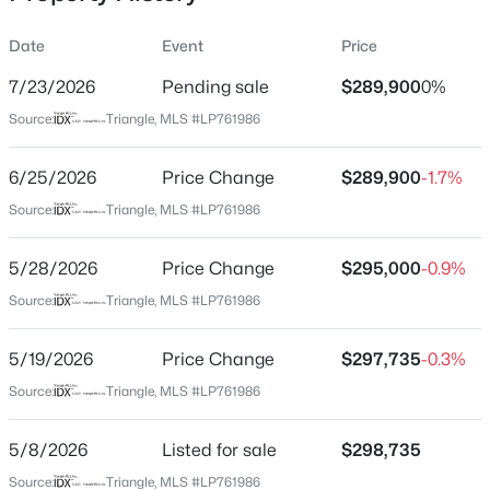
Date
Event
Price
7/23/2026
Pending sale
$289,900
0%
Location
Source:
Triangle, MLS #LP761986
Street Address
$179,500
Active
280 Bonney Ln
6/25/2026
--
Price Change
--
--
$289,900
12.13
-1.7%
Beds
Baths
Sqft
Acres
City
Source:
Triangle, MLS #LP761986
Fayetteville
5184 Hummingbird Pl, Fayetteville, NC 28312
MLS#: LP767415
5/28/2026
Price Change
$295,000
-0.9%
State
North Carolina
Source:
Triangle, MLS #LP761986
New - 21 Hours Ago
ZIP Code
5/19/2026
Price Change
$297,735
-0.3%
28306
Source:
Triangle, MLS #LP761986
County
Hoke
5/8/2026
Listed for sale
$298,735
Neighborhood / Subdivision
Source:
Triangle, MLS #LP761986