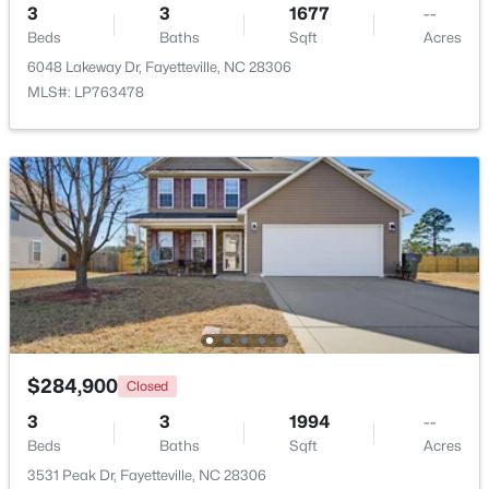
3
3
1677
--
Beds
Baths
Sqft
Acres
New - 2 Days Ago
6048 Lakeway Dr, Fayetteville, NC 28306
MLS#: LP763478
$290,000
Active
3
2
1863
0.2663
Beds
Baths
Sqft
Acres
8229 Frenchorn Ln, Fayetteville, NC 28314
MLS#: LP767382
$284,900
Closed
3
3
1994
--
Beds
Baths
Sqft
Acres
New - 2 Days Ago
3531 Peak Dr, Fayetteville, NC 28306