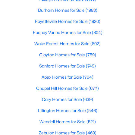
Basement Homes for Sale
Durham Homes for Sale
(1983)
Golf Course Homes for Sale
Fayetteville Homes for Sale
(1820)
Ranch Homes for Sale
Fuquay Varina Homes for Sale
(804)
Schools
Wake Forest Homes for Sale
(802)
Zip Codes
Clayton Homes for Sale
(759)
Sanford Homes for Sale
(749)
Apex Homes for Sale
(704)
Chapel Hill Homes for Sale
(677)
Cary Homes for Sale
(639)
Lillington Homes for Sale
(546)
Wendell Homes for Sale
(521)
Zebulon Homes for Sale
(469)