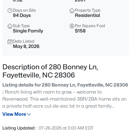
$154,900
Active
Days on Site
Property Type
3
2
1307
--
94 Days
Residential
Beds
Baths
Sqft
Acres
Sub Type
Per Square Foot
275 Waterdown Dr #4, Fayetteville, NC 28314
Single Family
$158
MLS#: LP764538
Date Listed
May 8, 2026
New - Just Now
Description of 280 Bonney Ln,
Fayetteville, NC 28306
Listing details for 280 Bonney Ln, Fayetteville, NC 28306
:
Ranch living with room to grow — welcome to
Ravenwood. This well-maintained 3BR/2BA home sits on
a private half-acre cul-de-sac lot in a great family
$290,000
Coming Soon
neighborhood of established homes. Features a fully
View More
4
3
2050
--
fenced backyard, wooden shed, and play set. Inside, you’ll
Beds
Baths
Sqft
Acres
find an open layout with vaulted and coffered ceilings,
Listing Updated :
07-26-2026 at 3:00 AM EDT