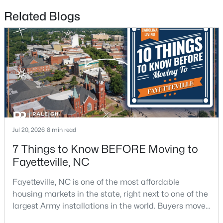
Related Blogs
$225,000
Active
4
3
1834
--
Beds
Baths
Sqft
Acres
7777 Adrian Dr, Fayetteville, NC 28314
MLS#: LP767366
New - 2 Days Ago
Jul 20, 2026
8 min read
7 Things to Know BEFORE Moving to
Fayetteville, NC
Fayetteville, NC is one of the most affordable
housing markets in the state, right next to one of the
largest Army installations in the world. Buyers move
here for prices that run well below the Triangle and
$335,000
Active