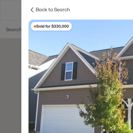
Back to Search
Searches
Cities
Neighborhoods
Reso
Sold for $330,000