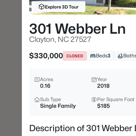
Explore 3D Tour
301 Webber Ln
Clayton, NC 27527
$330,000
Beds
3
Bath
CLOSED
Acres
Year
0.16
2018
Sub Type
Per Square Foot
Single Family
$185
Description of 301 Webber