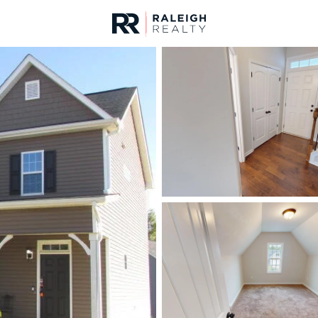
urces
For Sale
Price
Listings
Market Stats
Homes & Real Estate -
Home
Clayton
758
Properties Found
New - 19 Hours Ago