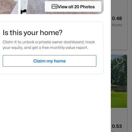
View all 20 Photos
4
2692
0.48
Baths
Sqft
Acres
Is this your home?
 27527
Claim it to unlock a private owner dashboard, track
your equity, and get a free monthly value report.
Claim my home
2
1583
0.53