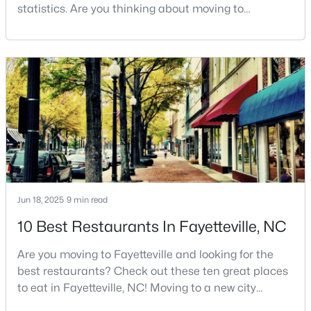
Fayetteville Homes for Sale
statistics. Are you thinking about moving to
Fayetteville, North Carolina? With a population of
Single Family Homes for Sale
over 209,000, it is the sixth-largest city in the state
Townhomes for Sale
and serves as the economic and cultural hub of
Cumberland County. Fayetteville is a great place to
Condos for Sale
live because of all the fantastic things it offers
Land for Sale
New Construction Homes for Sale
Luxury Homes for Sale
Pool Homes for Sale
Jun 18, 2025
9 min read
Primary Main Floor Homes for Sale
10 Best Restaurants In Fayetteville, NC
Coming Soon Homes for Sale
Are you moving to Fayetteville and looking for the
Waterfront Homes for Sale
best restaurants? Check out these ten great places
Gated Community Homes for Sale
to eat in Fayetteville, NC! Moving to a new city
means discovering all its flavors, and Fayetteville,