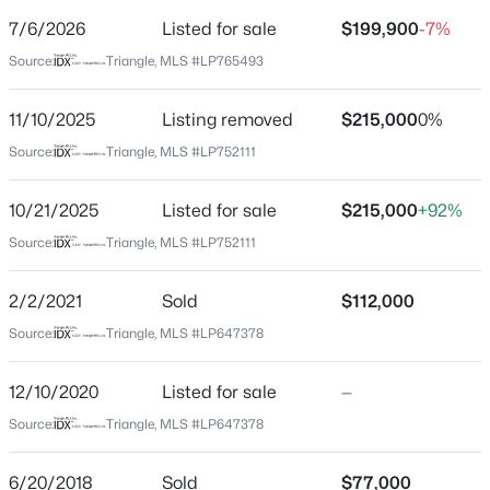
Street Address
7/6/2026
Listed for sale
$199,900
-7%
309 Brass Ct
Source:
Triangle, MLS #LP765493
City
Fayetteville
11/10/2025
Listing removed
$215,000
0%
$254,900
Active
State
Source:
Triangle, MLS #LP752111
North Carolina
3
2
1648
0.26
Beds
Baths
Sqft
Acres
10/21/2025
Listed for sale
$215,000
+92%
ZIP Code
7119 Overland Ct, Fayetteville, NC 28306
28311
Source:
Triangle, MLS #LP752111
MLS#: LP766883
County
2/2/2021
Sold
$112,000
Cumberland
Source:
Triangle, MLS #LP647378
New - 18 Hours Ago
Neighborhood / Subdivision
Driving Directions
12/10/2020
Listed for sale
—
MCARTHUR RD RIGHT ON WALKER RIGHT ON
Source:
Triangle, MLS #LP647378
GARNET RIGHT ON BRASS CT
6/20/2018
Sold
$77,000