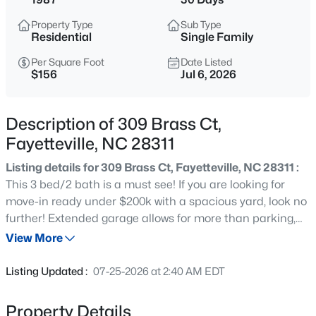
$275,000
Active
Property Type
Sub Type
3
2
1888
--
Residential
Single Family
Beds
Baths
Sqft
Acres
Per Square Foot
Date Listed
1536 Timberrock Ct, Fayetteville, NC 28306
$156
Jul 6, 2026
MLS#: LP767189
Description of 309 Brass Ct,
New - 11 Hours Ago
Fayetteville, NC 28311
Listing details for 309 Brass Ct, Fayetteville, NC 28311 :
This 3 bed/2 bath is a must see! If you are looking for
move-in ready under $200k with a spacious yard, look no
further! Extended garage allows for more than parking,
masonry fireplace allows for alternative and cozy winters,
View More
ramp tastefully built and can be used for bikes, strollers,
$295,000
Active
wagons. etc! Don't let this beauty pass you buy!
Listing Updated :
07-25-2026 at 2:40 AM EDT
4
4
2484
0.4
Beds
Baths
Sqft
Acres
Property Details