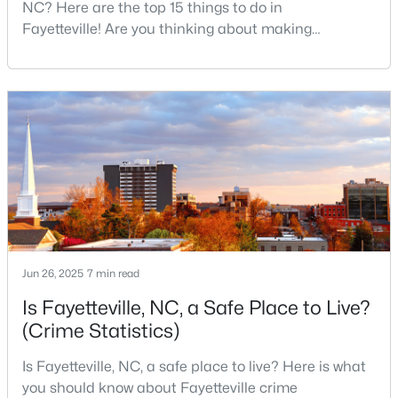
NC? Here are the top 15 things to do in
MLS#: LP767158
Fayetteville! Are you thinking about making
Fayetteville your new home? From world-class
military history to outdoor adventures and vibrant
«
1
2
3
4
...
76
»
cultural scenes, this military-friendly city offers an
exceptional quality of life for families and
professionals alike.Fayetteville is a lovely place to
live, visit
Current Real Estate Statistics for Homes in
Fayetteville, NC
1813
107
$151
$302,837
Homes
Avg. Days
Avg. $ /
Med. List Price
Jun 26, 2025
7 min read
Listed
on Site
Sq.Ft.
Is Fayetteville, NC, a Safe Place to Live?
(Crime Statistics)
Popular Searches in Fayetteville, NC
Is Fayetteville, NC, a safe place to live? Here is what
you should know about Fayetteville crime