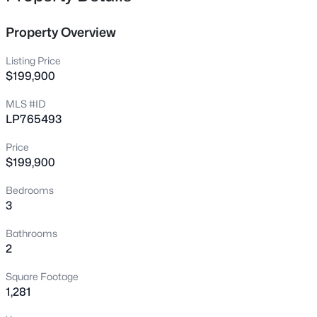
6421 Applecross Ave, Fayetteville, NC 28304
MLS#: 10184528
Property Overview
Listing Price
New - 11 Hours Ago
$199,900
MLS #ID
LP765493
Price
$199,900
Bedrooms
3
$189,000
Active
2
1
1015
--
Bathrooms
Beds
Baths
Sqft
Acres
2
610 Pearl St, Fayetteville, NC 28303
Square Footage
MLS#: LP767238
1,281