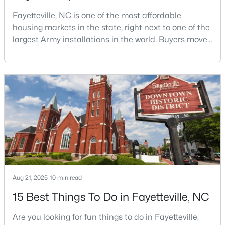
Fayetteville, NC is one of the most affordable
3
3
1710
0.29
Beds
Baths
Sqft
Acres
housing markets in the state, right next to one of the
largest Army installations in the world. Buyers move
3428 Thorndike Dr, Fayetteville, NC 28311
here for prices that run well below the Triangle and
MLS#: LP767159
Charlotte. The military community is strong, and the
location keeps you about an hour from Raleigh and
two hours from the coast. The fit comes down to your
New - 1 Day Ago
job, your commute, and your toleran
Aug 21, 2025
10 min read
$315,000
Active
15 Best Things To Do in Fayetteville, NC
3
2
2150
0.1722
Beds
Baths
Sqft
Acres
Are you looking for fun things to do in Fayetteville,
1410 Morganton Rd, Fayetteville, NC 28305