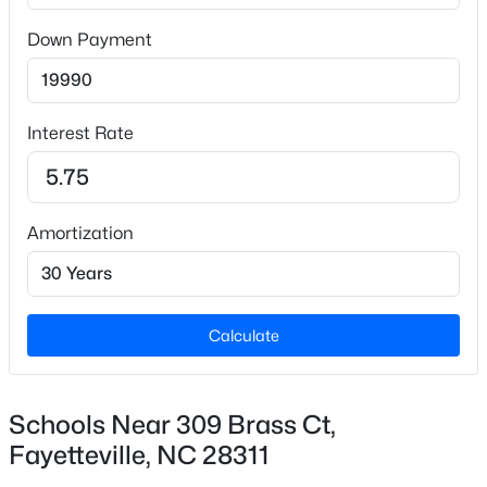
Down Payment
$175,000
Active
3
2
1188
--
Interest Rate
Beds
Baths
Sqft
Acres
4647 Pennystone Dr, Fayetteville, NC 28306
MLS#: LP767084
Amortization
New - 20 Hours Ago
Calculate
Schools Near 309 Brass Ct,
Fayetteville, NC 28311