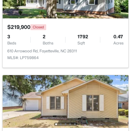
New - 1 Day Ago
$219,900
Closed
3
2
1792
0.47
Beds
Baths
Sqft
Acres
610 Arrowood Rd, Fayetteville, NC 28311
MLS#: LP759864
$320,000
Active
4
2
1761
2.57
Beds
Baths
Sqft
Acres
218 Rachel Rd, Fayetteville, NC 28311
MLS#: LP767164
New - 1 Day Ago