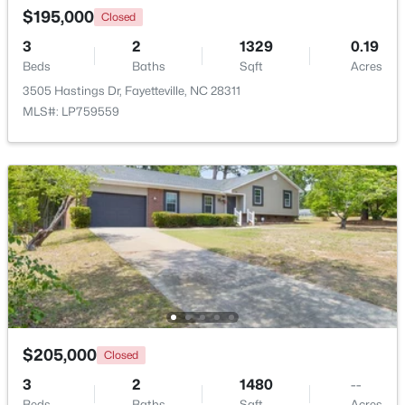
$195,000
Closed
3
2
1329
0.19
Beds
Baths
Sqft
Acres
3505 Hastings Dr, Fayetteville, NC 28311
MLS#: LP759559
$210,000
Active
3
2
1514
0.35
Beds
Baths
Sqft
Acres
5970 Lake Trail Dr, Fayetteville, NC 28304
MLS#: LP765539
New - 1 Day Ago
$205,000
Closed
3
2
1480
--
Beds
Baths
Sqft
Acres