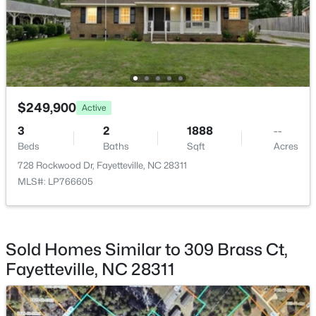
$269,900
Active
3
2
1719
0.31
Beds
Baths
Sqft
Acres
5890 Waccamaw Ct, Fayetteville, NC 28314
MLS#: LP767169
$249,900
Active
3
2
1888
--
Beds
Baths
Sqft
Acres
New - 1 Day Ago
728 Rockwood Dr, Fayetteville, NC 28311
MLS#: LP766605
Sold Homes Similar to 309 Brass Ct,
Fayetteville, NC 28311
$262,500
Active
2
2
1325
--