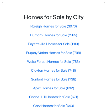
Basement Homes for Sale
North Carolina, has an impressive dining scene that
reflects both Southern tradition and modern
Golf Course Homes for Sale
innovation.Fayetteville is an old but ever-growing city
Homes for Sale by City
Ranch Homes for Sale
in the Sandhills. It offers excellent real
Raleigh Homes for Sale
(3070)
Schools
Durham Homes for Sale
(1965)
Zip Codes
Fayetteville Homes for Sale
(1813)
Fuquay Varina Homes for Sale
(798)
Wake Forest Homes for Sale
(786)
Clayton Homes for Sale
(748)
Sanford Homes for Sale
(738)
Apex Homes for Sale
(692)
Chapel Hill Homes for Sale
(671)
Cary Homes for Sale
(643)