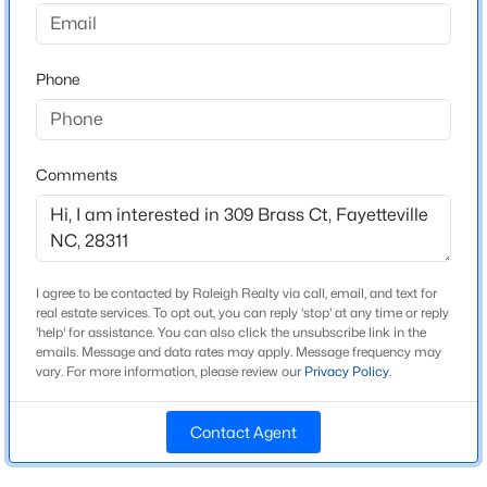
Beds
Baths
Sqft
Acres
Price per Sq Ft
3509 Prestwick Dr, Fayetteville, NC 28303
$156
MLS#: LP767205
Phone
New - 18 Hours Ago
Interior Details
Comments
Fireplace
No
Heating
None
I agree to be contacted by Raleigh Realty via call, email, and text for
real estate services. To opt out, you can reply 'stop' at any time or reply
'help' for assistance. You can also click the unsubscribe link in the
Cooling
emails. Message and data rates may apply. Message frequency may
None
$259,900
Active
vary. For more information, please review our
Privacy Policy
.
3
2
1438
--
Beds
Baths
Sqft
Acres
Contact Agent
2122 Birchcreft Dr, Fayetteville, NC 28304
Exterior Details
MLS#: LP767134