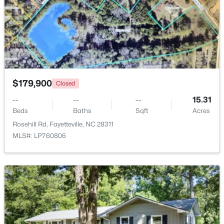
Beds
Baths
Sqft
Acres
2933 Amelia Dr, Fayetteville, NC 28304
MLS#: LP767146
New - 1 Day Ago
$179,900
Closed
--
--
--
15.31
Beds
Baths
Sqft
Acres
Rosehill Rd, Fayetteville, NC 28311
MLS#: LP760806
$150,000
Coming Soon
3
1
1120
--
Beds
Baths
Sqft
Acres
5426 Birch Rd, Fayetteville, NC 28304
MLS#: LP767165