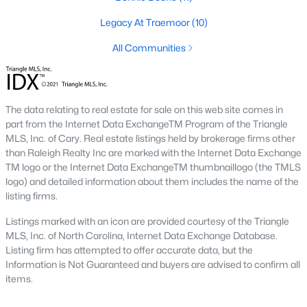
Fayetteville State University
sits on the east side near
Legacy At Traemoor
(10)
downtown, and
Methodist University
is north off Ramsey Street.
Together they add a steady base of faculty and staff buyers in
All Communities
the mid-price ranges, plus a smaller rental-property segment
that occasionally shows up in the coming-soon feed.
Commute Routes and Drive Times
The data relating to real estate for sale on this web site comes in
part from the Internet Data ExchangeTM Program of the Triangle
Fayetteville’s commute map is shaped by three interstates and
MLS, Inc. of Cary. Real estate listings held by brokerage firms other
the All-American Freeway.
than Raleigh Realty Inc are marked with the Internet Data Exchange
TM logo or the Internet Data ExchangeTM thumbnaillogo (the TMLS
I‑95, I‑295, and the All-American
logo) and detailed information about them includes the name of the
NCDOT
’s I‑295 outer loop is now open around most of the north
listing firms.
and east sides of the city. The remaining southern segment
Listings marked with an icon are provided courtesy of the Triangle
continues to improve drive times to Fort Bragg from north
MLS, Inc. of North Carolina, Internet Data Exchange Database.
Ramsey and east-of-I‑95 neighborhoods. The All-American
Listing firm has attempted to offer accurate data, but the
Freeway is the main route to base from downtown and
Information is Not Guaranteed and buyers are advised to confirm all
Haymount, which helps keep the 28305 and 28311 areas
items.
attractive despite older surrounding inventory. Commute time
to base from those areas is typically under 20 minutes.