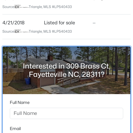
Source:
Triangle, MLS #LP540433
Home Specification
$275,000
Active
4/21/2018
Listed for sale
—
--
--
--
--
Bedrooms
Beds
Baths
Sqft
Acres
3
Source:
Triangle, MLS #LP540433
509 Martine Rd, Fayetteville, NC 28305
Bathrooms
MLS#: LP767143
2 Full
Total Square Feet
Interested in 309 Brass Ct,
New - 18 Hours Ago
1,281
Fayetteville NC, 28311?
Construction / Architecture
Full Name
Year Built
1987
$510,000
Active
New Construction
Email
No
4
3
3428
--