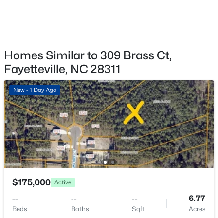
3560 Coupure Way, Fayetteville, NC 28312
MLS#: LP766810
New - 22 Hours Ago
Homes Similar to 309 Brass Ct,
Fayetteville, NC 28311
New - 1 Day Ago
$355,000
Coming Soon
3
3
2880.7
0.46
Beds
Baths
Sqft
Acres
1633 Holloman Dr, Fayetteville, NC 28312
$175,000
Active
MLS#: 10184366
--
--
--
6.77
Beds
Baths
Sqft
Acres