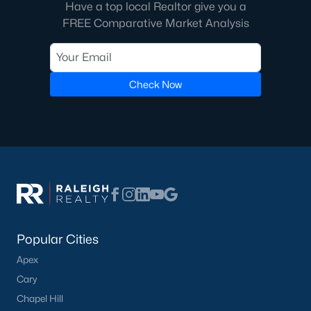
Have a top local Realtor give you a
Pool Homes for Sale
FREE Comparative Market Analysis
55 Adult Community Homes for Sale
Primary Main Floor Homes for Sale
Check Now
Coming Soon Homes for Sale
Waterfront Homes for Sale
Gated Community Homes for Sale
Basement Homes for Sale
Golf Course Homes for Sale
Ranch Homes for Sale
Popular Cities
Schools
Apex
Zip Codes
Cary
Chapel Hill