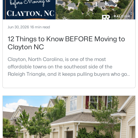
Jun 30, 2026
16 min read
12 Things to Know BEFORE Moving to
Clayton NC
$449,500
Active
Clayton, North Carolina, is one of the most
5
3
2902
0.34
affordable towns on the southeast side of the
Beds
Baths
Sqft
Acres
Raleigh Triangle, and it keeps pulling buyers who got
450 Windgate Dr, Clayton, NC 27527
priced out of Cary, Apex, and Holly Springs. Most
MLS#: 10183940
relocation guides skip the most important part:
where you land inside Clayton shapes your
commute, your daily convenience, and your
New - 3 Days Ago
experience of the town far more than most buyers
realize. Get that decisi