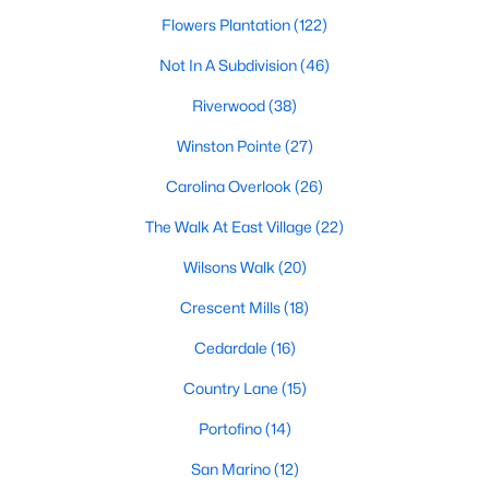
Most relocation guides skip the most important
Flowers Plantation
(122)
part: where you land inside Clayton shapes your
commute, your daily convenience, and your
Not In A Subdivision
(46)
experience of the town far more than most buyers
Riverwood
(38)
realize. Get that decisi
Winston Pointe
(27)
Carolina Overlook
(26)
The Walk At East Village
(22)
Sep 17, 2025
7 min read
Wilsons Walk
(20)
Is Clayton, NC, a Safe Place to Live?
Crescent Mills
(18)
(Crime Statistics)
Cedardale
(16)
Is Clayton, NC, safe? Discover Clayton's crime
Country Lane
(15)
statistics, safest neighborhoods, home security
tips, and essential safety resources for residents
Portofino
(14)
and homebuyers.Clayton is one of the best places
San Marino
(12)
to live in North Carolina and is considered the