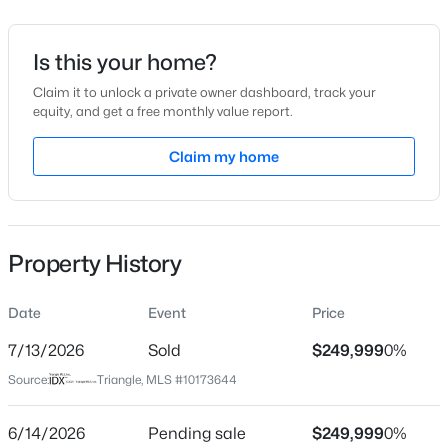
$107
Date Listed
Is this your home?
Jun 12, 2026
Claim it to unlock a private owner dashboard, track your
equity, and get a free monthly value report.
$395,750
Pending
Claim my home
4
3
2824
0.21
Location
Beds
Baths
Sqft
Acres
Street Address
208 Saddle Mare St, Clayton, NC 27520
309 Gattis Dr
MLS#: 10184432
Property History
City
Clayton
New - 18 Hours Ago
Date
Event
Price
State
North Carolina
7/13/2026
Sold
$249,999
0%
Source:
Triangle, MLS #10173644
ZIP Code
27527
6/14/2026
Pending sale
$249,999
0%