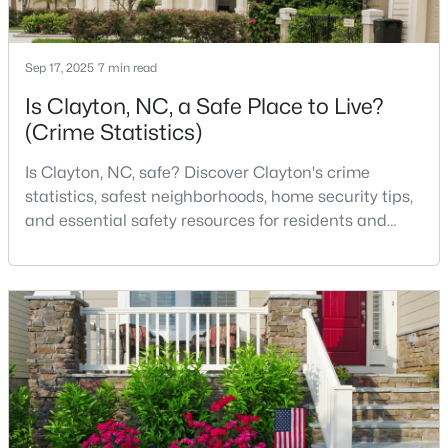
Sep 17, 2025
7 min read
$364,900
Active
Is Clayton, NC, a Safe Place to Live?
4
3
1960
0.89
(Crime Statistics)
Beds
Baths
Sqft
Acres
26 Gold Creek Dr, Clayton, NC 27520
Is Clayton, NC, safe? Discover Clayton's crime
MLS#: 10183936
statistics, safest neighborhoods, home security tips,
and essential safety resources for residents and
homebuyers.Clayton is one of the best places to live
New - 3 Days Ago
in North Carolina and is considered the number one
place to live in Johnston County. It provides residents
with a small suburban feel while being located close
to Raleigh, offering easy access to
$315,000
Pending