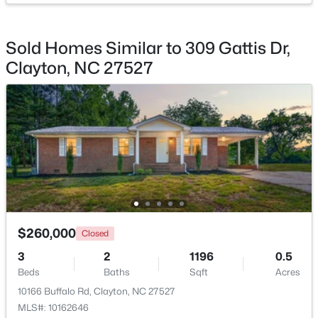
Sold Homes Similar to 309 Gattis Dr,
Clayton, NC 27527
$309,000
Active
3
3
1863
0.06
Beds
Baths
Sqft
Acres
43 Ripple Way, Clayton, NC 27520
MLS#: 10184020
Open: Sat 2:00 PM - 4:00 PM
$260,000
Closed
3
2
1196
0.5
Beds
Baths
Sqft
Acres
10166 Buffalo Rd, Clayton, NC 27527
MLS#: 10162646