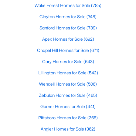
Wake Forest Homes for Sale
(785)
MLS#: 10183888
Clayton Homes for Sale
(748)
Sanford Homes for Sale
(739)
«
1
2
3
4
...
32
»
Apex Homes for Sale
(692)
Chapel Hill Homes for Sale
(671)
Current Real Estate Statistics for Homes in
Cary Homes for Sale
(643)
Clayton, NC
Lillington Homes for Sale
(542)
748
86
$203
$457,310
Wendell Homes for Sale
(506)
Homes
Avg. Days
Avg. $ /
Med. List Price
Zebulon Homes for Sale
(465)
Listed
on Site
Sq.Ft.
Garner Homes for Sale
(441)
Pittsboro Homes for Sale
(368)
Angier Homes for Sale
(362)