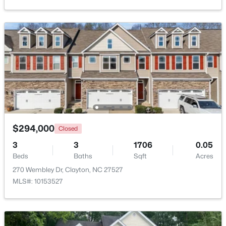
$265,000
Active
3
3
1703
0.03
Beds
Baths
Sqft
Acres
30 Grey Abbey Dr, Clayton, NC 27527
MLS#: 10183986
Open: Sat 1:00 PM - 4:00 PM
$294,000
Closed
3
3
1706
0.05
Beds
Baths
Sqft
Acres
270 Wembley Dr, Clayton, NC 27527
MLS#: 10153527
$254,990
Active
3
3
1386
0.04