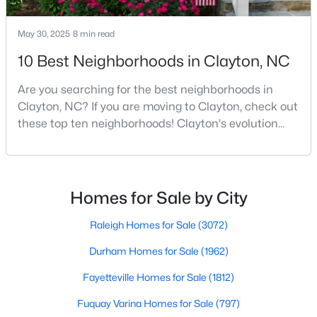
3
2
1728
0.26
May 30, 2025
8 min read
Beds
Baths
Sqft
Acres
224 Farrington Dr, Clayton, NC 27520
10 Best Neighborhoods in Clayton, NC
MLS#: 10183933
Are you searching for the best neighborhoods in
Clayton, NC? If you are moving to Clayton, check out
these top ten neighborhoods! Clayton's evolution
New - 4 Days Ago
from a small railroad town to a vibrant suburban
destination has created a diverse and thriving
community. As one of the Triangle's most desirable
places to live, many homebuyers are choosing to call
Homes for Sale by City
Clayton home for its affordable real estate and s
Raleigh Homes for Sale
(3072)
Durham Homes for Sale
(1962)
$599,900
Active
Fayetteville Homes for Sale
(1812)
3
3
3067
0.62
Beds
Baths
Sqft
Acres
Fuquay Varina Homes for Sale
(797)
626 Bridgeport Cir, Clayton, NC 27527