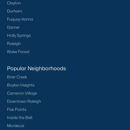
Clayton
Communities in Clayton, NC
Durham
Flowers Plantation
(122)
Fuquay-Varina
Garner
Riverwood
(38)
Holly Springs
Winston Pointe
(27)
Raleigh
Carolina Overlook
(26)
Wake Forest
The Walk At East Village
(22)
Popular Neighborhoods
Wilsons Walk
(20)
Brier Creek
Crescent Mills
(18)
Boylan Heights
Cedardale
(16)
Cameron Village
Downtown Raleigh
Country Lane
(15)
Five Points
Portofino
(14)
Inside the Belt
San Marino
(12)
Mordecai