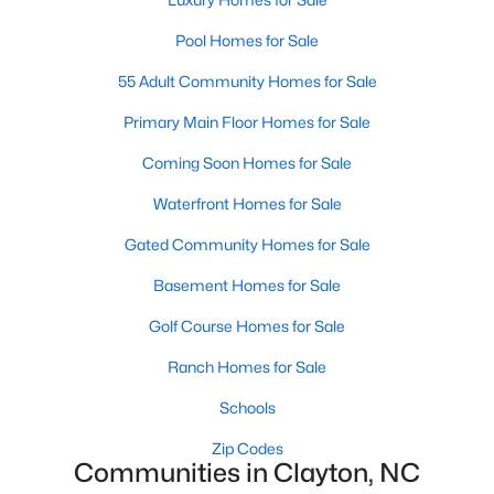
More Information on Clayton, NC
Pool Homes for Sale
55 Adult Community Homes for Sale
Primary Main Floor Homes for Sale
Coming Soon Homes for Sale
Waterfront Homes for Sale
Gated Community Homes for Sale
Jun 30, 2026
16 min read
Basement Homes for Sale
12 Things to Know BEFORE Moving to
Golf Course Homes for Sale
Clayton NC
Ranch Homes for Sale
Clayton, North Carolina, is one of the most
Schools
affordable towns on the southeast side of the
Zip Codes
Raleigh Triangle, and it keeps pulling buyers who
Communities in Clayton, NC
got priced out of Cary, Apex, and Holly Springs.