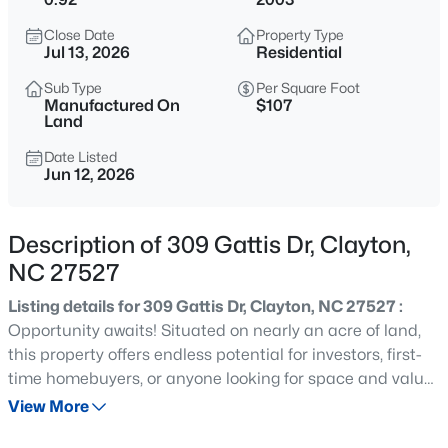
$315,000
Active
Close Date
Property Type
3
2
1400
0.2
Jul 13, 2026
Residential
Beds
Baths
Sqft
Acres
Sub Type
Per Square Foot
3004 Softwind Dr, Clayton, NC 27520
Manufactured On
$107
MLS#: 10184501
Land
Date Listed
Jun 12, 2026
Open: Sat 12:00 PM - 4:00 PM
Description of 309 Gattis Dr, Clayton,
NC 27527
Listing details for 309 Gattis Dr, Clayton, NC 27527 :
Opportunity awaits! Situated on nearly an acre of land,
this property offers endless potential for investors, first-
$329,990
Active
time homebuyers, or anyone looking for space and value
in a growing area. Enjoy the convenience of being just
View More
3
3
1826
0.11
minutes from Flowers Plantation, with easy access to
Beds
Baths
Sqft
Acres