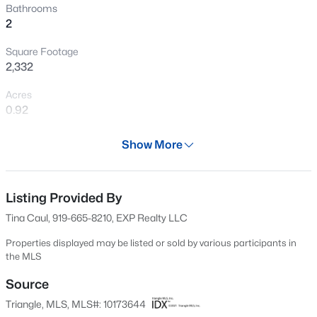
Bathrooms
New - 17 Hours Ago
2
Square Footage
2,332
Acres
0.92
Year
Show More
$437,000
Active
2003
5
4
2687
0.19
Days on Site
Beds
Baths
Sqft
Acres
54 Days
Listing Provided By
141 Gilded Eagle Ave, Clayton, NC 27520
Tina Caul, 919-665-8210, EXP Realty LLC
Property Type
MLS#: 10184440
Residential
Properties displayed may be listed or sold by various participants in
the MLS
Property Sub Type
New - 17 Hours Ago
Manufactured On Land
Source
Triangle, MLS, MLS#: 10173644
Price per Sq Ft