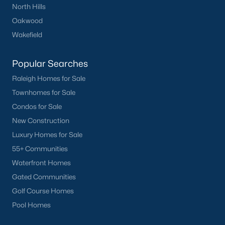
North Hills
Buckhorn Branch
(11)
Oakwood
Tuscany
(11)
Wakefield
Olive Branch
(11)
Popular Searches
Swift Creek Farm
(10)
Raleigh Homes for Sale
Highgate
(9)
Townhomes for Sale
All Communities
Condos for Sale
New Construction
Luxury Homes for Sale
Homes for Sale by City
55+ Communities
Raleigh Homes for Sale
(3072)
Waterfront Homes
Durham Homes for Sale
(1962)
Gated Communities
Golf Course Homes
Fayetteville Homes for Sale
(1812)
Pool Homes
Fuquay Varina Homes for Sale
(797)