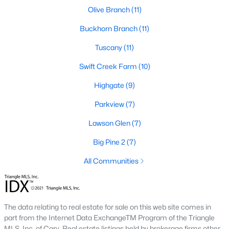
number one place to live in Johnston County. It
Olive Branch
(11)
provides residents with a small suburban feel
Buckhorn Branch
(11)
while being located close to Raleigh, offering easy
access to
Tuscany
(11)
Swift Creek Farm
(10)
Highgate
(9)
Parkview
(7)
May 30, 2025
8 min read
Lawson Glen
(7)
10 Best Neighborhoods in Clayton,
NC
Big Pine 2
(7)
Are you searching for the best neighborhoods in
All Communities
Clayton, NC? If you are moving to Clayton, check
out these top ten neighborhoods! Clayton's
evolution from a small railroad town to a vibrant
The data relating to real estate for sale on this web site comes in
suburban destination has created a diverse and
part from the Internet Data ExchangeTM Program of the Triangle
thriving community. As one of the Triangle's most
MLS, Inc. of Cary. Real estate listings held by brokerage firms other