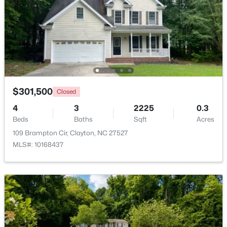
Beds
Baths
Sqft
Acres
125 Meyers Ct, Clayton, NC 27520
MLS#: 10183984
New - 3 Days Ago
$301,500
Closed
4
3
2225
0.3
Beds
Baths
Sqft
Acres
109 Brampton Cir, Clayton, NC 27527
MLS#: 10168437
$270,990
Active
3
3
1386
0.05
Beds
Baths
Sqft
Acres
128 Meyers Ct, Clayton, NC 27520
MLS#: 10183981