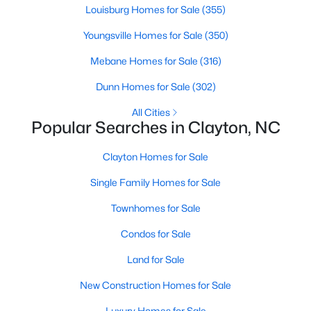
Louisburg Homes for Sale
(355)
Youngsville Homes for Sale
(350)
Mebane Homes for Sale
(316)
Dunn Homes for Sale
(302)
All Cities
Popular Searches in Clayton, NC
View the newest real estate listings and homes for sale in
Clayton, NC, with Raleigh Realty. On this page, you can search
Clayton Homes for Sale
for every property for sale in Clayton, view photos, listing details,
school information, and more. We aim to make it as easy as
Single Family Homes for Sale
possible for you to find a home you'll love in Clayton. Our local
Townhomes for Sale
Clayton Realtors are ready to assist you, whether selling your
house in Clayton or helping you find a great property that suits
Condos for Sale
your lifestyle. We are standing by to help, and please don't
hesitate to call us at 919-249-8536!
Land for Sale
New Construction Homes for Sale
Luxury Homes for Sale