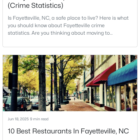
(Crime Statistics)
--
--
--
--
Beds
Baths
Sqft
Acres
Is Fayetteville, NC, a safe place to live? Here is what
509 Martine Rd, Fayetteville, NC 28305
you should know about Fayetteville crime
MLS#: LP767143
statistics. Are you thinking about moving to
Fayetteville, North Carolina? With a population of
over 209,000, it is the sixth-largest city in the state
New - 1 Day Ago
and serves as the economic and cultural hub of
Cumberland County. Fayetteville is a great place to
live because of all the fantastic things it offers
$259,900
Active
Jun 18, 2025
9 min read
3
2
1538
--
10 Best Restaurants In Fayetteville, NC
Beds
Baths
Sqft
Acres
2122 Birchcreft Dr, Fayetteville, NC 28304