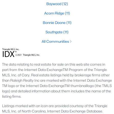
Baywood
(12)
Southwest Gates Four and Forest Creek (
28306
)
:
Gated golf communities on larger lots and the
Acorn Ridge
(11)
current new-luxury pocket. Typical resale runs
Bonnie Doone
(11)
$350K to $1M+.
East of I-95 (
28312
)
: Acreage and rural-transition
Southgate
(11)
parcels, plus newer builds on one- to five-acre lots.
All Communities
Typical resale runs $250K to $550K.
Hope Mills and south-county fringe (
28348
)
: The
affordability corridor, with newer subdivisions and
the Cypress Lakes semi-private golf community.
The data relating to real estate for sale on this web site comes in
Typical resale runs $180K to $400K.
part from the Internet Data ExchangeTM Program of the Triangle
MLS, Inc. of Cary. Real estate listings held by brokerage firms other
A 1980s ranch on the west side and a 2018 custom home in
than Raleigh Realty Inc are marked with the Internet Data Exchange
north Ramsey may both sit near the citywide median price, but
TM logo or the Internet Data ExchangeTM thumbnaillogo (the TMLS
they offer very different lifestyles. It usually makes sense to pick
logo) and detailed information about them includes the name of the
your side of town first and then refine by property type.
listing firms.
Listings marked with an icon are provided courtesy of the Triangle
Fort Bragg, Healthcare, and Universities
MLS, Inc. of North Carolina, Internet Data Exchange Database.