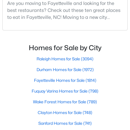
Are you moving to Fayetteville and looking for the
MLS#: LP767134
best restaurants? Check out these ten great places
to eat in Fayetteville, NC! Moving to a new city
means discovering all its flavors, and Fayetteville,
«
1
2
3
4
...
76
»
North Carolina, has an impressive dining scene that
reflects both Southern tradition and modern
innovation.Fayetteville is an old but ever-growing city
Homes for Sale by City
in the Sandhills. It offers excellent real
Current Real Estate Statistics for Homes in
Raleigh Homes for Sale
(3094)
Fayetteville, NC
Durham Homes for Sale
(1972)
1814
107
$151
$302,293
Fayetteville Homes for Sale
(1814)
Homes
Avg. Days
Avg. $ /
Med. List Price
Fuquay Varina Homes for Sale
(798)
Listed
on Site
Sq.Ft.
Wake Forest Homes for Sale
(789)
Clayton Homes for Sale
(748)
Popular Searches in Fayetteville, NC
Sanford Homes for Sale
(741)