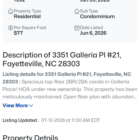
$329,900
Active
Property Type
Sub Type
3
2
2028
0.56
Residential
Condominium
Beds
Baths
Sqft
Acres
Per Square Foot
Date Listed
6025 Kindley Dr, Fayetteville, NC 28311
$77
Jun 6, 2026
MLS#: 10184824
Description of 3351 Galleria Pl #21,
New - 12 Hours Ago
Fayetteville, NC 28303
Listing details for 3351 Galleria Pl #21, Fayetteville, NC
28303 :
Spacious top-floor 2BR/2BA condo in Galleria
Place! HOA under new ownership. This property has been
meticulously maintained. Open floor plan with abundant
natural light, fireplace, trey ceiling, and balcony
View More
overlooking a private wooded view. Kitchen features
$208,000
Active
stainless steel appliances and breakfast bar. The split-
Listing Updated :
07-12-2026 at 11:30 AM EDT
bedroom layout includes a primary suite with balcony
4
2
1589
0.13
access, walk-in closet, and double vanity. There's ample
Beds
Baths
Sqft
Acres
Property Details