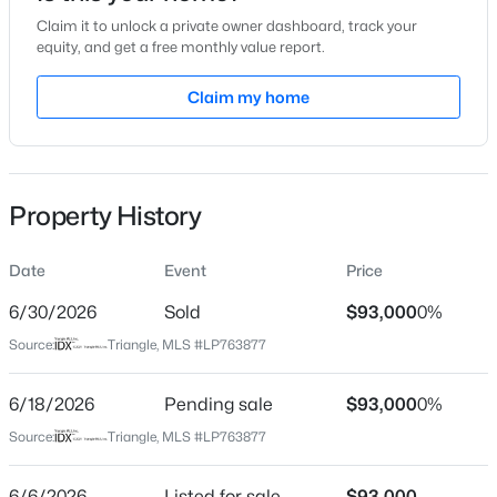
Claim it to unlock a private owner dashboard, track your
Location
equity, and get a free monthly value report.
Street Address
Claim my home
3351 Galleria Pl #21
$175,000
Active
City
Fayetteville
2
1
1530
--
Beds
Baths
Sqft
Acres
Property History
State
2133 Al Ray Rd, Fayetteville, NC 28312
North Carolina
MLS#: LP767198
Date
Event
Price
ZIP Code
28303
6/30/2026
Sold
$93,000
0%
New - 14 Hours Ago
Source:
Triangle, MLS #LP763877
County
Cumberland
6/18/2026
Pending sale
$93,000
0%
Neighborhood / Subdivision
Source:
Triangle, MLS #LP763877
6/6/2026
Listed for sale
$93,000