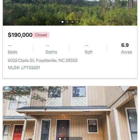
Beds
Baths
Sqft
Acres
6421 Applecross Ave, Fayetteville, NC 28304
MLS#: 10184528
$190,000
Closed
New - 1 Day Ago
--
--
--
6.9
Beds
Baths
Sqft
Acres
5022 Clyde St, Fayetteville, NC 28303
MLS#: LP759291
$189,000
Active
2
1
1015
--
Beds
Baths
Sqft
Acres
610 Pearl St, Fayetteville, NC 28303
MLS#: LP767238