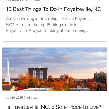
15 Best Things To Do in Fayetteville, NC
Are you looking for fun things to do in Fayetteville,
$510,000
Active
NC? Here are the top 15 things to do in
4
3
3428
--
Fayetteville! Are you thinking about making
Beds
Baths
Sqft
Acres
Fayetteville your new home? From world-class
3509 Prestwick Dr, Fayetteville, NC 28303
military history to outdoor adventures and vibrant
MLS#: LP767205
cultural scenes, this military-friendly city offers an
exceptional quality of life for families and
professionals alike.Fayetteville is a lovely place to
New - 1 Day Ago
live, visit
Jun 26, 2025
7 min read
Is Fayetteville, NC, a Safe Place to Live?
$275,000
Active