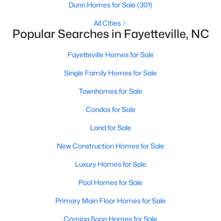
Basement Homes for Sale
Dunn Homes for Sale
(301)
Golf Course Homes for Sale
All Cities
Popular Searches in Fayetteville, NC
Ranch Homes for Sale
Fayetteville Homes for Sale
Schools
Single Family Homes for Sale
Zip Codes
Townhomes for Sale
Condos for Sale
Land for Sale
New Construction Homes for Sale
Luxury Homes for Sale
Pool Homes for Sale
Primary Main Floor Homes for Sale
Coming Soon Homes for Sale