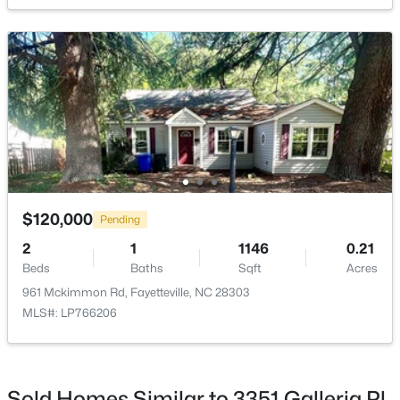
New - 18 Hours Ago
$289,900
Active
3
3
1974
0.19
$120,000
Pending
Beds
Baths
Sqft
Acres
2
1
1146
0.21
1218 Piping Plover Ct, Fayetteville, NC 28306
Beds
Baths
Sqft
Acres
MLS#: LP767245
961 Mckimmon Rd, Fayetteville, NC 28303
MLS#: LP766206
New - 20 Hours Ago
Sold Homes Similar to 3351 Galleria Pl