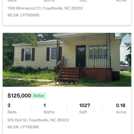
Beds
Baths
Sqft
Acres
1413 Granada Dr, Fayetteville, NC 28314
MLS#: LP767019
1199 Wrenwood Ct, Fayetteville, NC 28303
MLS#: LP766666
New - 18 Hours Ago
$99,000
Active
$125,000
2
2
1127
--
Active
Beds
Baths
Sqft
Acres
3
1
1027
0.18
6724 Willowbrook Dr #Apt 7, Fayetteville, NC 28314
Beds
Baths
Sqft
Acres
MLS#: LP767258
919 Doll St, Fayetteville, NC 28303
MLS#: LP766246