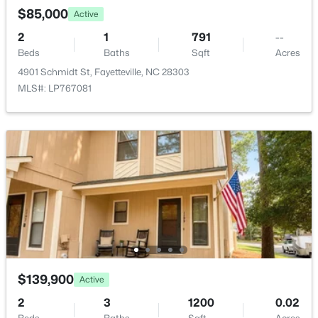
$230,000
Active
$85,000
Active
3
2
1651
0.36
2
1
791
--
Beds
Baths
Sqft
Acres
Beds
Baths
Sqft
Acres
5703 Andes Ct, Fayetteville, NC 28304
4901 Schmidt St, Fayetteville, NC 28303
MLS#: 10184682
MLS#: LP767081
New - 17 Hours Ago
$199,500
Active
$139,900
Active
3
2
1761
--
Beds
Baths
Sqft
Acres
2
3
1200
0.02