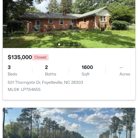
$275,000
Active
3
2
1888
--
Beds
Baths
Sqft
Acres
1536 Timberrock Ct, Fayetteville, NC 28306
MLS#: LP767189
$135,000
Closed
3
2
1600
--
New - 1 Day Ago
Beds
Baths
Sqft
Acres
501 Thorngate Dr, Fayetteville, NC 28303
MLS#: LP764655
$295,000
Active
4
4
2484
0.4