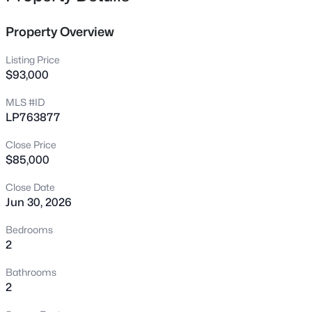
storage thought the condo, in-unit laundry, newer carpet,
1808-1810 Finnegan St, Fayetteville, NC 28303
freshly updated paint, newer primary bath countertop.
MLS#: LP767318
Property Overview
Conveniently located near Fort Bragg, Cross Creek Mall,
schools, dining, and more!
Listing Price
New - 13 Hours Ago
$93,000
MLS #ID
LP763877
Close Price
$85,000
Close Date
Jun 30, 2026
$283,000
Active
4
3
1971
0.3
Bedrooms
Beds
Baths
Sqft
Acres
2
3638 Thorndike Dr, Fayetteville, NC 28311
Bathrooms
MLS#: LP767270
2