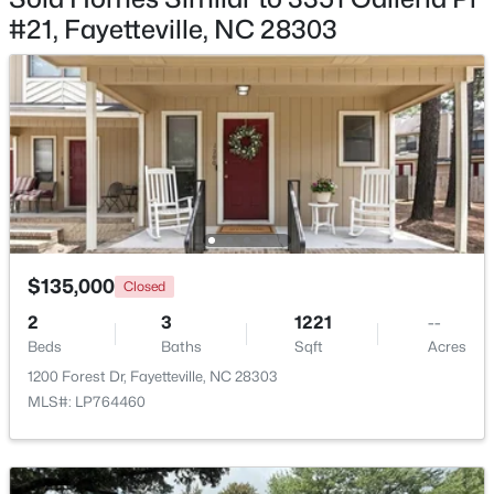
#21, Fayetteville, NC 28303
$180,000
Active
3
2
1365
--
Beds
Baths
Sqft
Acres
7007 Wright Ct, Fayetteville, NC 28314
MLS#: LP767246
$135,000
Closed
2
3
1221
--
New - 22 Hours Ago
Beds
Baths
Sqft
Acres
1200 Forest Dr, Fayetteville, NC 28303
MLS#: LP764460