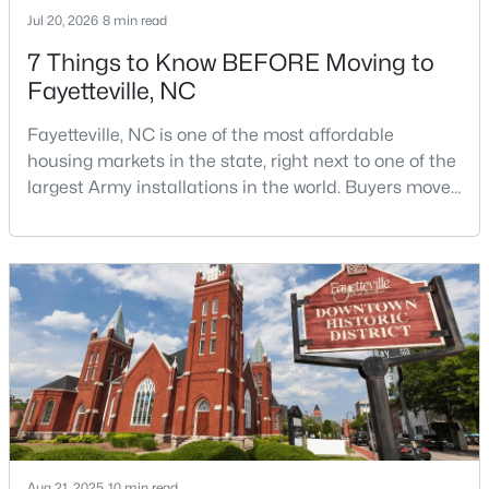
Jul 20, 2026
8 min read
7 Things to Know BEFORE Moving to
Fayetteville, NC
Fayetteville, NC is one of the most affordable
housing markets in the state, right next to one of the
$254,900
Active
largest Army installations in the world. Buyers move
3
2
1648
0.26
here for prices that run well below the Triangle and
Beds
Baths
Sqft
Acres
Charlotte. The military community is strong, and the
location keeps you about an hour from Raleigh and
7119 Overland Ct, Fayetteville, NC 28306
two hours from the coast. The fit comes down to your
MLS#: LP766883
job, your commute, and your toleran
New - 1 Day Ago
Aug 21, 2025
10 min read