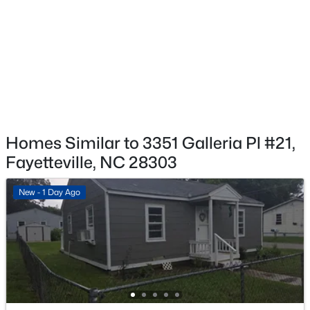
HOA Fee Includes
None
$260,000
Active
4
4
2012
--
Beds
Baths
Sqft
Acres
639 Tanglewood Dr, Fayetteville, NC 28311
MLS#: LP767254
Homes Similar to 3351 Galleria Pl #21,
Fayetteville, NC 28303
New - 17 Hours Ago
New - 1 Day Ago