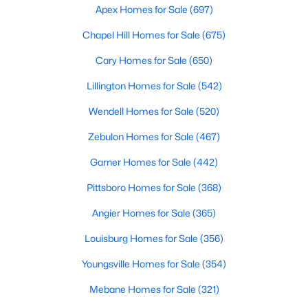
Fayetteville Homes for Sale
Apex Homes for Sale
(697)
Single Family Homes for Sale
Chapel Hill Homes for Sale
(675)
Townhomes for Sale
Cary Homes for Sale
(650)
Condos for Sale
Lillington Homes for Sale
(542)
Land for Sale
Wendell Homes for Sale
(520)
New Construction Homes for Sale
Zebulon Homes for Sale
(467)
Luxury Homes for Sale
Garner Homes for Sale
(442)
Pool Homes for Sale
Pittsboro Homes for Sale
(368)
Primary Main Floor Homes for Sale
Angier Homes for Sale
(365)
Coming Soon Homes for Sale
Louisburg Homes for Sale
(356)
Waterfront Homes for Sale
Youngsville Homes for Sale
(354)
Gated Community Homes for Sale
Mebane Homes for Sale
(321)