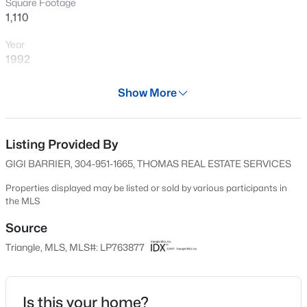
Square Footage
New - 13 Hours Ago
1,110
Year
1992
Days on Site
Show More
62 Days
Property Type
Residential
Listing Provided By
$430,000
Active
GIGI BARRIER, 304-951-1665, THOMAS REAL ESTATE SERVICES
4
3
3200
--
Property Sub Type
Beds
Baths
Sqft
Acres
Condominium
Properties displayed may be listed or sold by various participants in
the MLS
4024 Baywood Point Dr, Fayetteville, NC 28312
Price per Sq Ft
MLS#: LP767244
$77
Source
Triangle, MLS, MLS#: LP763877
Date Listed
New - 13 Hours Ago
Jun 6, 2026
Is this your home?