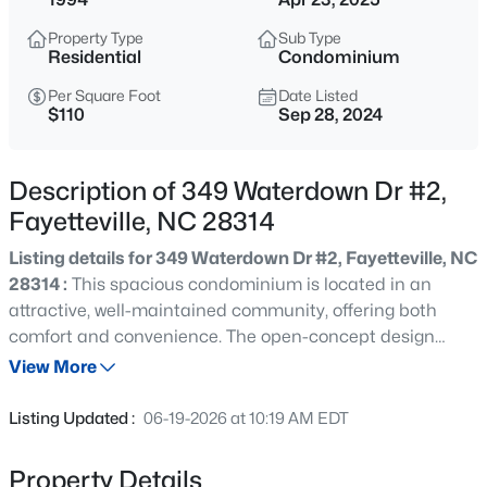
$265,000
Active
Property Type
Sub Type
3
3
1467
0.23
Residential
Condominium
Beds
Baths
Sqft
Acres
Per Square Foot
Date Listed
201 Woodside Ave, Fayetteville, NC 28301
$110
Sep 28, 2024
MLS#: LP767387
Description of 349 Waterdown Dr #2,
New - 7 Hours Ago
Fayetteville, NC 28314
Listing details for 349 Waterdown Dr #2, Fayetteville, NC
28314 :
This spacious condominium is located in an
attractive, well-maintained community, offering both
comfort and convenience. The open-concept design
features a large living and dining room combination,
View More
perfect for entertaining or relaxing The expansive owner's
$129,900
Active
suite includes a generous walk-in closet and an updated
Listing Updated :
06-19-2026 at 10:19 AM EDT
en-suite bathroom, complete with a beautifully tiled large
2
2
1150
--
shower and double vanities. Additional highlights include
Beds
Baths
Sqft
Acres
Property Details