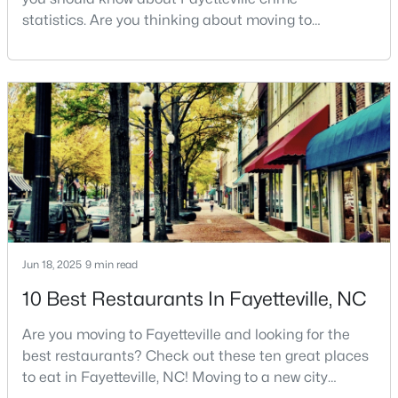
statistics. Are you thinking about moving to
3
3
2514
0.7
Fayetteville, North Carolina? With a population of
Beds
Baths
Sqft
Acres
over 209,000, it is the sixth-largest city in the state
5001 Gerbing Cir, Fayetteville, NC 28306
and serves as the economic and cultural hub of
MLS#: LP766412
Cumberland County. Fayetteville is a great place to
live because of all the fantastic things it offers
New - 1 Day Ago
Jun 18, 2025
9 min read
10 Best Restaurants In Fayetteville, NC
$65,000
Active
Are you moving to Fayetteville and looking for the
2
2
1145
0.47
best restaurants? Check out these ten great places
Beds
Baths
Sqft
Acres
to eat in Fayetteville, NC! Moving to a new city
6805 Willowbrook Dr #4, Fayetteville, NC 28314