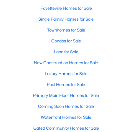
Basement Homes for Sale
Fayetteville Homes for Sale
Golf Course Homes for Sale
Single Family Homes for Sale
Ranch Homes for Sale
Townhomes for Sale
Schools
Condos for Sale
Zip Codes
Land for Sale
New Construction Homes for Sale
Luxury Homes for Sale
Pool Homes for Sale
Primary Main Floor Homes for Sale
Coming Soon Homes for Sale
Waterfront Homes for Sale
Gated Community Homes for Sale