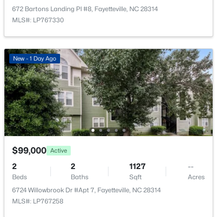
$715,000
Active
672 Bartons Landing Pl #8, Fayetteville, NC 28314
4
4
3733
--
MLS#: LP767330
Beds
Baths
Sqft
Acres
6498 Summerchase Dr, Fayetteville, NC 28311
MLS#: LP767350
New - 1 Day Ago
New - 18 Hours Ago
$99,000
Active
2
2
1127
--
Beds
Baths
Sqft
Acres
$285,000
Active
6724 Willowbrook Dr #Apt 7, Fayetteville, NC 28314
4
2
2277
--
MLS#: LP767258
Beds
Baths
Sqft
Acres