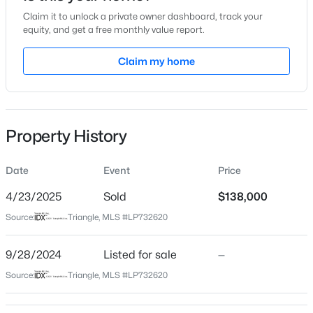
Claim it to unlock a private owner dashboard, track your
Location
equity, and get a free monthly value report.
Street Address
Claim my home
349 Waterdown Dr #2
$225,000
Active
City
Fayetteville
4
3
1834
--
Beds
Baths
Sqft
Acres
Property History
State
7777 Adrian Dr, Fayetteville, NC 28314
North Carolina
MLS#: LP767366
Date
Event
Price
ZIP Code
28314
4/23/2025
Sold
$138,000
Open: Sun 2:00 PM - 5:00 PM
Source:
Triangle, MLS #LP732620
County
Cumberland
9/28/2024
Listed for sale
—
Neighborhood / Subdivision
Source:
Triangle, MLS #LP732620
The Crossings