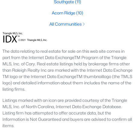
Southgate
(11)
Southwest Gates Four and Forest Creek (
28306
)
:
Acorn Ridge
(10)
Gated golf communities on larger lots and the
current new-luxury pocket. Typical resale runs
All Communities
$350K to $1M+.
East of I-95 (
28312
)
: Acreage and rural-transition
parcels, plus newer builds on one- to five-acre lots.
Typical resale runs $250K to $550K.
The data relating to real estate for sale on this web site comes in
part from the Internet Data ExchangeTM Program of the Triangle
Hope Mills and south-county fringe (
28348
)
: The
MLS, Inc. of Cary. Real estate listings held by brokerage firms other
affordability corridor, with newer subdivisions and
than Raleigh Realty Inc are marked with the Internet Data Exchange
the Cypress Lakes semi-private golf community.
TM logo or the Internet Data ExchangeTM thumbnaillogo (the TMLS
Typical resale runs $180K to $400K.
logo) and detailed information about them includes the name of the
listing firms.
A 1980s ranch on the west side and a 2018 custom home in
north Ramsey may both sit near the citywide median price, but
Listings marked with an icon are provided courtesy of the Triangle
they offer very different lifestyles. It usually makes sense to pick
MLS, Inc. of North Carolina, Internet Data Exchange Database.
your side of town first and then refine by property type.
Listing firm has attempted to offer accurate data, but the
Information is Not Guaranteed and buyers are advised to confirm all
items.
Fort Bragg, Healthcare, and Universities