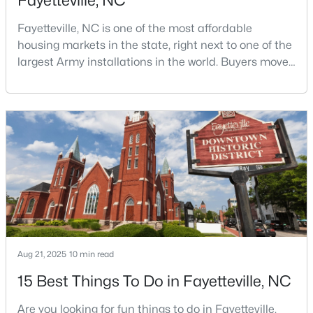
Fayetteville, NC
Fayetteville, NC is one of the most affordable
housing markets in the state, right next to one of the
largest Army installations in the world. Buyers move
here for prices that run well below the Triangle and
Charlotte. The military community is strong, and the
location keeps you about an hour from Raleigh and
$175,000
Active
two hours from the coast. The fit comes down to your
2
1
1530
--
job, your commute, and your toleran
Beds
Baths
Sqft
Acres
2133 Al Ray Rd, Fayetteville, NC 28312
MLS#: LP767198
New - 1 Day Ago
Aug 21, 2025
10 min read
15 Best Things To Do in Fayetteville, NC
Are you looking for fun things to do in Fayetteville,