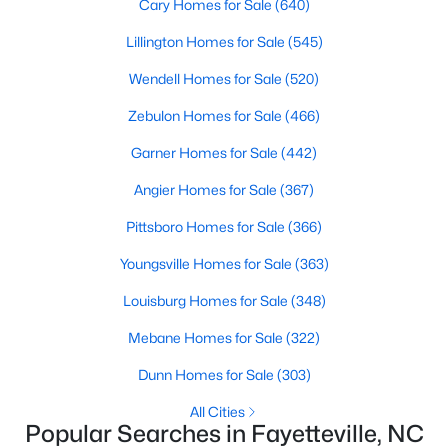
Cary Homes for Sale
(640)
Fayetteville Homes for Sale
Lillington Homes for Sale
(545)
Single Family Homes for Sale
Wendell Homes for Sale
(520)
Townhomes for Sale
Zebulon Homes for Sale
(466)
Condos for Sale
Garner Homes for Sale
(442)
Land for Sale
Angier Homes for Sale
(367)
New Construction Homes for Sale
Pittsboro Homes for Sale
(366)
Luxury Homes for Sale
Youngsville Homes for Sale
(363)
Pool Homes for Sale
Louisburg Homes for Sale
(348)
Primary Main Floor Homes for Sale
Mebane Homes for Sale
(322)
Coming Soon Homes for Sale
Dunn Homes for Sale
(303)
Waterfront Homes for Sale
All Cities
Gated Community Homes for Sale
Popular Searches in Fayetteville, NC