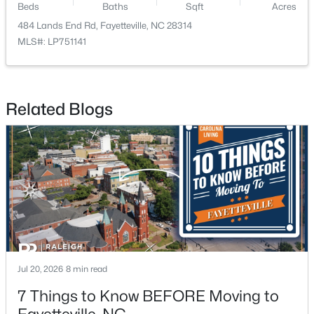
Beds
Baths
Sqft
Acres
484 Lands End Rd, Fayetteville, NC 28314
New - 1 Day Ago
MLS#: LP751141
Related Blogs
$283,000
Active
4
3
1971
0.3
Beds
Baths
Sqft
Acres
3638 Thorndike Dr, Fayetteville, NC 28311
MLS#: LP767270
Jul 20, 2026
8 min read
7 Things to Know BEFORE Moving to
New - 1 Day Ago