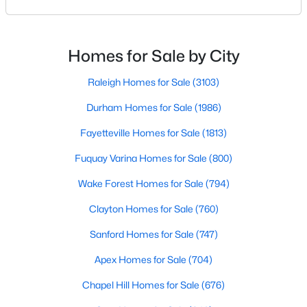
means discovering all its flavors, and Fayetteville,
MLS#: 10184738
North Carolina, has an impressive dining scene that
reflects both Southern tradition and modern
innovation.Fayetteville is an old but ever-growing city
Homes for Sale by City
in the Sandhills. It offers excellent real
«
1
2
3
4
...
76
»
Raleigh Homes for Sale
(3103)
Durham Homes for Sale
(1986)
Current Real Estate Statistics for Homes in
Fayetteville Homes for Sale
(1813)
Fayetteville, NC
Fuquay Varina Homes for Sale
(800)
Wake Forest Homes for Sale
(794)
1813
107
$151
$302,836
Homes
Avg. Days
Avg. $ /
Med. List Price
Clayton Homes for Sale
(760)
Listed
on Site
Sq.Ft.
Sanford Homes for Sale
(747)
Apex Homes for Sale
(704)
Popular Searches in Fayetteville, NC
Chapel Hill Homes for Sale
(676)