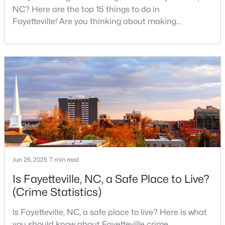
NC? Here are the top 15 things to do in
Fayetteville! Are you thinking about making
Fayetteville your new home? From world-class
$430,000
Active
military history to outdoor adventures and vibrant
5
3
3200
--
cultural scenes, this military-friendly city offers an
Beds
Baths
Sqft
Acres
exceptional quality of life for families and
professionals alike.Fayetteville is a lovely place to
4024 Baywood Point Dr, Fayetteville, NC 28312
MLS#: LP767244
live, visit
Open: Sun 2:00 PM - 4:00 PM
Jun 26, 2025
7 min read
Is Fayetteville, NC, a Safe Place to Live?
(Crime Statistics)
Is Fayetteville, NC, a safe place to live? Here is what
$389,900
you should know about Fayetteville crime
Active