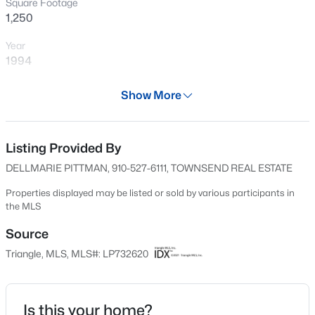
Square Footage
New - 11 Hours Ago
1,250
Year
1994
Days on Site
Show More
678 Days
Property Type
Residential
Listing Provided By
$199,900
Active
DELLMARIE PITTMAN, 910-527-6111, TOWNSEND REAL ESTATE
4
2
1424
0.19
Property Sub Type
Beds
Baths
Sqft
Acres
Condominium
Properties displayed may be listed or sold by various participants in
the MLS
6278 Withers Dr, Fayetteville, NC 28304
Price per Sq Ft
MLS#: LP767384
$110
Source
Triangle, MLS, MLS#: LP732620
Date Listed
New - 12 Hours Ago
Sep 28, 2024
Is this your home?