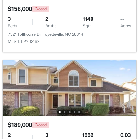
Beds
Baths
Sqft
Acres
$158,000
Closed
6025 Kindley Dr, Fayetteville, NC 28311
3
2
1148
--
MLS#: 10184824
Beds
Baths
Sqft
Acres
7321 Tollhouse Dr, Fayetteville, NC 28314
MLS#: LP762162
New - 1 Day Ago
$208,000
Pending
4
2
1589
0.13
Beds
Baths
Sqft
Acres
$189,000
Closed
1808 Finnegan St, Fayetteville, NC 28303
MLS#: LP767318
2
3
1552
0.03