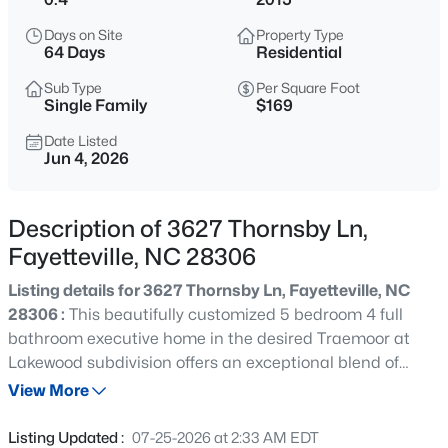
$285,000
Active
Days on Site
Property Type
4
2
2277
--
64 Days
Residential
Beds
Baths
Sqft
Acres
Sub Type
Per Square Foot
2331 Colgate Dr, Fayetteville, NC 28304
Single Family
$169
MLS#: LP767354
Date Listed
Jun 4, 2026
New - 2 Hours Ago
Description of 3627 Thornsby Ln,
Fayetteville, NC 28306
Listing details for 3627 Thornsby Ln, Fayetteville, NC
28306 :
This beautifully customized 5 bedroom 4 full
bathroom executive home in the desired Traemoor at
Lakewood subdivision offers an exceptional blend of
$265,000
Active
space, comfort, and modern upgrades! The impressive
View More
3
3
1815
0.35
two-story foyer features a contemporary (electric)
Beds
Baths
Sqft
Acres
fireplace and abundant natural light, while the formal
Listing Updated :
07-25-2026 at 2:33 AM EDT