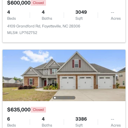
$600,000
Closed
4
4
3049
--
Beds
Baths
Sqft
Acres
4109 Grandford Rd, Fayetteville, NC 28306
MLS#: LP762752
$180,000
Active
3
2
1365
--
Beds
Baths
Sqft
Acres
7007 Wright Ct, Fayetteville, NC 28314
MLS#: LP767246
New - 1 Day Ago
$635,000
Closed
6
4
3386
--
Beds
Baths
Sqft
Acres