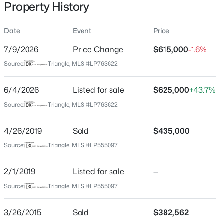
Property History
Date
Event
Price
Location
7/9/2026
Price Change
$615,000
-1.6%
Street Address
$50,000
Active
Source:
Triangle, MLS #LP763622
3627 Thornsby Ln
--
--
--
0.21
6/4/2026
Listed for sale
$625,000
+43.7%
Beds
Baths
Sqft
Acres
City
Fayetteville
2105 Sapona Rd, Fayetteville, NC 28312
Source:
Triangle, MLS #LP763622
MLS#: LP766264
State
4/26/2019
Sold
$435,000
North Carolina
Source:
Triangle, MLS #LP555097
New - 18 Hours Ago
ZIP Code
28306
2/1/2019
Listed for sale
—
County
Source:
Triangle, MLS #LP555097
Cumberland
3/26/2015
Sold
$382,562
Neighborhood / Subdivision