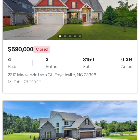
Beds
Baths
Sqft
Acres
1413 Granada Dr, Fayetteville, NC 28314
MLS#: LP767019
New - 1 Day Ago
$590,000
Closed
4
3
3150
0.39
Beds
Baths
Sqft
Acres
2312 Mackenzie Lynn Ct, Fayetteville, NC 28306
MLS#: LP763336
$99,000
Active
2
2
1127
--
Beds
Baths
Sqft
Acres
6724 Willowbrook Dr #Apt 7, Fayetteville, NC 28314
MLS#: LP767258