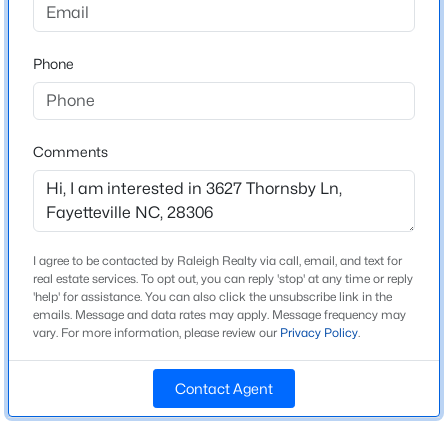
Construction / Architecture
Beds
Baths
Sqft
Acres
1808 Finnegan St, Fayetteville, NC 28303
Year Built
Phone
2015
MLS#: LP767318
Construction Materials
Brick Veneer
New - 20 Hours Ago
Comments
New Construction
No
Price per Sq Ft
$169
I agree to be contacted by Raleigh Realty via call, email, and text for
real estate services. To opt out, you can reply 'stop' at any time or reply
Lot Features
'help' for assistance. You can also click the unsubscribe link in the
Cul-De-Sac
emails. Message and data rates may apply. Message frequency may
$283,000
Active
vary. For more information, please review our
Privacy Policy
.
Lot Size (Sq Ft)
4
3
1971
0.3
17,424
Beds
Baths
Sqft
Acres
Contact Agent
3638 Thorndike Dr, Fayetteville, NC 28311
Lot Size (Acres)
0.4
MLS#: LP767270