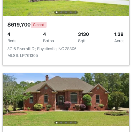
New - 1 Day Ago
$619,700
Closed
4
4
3130
1.38
Beds
Baths
Sqft
Acres
3716 Riverhill Dr, Fayetteville, NC 28306
MLS#: LP761305
$289,900
Active
3
3
1974
0.19
Beds
Baths
Sqft
Acres
1218 Piping Plover Ct, Fayetteville, NC 28306
MLS#: LP767245
New - 1 Day Ago