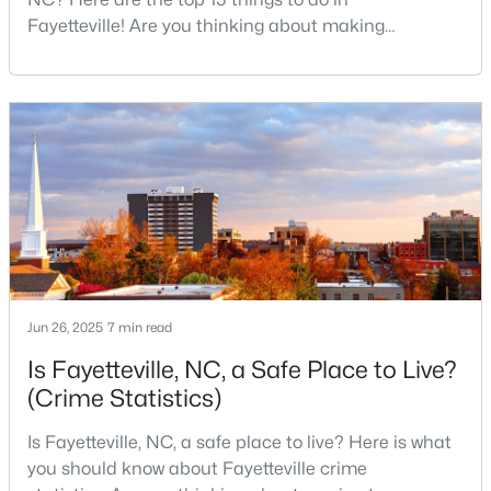
MLS#: LP767238
Fayetteville! Are you thinking about making
Fayetteville your new home? From world-class
military history to outdoor adventures and vibrant
cultural scenes, this military-friendly city offers an
«
1
2
3
4
...
76
»
exceptional quality of life for families and
professionals alike.Fayetteville is a lovely place to
live, visit
Current Real Estate Statistics for Homes in
Fayetteville, NC
1815
107
$151
$302,413
Jun 26, 2025
7 min read
Homes
Avg. Days
Avg. $ /
Med. List
Listed
on Site
Sq.Ft.
Price
Is Fayetteville, NC, a Safe Place to Live?
(Crime Statistics)
Is Fayetteville, NC, a safe place to live? Here is what
Popular Searches in Fayetteville, NC
you should know about Fayetteville crime