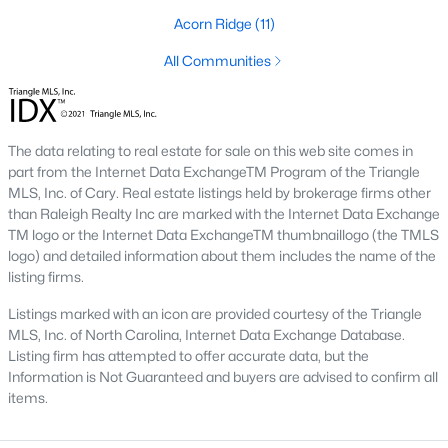
Fayetteville State University
sits on the east side near
Acorn Ridge
(11)
downtown, and
Methodist University
is north off Ramsey Street.
Together they add a steady base of faculty and staff buyers in
All Communities
the mid-price ranges, plus a smaller rental-property segment
that occasionally shows up in the coming-soon feed.
The data relating to real estate for sale on this web site comes in
Commute Routes and Drive Times
part from the Internet Data ExchangeTM Program of the Triangle
Fayetteville’s commute map is shaped by three interstates and
MLS, Inc. of Cary. Real estate listings held by brokerage firms other
the All-American Freeway.
than Raleigh Realty Inc are marked with the Internet Data Exchange
TM logo or the Internet Data ExchangeTM thumbnaillogo (the TMLS
I‑95, I‑295, and the All-American
logo) and detailed information about them includes the name of the
listing firms.
NCDOT
’s I‑295 outer loop is now open around most of the north
and east sides of the city. The remaining southern segment
Listings marked with an icon are provided courtesy of the Triangle
continues to improve drive times to Fort Bragg from north
MLS, Inc. of North Carolina, Internet Data Exchange Database.
Ramsey and east-of-I‑95 neighborhoods. The All-American
Listing firm has attempted to offer accurate data, but the
Freeway is the main route to base from downtown and
Information is Not Guaranteed and buyers are advised to confirm all
Haymount, which helps keep the 28305 and 28311 areas
items.
attractive despite older surrounding inventory. Commute time
to base from those areas is typically under 20 minutes.