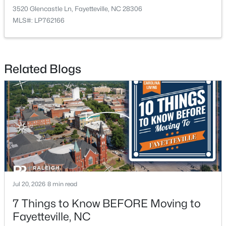
3520 Glencastle Ln, Fayetteville, NC 28306
MLS#: LP762166
$275,000
Active
3
2
1888
--
Related Blogs
Beds
Baths
Sqft
Acres
1536 Timberrock Ct, Fayetteville, NC 28306
MLS#: LP767189
New - 1 Day Ago
Jul 20, 2026
8 min read
7 Things to Know BEFORE Moving to
Fayetteville, NC
$295,000
Active