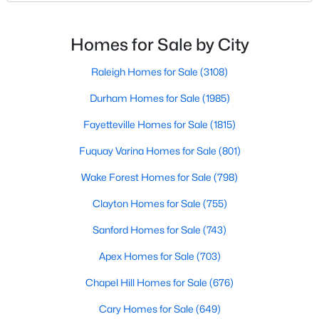
Basement Homes for Sale
North Carolina, has an impressive dining scene that
reflects both Southern tradition and modern
Golf Course Homes for Sale
innovation.Fayetteville is an old but ever-growing city
Homes for Sale by City
Ranch Homes for Sale
in the Sandhills. It offers excellent real
Raleigh Homes for Sale
(3108)
Schools
Durham Homes for Sale
(1985)
Zip Codes
Fayetteville Homes for Sale
(1815)
Fuquay Varina Homes for Sale
(801)
Wake Forest Homes for Sale
(798)
Clayton Homes for Sale
(755)
Sanford Homes for Sale
(743)
Apex Homes for Sale
(703)
Chapel Hill Homes for Sale
(676)
Cary Homes for Sale
(649)