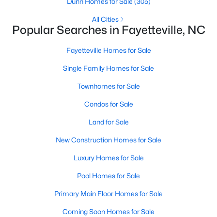
Dunn Homes for Sale
(305)
All Cities
Popular Searches in Fayetteville, NC
Searching Homes for Sale in Fayetteville
Fayetteville Homes for Sale
Fayetteville’s median list price sits between starter homes on
the west side and luxury addresses near Highland Country
Single Family Homes for Sale
Club and Forest Creek. Roughly 1,800 active listings run from
Townhomes for Sale
the low $100s in older west-side neighborhoods to more than
$1M in the higher-end pockets. Before you worry about property
Condos for Sale
type, it helps to decide which side of town fits your commute
and day-to-day routine.
Land for Sale
Fayetteville is in
Cumberland County
, about an hour south of
New Construction Homes for Sale
Raleigh. Three major employers shape the market:
Fort Bragg
,
Cape Fear Valley Health
, and two universities. Together they
Luxury Homes for Sale
create a wide spread of price points and property types, plus a
Pool Homes for Sale
steady PCS cycle that shows up in the listing feed every month.
Primary Main Floor Homes for Sale
Price by Side of Town
Coming Soon Homes for Sale