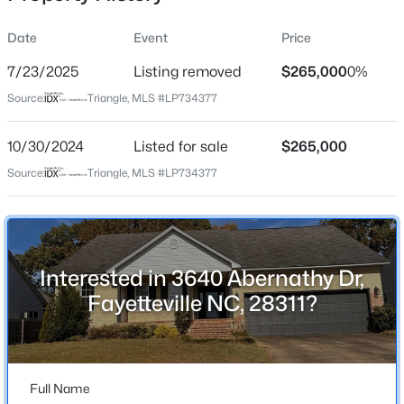
Date
Event
Price
7/23/2025
Listing removed
$265,000
0%
Location
Source:
Triangle, MLS #LP734377
Street Address
$132,000
Active
3640 Abernathy Dr
10/30/2024
2
Listed for sale
2
1136
$265,000
--
Beds
Baths
Sqft
Acres
City
Source:
Triangle, MLS #LP734377
Fayetteville
663 Bartons Landing Place #9 Pl, Fayetteville, NC 28314
MLS#: LP767450
State
North Carolina
Interested in 3640 Abernathy Dr,
New - 2 Hours Ago
ZIP Code
Fayetteville NC, 28311?
28311
County
Cumberland
Full Name
Neighborhood / Subdivision