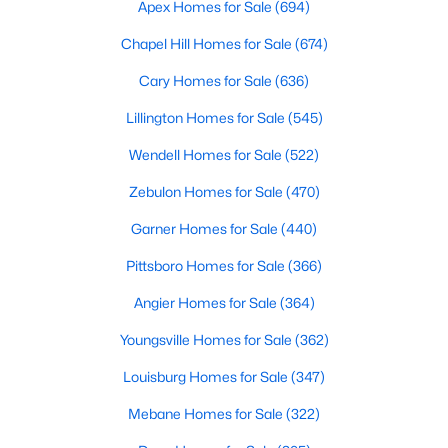
Basement Homes for Sale
Apex Homes for Sale
(694)
Golf Course Homes for Sale
Chapel Hill Homes for Sale
(674)
Ranch Homes for Sale
Cary Homes for Sale
(636)
Schools
Lillington Homes for Sale
(545)
Zip Codes
Wendell Homes for Sale
(522)
Zebulon Homes for Sale
(470)
Garner Homes for Sale
(440)
Pittsboro Homes for Sale
(366)
Angier Homes for Sale
(364)
Youngsville Homes for Sale
(362)
Louisburg Homes for Sale
(347)
Mebane Homes for Sale
(322)