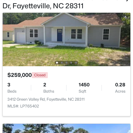
Dr, Fayetteville, NC 28311
$214,500
Active
3
3
1550
--
Beds
Baths
Sqft
Acres
7535 Hargrove Ct, Fayetteville, NC 28303
MLS#: LP767405
New - 1 Day Ago
$259,000
Closed
3
2
1450
0.28
Beds
Baths
Sqft
Acres
3412 Green Valley Rd, Fayetteville, NC 28311
MLS#: LP765402
$250,000
Active
3
2
1747
0.59