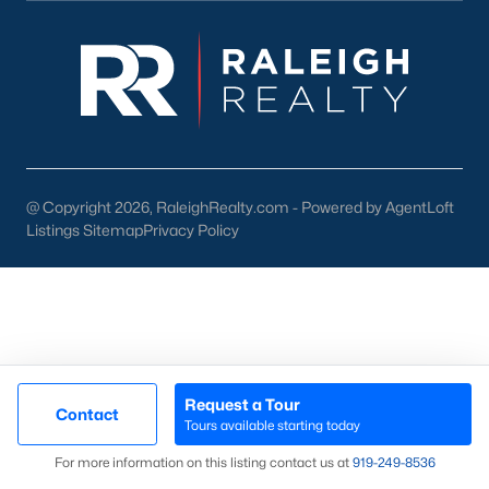
then narrow by property type and features, and finally pull tax
jurisdiction and school assignment for your short list before
scheduling showings. Our team at Raleigh Realty runs these
pieces up front for every Fayetteville search, especially for
buyers relocating from outside North Carolina who are still
learning which side of town fits their needs. Call our office at
919-249-8536
to talk through your options.
@ Copyright 2026, RaleighRealty.com - Powered by AgentLoft
Listings Sitemap
Privacy Policy
More Information on Fayetteville NC
Request a Tour
Contact
Tours available starting today
Map
For more information on this listing contact us at
919​-249​-8536