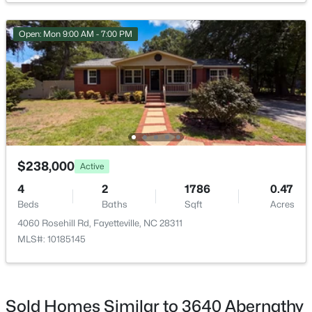
Open: Mon 9:00 AM - 7:00 PM
$284,900
Coming Soon
3
2
2274
--
Beds
Baths
Sqft
Acres
5622 Weatherford Rd, Fayetteville, NC 28303
MLS#: LP766423
$238,000
Active
4
2
1786
0.47
Beds
Baths
Sqft
Acres
New - 1 Day Ago
4060 Rosehill Rd, Fayetteville, NC 28311
MLS#: 10185145
Sold Homes Similar to 3640 Abernathy