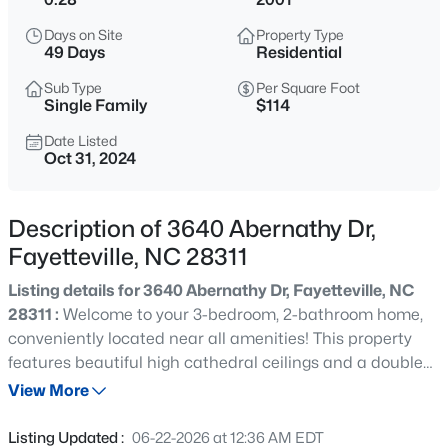
$40,000
Active
Days on Site
Property Type
--
1
--
0.48
49 Days
Residential
Beds
Baths
Sqft
Acres
Sub Type
Per Square Foot
4408 Butch Suggs Dr Lot ., Fayetteville, NC 28306
Single Family
$114
MLS#: 10185448
Date Listed
Oct 31, 2024
New - 30 Mins Ago
Description of 3640 Abernathy Dr,
Fayetteville, NC 28311
Listing details for 3640 Abernathy Dr, Fayetteville, NC
28311 :
Welcome to your 3-bedroom, 2-bathroom home,
conveniently located near all amenities! This property
features beautiful high cathedral ceilings and a double
$250,000
Active
fireplace. It includes a parlor, a large island kitchen,
View More
3
2
1478
--
formal living and dining rooms, and a bonus room. With a
Beds
Baths
Sqft
Acres
little TLC, you can make this house your home!This
Listing Updated :
06-22-2026 at 12:36 AM EDT