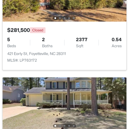
New - 2 Days Ago
$281,500
Closed
5
2
2377
0.54
Beds
Baths
Sqft
Acres
421 Early St, Fayetteville, NC 28311
MLS#: LP763172
$228,000
Active
3
2
1734
--
Beds
Baths
Sqft
Acres
3504 Bennett Dr, Fayetteville, NC 28301
MLS#: LP767156
New - 2 Days Ago