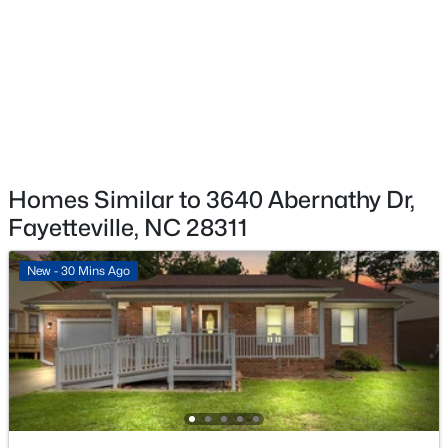
$254,999
Active
3
2
1455
0.31
Beds
Baths
Sqft
Acres
7101 San Juan Dr, Fayetteville, NC 28314
MLS#: LP767376
>
New - 1 Day Ago
Homes Similar to 3640 Abernathy Dr,
Fayetteville, NC 28311
New - 30 Mins Ago
$179,500
Active
--
--
--
12.13
Beds
Baths
Sqft
Acres