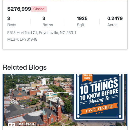
$276,999
Closed
3
3
1925
0.2479
Beds
Baths
Sqft
Acres
5513 Hartfield Ct, Fayetteville, NC 28311
MLS#: LP761948
$279,990
Active
4
3
1469
--
Beds
Baths
Sqft
Acres
Related Blogs
848 Hilton Dr, Fayetteville, NC 28311
MLS#: LP767385
New - 2 Days Ago