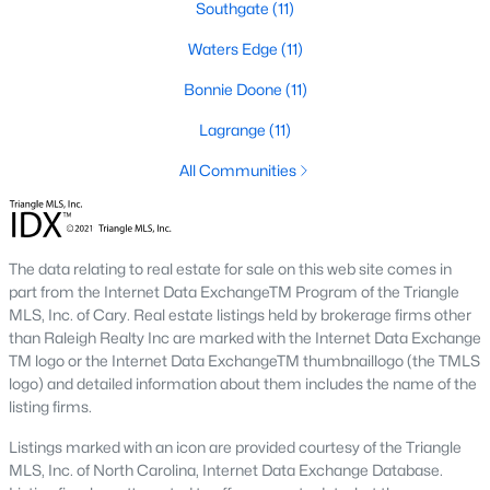
Southgate
(11)
Three anchors drive most of the demand in Fayetteville.
Knowing where they sit helps the listings make more sense.
Waters Edge
(11)
Fort Bragg and PCS Timing
Bonnie Doone
(11)
Fort Bragg is one of the largest Army installations in the country
Lagrange
(11)
by active-duty population, and PCS orders push a seasonal
listing wave that peaks between April and August. That wave
All Communities
shows up most clearly in north Ramsey and west-side
neighborhoods, where military resale has long been strong.
Many Fayetteville sales use VA loans, VA loan assumptions, or
VA-related grants.
The data relating to real estate for sale on this web site comes in
Cape Fear Valley Health
part from the Internet Data ExchangeTM Program of the Triangle
MLS, Inc. of Cary. Real estate listings held by brokerage firms other
Cape Fear Valley Medical Center
anchors a hospital system
than Raleigh Realty Inc are marked with the Internet Data Exchange
that is one of the largest non-military employers in the region.
TM logo or the Internet Data ExchangeTM thumbnaillogo (the TMLS
The main campus sits on the north edge of Haymount just off
logo) and detailed information about them includes the name of the
Owen Drive. Physician and nursing demand supports
listing firms.
Haymount, Vanstory, and older 28303 homes, along with newer
inventory in north Ramsey.
Listings marked with an icon are provided courtesy of the Triangle
MLS, Inc. of North Carolina, Internet Data Exchange Database.
Fayetteville State and Methodist University