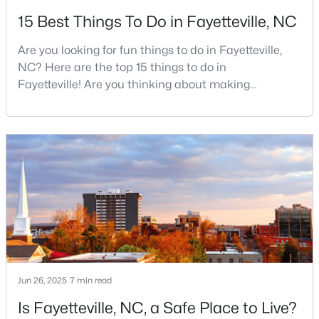
15 Best Things To Do in Fayetteville, NC
3
2
1438
0.17
Beds
Baths
Sqft
Acres
Are you looking for fun things to do in Fayetteville,
628 Cape Fear Ave, Fayetteville, NC 28303
NC? Here are the top 15 things to do in
MLS#: LP765600
Fayetteville! Are you thinking about making
Fayetteville your new home? From world-class
military history to outdoor adventures and vibrant
New - 2 Days Ago
cultural scenes, this military-friendly city offers an
exceptional quality of life for families and
professionals alike.Fayetteville is a lovely place to
live, visit
$215,900
Active
Jun 26, 2025
7 min read
--
--
--
18.02
Beds
Baths
Sqft
Acres
Is Fayetteville, NC, a Safe Place to Live?
00 Riverstead Rd Lot 4, Fayetteville, NC 28312