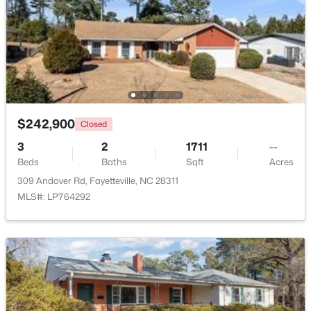
Beds
Baths
Sqft
Acres
807 Faison Ave, Fayetteville, NC 28304
MLS#: LP767390
New - 2 Days Ago
$242,900
Closed
3
2
1711
--
Beds
Baths
Sqft
Acres
309 Andover Rd, Fayetteville, NC 28311
MLS#: LP764292
$105,000
Active
2
2
1063
--
Beds
Baths
Sqft
Acres
1862 Tryon Dr #B, Fayetteville, NC 28303
MLS#: LP767402