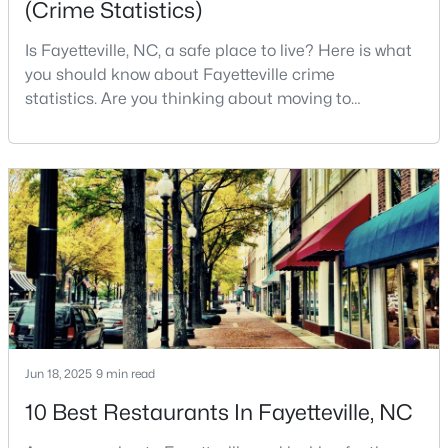
(Crime Statistics)
MLS#: LP767242
Is Fayetteville, NC, a safe place to live? Here is what
you should know about Fayetteville crime
statistics. Are you thinking about moving to
«
1
2
3
4
...
76
»
Fayetteville, North Carolina? With a population of
over 209,000, it is the sixth-largest city in the state
and serves as the economic and cultural hub of
Current Real Estate Statistics for Homes in
Cumberland County. Fayetteville is a great place to
Fayetteville, NC
live because of all the fantastic things it offers
1811
108
$151
$302,302
Homes
Avg. Days
Avg. $ /
Med. List Price
Listed
on Site
Sq.Ft.
Jun 18, 2025
9 min read
10 Best Restaurants In Fayetteville, NC
Popular Searches in Fayetteville, NC