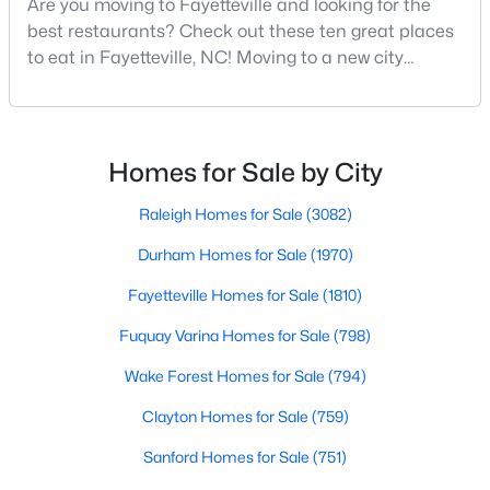
Are you moving to Fayetteville and looking for the
Fayetteville Homes for Sale
best restaurants? Check out these ten great places
Single Family Homes for Sale
to eat in Fayetteville, NC! Moving to a new city
means discovering all its flavors, and Fayetteville,
Townhomes for Sale
North Carolina, has an impressive dining scene that
Condos for Sale
reflects both Southern tradition and modern
innovation.Fayetteville is an old but ever-growing city
Homes for Sale by City
Land for Sale
in the Sandhills. It offers excellent real
New Construction Homes for Sale
Raleigh Homes for Sale
(3082)
Luxury Homes for Sale
Durham Homes for Sale
(1970)
Pool Homes for Sale
Fayetteville Homes for Sale
(1810)
Primary Main Floor Homes for Sale
Fuquay Varina Homes for Sale
(798)
Coming Soon Homes for Sale
Wake Forest Homes for Sale
(794)
Waterfront Homes for Sale
Clayton Homes for Sale
(759)
Gated Community Homes for Sale
Sanford Homes for Sale
(751)