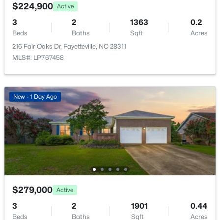
5184 Hummingbird Pl, Fayetteville, NC 28312
$224,900
Active
MLS#: LP767415
3
2
1363
0.2
Beds
Baths
Sqft
Acres
216 Fair Oaks Dr, Fayetteville, NC 28311
New - 1 Day Ago
MLS#: LP767458
New - 1 Day Ago
$139,000
Active
3
3
1179
--
Beds
Baths
Sqft
Acres
406 Kirkcaldy Ct, Fayetteville, NC 28314
$279,000
Active
MLS#: LP767411
3
2
1901
0.44
Beds
Baths
Sqft
Acres