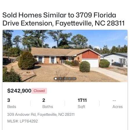
Sold Homes Similar to 3709 Florida
Drive Extension, Fayetteville, NC 28311
$245,000
Active
3
2
1591
0.43
Beds
Baths
Sqft
Acres
5921 Rustlewood Dr, Fayetteville, NC 28304
MLS#: LP767327
New - 1 Day Ago
$242,900
Closed
3
2
1711
--
Beds
Baths
Sqft
Acres
309 Andover Rd, Fayetteville, NC 28311
MLS#: LP764292