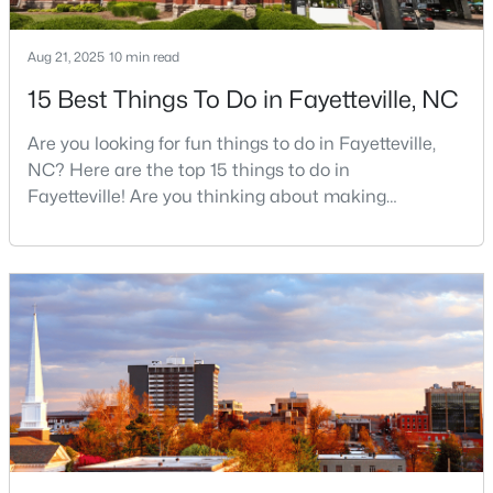
Aug 21, 2025
10 min read
$430,000
Active
15 Best Things To Do in Fayetteville, NC
5
3
3200
--
Are you looking for fun things to do in Fayetteville,
Beds
Baths
Sqft
Acres
NC? Here are the top 15 things to do in
4024 Baywood Point Dr, Fayetteville, NC 28312
Fayetteville! Are you thinking about making
MLS#: LP767244
Fayetteville your new home? From world-class
military history to outdoor adventures and vibrant
cultural scenes, this military-friendly city offers an
Open: Sun 2:00 PM - 4:00 PM
exceptional quality of life for families and
professionals alike.Fayetteville is a lovely place to
live, visit
$389,900
Active