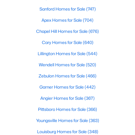
Fayetteville Homes for Sale
Sanford Homes for Sale
(747)
Single Family Homes for Sale
Apex Homes for Sale
(704)
Townhomes for Sale
Chapel Hill Homes for Sale
(676)
Condos for Sale
Cary Homes for Sale
(640)
Land for Sale
Lillington Homes for Sale
(544)
New Construction Homes for Sale
Wendell Homes for Sale
(520)
Luxury Homes for Sale
Zebulon Homes for Sale
(466)
Pool Homes for Sale
Garner Homes for Sale
(442)
Primary Main Floor Homes for Sale
Angier Homes for Sale
(367)
Coming Soon Homes for Sale
Pittsboro Homes for Sale
(366)
Waterfront Homes for Sale
Youngsville Homes for Sale
(363)
Gated Community Homes for Sale
Louisburg Homes for Sale
(348)