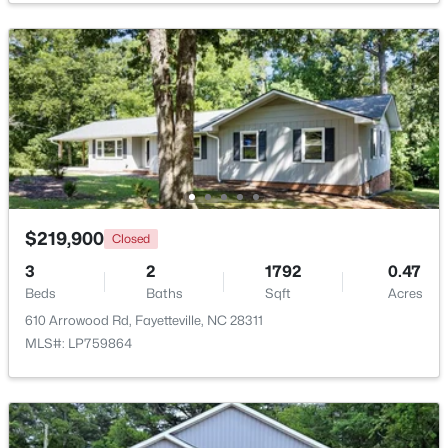
$50,000
Active
--
--
--
0.21
Beds
Baths
Sqft
Acres
2105 Sapona Rd, Fayetteville, NC 28312
MLS#: LP766264
New - 1 Day Ago
$219,900
Closed
3
2
1792
0.47
Beds
Baths
Sqft
Acres
610 Arrowood Rd, Fayetteville, NC 28311
MLS#: LP759864
$329,900
Active
3
2
2028
0.56