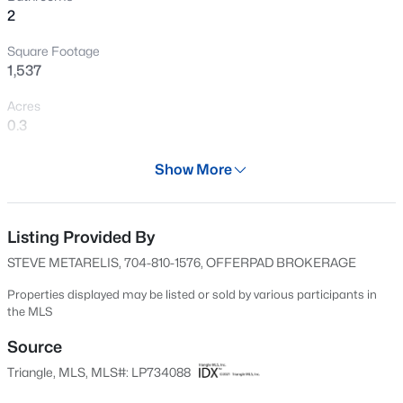
2
New - 12 Hours Ago
Square Footage
1,537
Acres
0.3
Year
Show More
1973
$199,900
Active
Days on Site
4
2
1424
0.19
50 Days
Listing Provided By
Beds
Baths
Sqft
Acres
STEVE METARELIS, 704-810-1576, OFFERPAD BROKERAGE
6278 Withers Dr, Fayetteville, NC 28304
Property Type
MLS#: LP767384
Residential
Properties displayed may be listed or sold by various participants in
the MLS
Property Sub Type
Single-Family
Source
New - 13 Hours Ago
Triangle, MLS, MLS#: LP734088
Price per Sq Ft
$137