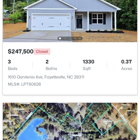
Beds
Baths
Sqft
Acres
6025 Kindley Dr, Fayetteville, NC 28311
MLS#: 10184824
New - 1 Day Ago
$247,500
Closed
3
2
1330
0.37
Beds
Baths
Sqft
Acres
1610 Gardenia Ave, Fayetteville, NC 28311
MLS#: LP760628
$208,000
Pending
4
2
1589
0.13
Beds
Baths
Sqft
Acres
1808 Finnegan St, Fayetteville, NC 28303
MLS#: LP767318