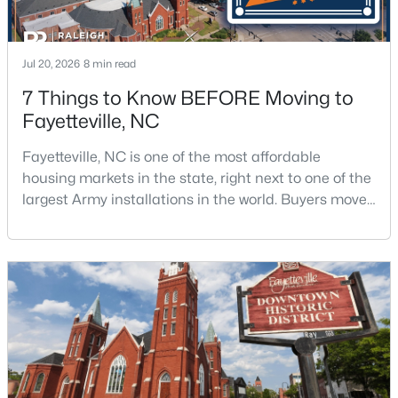
Jul 20, 2026
8 min read
7 Things to Know BEFORE Moving to
Fayetteville, NC
$175,000
Active
Fayetteville, NC is one of the most affordable
2
1
1530
--
housing markets in the state, right next to one of the
Beds
Baths
Sqft
Acres
largest Army installations in the world. Buyers move
2133 Al Ray Rd, Fayetteville, NC 28312
here for prices that run well below the Triangle and
MLS#: LP767198
Charlotte. The military community is strong, and the
location keeps you about an hour from Raleigh and
two hours from the coast. The fit comes down to your
New - 1 Day Ago
job, your commute, and your toleran