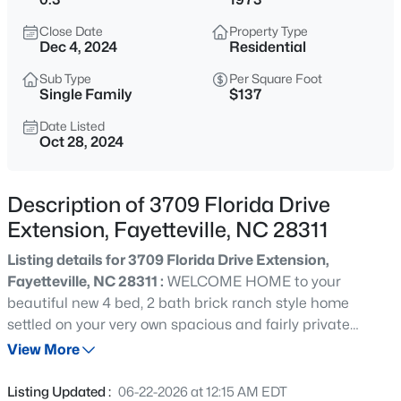
$265,000
Active
Close Date
Property Type
3
3
1467
0.23
Dec 4, 2024
Residential
Beds
Baths
Sqft
Acres
Sub Type
Per Square Foot
201 Woodside Ave, Fayetteville, NC 28301
Single Family
$137
MLS#: LP767387
Date Listed
Oct 28, 2024
New - 8 Hours Ago
Description of 3709 Florida Drive
Extension, Fayetteville, NC 28311
Listing details for 3709 Florida Drive Extension,
Fayetteville, NC 28311 :
WELCOME HOME to your
beautiful new 4 bed, 2 bath brick ranch style home
settled on your very own spacious and fairly private
$129,900
Active
wooded lot with a fenced in back yard and a cozy front
View More
2
2
1150
--
porch that is NOW available in a desirable and
Beds
Baths
Sqft
Acres
established Fayetteville neighborhood! This beautiful
Listing Updated :
06-22-2026 at 12:15 AM EDT