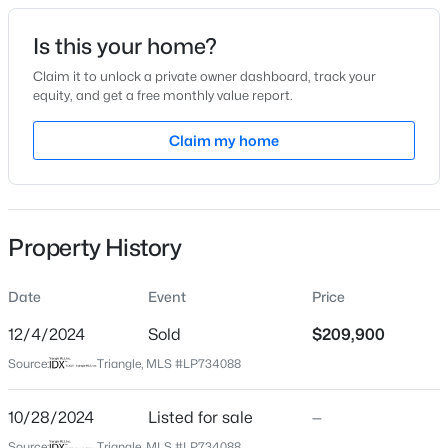
Date Listed
Is this your home?
Oct 28, 2024
Claim it to unlock a private owner dashboard, track your
equity, and get a free monthly value report.
$225,000
Active
Claim my home
Location
4
3
1834
--
Beds
Baths
Sqft
Acres
Street Address
3709 Florida Drive Extension
7777 Adrian Dr, Fayetteville, NC 28314
MLS#: LP767366
Property History
City
Fayetteville
Date
Event
Price
Open: Sun 2:00 PM - 5:00 PM
State
North Carolina
12/4/2024
Sold
$209,900
Source:
Triangle, MLS #LP734088
ZIP Code
28311
10/28/2024
Listed for sale
—
County
Source:
Triangle, MLS #LP734088