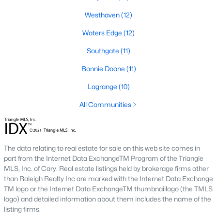
Southwest Gates Four and Forest Creek (
28306
)
:
Westhaven
(12)
Gated golf communities on larger lots and the
Waters Edge
(12)
current new-luxury pocket. Typical resale runs
$350K to $1M+.
Southgate
(11)
East of I-95 (
28312
)
: Acreage and rural-transition
Bonnie Doone
(11)
parcels, plus newer builds on one- to five-acre lots.
Typical resale runs $250K to $550K.
Lagrange
(10)
Hope Mills and south-county fringe (
28348
)
: The
affordability corridor, with newer subdivisions and
All Communities
the Cypress Lakes semi-private golf community.
Typical resale runs $180K to $400K.
A 1980s ranch on the west side and a 2018 custom home in
The data relating to real estate for sale on this web site comes in
north Ramsey may both sit near the citywide median price, but
part from the Internet Data ExchangeTM Program of the Triangle
they offer very different lifestyles. It usually makes sense to pick
MLS, Inc. of Cary. Real estate listings held by brokerage firms other
your side of town first and then refine by property type.
than Raleigh Realty Inc are marked with the Internet Data Exchange
TM logo or the Internet Data ExchangeTM thumbnaillogo (the TMLS
logo) and detailed information about them includes the name of the
Fort Bragg, Healthcare, and Universities
listing firms.