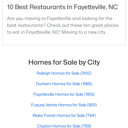
10 Best Restaurants In Fayetteville, NC
MLS#: 10184738
Are you moving to Fayetteville and looking for the
best restaurants? Check out these ten great places
«
1
2
3
4
...
76
»
to eat in Fayetteville, NC! Moving to a new city
means discovering all its flavors, and Fayetteville,
North Carolina, has an impressive dining scene that
reflects both Southern tradition and modern
Current Real Estate Statistics for Homes in
Fayetteville, NC
innovation.Fayetteville is an old but ever-growing city
Homes for Sale by City
in the Sandhills. It offers excellent real
Raleigh Homes for Sale
(3102)
1813
107
$151
$302,836
Durham Homes for Sale
(1985)
Homes
Avg. Days
Avg. $ /
Med. List Price
Listed
on Site
Sq.Ft.
Fayetteville Homes for Sale
(1813)
Fuquay Varina Homes for Sale
(800)
Wake Forest Homes for Sale
(794)
Popular Searches in Fayetteville, NC
Clayton Homes for Sale
(759)