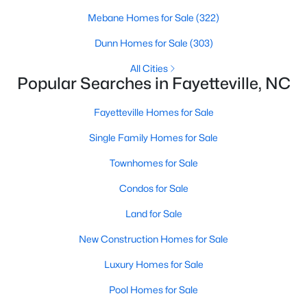
Basement Homes for Sale
Mebane Homes for Sale
(322)
Golf Course Homes for Sale
Dunn Homes for Sale
(303)
Ranch Homes for Sale
All Cities
Schools
Popular Searches in Fayetteville, NC
Zip Codes
Fayetteville Homes for Sale
Single Family Homes for Sale
Townhomes for Sale
Condos for Sale
Land for Sale
New Construction Homes for Sale
Luxury Homes for Sale
Pool Homes for Sale