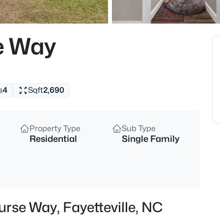
$265,000
Active
3
e Way
Beds
201 Woodside Ave, Fayetteville,
MLS#: LP767387
s
4
Sqft
2,690
New - 3 Hours Ago
Property Type
Sub Type
Residential
Single Family
$129,900
Active
urse Way, Fayetteville, NC
2