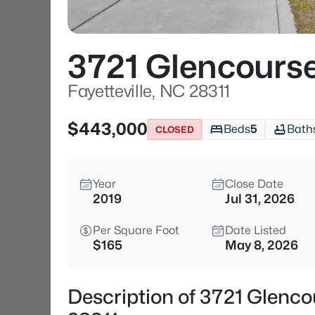
3721 Glencours
Fayetteville, NC 28311
$443,000
Beds
5
Bath
CLOSED
Year
Close Date
2019
Jul 31, 2026
Per Square Foot
Date Listed
$165
May 8, 2026
Description of 3721 Glenco