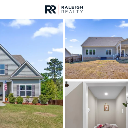
urces
For Sale
Price
Listings
Market Stats
Fayetteville, NC Home
Home
Fayetteville
1813
Properties Found
Open: Sun 2:00 PM - 4:00 PM