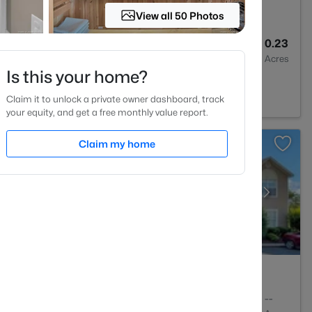
View all 50 Photos
3
1467
0.23
Baths
Sqft
Acres
Is this your home?
 NC 28301
Claim it to unlock a private owner dashboard, track
your equity, and get a free monthly value report.
Claim my home
2
1150
--