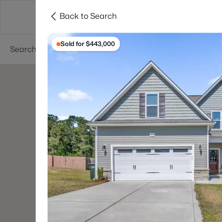
Back to Search
Searches
Cities
Neighborhoods
Reso
Sold for $443,000