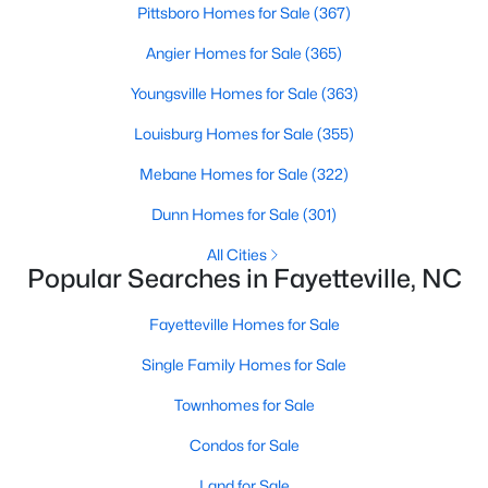
Basement Homes for Sale
Pittsboro Homes for Sale
(367)
Golf Course Homes for Sale
Angier Homes for Sale
(365)
Ranch Homes for Sale
Youngsville Homes for Sale
(363)
Schools
Louisburg Homes for Sale
(355)
Zip Codes
Mebane Homes for Sale
(322)
Dunn Homes for Sale
(301)
All Cities
Popular Searches in Fayetteville, NC
Fayetteville Homes for Sale
Single Family Homes for Sale
Townhomes for Sale
Condos for Sale
Land for Sale