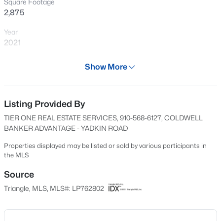
Square Footage
in, this one deserves a look.
New - 4 Hours Ago
2,875
Year
2021
Days on Site
Show More
78 Days
Property Type
Residential
Listing Provided By
$50,000
Active
TIER ONE REAL ESTATE SERVICES, 910-568-6127, COLDWELL
--
--
--
0.21
Property Sub Type
BANKER ADVANTAGE - YADKIN ROAD
Beds
Baths
Sqft
Acres
Single-Family
2105 Sapona Rd, Fayetteville, NC 28312
Properties displayed may be listed or sold by various participants in
Price per Sq Ft
the MLS
MLS#: LP766264
$146
Source
Date Listed
Triangle, MLS, MLS#: LP762802
New - 16 Hours Ago
May 21, 2026