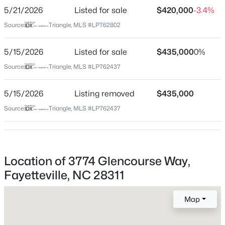
GPS Friendly.
5/21/2026
Listed for sale
$420,000
-3.4%
$208,000
Active
Source:
Triangle, MLS #LP762802
4
2
1589
0.13
5/15/2026
Beds
Listed for sale
Baths
Sqft
$435,000
Acres
0%
Home Specification
1808-1810 Finnegan St, Fayetteville, NC 28303
Source:
Triangle, MLS #LP762437
Bedrooms
MLS#: LP767318
5
5/15/2026
Listing removed
$435,000
Bathrooms
Source:
Triangle, MLS #LP762437
New - 18 Hours Ago
3 Full
Total Square Feet
2,875
Location of 3774 Glencourse Way,
Fayetteville, NC 28311
Construction / Architecture
Map
$283,000
Active
Year Built
2021
4
3
1971
0.3