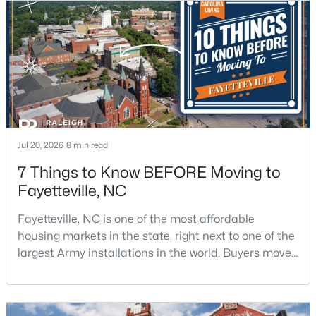
$275,000
Active
3
2
1888
--
Jul 20, 2026
8 min read
Beds
Baths
Sqft
Acres
7 Things to Know BEFORE Moving to
1536 Timberrock Ct, Fayetteville, NC 28306
Fayetteville, NC
MLS#: LP767189
Fayetteville, NC is one of the most affordable
housing markets in the state, right next to one of the
New - 1 Day Ago
largest Army installations in the world. Buyers move
here for prices that run well below the Triangle and
Charlotte. The military community is strong, and the
location keeps you about an hour from Raleigh and