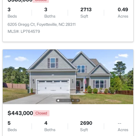
3
3
2713
0.49
$199,500
Active
Beds
Baths
Sqft
Acres
3
2
1761
--
6205 Gregg Ct, Fayetteville, NC 28311
Beds
Baths
Sqft
Acres
MLS#: LP764579
1413 Granada Dr, Fayetteville, NC 28314
MLS#: LP767019
New - 23 Hours Ago
$443,000
Closed
5
4
2690
--
$99,000
Active
Beds
Baths
Sqft
Acres
2
2
1127
--