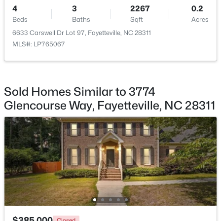
4
3
2267
0.2
Beds
Baths
Sqft
Acres
6633 Carswell Dr Lot 97, Fayetteville, NC 28311
MLS#: LP765067
$230,000
Active
3
2
1651
0.36
Beds
Baths
Sqft
Acres
Sold Homes Similar to 3774
5703 Andes Ct, Fayetteville, NC 28304
Glencourse Way, Fayetteville, NC 28311
MLS#: 10184682
New - 22 Hours Ago
$385,000
Closed