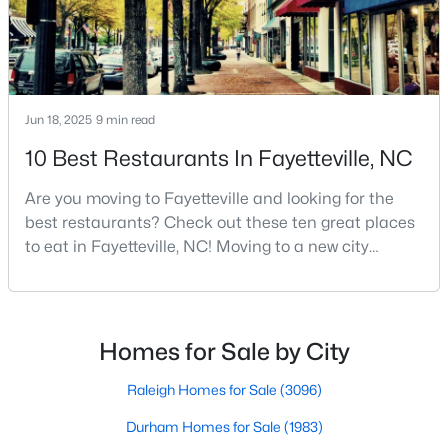
MLS#: LP767237
«
1
2
3
4
...
76
»
Jun 18, 2025
9 min read
10 Best Restaurants In Fayetteville, NC
Current Real Estate Statistics for Homes in
Are you moving to Fayetteville and looking for the
Fayetteville, NC
best restaurants? Check out these ten great places
to eat in Fayetteville, NC! Moving to a new city
means discovering all its flavors, and Fayetteville,
1817
107
$151
$302,273
North Carolina, has an impressive dining scene that
Homes
Avg. Days
Avg. $ /
Med. List Price
reflects both Southern tradition and modern
Listed
on Site
Sq.Ft.
innovation.Fayetteville is an old but ever-growing city
Homes for Sale by City
in the Sandhills. It offers excellent real
Raleigh Homes for Sale
(3096)
Popular Searches in Fayetteville, NC
Durham Homes for Sale
(1983)