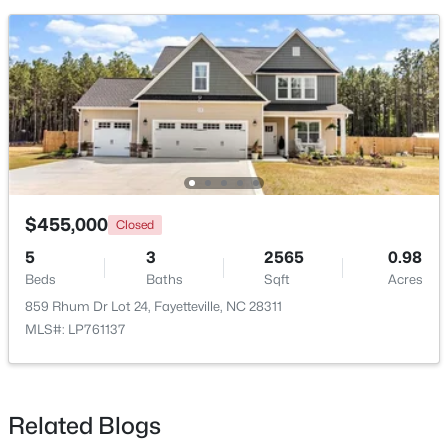
New - 1 Day Ago
$455,000
Closed
$180,000
Active
5
3
2565
0.98
3
2
1365
--
Beds
Baths
Sqft
Acres
Beds
Baths
Sqft
Acres
859 Rhum Dr Lot 24, Fayetteville, NC 28311
7007 Wright Ct, Fayetteville, NC 28314
MLS#: LP761137
MLS#: LP767246
Related Blogs
New - 1 Day Ago