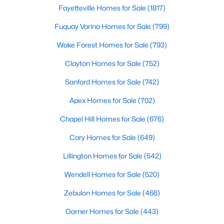
Fayetteville Homes for Sale
Fayetteville Homes for Sale
(1817)
Single Family Homes for Sale
Fuquay Varina Homes for Sale
(799)
Townhomes for Sale
Wake Forest Homes for Sale
(793)
Condos for Sale
Clayton Homes for Sale
(752)
Land for Sale
Sanford Homes for Sale
(742)
New Construction Homes for Sale
Apex Homes for Sale
(702)
Luxury Homes for Sale
Chapel Hill Homes for Sale
(676)
Pool Homes for Sale
Cary Homes for Sale
(649)
Primary Main Floor Homes for Sale
Lillington Homes for Sale
(542)
Coming Soon Homes for Sale
Wendell Homes for Sale
(520)
Waterfront Homes for Sale
Zebulon Homes for Sale
(466)
Gated Community Homes for Sale
Garner Homes for Sale
(443)