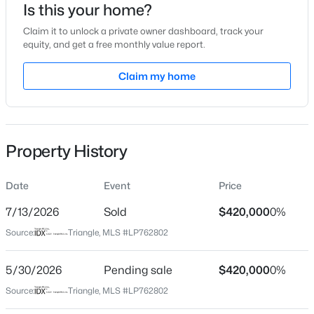
Is this your home?
Location
Claim it to unlock a private owner dashboard, track your
equity, and get a free monthly value report.
Street Address
3774 Glencourse Way
Claim my home
$329,900
Active
City
Fayetteville
3
2
2028
0.56
Beds
Baths
Sqft
Acres
State
Property History
6025 Kindley Dr, Fayetteville, NC 28311
North Carolina
MLS#: 10184824
ZIP Code
Date
Event
Price
28311
7/13/2026
Sold
$420,000
0%
New - 17 Hours Ago
County
Source:
Triangle, MLS #LP762802
Cumberland
Neighborhood / Subdivision
5/30/2026
Pending sale
$420,000
0%
Stonegate
Source:
Triangle, MLS #LP762802
Driving Directions