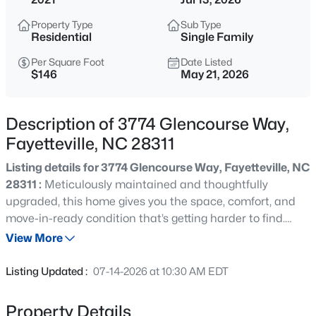
$265,000
Active
Property Type
Sub Type
3
3
1815
0.35
Residential
Single Family
Beds
Baths
Sqft
Acres
Per Square Foot
Date Listed
7607 Decatur Dr, Fayetteville, NC 28303
$146
May 21, 2026
MLS#: LP766952
Description of 3774 Glencourse Way,
New - 1 Hour Ago
Fayetteville, NC 28311
Listing details for 3774 Glencourse Way, Fayetteville, NC
28311 :
Meticulously maintained and thoughtfully
upgraded, this home gives you the space, comfort, and
move-in-ready condition that’s getting harder to find.
Plus an assumable 2.5% VA loan available for qualified
View More
buyers!The kitchen was designed to be the center of
$235,000
Active
everyday living, featuring quartz countertops, a huge
Listing Updated :
07-14-2026 at 10:30 AM EDT
island, gas stove, Samsung refrigerator, and an open flow
3
2
1325
0.68
into the living room with fireplace — making the entire
Beds
Baths
Sqft
Acres
Property Details