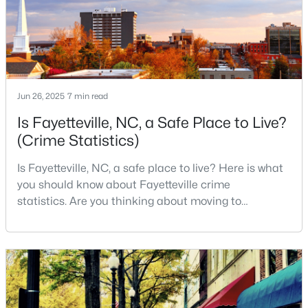
live, visit
2
1
1015
--
Beds
Baths
Sqft
Acres
610 Pearl St, Fayetteville, NC 28303
MLS#: LP767238
Jun 26, 2025
7 min read
Is Fayetteville, NC, a Safe Place to Live?
New - 1 Day Ago
(Crime Statistics)
Is Fayetteville, NC, a safe place to live? Here is what
you should know about Fayetteville crime
statistics. Are you thinking about moving to
Fayetteville, North Carolina? With a population of
over 209,000, it is the sixth-largest city in the state
$228,500
and serves as the economic and cultural hub of
Active
Cumberland County. Fayetteville is a great place to
--
--
--
--
live because of all the fantastic things it offers
Beds
Baths
Sqft
Acres
6332 Marykirk Dr #A&B, Fayetteville, NC 28304