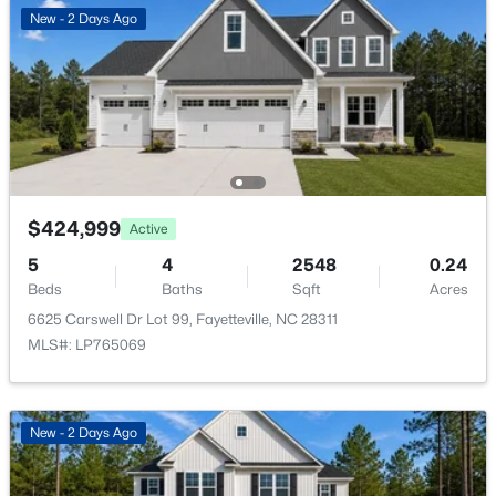
$65,000
Active
New - 2 Days Ago
2
2
1145
0.47
Beds
Baths
Sqft
Acres
6805 Willowbrook Dr #4, Fayetteville, NC 28314
MLS#: 10184738
New - 21 Hours Ago
$424,999
Active
5
4
2548
0.24
Beds
Baths
Sqft
Acres
6625 Carswell Dr Lot 99, Fayetteville, NC 28311
MLS#: LP765069
$250,000
Active
New - 2 Days Ago
3
2
1523
0.58
Beds
Baths
Sqft
Acres