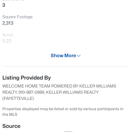
3
New - 13 Hours Ago
Square Footage
2,313
Acres
0.22
Year
Show More
2024
$105,000
Active
Days on Site
2
2
1063
--
506 Days
Listing Provided By
Beds
Baths
Sqft
Acres
WELCOME HOME TEAM POWERED BY KELLER WILLIAMS
1862 Tryon Dr #B, Fayetteville, NC 28303
Property Type
REALTY, 910-987-0989, KELLER WILLIAMS REALTY
MLS#: LP767402
Residential
(FAYETTEVILLE)
Property Sub Type
Properties displayed may be listed or sold by various participants in
Single-Family
the MLS
New - 13 Hours Ago
Price per Sq Ft
Source
$158