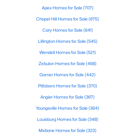
Fayetteville Homes for Sale
Apex Homes for Sale
(707)
Single Family Homes for Sale
Chapel Hill Homes for Sale
(675)
Townhomes for Sale
Cary Homes for Sale
(641)
Condos for Sale
Lillington Homes for Sale
(545)
Land for Sale
Wendell Homes for Sale
(521)
New Construction Homes for Sale
Zebulon Homes for Sale
(468)
Luxury Homes for Sale
Garner Homes for Sale
(442)
Pool Homes for Sale
Pittsboro Homes for Sale
(370)
Primary Main Floor Homes for Sale
Angier Homes for Sale
(367)
Coming Soon Homes for Sale
Youngsville Homes for Sale
(364)
Waterfront Homes for Sale
Louisburg Homes for Sale
(348)
Gated Community Homes for Sale
Mebane Homes for Sale
(323)