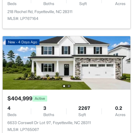
8229 Frenchorn Ln, Fayetteville, NC 28314
Beds
Baths
Sqft
Acres
MLS#: LP767382
218 Rachel Rd, Fayetteville, NC 28311
MLS#: LP767164
New - 1 Day Ago
New - 4 Days Ago
$199,900
Active
4
2
1424
0.19
$404,999
Active
Beds
Baths
Sqft
Acres
4
3
2267
0.2
6278 Withers Dr, Fayetteville, NC 28304
Beds
Baths
Sqft
Acres
MLS#: LP767384
6633 Carswell Dr Lot 97, Fayetteville, NC 28311
MLS#: LP765067