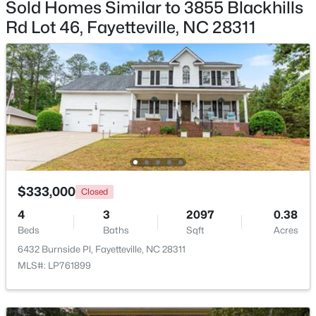
Sold Homes Similar to 3855 Blackhills
Rd Lot 46, Fayetteville, NC 28311
$335,000
Active
3
3
2108
0.33
Beds
Baths
Sqft
Acres
2905 Aristocrat Ln, Fayetteville, NC 28306
MLS#: LP767344
$333,000
Closed
New - 1 Day Ago
4
3
2097
0.38
Beds
Baths
Sqft
Acres
6432 Burnside Pl, Fayetteville, NC 28311
MLS#: LP761899