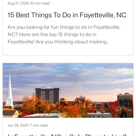
Aug 21, 2025
10 min read
15 Best Things To Do in Fayetteville, NC
$715,000
Active
Are you looking for fun things to do in Fayetteville,
4
4
3733
--
NC? Here are the top 15 things to do in
Beds
Baths
Sqft
Acres
Fayetteville! Are you thinking about making
Fayetteville your new home? From world-class
6498 Summerchase Dr, Fayetteville, NC 28311
military history to outdoor adventures and vibrant
MLS#: LP767350
cultural scenes, this military-friendly city offers an
exceptional quality of life for families and
professionals alike.Fayetteville is a lovely place to
New - 1 Day Ago
live, visit
Jun 26, 2025
7 min read
$285,000
Active