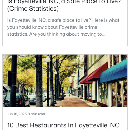
Is Fayetteville, NC, a Safe Place to Live?
(Crime Statistics)
4
2
2277
--
Beds
Baths
Sqft
Acres
Is Fayetteville, NC, a safe place to live? Here is what
2331 Colgate Dr, Fayetteville, NC 28304
you should know about Fayetteville crime
MLS#: LP767354
statistics. Are you thinking about moving to
Fayetteville, North Carolina? With a population of
over 209,000, it is the sixth-largest city in the state
New - 1 Day Ago
and serves as the economic and cultural hub of
Cumberland County. Fayetteville is a great place to
live because of all the fantastic things it offers
$265,000
Active
Jun 18, 2025
9 min read
3
3
1815
0.35
Beds
Baths
Sqft
Acres
10 Best Restaurants In Fayetteville, NC
7607 Decatur Dr, Fayetteville, NC 28303