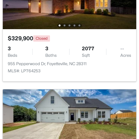
Beds
Baths
Sqft
Acres
4060 Rosehill Rd, Fayetteville, NC 28311
MLS#: 10185145
$329,900
Closed
New - 1 Day Ago
3
3
2077
--
Beds
Baths
Sqft
Acres
955 Pepperwood Dr, Fayetteville, NC 28311
MLS#: LP764253
$165,000
Active
3
1
1045
--
Beds
Baths
Sqft
Acres
3818 Wyatt St, Fayetteville, NC 28304
MLS#: LP767365