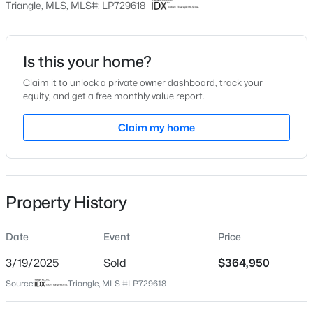
Triangle, MLS, MLS#: LP729618
Date Listed
Jul 26, 2024
Is this your home?
Claim it to unlock a private owner dashboard, track your
$228,000
Active
equity, and get a free monthly value report.
Location
3
2
1734
--
Claim my home
Beds
Baths
Sqft
Acres
Street Address
3855 Blackhills Rd Lot 46
3504 Bennett Dr, Fayetteville, NC 28301
MLS#: LP767156
City
Fayetteville
Property History
New - 16 Hours Ago
State
North Carolina
Date
Event
Price
ZIP Code
3/19/2025
Sold
$364,950
28311
Source:
Triangle, MLS #LP729618
County