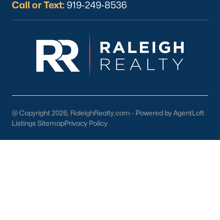
County rate and the City of Fayetteville rate. Outside city limits
Call or Text:
919-249-8536
but still in the county, only the county rate applies. On a
$300,000 home, that gap can add up to roughly $1,500 per
year. Some 28312 and 28311 subdivisions fall outside city limits
even though they carry Fayetteville mailing addresses, while a
few older Bonnie Doone pockets sit inside city limits despite
feeling suburban. It is worth checking the county GIS parcel
viewer to confirm the jurisdiction for any address you are
considering.
Revaluation Cycles
@ Copyright 2026, RaleighRealty.com - Powered by AgentLoft
North Carolina counties revalue property on a set cycle that
Listings Sitemap
Privacy Policy
cannot exceed eight years. Cumberland County’s most recent
countywide revaluation updated assessed values for the 2025
tax year. For listings older than one tax cycle, buyers should
verify the revaluation year; online estimates may reflect the
pre‑revaluation tax bill rather than the current amount.
How to Narrow Your Fayetteville Search
A simple way to approach the search is to pick your area first,