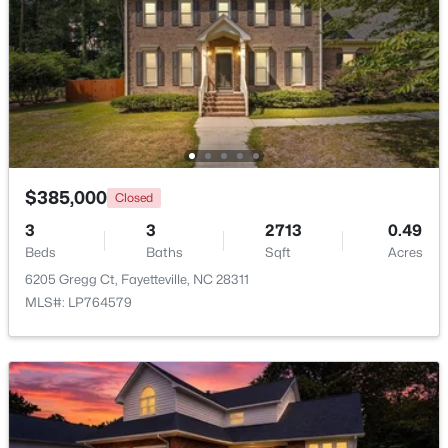
$245,000
Active
3
2
1458
0.91
Beds
Baths
Sqft
Acres
3229 Sunnyside School Rd, Fayetteville, NC 28312
MLS#: LP765785
$385,000
Closed
Open: Sun 9:00 AM - 7:00 PM
3
3
2713
0.49
Beds
Baths
Sqft
Acres
6205 Gregg Ct, Fayetteville, NC 28311
MLS#: LP764579
$238,000
Active
4
2
1786
0.47