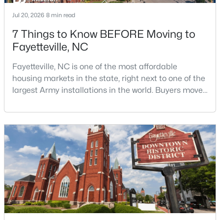
Jul 20, 2026
8 min read
7 Things to Know BEFORE Moving to
Fayetteville, NC
Fayetteville, NC is one of the most affordable
housing markets in the state, right next to one of the
$1,500,000
Active
largest Army installations in the world. Buyers move
21
21
17850
3.5
here for prices that run well below the Triangle and
Beds
Baths
Sqft
Acres
Charlotte. The military community is strong, and the
4926 Galveston Dr, Fayetteville, NC 28303
location keeps you about an hour from Raleigh and
MLS#: 10185067
two hours from the coast. The fit comes down to your
job, your commute, and your toleran
New - 1 Day Ago