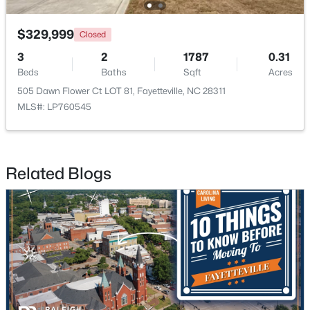
$329,999
Closed
New - 1 Day Ago
3
2
1787
0.31
Beds
Baths
Sqft
Acres
505 Dawn Flower Ct LOT 81, Fayetteville, NC 28311
MLS#: LP760545
$1,200,000
Active
Related Blogs
--
--
--
39.65
Beds
Baths
Sqft
Acres
390 Cape Fear River Trl, Fayetteville, NC 28311
MLS#: LP766957
New - 1 Day Ago