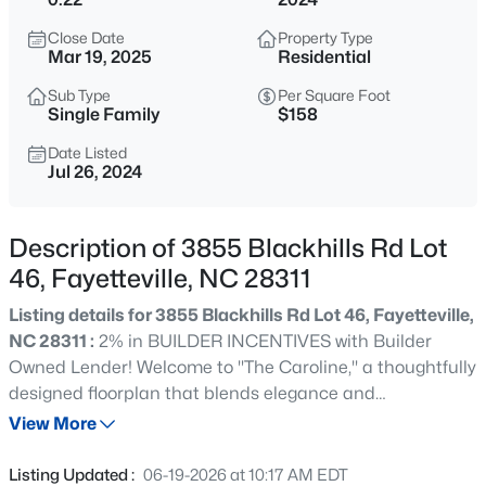
$284,900
Coming Soon
Close Date
Property Type
3
2
2274
--
Mar 19, 2025
Residential
Beds
Baths
Sqft
Acres
Sub Type
Per Square Foot
5622 Weatherford Rd, Fayetteville, NC 28303
Single Family
$158
MLS#: LP766423
Date Listed
Jul 26, 2024
New - 9 Hours Ago
Description of 3855 Blackhills Rd Lot
46, Fayetteville, NC 28311
Listing details for 3855 Blackhills Rd Lot 46, Fayetteville,
NC 28311 :
2% in BUILDER INCENTIVES with Builder
Owned Lender! Welcome to "The Caroline," a thoughtfully
designed floorplan that blends elegance and
$214,500
Active
functionality. Upon entering, you are greeted by a foyer
View More
3
3
1550
--
that seamlessly leads into a formal dining room, perfect
Beds
Baths
Sqft
Acres
for hosting gatherings. The main level features the
Listing Updated :
06-19-2026 at 10:17 AM EDT