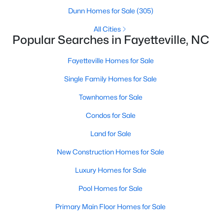
Basement Homes for Sale
Dunn Homes for Sale
(305)
Golf Course Homes for Sale
All Cities
Popular Searches in Fayetteville, NC
Ranch Homes for Sale
Schools
Fayetteville Homes for Sale
Zip Codes
Single Family Homes for Sale
Townhomes for Sale
Condos for Sale
Land for Sale
New Construction Homes for Sale
Luxury Homes for Sale
Pool Homes for Sale
Primary Main Floor Homes for Sale