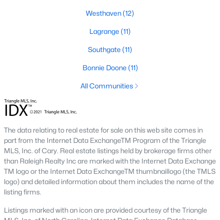
Southwest Gates Four and Forest Creek (
28306
)
:
Westhaven
(12)
Gated golf communities on larger lots and the
Lagrange
(11)
current new-luxury pocket. Typical resale runs
$350K to $1M+.
Southgate
(11)
East of I-95 (
28312
)
: Acreage and rural-transition
Bonnie Doone
(11)
parcels, plus newer builds on one- to five-acre lots.
Typical resale runs $250K to $550K.
All Communities
Hope Mills and south-county fringe (
28348
)
: The
affordability corridor, with newer subdivisions and
the Cypress Lakes semi-private golf community.
Typical resale runs $180K to $400K.
The data relating to real estate for sale on this web site comes in
part from the Internet Data ExchangeTM Program of the Triangle
A 1980s ranch on the west side and a 2018 custom home in
MLS, Inc. of Cary. Real estate listings held by brokerage firms other
north Ramsey may both sit near the citywide median price, but
than Raleigh Realty Inc are marked with the Internet Data Exchange
they offer very different lifestyles. It usually makes sense to pick
TM logo or the Internet Data ExchangeTM thumbnaillogo (the TMLS
your side of town first and then refine by property type.
logo) and detailed information about them includes the name of the
listing firms.
Fort Bragg, Healthcare, and Universities
Listings marked with an icon are provided courtesy of the Triangle