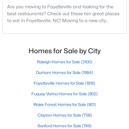
MLS#: LP766952
Are you moving to Fayetteville and looking for the
best restaurants? Check out these ten great places
to eat in Fayetteville, NC! Moving to a new city
means discovering all its flavors, and Fayetteville,
«
1
2
3
4
...
76
»
North Carolina, has an impressive dining scene that
reflects both Southern tradition and modern
innovation.Fayetteville is an old but ever-growing city
Homes for Sale by City
Current Real Estate Statistics for Homes in
in the Sandhills. It offers excellent real
Fayetteville, NC
Raleigh Homes for Sale
(3100)
Durham Homes for Sale
(1984)
1816
107
$151
$302,481
Fayetteville Homes for Sale
(1816)
Homes
Avg. Days
Avg. $ /
Med. List Price
Listed
on Site
Sq.Ft.
Fuquay Varina Homes for Sale
(802)
Wake Forest Homes for Sale
(801)
Clayton Homes for Sale
(758)
Popular Searches in Fayetteville, NC
Sanford Homes for Sale
(749)