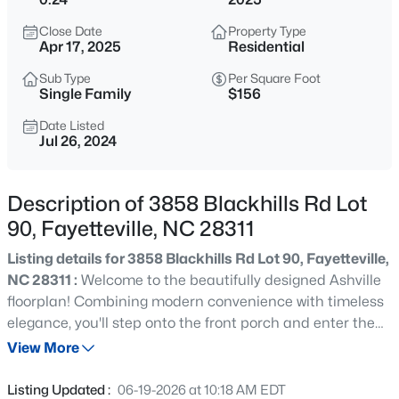
$275,000
Active
Close Date
Property Type
3
2
1888
--
Apr 17, 2025
Residential
Beds
Baths
Sqft
Acres
Sub Type
Per Square Foot
1536 Timberrock Ct, Fayetteville, NC 28306
Single Family
$156
MLS#: LP767189
Date Listed
Jul 26, 2024
New - 10 Hours Ago
Description of 3858 Blackhills Rd Lot
90, Fayetteville, NC 28311
Listing details for 3858 Blackhills Rd Lot 90, Fayetteville,
NC 28311 :
Welcome to the beautifully designed Ashville
floorplan! Combining modern convenience with timeless
elegance, you'll step onto the front porch and enter the
$295,000
Active
home, to be greeted by the spacious family room that
View More
4
4
2484
0.4
seamlessly leads into a modern kitchen, ideal for culinary
Beds
Baths
Sqft
Acres
enthusiasts. Adjacent to the kitchen is the cozy dining
Listing Updated :
06-19-2026 at 10:18 AM EDT