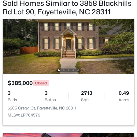
Sold Homes Similar to 3858 Blackhills
Rd Lot 90, Fayetteville, NC 28311
$85,000
Active
2
1
791
--
Beds
Baths
Sqft
Acres
4901 Schmidt St, Fayetteville, NC 28303
MLS#: LP767081
$385,000
Closed
New - 1 Day Ago
3
3
2713
0.49
Beds
Baths
Sqft
Acres
6205 Gregg Ct, Fayetteville, NC 28311
MLS#: LP764579