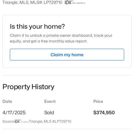
Triangle, MLS, MLS#: LP729710
Date Listed
Jul 26, 2024
Is this your home?
Claim it to unlock a private owner dashboard, track your
$254,900
Active
equity, and get a free monthly value report.
Location
3
2
1648
0.26
Claim my home
Beds
Baths
Sqft
Acres
Street Address
3858 Blackhills Rd Lot 90
7119 Overland Ct, Fayetteville, NC 28306
MLS#: LP766883
City
Fayetteville
Property History
New - 17 Hours Ago
State
North Carolina
Date
Event
Price
ZIP Code
4/17/2025
Sold
$374,950
28311
Source:
Triangle, MLS #LP729710
County