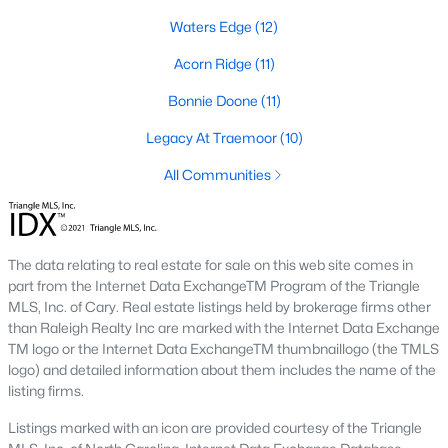
Southwest Gates Four and Forest Creek (
28306
)
:
Waters Edge
(12)
Gated golf communities on larger lots and the
Acorn Ridge
(11)
current new-luxury pocket. Typical resale runs
$350K to $1M+.
Bonnie Doone
(11)
East of I-95 (
28312
)
: Acreage and rural-transition
Legacy At Traemoor
(10)
parcels, plus newer builds on one- to five-acre lots.
Typical resale runs $250K to $550K.
All Communities
Hope Mills and south-county fringe (
28348
)
: The
affordability corridor, with newer subdivisions and
the Cypress Lakes semi-private golf community.
Typical resale runs $180K to $400K.
The data relating to real estate for sale on this web site comes in
part from the Internet Data ExchangeTM Program of the Triangle
A 1980s ranch on the west side and a 2018 custom home in
MLS, Inc. of Cary. Real estate listings held by brokerage firms other
north Ramsey may both sit near the citywide median price, but
than Raleigh Realty Inc are marked with the Internet Data Exchange
they offer very different lifestyles. It usually makes sense to pick
TM logo or the Internet Data ExchangeTM thumbnaillogo (the TMLS
your side of town first and then refine by property type.
logo) and detailed information about them includes the name of the
listing firms.
Fort Bragg, Healthcare, and Universities
Listings marked with an icon are provided courtesy of the Triangle