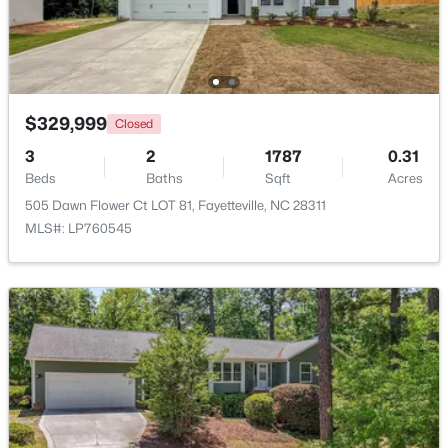
Beds
Baths
Sqft
Acres
2933 Amelia Dr, Fayetteville, NC 28304
MLS#: LP767146
$329,999
Closed
New - 1 Day Ago
3
2
1787
0.31
Beds
Baths
Sqft
Acres
505 Dawn Flower Ct LOT 81, Fayetteville, NC 28311
MLS#: LP760545
$150,000
Coming Soon
3
1
1120
--
Beds
Baths
Sqft
Acres
5426 Birch Rd, Fayetteville, NC 28304
MLS#: LP767165