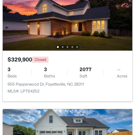
$269,900
Active
3
2
1719
0.31
Beds
Baths
Sqft
Acres
5890 Waccamaw Ct, Fayetteville, NC 28314
MLS#: LP767169
$329,900
Closed
New - 1 Day Ago
3
3
2077
--
Beds
Baths
Sqft
Acres
955 Pepperwood Dr, Fayetteville, NC 28311
MLS#: LP764253
$262,500
Active
2
2
1325
--