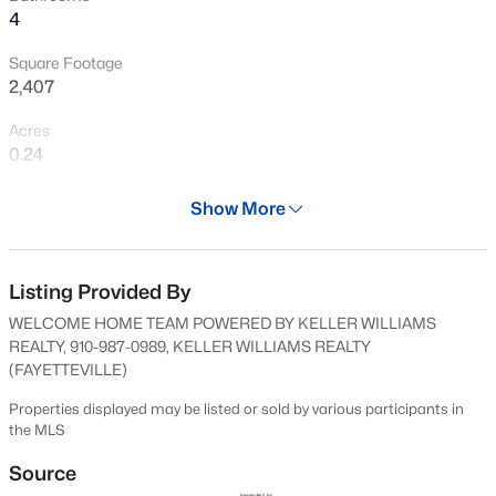
4
New - 12 Hours Ago
Square Footage
2,407
Acres
0.24
Year
Show More
2025
$228,500
Active
Days on Site
--
--
--
--
593 Days
Listing Provided By
Beds
Baths
Sqft
Acres
WELCOME HOME TEAM POWERED BY KELLER WILLIAMS
6332 Marykirk Dr #A&B, Fayetteville, NC 28304
Property Type
REALTY, 910-987-0989, KELLER WILLIAMS REALTY
MLS#: LP767237
Residential
(FAYETTEVILLE)
Property Sub Type
Properties displayed may be listed or sold by various participants in
Single-Family
the MLS
Open: Sat 3:00 PM - 5:00 PM
Price per Sq Ft
Source
$156