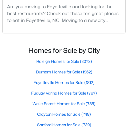
MLS#: LP767158
Are you moving to Fayetteville and looking for the
best restaurants? Check out these ten great places
to eat in Fayetteville, NC! Moving to a new city
means discovering all its flavors, and Fayetteville,
«
1
2
3
4
...
76
»
North Carolina, has an impressive dining scene that
reflects both Southern tradition and modern
innovation.Fayetteville is an old but ever-growing city
Homes for Sale by City
Current Real Estate Statistics for Homes in
in the Sandhills. It offers excellent real
Fayetteville, NC
Raleigh Homes for Sale
(3072)
Durham Homes for Sale
(1962)
1813
107
$151
$302,837
Fayetteville Homes for Sale
(1812)
Homes
Avg. Days
Avg. $ /
Med. List Price
Listed
on Site
Sq.Ft.
Fuquay Varina Homes for Sale
(797)
Wake Forest Homes for Sale
(785)
Clayton Homes for Sale
(748)
Popular Searches in Fayetteville, NC
Sanford Homes for Sale
(739)