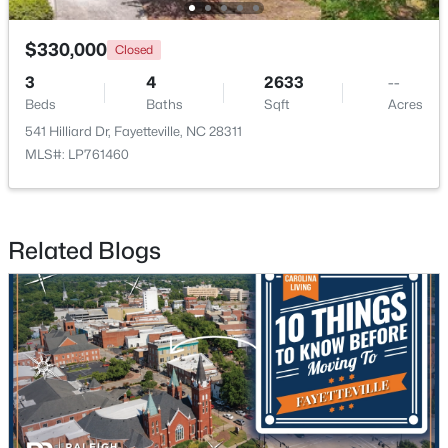
$330,000
Closed
New - 1 Day Ago
3
4
2633
--
Beds
Baths
Sqft
Acres
541 Hilliard Dr, Fayetteville, NC 28311
MLS#: LP761460
$320,000
Active
Related Blogs
4
2
1761
2.57
Beds
Baths
Sqft
Acres
218 Rachel Rd, Fayetteville, NC 28311
MLS#: LP767164
New - 1 Day Ago