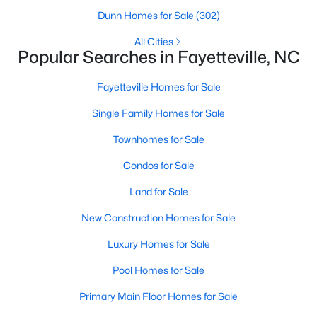
Basement Homes for Sale
Dunn Homes for Sale
(302)
Golf Course Homes for Sale
All Cities
Popular Searches in Fayetteville, NC
Ranch Homes for Sale
Schools
Fayetteville Homes for Sale
Zip Codes
Single Family Homes for Sale
Townhomes for Sale
Condos for Sale
Land for Sale
New Construction Homes for Sale
Luxury Homes for Sale
Pool Homes for Sale
Primary Main Floor Homes for Sale