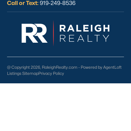
County rate and the City of Fayetteville rate. Outside city limits
Call or Text:
919-249-8536
but still in the county, only the county rate applies. On a
$300,000 home, that gap can add up to roughly $1,500 per
year. Some 28312 and 28311 subdivisions fall outside city limits
even though they carry Fayetteville mailing addresses, while a
few older Bonnie Doone pockets sit inside city limits despite
feeling suburban. It is worth checking the county GIS parcel
viewer to confirm the jurisdiction for any address you are
considering.
Revaluation Cycles
@ Copyright 2026, RaleighRealty.com - Powered by AgentLoft
North Carolina counties revalue property on a set cycle that
Listings Sitemap
Privacy Policy
cannot exceed eight years. Cumberland County’s most recent
countywide revaluation updated assessed values for the 2025
tax year. For listings older than one tax cycle, buyers should
verify the revaluation year; online estimates may reflect the
pre‑revaluation tax bill rather than the current amount.
How to Narrow Your Fayetteville Search
A simple way to approach the search is to pick your area first,