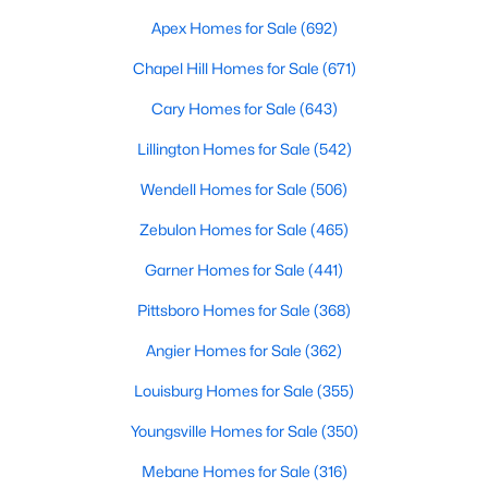
Fayetteville Homes for Sale
Apex Homes for Sale
(692)
Single Family Homes for Sale
Chapel Hill Homes for Sale
(671)
Townhomes for Sale
Cary Homes for Sale
(643)
Condos for Sale
Lillington Homes for Sale
(542)
Land for Sale
Wendell Homes for Sale
(506)
New Construction Homes for Sale
Zebulon Homes for Sale
(465)
Luxury Homes for Sale
Garner Homes for Sale
(441)
Pool Homes for Sale
Pittsboro Homes for Sale
(368)
Primary Main Floor Homes for Sale
Angier Homes for Sale
(362)
Coming Soon Homes for Sale
Louisburg Homes for Sale
(355)
Waterfront Homes for Sale
Youngsville Homes for Sale
(350)
Gated Community Homes for Sale
Mebane Homes for Sale
(316)