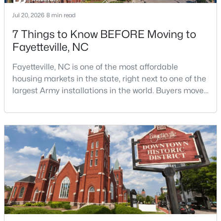
Jul 20, 2026
8 min read
7 Things to Know BEFORE Moving to
Fayetteville, NC
Fayetteville, NC is one of the most affordable
housing markets in the state, right next to one of the
$210,000
Active
largest Army installations in the world. Buyers move
3
2
1514
0.35
here for prices that run well below the Triangle and
Beds
Baths
Sqft
Acres
Charlotte. The military community is strong, and the
5970 Lake Trail Dr, Fayetteville, NC 28304
location keeps you about an hour from Raleigh and
MLS#: LP765539
two hours from the coast. The fit comes down to your
job, your commute, and your toleran
New - 1 Day Ago