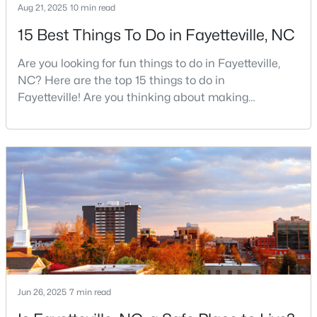
Aug 21, 2025
10 min read
15 Best Things To Do in Fayetteville, NC
$200,000
Active
Are you looking for fun things to do in Fayetteville,
3
2
1443
--
NC? Here are the top 15 things to do in
Beds
Baths
Sqft
Acres
Fayetteville! Are you thinking about making
Fayetteville your new home? From world-class
3342 Harbour Pointe Pl #9, Fayetteville, NC 28314
military history to outdoor adventures and vibrant
MLS#: LP767029
cultural scenes, this military-friendly city offers an
exceptional quality of life for families and
professionals alike.Fayetteville is a lovely place to
New - 1 Day Ago
live, visit
Jun 26, 2025
7 min read
$253,000
Active