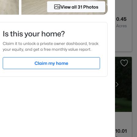
View all 31 Photos
1
1325
0.45
Baths
Sqft
Acres
Is this your home?
302
Claim it to unlock a private owner dashboard, track
your equity, and get a free monthly value report.
Claim my home
5
6449
10.01