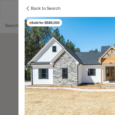
Back to Search
Searches
Cities
Neighborhoods
Reso
Sold for $585,000