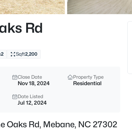
$268,000
Active
3
aks Rd
Beds
4272 Landi Ln, Mebane, NC 27
MLS#: 10184774
s
2
Sqft
2,200
New - 3 Hours Ago
Close Date
Property Type
Nov 18, 2024
Residential
Date Listed
Jul 12, 2024
$1,799,900
Active
ne Oaks Rd, Mebane, NC 27302
5