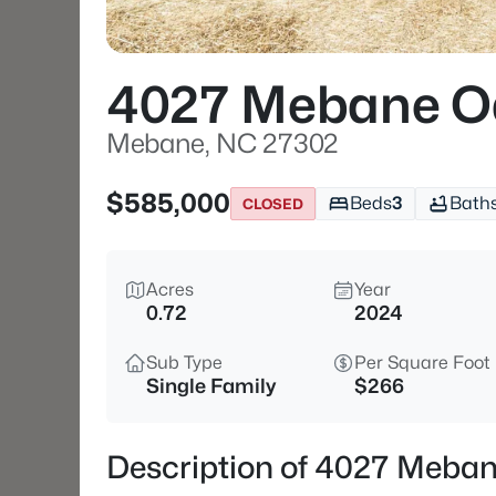
4027 Mebane O
Mebane, NC 27302
$585,000
Beds
3
Bath
CLOSED
Acres
Year
0.72
2024
Sub Type
Per Square Foot
Single Family
$266
Description of 4027 Meba