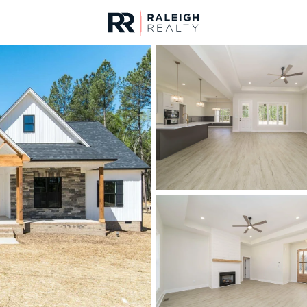
urces
For Sale
Price
Listings
Market Stats
Homes & Real Estate 
Home
Mebane
321
Properties Found
Open: Sat 12:00 PM - 2:00 PM