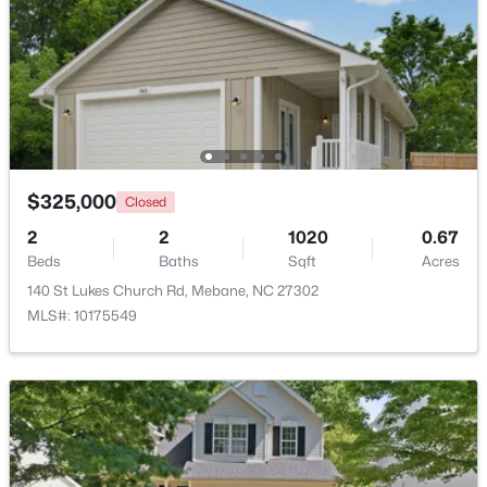
Beds
Baths
Sqft
Acres
6710 Banks Rd, Mebane, NC 27302
MLS#: 10183902
New - 5 Days Ago
$325,000
Closed
2
2
1020
0.67
Beds
Baths
Sqft
Acres
140 St Lukes Church Rd, Mebane, NC 27302
MLS#: 10175549
$385,490
Active
3
2
1654
0.19
Beds
Baths
Sqft
Acres
1022 Pinhook Ln, Mebane, NC 27302
MLS#: 10183875