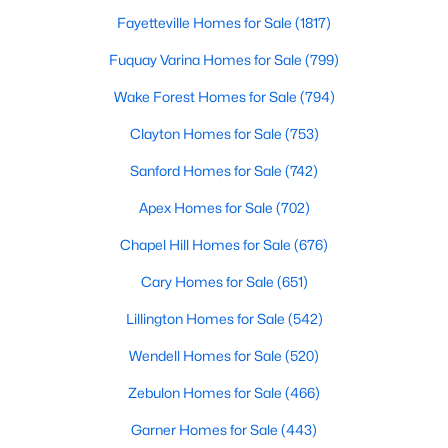
Fayetteville Homes for Sale
(1817)
Fuquay Varina Homes for Sale
(799)
Wake Forest Homes for Sale
(794)
Clayton Homes for Sale
(753)
$499,900
Active
Sanford Homes for Sale
(742)
3
3
2705
0.25
Apex Homes for Sale
(702)
Beds
Baths
Sqft
Acres
211 Walter Hagen Dr, Mebane, NC 27302
Chapel Hill Homes for Sale
(676)
MLS#: 10183848
Cary Homes for Sale
(651)
Lillington Homes for Sale
(542)
Open: Sat 11:00 AM - 1:00 PM
Wendell Homes for Sale
(520)
Zebulon Homes for Sale
(466)
Garner Homes for Sale
(443)