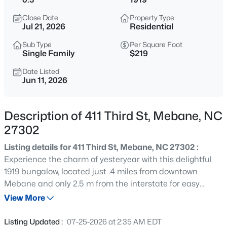
$400,000
Active
Close Date
Property Type
3
3
2433
0.19
Jul 21, 2026
Residential
Beds
Baths
Sqft
Acres
Sub Type
Per Square Foot
1336 Lansdowne Dr, Mebane, NC 27302
Single Family
$219
MLS#: 10184945
Date Listed
Jun 11, 2026
Open: Sat 11:00 AM - 1:00 PM
Description of 411 Third St, Mebane, NC
27302
Listing details for 411 Third St, Mebane, NC 27302 :
Experience the charm of yesteryear with this delightful
1919 bungalow, located just .4 miles from downtown
Mebane and only 2.5 m from the interstate for easy
$268,000
Active
commuting. this well-maintained one-level home offers 3
View More
3
1
1325
0.45
bedrooms and 2 full baths, including a primary suite with
Beds
Baths
Sqft
Acres
a private en suite bath. Beautiful original hardwood floors
Listing Updated :
07-25-2026 at 2:35 AM EDT