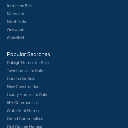
FREE Comparative Market Analysis
Inside the Belt
Mordecai
North Hills
Oakwood
Check Now
Wakefield
Popular Searches
Raleigh Homes for Sale
Townhomes for Sale
Condos for Sale
New Construction
Popular Cities
Luxury Homes for Sale
Apex
55+ Communities
Cary
Waterfront Homes
Chapel Hill
Gated Communities
Clayton
Golf Course Homes