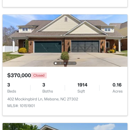
$393,490
Active
4
3
2117
0.18
Beds
Baths
Sqft
Acres
1013 Pinhook Ln, Mebane, NC 27302
MLS#: 10183968
New - 5 Days Ago
$370,000
Closed
3
3
1914
0.16
Beds
Baths
Sqft
Acres
402 Mockingbird Ln, Mebane, NC 27302
MLS#: 10151901
$267,500
Active
2
1
1119
1.01