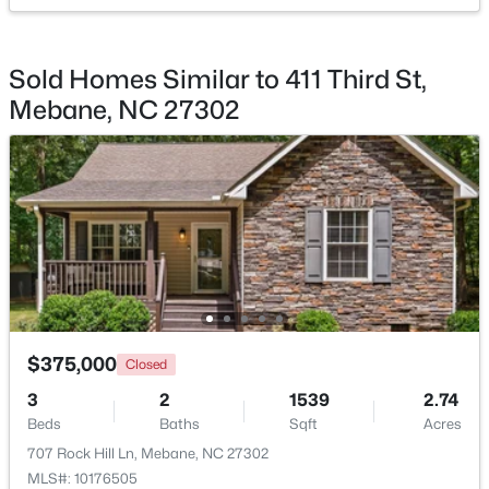
Bedroom 3
Main
15.4 × 14.5
Kitchen
Main
15 × 11.5
Sold Homes Similar to 411 Third St,
Mebane, NC 27302
Living Room
Main
14.9 × 11.5
$433,490
Active
5
3
2513
0.19
Dining Room
Main
15 × 11.5
Beds
Baths
Sqft
Acres
1018 Pinhook Ln, Mebane, NC 27302
Laundry
Main
8 × 6
MLS#: 10183970
New - 4 Days Ago
$375,000
Closed
3
2
1539
2.74
Beds
Baths
Sqft
Acres
707 Rock Hill Ln, Mebane, NC 27302
MLS#: 10176505