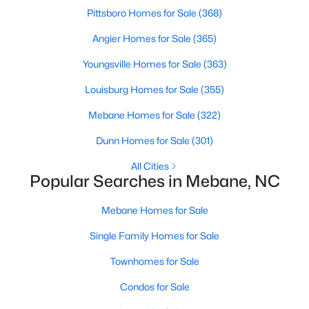
Pittsboro Homes for Sale
(368)
Angier Homes for Sale
(365)
$315,000
Active
Youngsville Homes for Sale
(363)
3
3
1815
0.06
Louisburg Homes for Sale
(355)
Beds
Baths
Sqft
Acres
1018 Abbott St, Mebane, NC 27302
Mebane Homes for Sale
(322)
MLS#: 10183845
Dunn Homes for Sale
(301)
All Cities
New - 6 Days Ago
Popular Searches in Mebane, NC
Mebane Homes for Sale
Single Family Homes for Sale
Townhomes for Sale
Condos for Sale
$309,900
Active