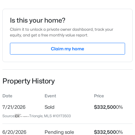
Date Listed
Jun 11, 2026
Is this your home?
Claim it to unlock a private owner dashboard, track your
equity, and get a free monthly value report.
$405,000
Active
Location
4
2
Claim my home
1665
0.93
Beds
Baths
Sqft
Acres
Street Address
411 Third St
1405 Sundown Dr, Mebane, NC 27302
MLS#: 10184672
City
Property History
Mebane
New - 1 Day Ago
State
Date
Event
Price
North Carolina
7/21/2026
Sold
$332,500
0%
ZIP Code
Source:
Triangle, MLS #10173503
27302
County
6/20/2026
Pending sale
$332,500
0%