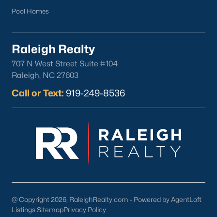
Durham
Pool Homes
Fuquay-Varina
Garner
Raleigh Realty
Holly Springs
707 N West Street Suite #104
Raleigh
Raleigh, NC 27603
Wake Forest
Call or Text:
919-249-8536
Popular Neighborhoods
Brier Creek
Boylan Heights
Cameron Village
Downtown Raleigh
Five Points
Inside the Belt
@ Copyright 2026, RaleighRealty.com - Powered by AgentLoft
Mordecai
Listings Sitemap
Privacy Policy
North Hills