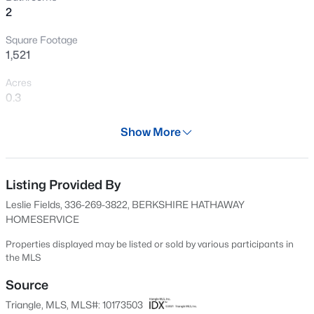
2
New - 20 Hours Ago
Square Footage
1,521
Acres
0.3
Year
Show More
1919
$645,000
Active
Days on Site
2
1
1436
25.94
56 Days
Listing Provided By
Beds
Baths
Sqft
Acres
Leslie Fields, 336-269-3822, BERKSHIRE HATHAWAY
3953 Paylor Rd, Mebane, NC 27302
Property Type
HOMESERVICE
MLS#: 10184757
Residential
Properties displayed may be listed or sold by various participants in
Property Sub Type
the MLS
Single-Family
Open: Fri 2:00 PM - 4:00 PM
Source
Price per Sq Ft
Triangle, MLS, MLS#: 10173503
$219