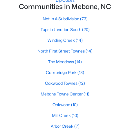
Zip Codes
Communities in Mebane, NC
MLS#: 10183808
Not In A Subdivision
(73)
«
1
2
3
4
...
14
»
Tupelo Junction South
(20)
Winding Creek
(14)
North First Street Townes
(14)
Current Real Estate Statistics for Homes in
Mebane, NC
The Meadows
(14)
Cambridge Park
(13)
322
85
$222
$452,482
Oakwood Townes
(12)
Homes
Avg. Days
Avg. $ /
Med. List Price
Listed
on Site
Sq.Ft.
Mebane Towne Center
(11)
Oakwood
(10)
Mill Creek
(10)
Homes for Sale by City
Arbor Creek
(7)