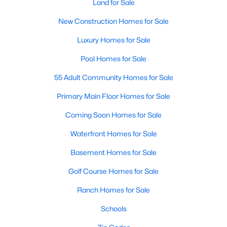
Land for Sale
3
3
1463
0.14
New Construction Homes for Sale
Beds
Baths
Sqft
Acres
Luxury Homes for Sale
412 Sunland Dr, Mebane, NC 27302
MLS#: 10183824
Pool Homes for Sale
55 Adult Community Homes for Sale
New - 6 Days Ago
Primary Main Floor Homes for Sale
Coming Soon Homes for Sale
Waterfront Homes for Sale
Basement Homes for Sale
Golf Course Homes for Sale
$365,000
Active
Ranch Homes for Sale
3
2
1514
0.06
Schools
Beds
Baths
Sqft
Acres
621 Village Lake Dr, Mebane, NC 27302