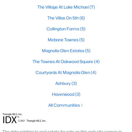
Raleigh Homes for Sale
(3099)
The Village At Lake Michael
(7)
Durham Homes for Sale
(1983)
The Villas On 5th
(6)
Fayetteville Homes for Sale
(1817)
Collington Farms
(5)
Fuquay Varina Homes for Sale
(799)
Mebane Townes
(5)
Wake Forest Homes for Sale
(794)
Magnolia Glen Estates
(5)
Clayton Homes for Sale
(753)
The Townes At Oakwood Square
(4)
Sanford Homes for Sale
(742)
Courtyards At Magnolia Glen
(4)
Apex Homes for Sale
(702)
Ashbury
(3)
Chapel Hill Homes for Sale
(676)
Havenwood
(3)
Cary Homes for Sale
(651)
All Communities
All Cities
Popular Searches in Mebane, NC
The data relating to real estate for sale on this web site comes in