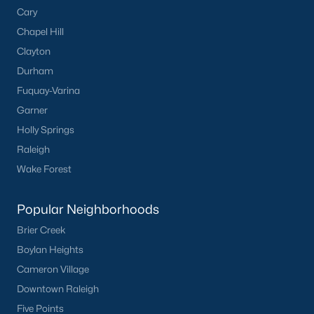
Cary
Cambridge Park
(13)
Chapel Hill
Oakwood Townes
(12)
Clayton
Mebane Towne Center
(11)
Durham
Fuquay-Varina
Oakwood
(10)
Garner
Mill Creek
(10)
Holly Springs
All Communities
Raleigh
Wake Forest
Popular Neighborhoods
Brier Creek
Boylan Heights
What's your home
Cameron Village
worth?
Downtown Raleigh
Five Points
Have a top local Realtor give you a