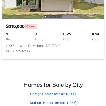
New - 6 Days Ago
$315,000
Closed
3
3
1529
0.19
Beds
Baths
Sqft
Acres
1120 Briarwood Dr, Mebane, NC 27302
MLS#: 10168735
$259,000
Pending
3
2
1352
1.55
Beds
Baths
Sqft
Acres
2370 Stone Street Extension, Mebane, NC 27302
MLS#: 10183846
Homes for Sale by City
Raleigh Homes for Sale
(3099)
New - 6 Days Ago
Durham Homes for Sale
(1983)