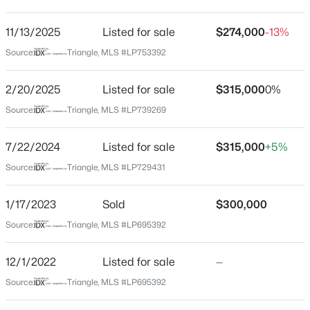
Peartree
Driving Directions
11/13/2025
$125,000
Listed for sale
$274,000
-13%
Pending
Camden Rd, to Flowering Bradford Way, left on
Source:
Triangle, MLS #LP753392
2
1
1199
--
Redspire.
Beds
Baths
Sqft
Acres
2/20/2025
Listed for sale
$315,000
0%
1405 Summitt Ave, Fayetteville, NC 28305
MLS#: LP767283
Source:
Triangle, MLS #LP739269
Schools
7/22/2024
Listed for sale
$315,000
+5%
Elementary School
Open: Sun 2:00 PM - 4:00 PM
Source:
Triangle, MLS #LP729431
Stoney Point
Middle School
1/17/2023
Sold
$300,000
John R Griffin
Source:
Triangle, MLS #LP695392
High School
Jack Britt
12/1/2022
Listed for sale
—
Source:
Triangle, MLS #LP695392
$389,900
Active
3
3
2514
0.7