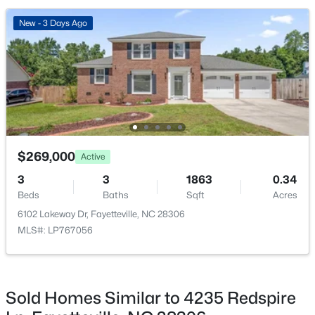
New - 3 Days Ago
New - 1 Day Ago
$269,000
Active
$228,500
Active
3
3
1863
0.34
--
--
--
--
Beds
Baths
Sqft
Acres
Beds
Baths
Sqft
Acres
6102 Lakeway Dr, Fayetteville, NC 28306
6332 Marykirk Dr #A&B, Fayetteville, NC 28304
MLS#: LP767056
MLS#: LP767237
Sold Homes Similar to 4235 Redspire
Open: Sat 3:00 PM - 5:00 PM