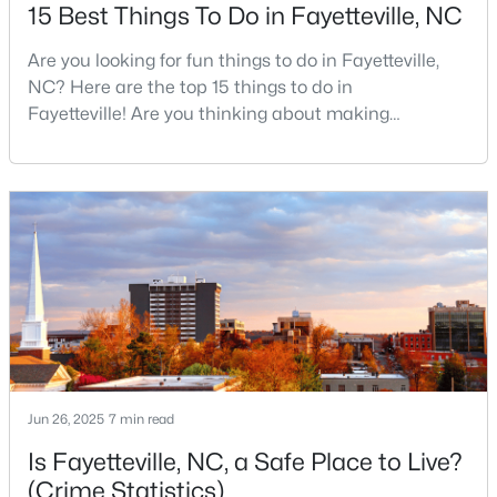
Basement Homes for Sale
15 Best Things To Do in Fayetteville, NC
Golf Course Homes for Sale
Are you looking for fun things to do in Fayetteville,
Ranch Homes for Sale
NC? Here are the top 15 things to do in
Fayetteville! Are you thinking about making
Schools
Fayetteville your new home? From world-class
military history to outdoor adventures and vibrant
Zip Codes
cultural scenes, this military-friendly city offers an
exceptional quality of life for families and
professionals alike.Fayetteville is a lovely place to
live, visit
Jun 26, 2025
7 min read
Is Fayetteville, NC, a Safe Place to Live?
(Crime Statistics)