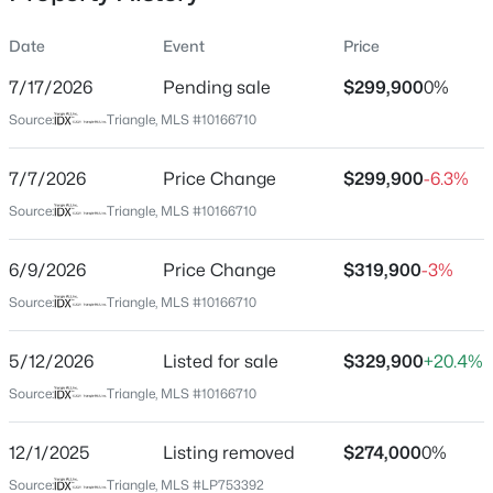
Date
Event
Price
7/17/2026
Pending sale
$299,900
0%
Location
Source:
Triangle, MLS #10166710
Street Address
$175,000
Active
4235 Redspire Ln
7/7/2026
2
Price Change
1
1530
$299,900
--
-6.3%
Beds
Baths
Sqft
Acres
City
Source:
Triangle, MLS #10166710
Fayetteville
2133 Al Ray Rd, Fayetteville, NC 28312
MLS#: LP767198
6/9/2026
Price Change
$319,900
-3%
State
North Carolina
Source:
Triangle, MLS #10166710
New - 8 Hours Ago
ZIP Code
5/12/2026
Listed for sale
$329,900
+20.4%
28306
Source:
Triangle, MLS #10166710
County
Cumberland
12/1/2025
Listing removed
$274,000
0%
Neighborhood / Subdivision
Source:
Triangle, MLS #LP753392