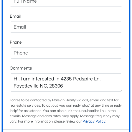
Zoning
Email
Res Single Fam 10K Sqft L
Phone
Interior Details
$229,000
Active
Flooring
3
2
1440
0.21
Carpet, Hardwood and Tile
Beds
Baths
Sqft
Acres
Comments
321 Tokay Dr, Fayetteville, NC 28311
Fireplace
MLS#: LP767280
No
Heating
Electric
I agree to be contacted by Raleigh Realty via call, email, and text for
New - 9 Hours Ago
real estate services. To opt out, you can reply 'stop' at any time or reply
Cooling
'help' for assistance. You can also click the unsubscribe link in the
emails. Message and data rates may apply. Message frequency may
Ceiling Fan(s) and Central Air
vary. For more information, please review our
Privacy Policy
.