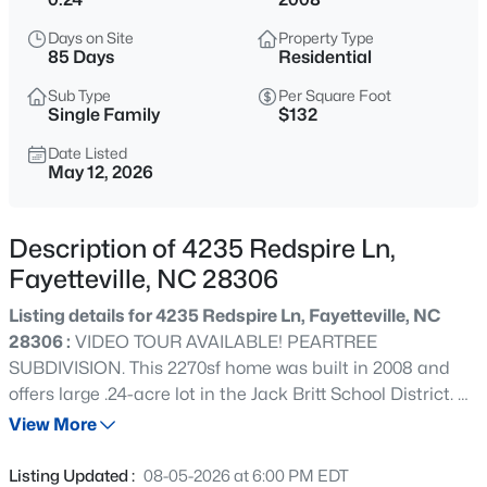
$329,900
Active
Days on Site
Property Type
3
2
2028
0.56
85 Days
Residential
Beds
Baths
Sqft
Acres
Sub Type
Per Square Foot
6025 Kindley Dr, Fayetteville, NC 28311
Single Family
$132
MLS#: 10184824
Date Listed
May 12, 2026
New - 5 Hours Ago
Description of 4235 Redspire Ln,
Fayetteville, NC 28306
Listing details for 4235 Redspire Ln, Fayetteville, NC
28306 :
VIDEO TOUR AVAILABLE! PEARTREE
SUBDIVISION. This 2270sf home was built in 2008 and
offers large .24-acre lot in the Jack Britt School District. 4
$208,000
Active
bedrooms and 3 full baths with 2 car garage, screened
View More
4
2
1589
0.13
porch, hot tub, fully fenced backyard, concrete parking
Beds
Baths
Sqft
Acres
pad next to home. Master bedroom has tray ceiling and
Listing Updated :
08-05-2026 at 6:00 PM EDT