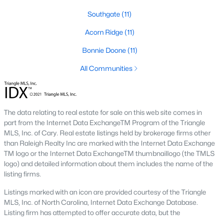
most trouble: pull the current zoned school for the exact
address from the district site, and confirm whether that school
Southgate
(11)
has a magnet or year-round calendar. Magnet applications
follow a different timeline than standard enrollment.
Acorn Ridge
(11)
A handful of Cumberland County charters and private schools
Bonnie Doone
(11)
serve the broader city, including Fayetteville Academy in
All Communities
Haymount and a small cluster of private options near Fort
Bragg. For more detail on boundaries, the
Fayetteville schools
page
lists each school by area.
The data relating to real estate for sale on this web site comes in
Property Taxes Inside and Outside City
part from the Internet Data ExchangeTM Program of the Triangle
Limits
MLS, Inc. of Cary. Real estate listings held by brokerage firms other
than Raleigh Realty Inc are marked with the Internet Data Exchange
Cumberland County’s property tax structure creates a
TM logo or the Internet Data ExchangeTM thumbnaillogo (the TMLS
noticeable difference between addresses inside and outside
logo) and detailed information about them includes the name of the
Fayetteville city limits, and the line does not always sit where
listing firms.
buyers assume.
Listings marked with an icon are provided courtesy of the Triangle
City and County Rates
MLS, Inc. of North Carolina, Internet Data Exchange Database.
Inside city limits, homeowners pay both the Cumberland
Listing firm has attempted to offer accurate data, but the