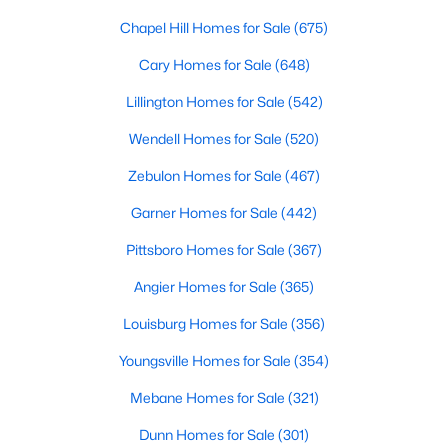
Southwest Gates Four and Forest Creek (
28306
)
:
Chapel Hill Homes for Sale
(675)
Gated golf communities on larger lots and the
Cary Homes for Sale
(648)
current new-luxury pocket. Typical resale runs
$350K to $1M+.
Lillington Homes for Sale
(542)
East of I-95 (
28312
)
: Acreage and rural-transition
Wendell Homes for Sale
(520)
parcels, plus newer builds on one- to five-acre lots.
Typical resale runs $250K to $550K.
Zebulon Homes for Sale
(467)
Hope Mills and south-county fringe (
28348
)
: The
Garner Homes for Sale
(442)
affordability corridor, with newer subdivisions and
the Cypress Lakes semi-private golf community.
Pittsboro Homes for Sale
(367)
Typical resale runs $180K to $400K.
Angier Homes for Sale
(365)
A 1980s ranch on the west side and a 2018 custom home in
Louisburg Homes for Sale
(356)
north Ramsey may both sit near the citywide median price, but
they offer very different lifestyles. It usually makes sense to pick
Youngsville Homes for Sale
(354)
your side of town first and then refine by property type.
Mebane Homes for Sale
(321)
Fort Bragg, Healthcare, and Universities
Dunn Homes for Sale
(301)