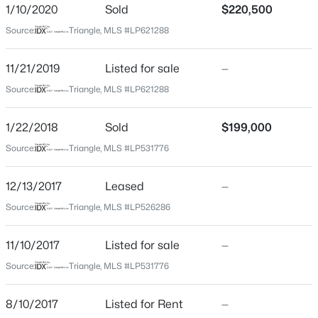
Home Specification
1/10/2020
Sold
$220,500
Beds
Baths
Sqft
Acres
Source:
Triangle, MLS #LP621288
5001 Gerbing Cir, Fayetteville, NC 28306
Bedrooms
4
MLS#: LP766412
11/21/2019
Listed for sale
—
Bathrooms
Source:
Triangle, MLS #LP621288
3 Full
New - 8 Hours Ago
Total Square Feet
1/22/2018
Sold
$199,000
2,270
Source:
Triangle, MLS #LP531776
Above Grade Square Feet
2,270
12/13/2017
Leased
—
Source:
Triangle, MLS #LP526286
$65,000
Active
Construction / Architecture
11/10/2017
Listed for sale
—
2
2
1145
0.47
Source:
Triangle, MLS #LP531776
Year Built
Beds
Baths
Sqft
Acres
2008
6805 Willowbrook Dr #4, Fayetteville, NC 28314
8/10/2017
Listed for Rent
—
MLS#: 10184738
Style